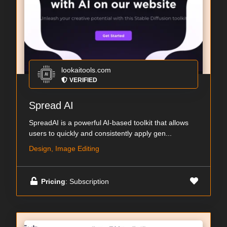
lookaitools.com
VERIFIED
Spread AI
SpreadAI is a powerful AI-based toolkit that allows
users to quickly and consistently apply gen...
Design, Image Editing
Pricing
: Subscription