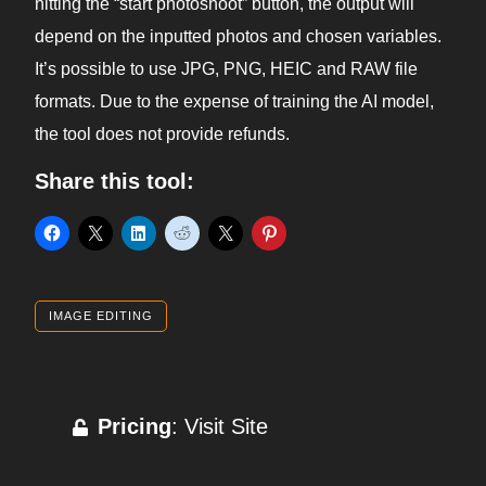
hitting the “start photoshoot” button, the output will
depend on the inputted photos and chosen variables.
It’s possible to use JPG, PNG, HEIC and RAW file
formats. Due to the expense of training the AI model,
the tool does not provide refunds.
Share this tool:
IMAGE EDITING
Pricing
: Visit Site