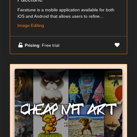
Facetune is a mobile application available for both
iOS and Android that allows users to refine...
Image Editing
Pricing
: Free trial