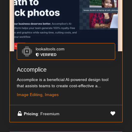
lookaitools.com
VERIFIED
Accomplice
Accomplice is a beneficial AI-powered design tool
that assists teams to create cost-effective a...
Image Editing, Images
Pricing
: Freemium