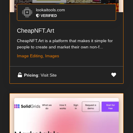
lookaitools.com
VERIFIED
CheapNFT.Art
CheapNFT.Art is a platform that makes it simple for
people to create and market their own non-f...
Image Editing, Images
Pricing
: Visit Site