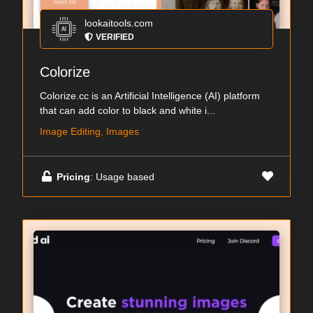
lookaitools.com
VERIFIED
Colorize
Colorize.cc is an Artificial Intelligence (AI) platform
that can add color to black and white i...
Image Editing, Images
Pricing
: Usage based