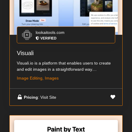
lookaitools.com
VERIFIED
Visuali
Visuali.io is a platform that enables users to create
and edit images in a straightforward way....
Image Editing, Images
Pricing
: Visit Site