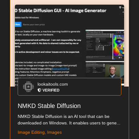
lookaitools.com
VERIFIED
NMKD Stable Diffusion
NMKD Stable Diffusion is an AI tool that can be
downloaded on Windows. It enables users to gene...
Image Editing, Images