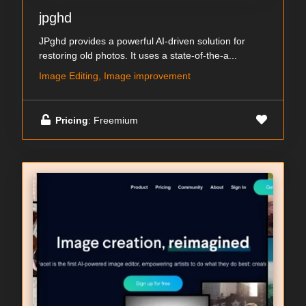
jpghd
JPghd provides a powerful AI-driven solution for
restoring old photos. It uses a state-of-the-a...
Image Editing, Image improvement
Pricing
: Freemium