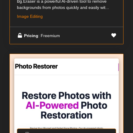
Bg.Eraser is a powerful AI-driven tool to remove
backgrounds from photos quickly and easily wit...
Image Editing
Pricing
: Freemium