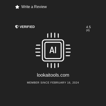
Write a Review
VERIFIED
4.5
(4)
lookaitools.com
MEMBER SINCE FEBRUARY 16, 2024