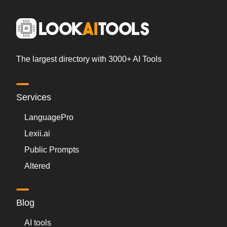
The largest directory with 3000+ AI Tools
Services
LanguagePro
Lexii.ai
Public Prompts
Altered
Blog
AI tools