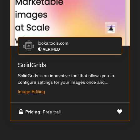
lookaitools.com
VERIFIED
SolidGrids
SolidGrids is an innovative tool that allows you to
configure settings for your images once and...
Image Editing
Pricing
: Free trail