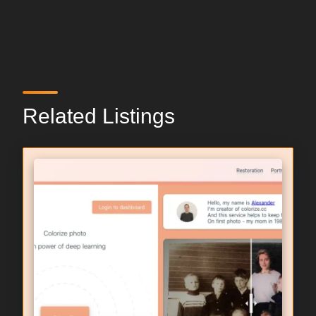
Related Listings