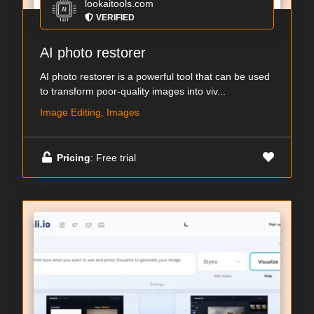
lookaitools.com
VERIFIED
AI photo restorer
AI photo restorer is a powerful tool that can be used
to transform poor-quality images into viv...
Image Editing, Images
Pricing
: Free trial