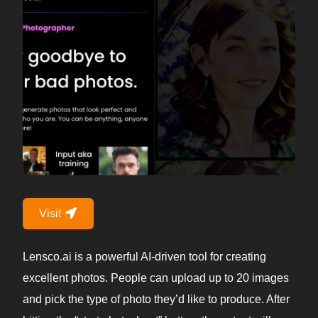
Visit
Lensco.ai is a powerful AI-driven tool for creating
excellent photos. People can upload up to 20 images
and pick the type of photo they’d like to produce. After