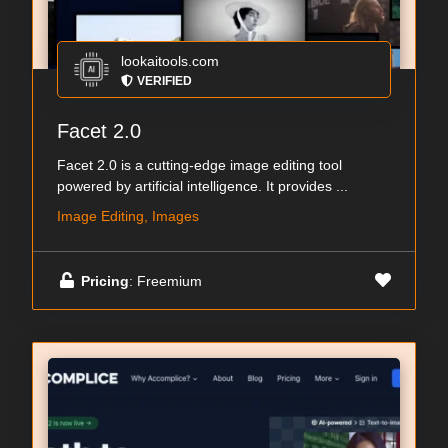
lookaitools.com
VERIFIED
Facet 2.0
Facet 2.0 is a cutting-edge image editing tool
powered by artificial intelligence. It provides ...
Image Editing, Images
Pricing
: Freemium