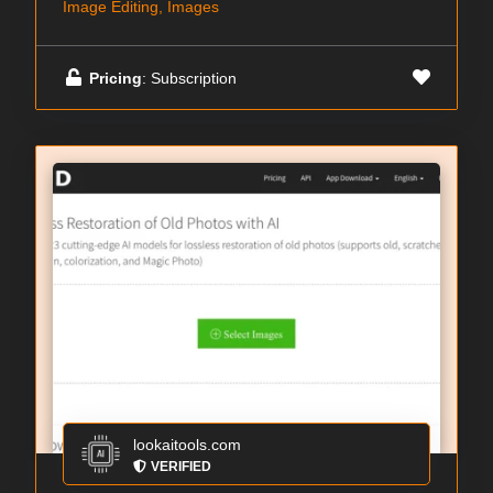
Image Editing, Images
Pricing
: Subscription
lookaitools.com
VERIFIED