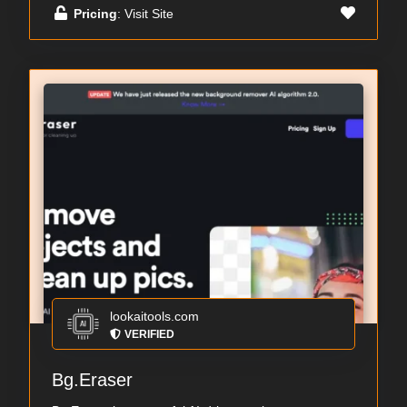
Pricing
: Visit Site
lookaitools.com
VERIFIED
Bg.Eraser