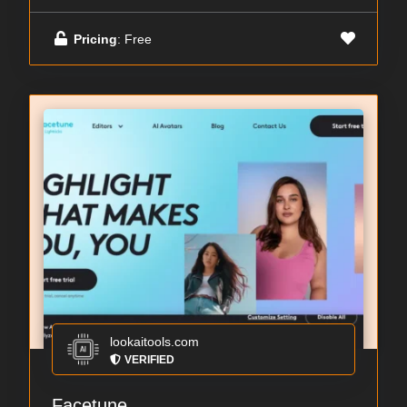
Pricing
: Free
lookaitools.com
VERIFIED
Facetune