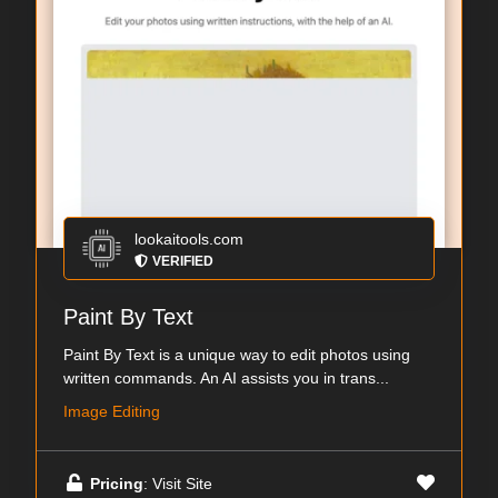
lookaitools.com
VERIFIED
Paint By Text
Paint By Text is a unique way to edit photos using
written commands. An AI assists you in trans...
Image Editing
Pricing
: Visit Site