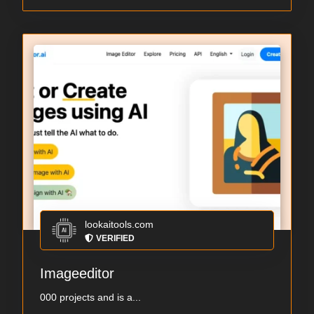
lookaitools.com
VERIFIED
Imageeditor
000 projects and is a...