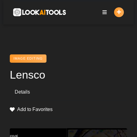
Skip
to
content
IMAGE EDITING
Lensco
Details
Add to Favorites