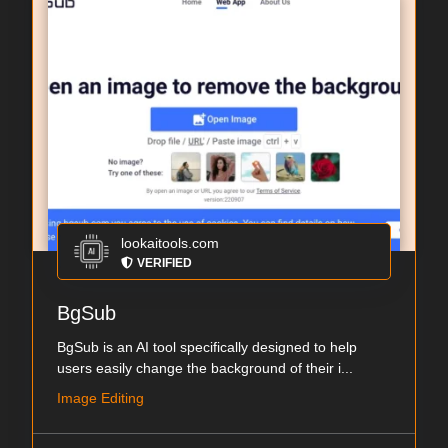
lookaitools.com
VERIFIED
BgSub
BgSub is an AI tool specifically designed to help
users easily change the background of their i...
Image Editing