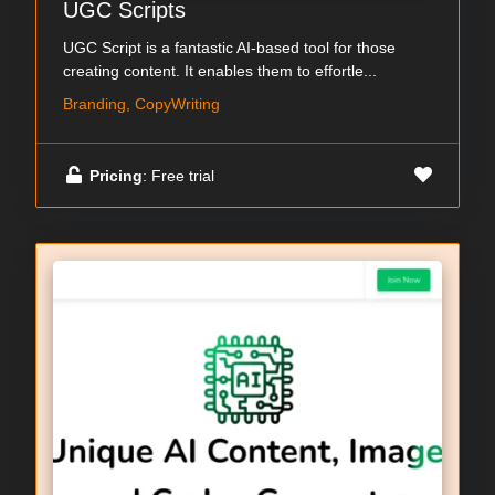
UGC Scripts
UGC Script is a fantastic AI-based tool for those
creating content. It enables them to effortle...
Branding, CopyWriting
Pricing
: Free trial