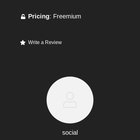
Pricing
: Freemium
Write a Review
social