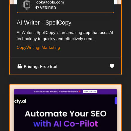
lookaitools.com
VERIFIED
AI Writer - SpellCopy
AI Writer - SpellCopy is an amazing app that uses AI
technology to quickly and effectively crea...
CopyWriting, Marketing
Pricing
: Free trail