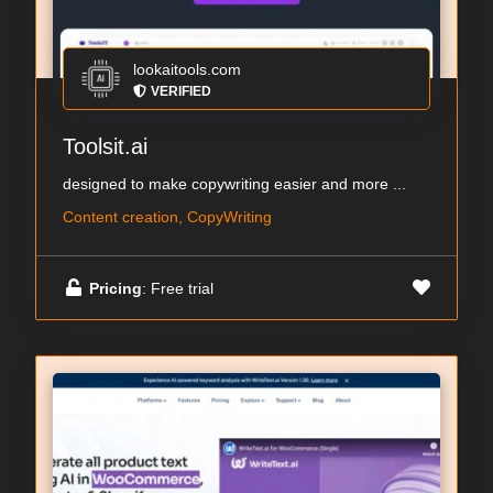
lookaitools.com
VERIFIED
Toolsit.ai
designed to make copywriting easier and more ...
Content creation, CopyWriting
Pricing
: Free trial