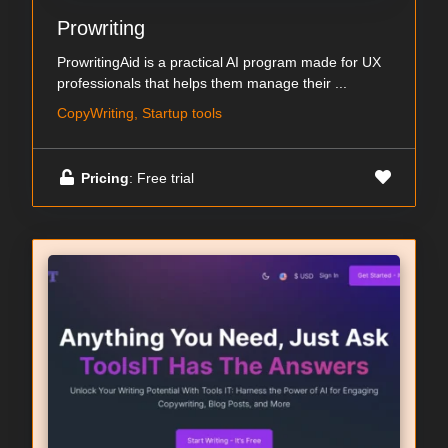
Prowriting
ProwritingAid is a practical AI program made for UX
professionals that helps them manage their ...
CopyWriting, Startup tools
Pricing
: Free trial