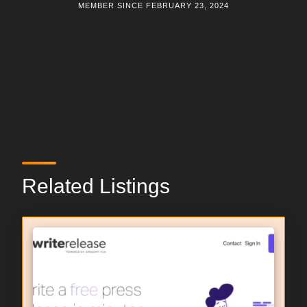
MEMBER SINCE FEBRUARY 23, 2024
Related Listings