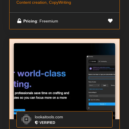
Content creation, CopyWriting
Pricing
: Freemium
lookaitools.com
VERIFIED