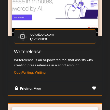
lookaitools.com
VERIFIED
Writerelease
Writerelease is an AI-powered tool that assists with
creating press releases in a short amount ...
CopyWriting, Writing
Pricing
: Free