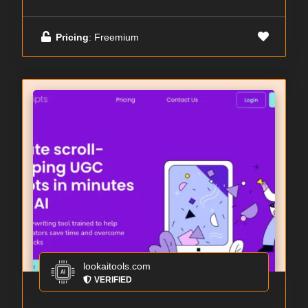
Pricing
: Freemium
lookaitools.com
VERIFIED