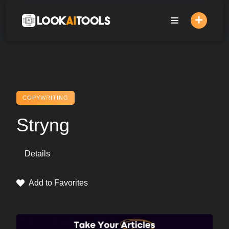
Skip
to
content
COPYWRITING
Stryng
Details
Add to Favorites