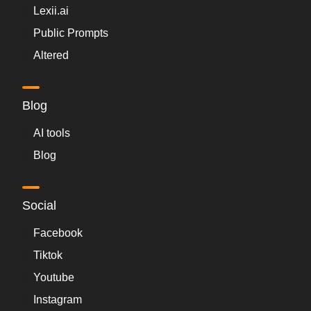
Lexii.ai
Public Prompts
Altered
Blog
AI tools
Blog
Social
Facebook
Tiktok
Youtube
Instagram