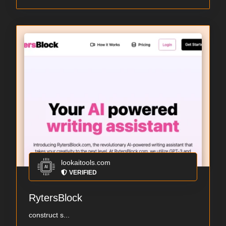
lookaitools.com
VERIFIED
RytersBlock
construct s...