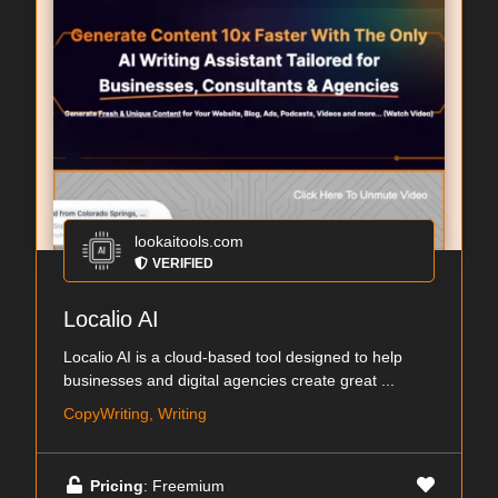
lookaitools.com
VERIFIED
Localio AI
Localio AI is a cloud-based tool designed to help
businesses and digital agencies create great ...
CopyWriting, Writing
Pricing
: Freemium