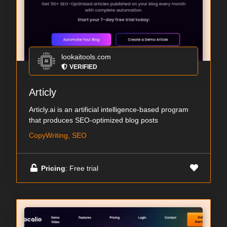
lookaitools.com
VERIFIED
Articly
Articly.ai is an artificial intelligence-based program
that produces SEO-optimized blog posts
CopyWriting, SEO
Pricing
: Free trial