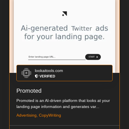
lookaitools.com
VERIFIED
Promoted
Promoted is an AI-driven platform that looks at your
landing page information and generates var...
Advertising, CopyWriting