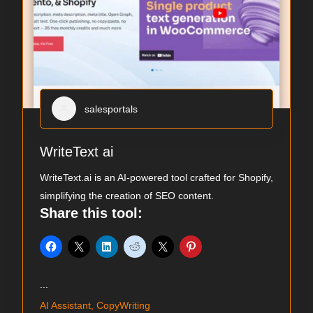
salesportals
WriteText ai
WriteText.ai is an AI-powered tool crafted for Shopify,
simplifying the creation of SEO content.
Share this tool:
...
AI Assistant, CopyWriting