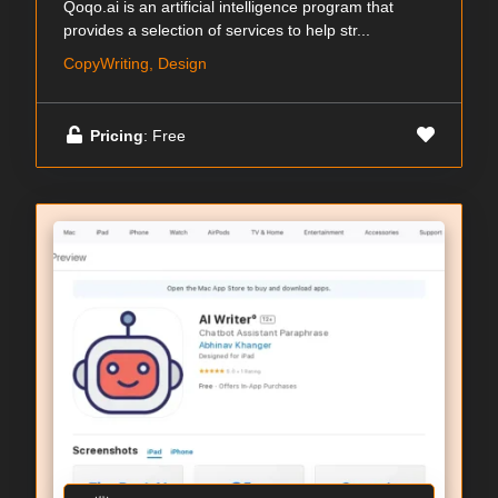
Qoqo.ai is an artificial intelligence program that
provides a selection of services to help str...
CopyWriting, Design
Pricing
: Free