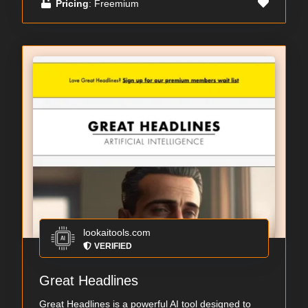
Pricing
: Freemium
lookaitools.com
VERIFIED
Great Headlines
Great Headlines is a powerful AI tool designed to