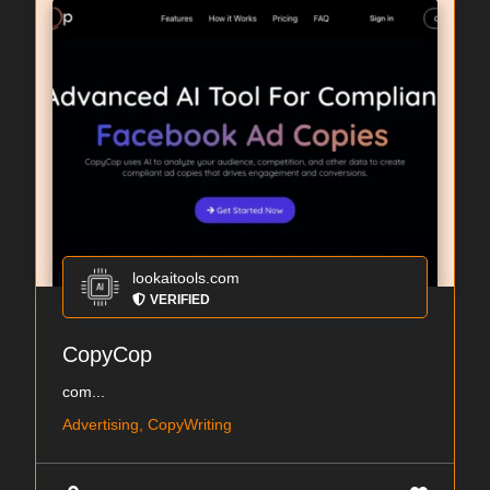
lookaitools.com
VERIFIED
CopyCop
com...
Advertising, CopyWriting