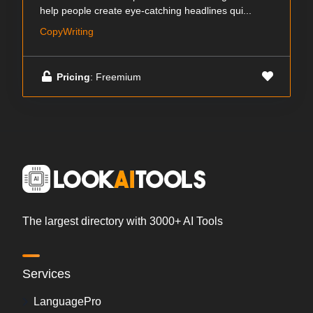
help people create eye-catching headlines qui...
CopyWriting
Pricing
: Freemium
The largest directory with 3000+ AI Tools
Services
LanguagePro