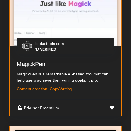
lookaitools.com
VERIFIED
MagickPen
MagickPen is a remarkable AI-based tool that can
help users achieve their writing goals. It pro...
Content creation, CopyWriting
Pricing
: Freemium