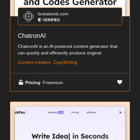
lookaitools.com
VERIFIED
ChatronAI
ChatronAI is an AI-powered content generator that
can quickly and efficiently produce original
Content creation, CopyWriting
Pricing
: Freemium