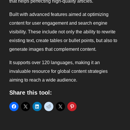
that helps perfecting high-quality articles.
Built with advanced features aimed at optimizing
content for user engagement and search engine
visibility. These include not only the ability to rewrite
existing text, create tables or bullet points, but also to
generate images that complement content.
It supports over 120 languages, making it an
invaluable resource for global content strategies
aiming to reach a wide audience.
Share this tool: