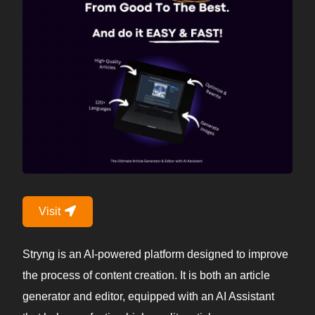
Visit
Stryng is an AI-powered platform designed to improve
the process of content creation. It is both an article
generator and editor, equipped with an AI Assistant