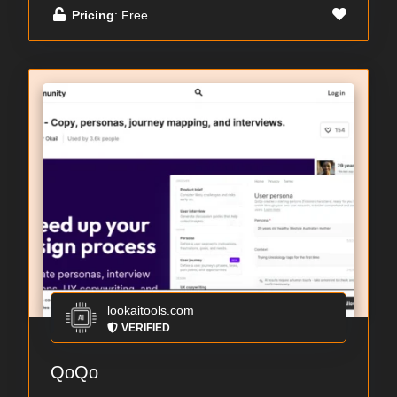
Pricing
: Free
lookaitools.com
VERIFIED
QoQo