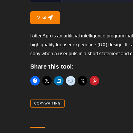
Visit
Ritter App is an artificial intelligence program t
high quality for user experience (UX) design. It 
copy when a user puts in a short statement and 
Share this tool:
COPYWRITING