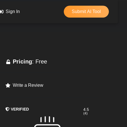
Sign In
Submit AI Tool
Pricing
: Free
Write a Review
VERIFIED
4.5
(4)