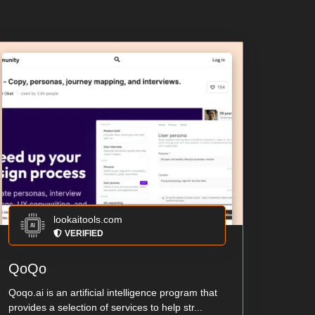
lookaitools.com
VERIFIED
QoQo
Qoqo.ai is an artificial intelligence program that
provides a selection of services to help str...