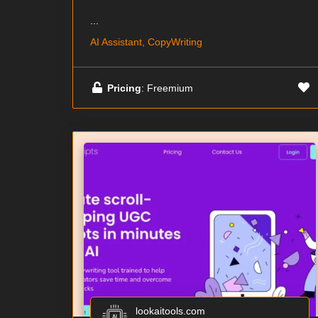
...
AI Assistant, CopyWriting
Pricing
: Freemium
lookaitools.com