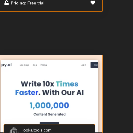
Pricing
: Free trial
lookaitools.com