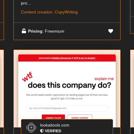
pro...
Content creation, CopyWriting
Pricing
: Freemium
lookaitools.com
VERIFIED