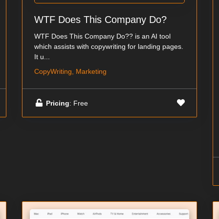
WTF Does This Company Do?
WTF Does This Company Do?? is an AI tool
which assists with copywriting for landing pages.
It u...
CopyWriting, Marketing
Pricing
: Free