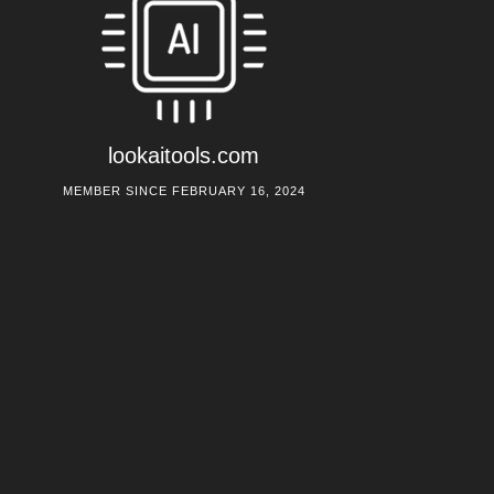
lookaitools.com
MEMBER SINCE FEBRUARY 16, 2024