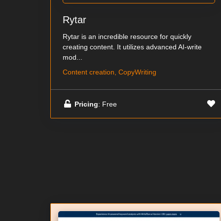
Rytar
Rytar is an incredible resource for quickly
creating content. It utilizes advanced AI-write
mod...
Content creation, CopyWriting
Pricing
: Free