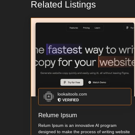
Related Listings
lookaitools.com
VERIFIED
Relume Ipsum
Relum Ipsum is an innovative AI program
designed to make the process of writing website