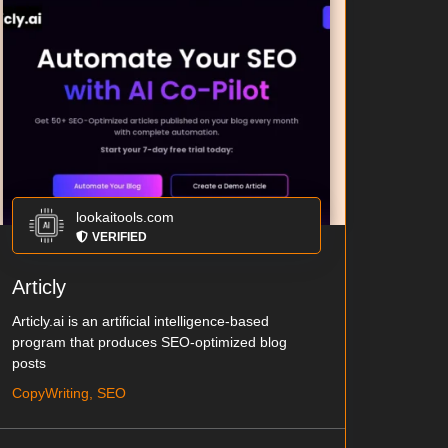
lookaitools.com
VERIFIED
Articly
Articly.ai is an artificial intelligence-based
program that produces SEO-optimized blog
posts
CopyWriting, SEO