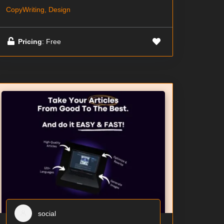
CopyWriting, Design
Pricing
: Free
social