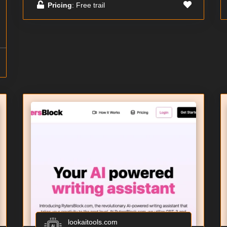
Pricing
: Free trail
lookaitools.com