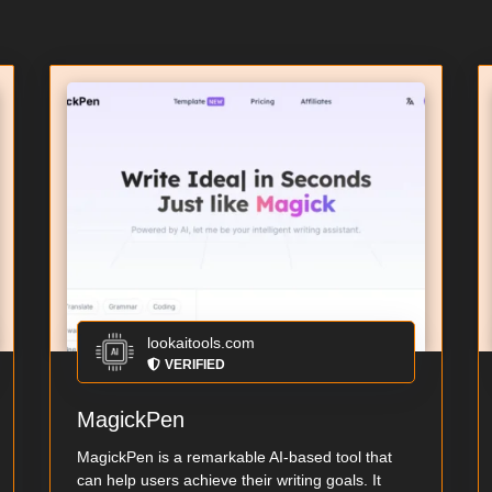
lookaitools.com
VERIFIED
MagickPen
MagickPen is a remarkable AI-based tool that
can help users achieve their writing goals. It