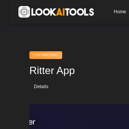
Skip
to
Home
content
COPYWRITING
Ritter App
Details