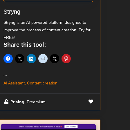
Stryng
Stryng is an AI-powered platform designed to
improve the process of content creation. Try for
FREE!
Share this tool:
...
AI Assistant, Content creation
Pricing
: Freemium