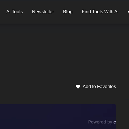
AI Tools
Newsletter
Blog
Find Tools With AI
Add to Favorites