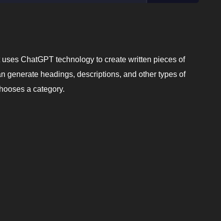
hat uses ChatGPT technology to create written pieces of
can generate headings, descriptions, and other types of
chooses a category.