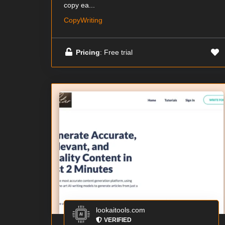
copy ea...
CopyWriting
Pricing
: Free trial
lookaitools.com
VERIFIED