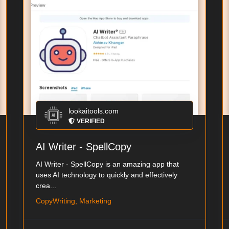
lookaitools.com
VERIFIED
AI Writer - SpellCopy
AI Writer - SpellCopy is an amazing app that
uses AI technology to quickly and effectively
crea...
CopyWriting, Marketing