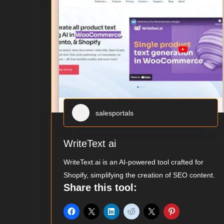
salesportals
WriteText ai
WriteText.ai is an AI-powered tool crafted for
Shopify, simplifying the creation of SEO content.
Share this tool: