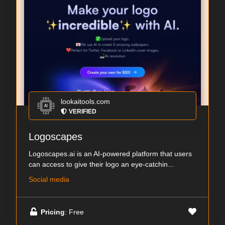
lookaitools.com
VERIFIED
Logoscapes
Logoscapes.ai is an AI-powered platform that users
can access to give their logo an eye-catchin...
Social media
Pricing
: Free