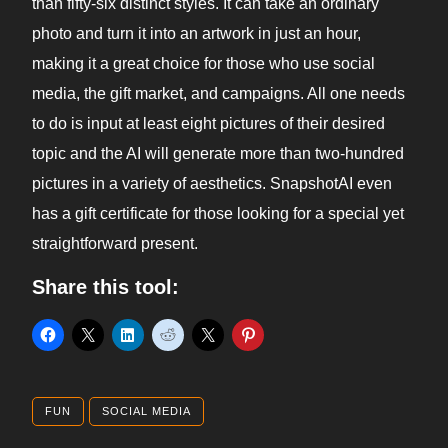
than fifty-six distinct styles. It can take an ordinary
photo and turn it into an artwork in just an hour,
making it a great choice for those who use social
media, the gift market, and campaigns. All one needs
to do is input at least eight pictures of their desired
topic and the AI will generate more than two-hundred
pictures in a variety of aesthetics. SnapshotAI even
has a gift certificate for those looking for a special yet
straightforward present.
Share this tool:
FUN
SOCIAL MEDIA