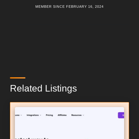
MEMBER SINCE FEBRUARY 16, 2024
Related Listings