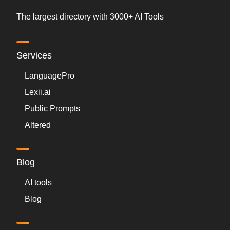
The largest directory with 3000+ AI Tools
Services
LanguagePro
Lexii.ai
Public Prompts
Altered
Blog
AI tools
Blog