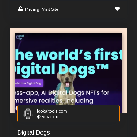
Pricing
: Visit Site
lookaitools.com
VERIFIED
Digital Dogs