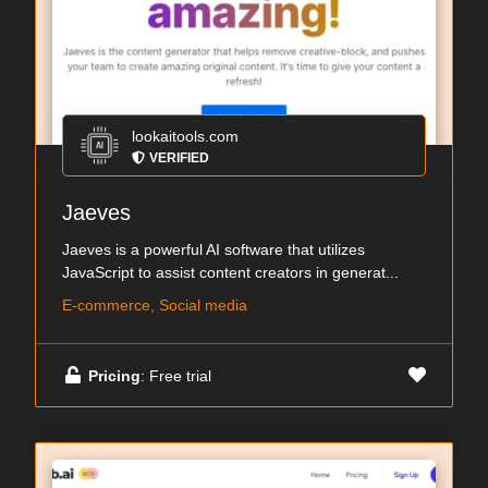
lookaitools.com
VERIFIED
Jaeves
Jaeves is a powerful AI software that utilizes
JavaScript to assist content creators in generat...
E-commerce, Social media
Pricing
: Free trial