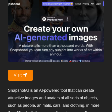
Visit
SnapshotAI is an AI-powered tool that can create
attractive images and avatars of all sorts of objects,
such as people, animals, cars, and clothing, in more