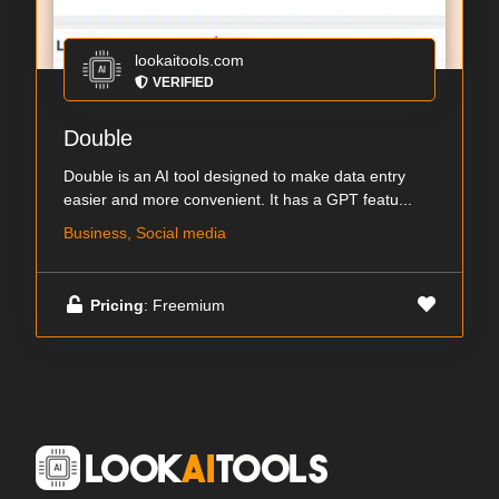
lookaitools.com
VERIFIED
Double
Double is an AI tool designed to make data entry
easier and more convenient. It has a GPT featu...
Business, Social media
Pricing
: Freemium