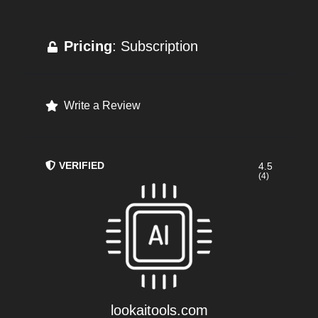
Pricing
: Subscription
Write a Review
VERIFIED
4.5
(4)
lookaitools.com