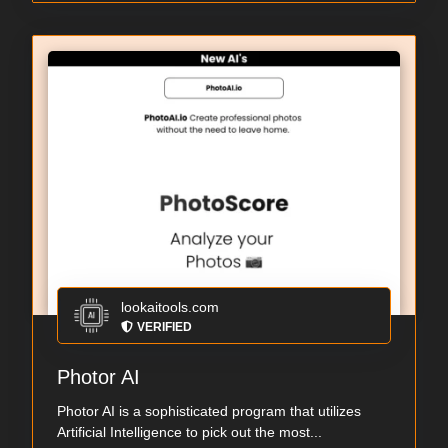
lookaitools.com
VERIFIED
Photor AI
Photor AI is a sophisticated program that utilizes
Artificial Intelligence to pick out the most...