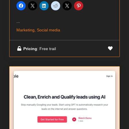
...
Marketing, Social media
Pricing
: Free trail