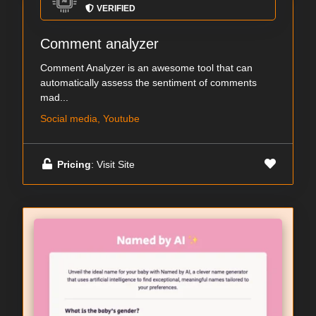
VERIFIED
Comment analyzer
Comment Analyzer is an awesome tool that can
automatically assess the sentiment of comments
mad...
Social media, Youtube
Pricing
: Visit Site