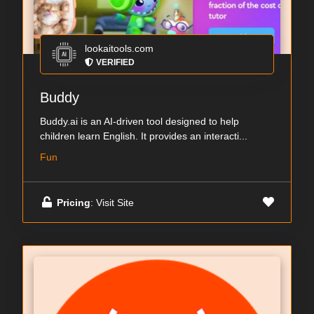
lookaitools.com
VERIFIED
Buddy
Buddy.ai is an AI-driven tool designed to help
children learn English. It provides an interacti...
Fun
Pricing
: Visit Site