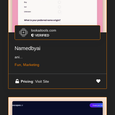
lookaitools.com
VERIFIED
Namedbyai
ani...
Fun, Marketing
Pricing
: Visit Site