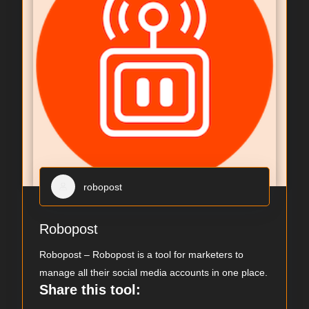
robopost
Robopost
Robopost – Robopost is a tool for marketers to
manage all their social media accounts in one place.
Share this tool: