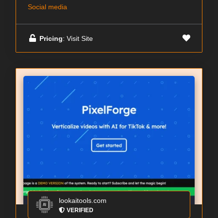
Social media
Pricing
: Visit Site
lookaitools.com
VERIFIED