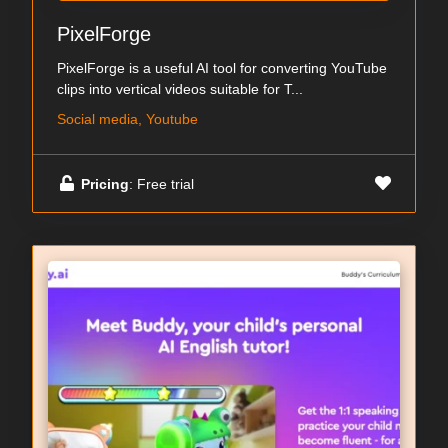
PixelForge
PixelForge is a useful AI tool for converting YouTube
clips into vertical videos suitable for T...
Social media, Youtube
Pricing
: Free trial