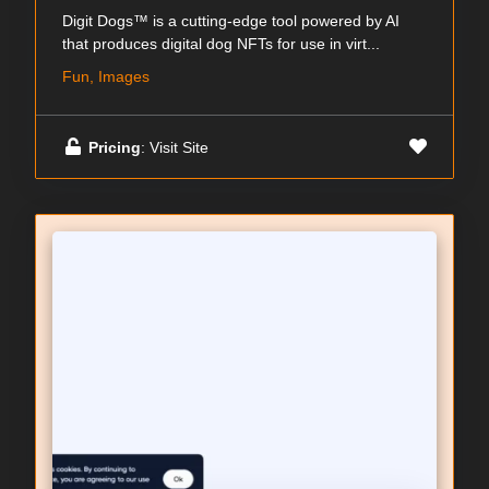
Digit Dogs™ is a cutting-edge tool powered by AI
that produces digital dog NFTs for use in virt...
Fun, Images
Pricing
: Visit Site