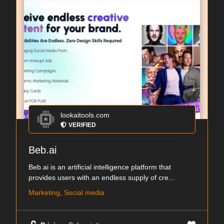
lookaitools.com
VERIFIED
Beb.ai
Beb.ai is an artificial intelligence platform that
provides users with an endless supply of cre...
Marketing, Social media