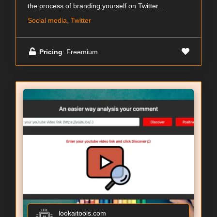
the process of branding yourself on Twitter...
Social media, Twitter
Pricing
: Freemium
lookaitools.com