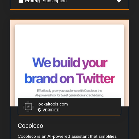
Pricing
: Subscription
lookaitools.com
VERIFIED
Cocoleco
Cocoleco is an AI-powered assistant that simplifies