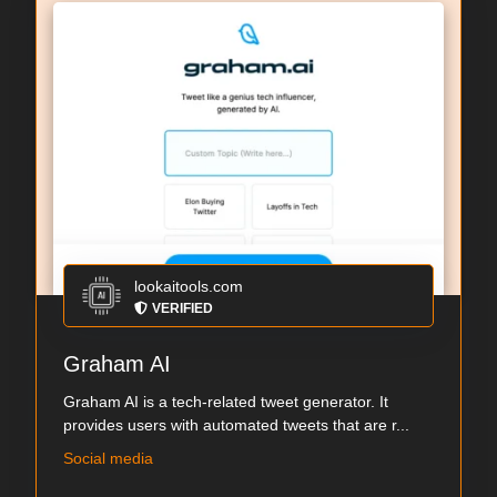
lookaitools.com
VERIFIED
Graham AI
Graham AI is a tech-related tweet generator. It
provides users with automated tweets that are r...
Social media