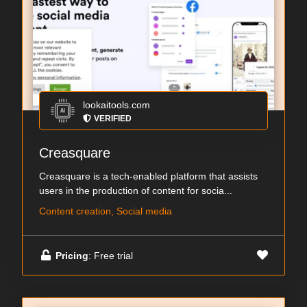
lookaitools.com
VERIFIED
Creasquare
Creasquare is a tech-enabled platform that assists
users in the production of content for socia...
Content creation, Social media
Pricing
: Free trial