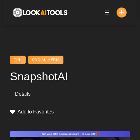
Skip
to
content
FUN
SOCIAL MEDIA
SnapshotAI
Details
Add to Favorites