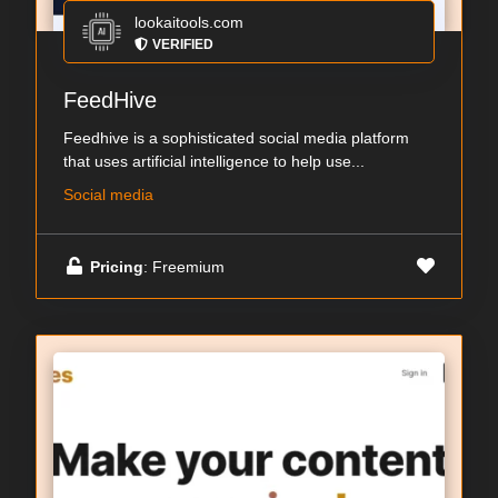
lookaitools.com
VERIFIED
FeedHive
Feedhive is a sophisticated social media platform
that uses artificial intelligence to help use...
Social media
Pricing
: Freemium