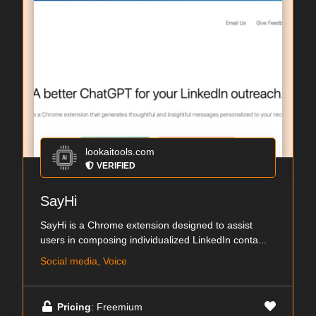
lookaitools.com
VERIFIED
SayHi
SayHi is a Chrome extension designed to assist
users in composing individualized LinkedIn conta...
Social media, Voice
Pricing
: Freemium