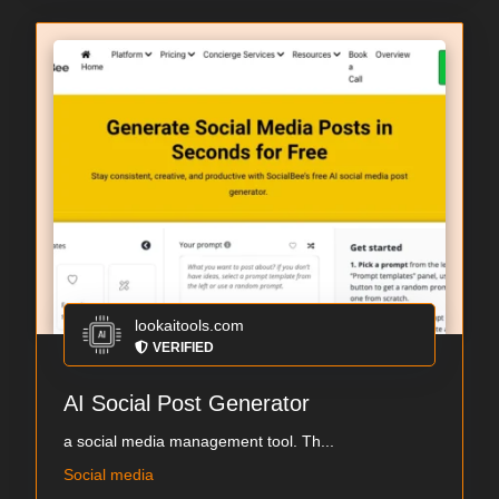
lookaitools.com
VERIFIED
AI Social Post Generator
a social media management tool. Th...
Social media