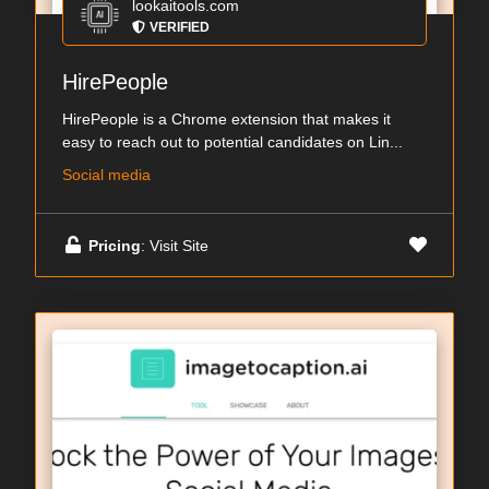
lookaitools.com
VERIFIED
HirePeople
HirePeople is a Chrome extension that makes it
easy to reach out to potential candidates on Lin...
Social media
Pricing
: Visit Site