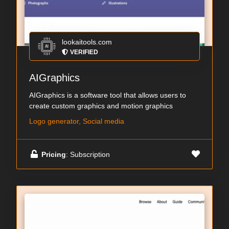
lookaitools.com
VERIFIED
AIGraphics
AIGraphics is a software tool that allows users to
create custom graphics and motion graphics
Logo generator, Social media
Pricing
: Subscription