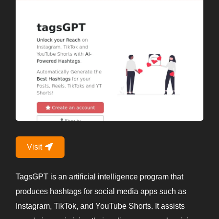
Visit
TagsGPT is an artificial intelligence program that
produces hashtags for social media apps such as
Instagram, TikTok, and YouTube Shorts. It assists