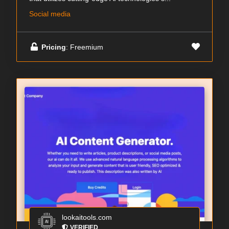
Social media
Pricing
: Freemium
lookaitools.com
VERIFIED