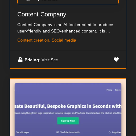
Content Company
Content Company is an AI tool created to produce
user-friendly and SEO-enhanced content. It is ...
Content creation, Social media
Pricing
: Visit Site