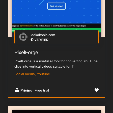
lookaitools.com
VERIFIED
PixelForge
PixelForge is a useful AI tool for converting YouTube
clips into vertical videos suitable for T...
Social media, Youtube
Pricing
: Free trial