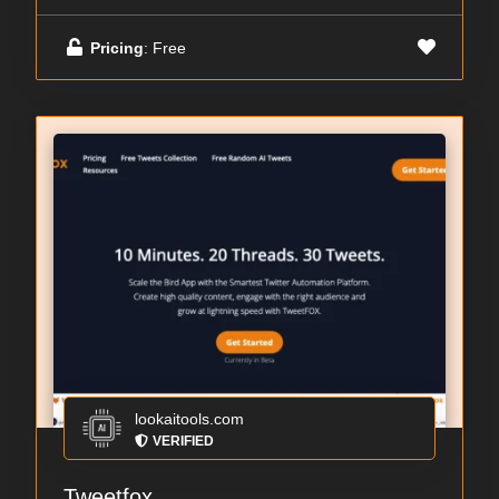
Pricing
: Free
lookaitools.com
VERIFIED
Tweetfox