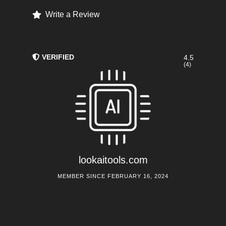
Write a Review
VERIFIED
4.5
(4)
lookaitools.com
MEMBER SINCE FEBRUARY 16, 2024