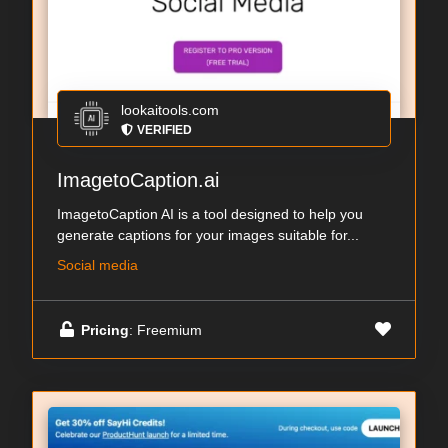
lookaitools.com
VERIFIED
ImagetoCaption.ai
ImagetoCaption AI is a tool designed to help you
generate captions for your images suitable for...
Social media
Pricing
: Freemium