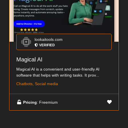
lookaitools.com
VERIFIED
Magical AI
Magical AI is a convenient and user-friendly AI
software that helps with writing tasks. It prov...
Chatbots, Social media
Pricing
: Freemium