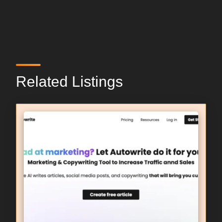
Related Listings