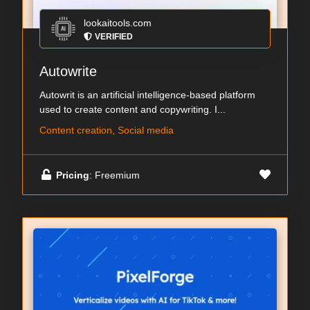
lookaitools.com
VERIFIED
Autowrite
Autowrit is an artificial intelligence-based platform
used to create content and copywriting. I...
Content creation, Social media
Pricing
: Freemium