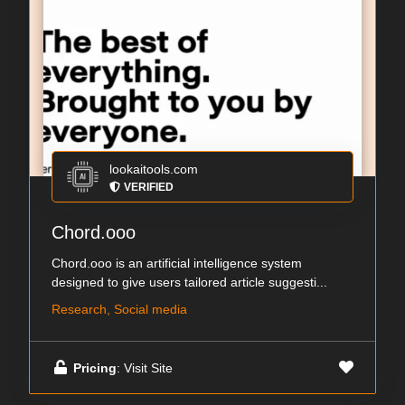
lookaitools.com
VERIFIED
Chord.ooo
Chord.ooo is an artificial intelligence system
designed to give users tailored article suggesti...
Research, Social media
Pricing
: Visit Site