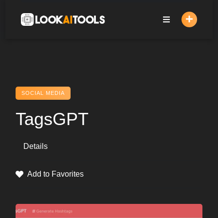
Skip
to
content
SOCIAL MEDIA
TagsGPT
Details
Add to Favorites