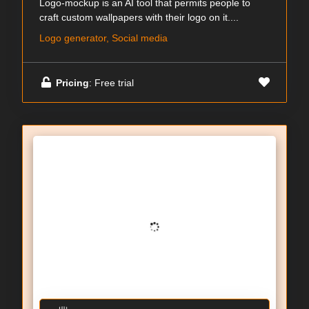
Logo-mockup is an AI tool that permits people to
craft custom wallpapers with their logo on it....
Logo generator, Social media
Pricing
: Free trial