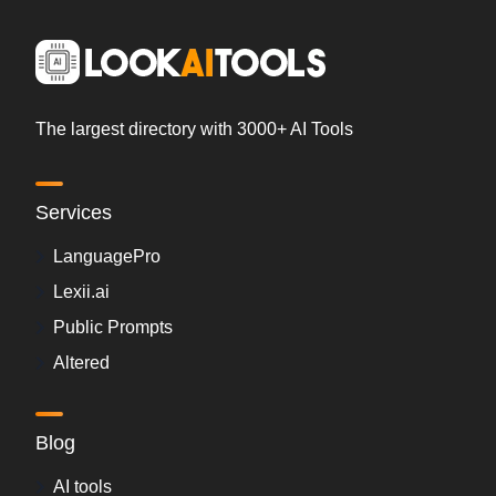
The largest directory with 3000+ AI Tools
Services
LanguagePro
Lexii.ai
Public Prompts
Altered
Blog
AI tools