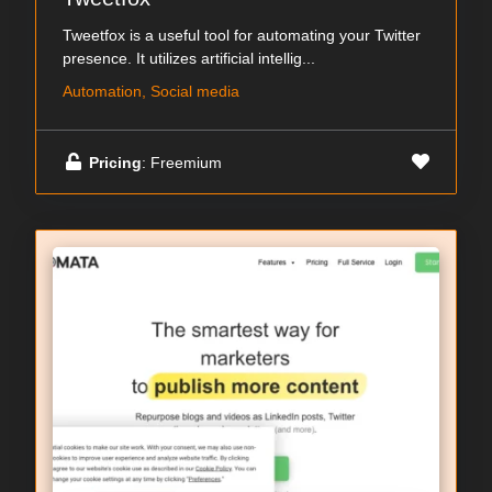
Tweetfox is a useful tool for automating your Twitter
presence. It utilizes artificial intellig...
Automation, Social media
Pricing
: Freemium