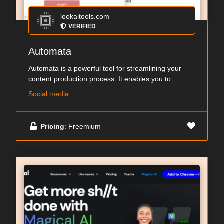
lookaitools.com
VERIFIED
Automata
Automata is a powerful tool for streamlining your
content production process. It enables you to...
Social media
Pricing
: Freemium