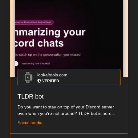
lookaitools.com
VERIFIED
TLDR bot
Do you want to stay on top of your Discord server
even when you're not around? TLDR bot is here...
Social media