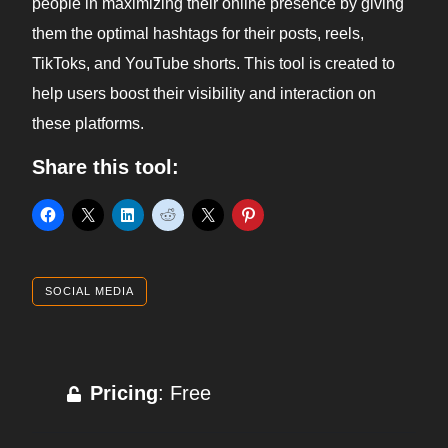
people in maximizing their online presence by giving
them the optimal hashtags for their posts, reels,
TikToks, and YouTube shorts. This tool is created to
help users boost their visibility and interaction on
these platforms.
Share this tool:
SOCIAL MEDIA
Pricing
: Free