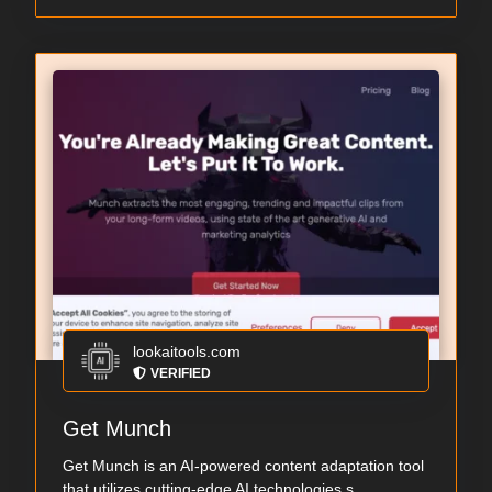
lookaitools.com
VERIFIED
Get Munch
Get Munch is an AI-powered content adaptation tool
that utilizes cutting-edge AI technologies s...