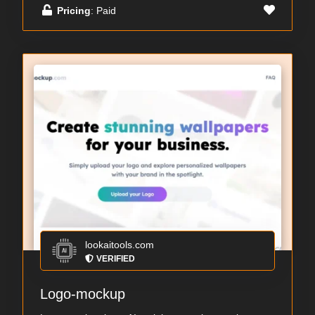
Pricing
: Paid
lookaitools.com
VERIFIED
Logo-mockup