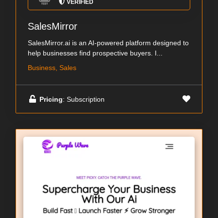
VERIFIED
SalesMirror
SalesMirror.ai is an AI-powered platform designed to
help businesses find prospective buyers. I...
Business, Sales
Pricing
: Subscription