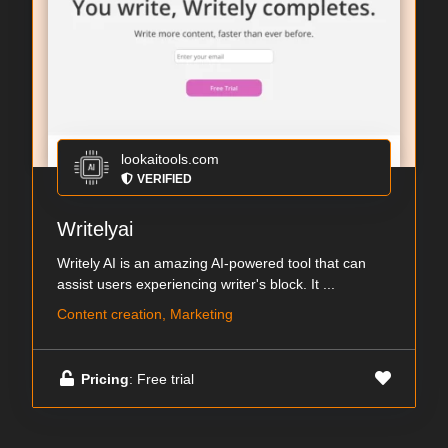
lookaitools.com
VERIFIED
Writelyai
Writely AI is an amazing AI-powered tool that can
assist users experiencing writer's block. It ...
Content creation, Marketing
Pricing
: Free trial