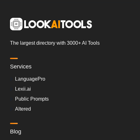
The largest directory with 3000+ AI Tools
Services
LanguagePro
Lexii.ai
Public Prompts
Altered
Blog