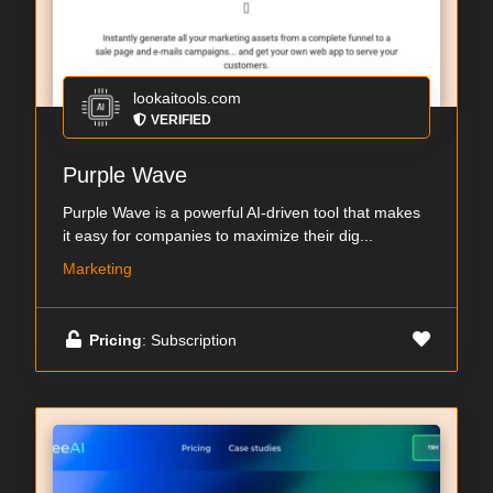
lookaitools.com
VERIFIED
Purple Wave
Purple Wave is a powerful AI-driven tool that makes
it easy for companies to maximize their dig...
Marketing
Pricing
: Subscription