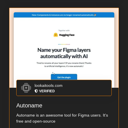
lookaitools.com
VERIFIED
Autoname
Autoname is an awesome tool for Figma users. It's
free and open-source