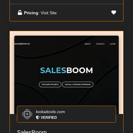
Pricing
: Visit Site
lookaitools.com
VERIFIED
SalesBoom