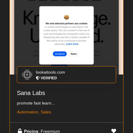
lookaitools.com
VERIFIED
Sana Labs
promote fast learn...
Automation, Sales
Pricing
: Freemium