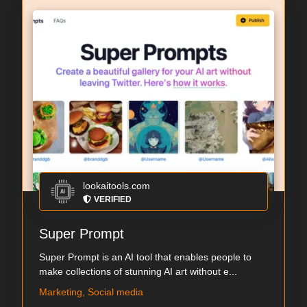
lookaitools.com
VERIFIED
Super Prompt
Super Prompt is an AI tool that enables people to
make collections of stunning AI art without e...
Marketing, Social media