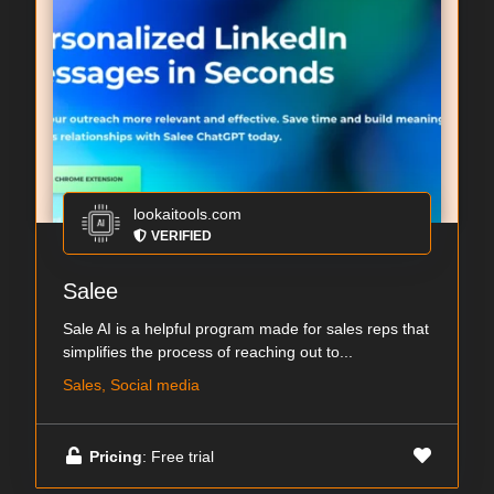
lookaitools.com
VERIFIED
Salee
Sale AI is a helpful program made for sales reps that
simplifies the process of reaching out to...
Sales, Social media
Pricing
: Free trial