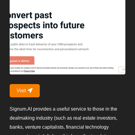
Visit
Signum.AI provides a useful service to those in the
dealmaking industry (such as real estate investors,
banks, venture capitalists, financial technology