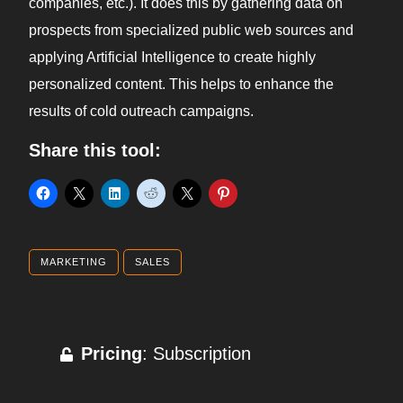
companies, etc.). It does this by gathering data on
prospects from specialized public web sources and
applying Artificial Intelligence to create highly
personalized content. This helps to enhance the
results of cold outreach campaigns.
Share this tool:
MARKETING
SALES
Pricing
: Subscription