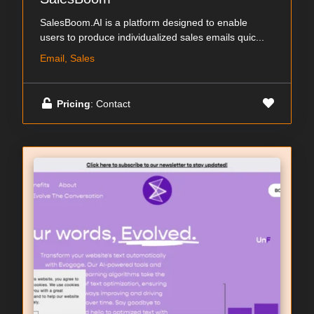
SalesBoom.AI is a platform designed to enable
users to produce individualized sales emails quic...
Email, Sales
Pricing
: Contact