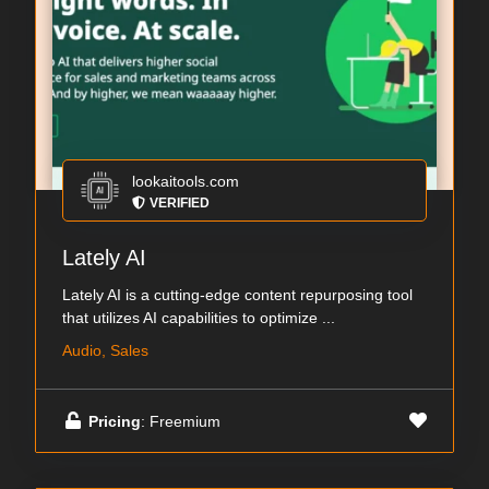
lookaitools.com
VERIFIED
Lately AI
Lately AI is a cutting-edge content repurposing tool
that utilizes AI capabilities to optimize ...
Audio, Sales
Pricing
: Freemium