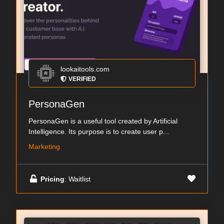
lookaitools.com
VERIFIED
PersonaGen
PersonaGen is a useful tool created by Artificial
Intelligence. Its purpose is to create user p...
Marketing
Pricing
: Waitlist