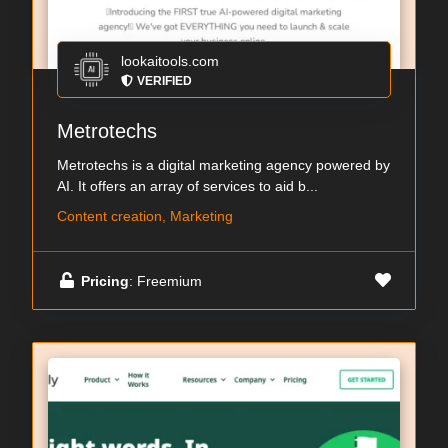
lookaitools.com
VERIFIED
Metrotechs
Metrotechs is a digital marketing agency powered by
AI. It offers an array of services to aid b...
Content creation, Marketing
Pricing
: Freemium