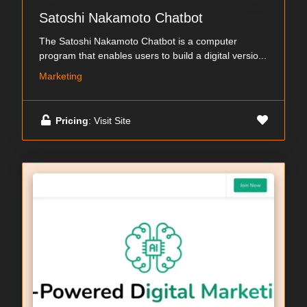
Satoshi Nakamoto Chatbot
The Satoshi Nakamoto Chatbot is a computer
program that enables users to build a digital versio...
Marketing
Pricing
: Visit Site