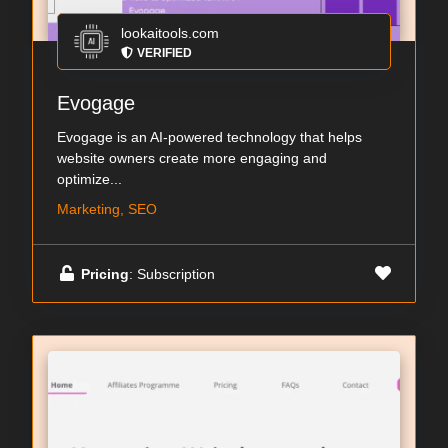
lookaitools.com
VERIFIED
Evogage
Evogage is an AI-powered technology that helps
website owners create more engaging and
optimize...
Marketing, SEO
Pricing
: Subscription