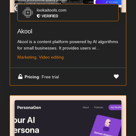
lookaitools.com
VERIFIED
Akool
Akool is a content platform powered by AI algorithms
for small businesses. It provides users wi...
Marketing, Video editing
Pricing
: Free trial