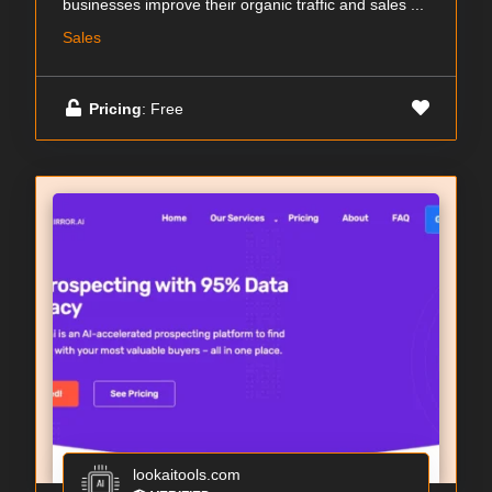
businesses improve their organic traffic and sales ...
Sales
Pricing
: Free
lookaitools.com