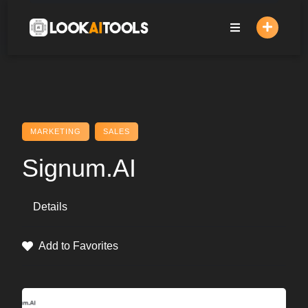
Skip
to
content
MARKETING
SALES
Signum.AI
Details
Add to Favorites