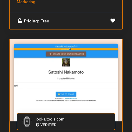
Marketing
Pricing
: Free
lookaitools.com
VERIFIED