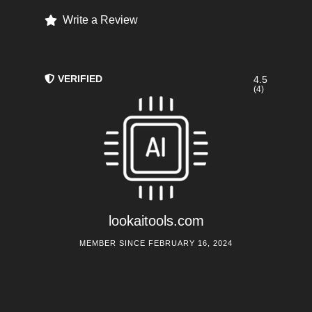
Write a Review
VERIFIED
4.5
(4)
lookaitools.com
MEMBER SINCE FEBRUARY 16, 2024