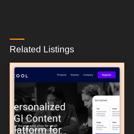
Related Listings