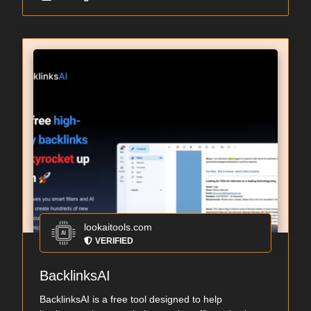
lookaitools.com
VERIFIED
BacklinksAI
BacklinksAI is a free tool designed to help