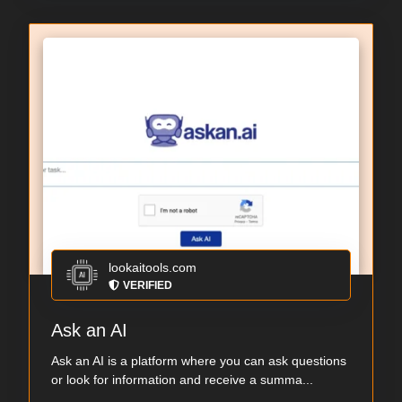
lookaitools.com
VERIFIED
Ask an AI
Ask an AI is a platform where you can ask questions
or look for information and receive a summa...