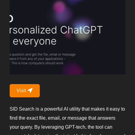
Visit
SID Search is a powerful AI utility that makes it easy to
find the exact file, email, or message that answers
your query. By leveraging GPT-tech, the tool can