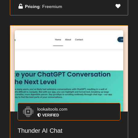
Pricing
: Freemium
lookaitools.com
VERIFIED
Thunder AI Chat