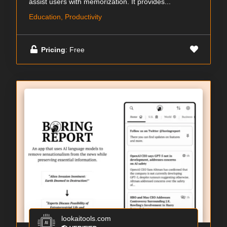
assist users with memorization. It provides...
Education, Productivity
Pricing
: Free
lookaitools.com