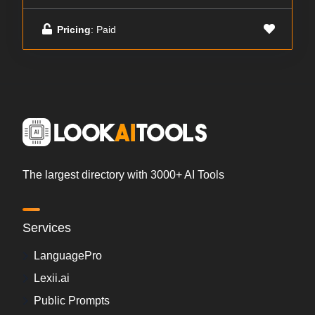
Pricing
: Paid
The largest directory with 3000+ AI Tools
Services
LanguagePro
Lexii.ai
Public Prompts