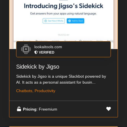
lookaitools.com
VERIFIED
Sidekick by Jigso
Sidekick by Jigso is a unique Slackbot powered by
AI. It acts as a personal assistant for busin...
Chatbots, Productivity
Pricing
: Freemium