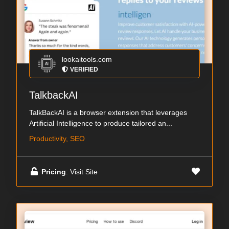
lookaitools.com
VERIFIED
TalkbackAI
TalkBackAI is a browser extension that leverages
Artificial Intelligence to produce tailored an...
Productivity, SEO
Pricing
: Visit Site