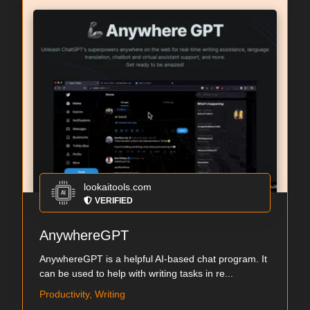
lookaitools.com
VERIFIED
AnywhereGPT
AnywhereGPT is a helpful AI-based chat program. It
can be used to help with writing tasks in re...
Productivity, Writing