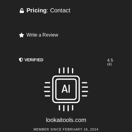
Pricing
: Contact
Write a Review
VERIFIED
4.5
(4)
lookaitools.com
MEMBER SINCE FEBRUARY 16, 2024