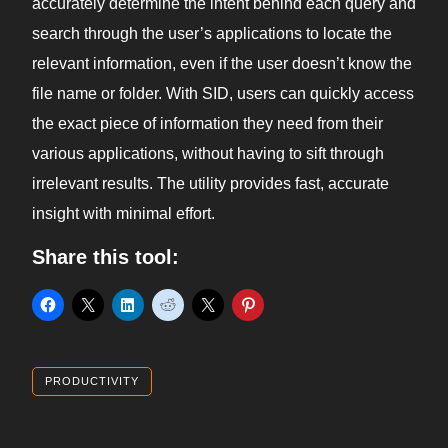
accurately determine the intent behind each query and
search through the user’s applications to locate the
relevant information, even if the user doesn’t know the
file name or folder. With SID, users can quickly access
the exact piece of information they need from their
various applications, without having to sift through
irrelevant results. The utility provides fast, accurate
insight with minimal effort.
Share this tool:
PRODUCTIVITY