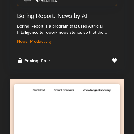
VERIFIED
Boring Report: News by AI
Boring Report is a program that uses Artificial
Intelligence to rework news stories so that the...
News, Productivity
Pricing
: Free