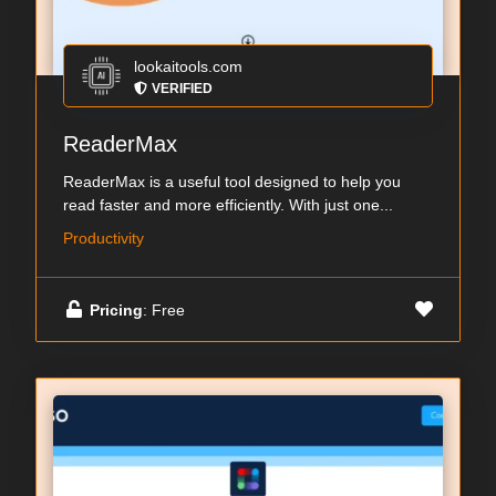
lookaitools.com
VERIFIED
ReaderMax
ReaderMax is a useful tool designed to help you
read faster and more efficiently. With just one...
Productivity
Pricing
: Free