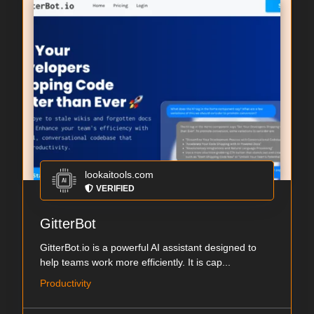
lookaitools.com
VERIFIED
GitterBot
GitterBot.io is a powerful AI assistant designed to
help teams work more efficiently. It is cap...
Productivity