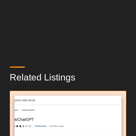
Related Listings