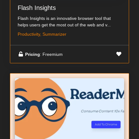
Flash Insights
Flash Insights is an innovative browser tool that
helps users get the most out of the web and v...
Productivity, Summarizer
Pricing
: Freemium