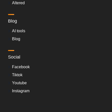
Altered
Blog
AI tools
Blog
Social
Facebook
Tiktok
Youtube
Instagram