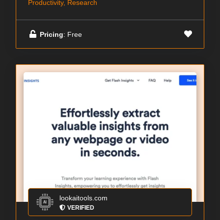
Productivity, Research
Pricing
: Free
lookaitools.com
VERIFIED