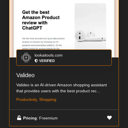
lookaitools.com
VERIFIED
Valideo
Valideo is an AI-driven Amazon shopping assistant
that provides users with the best product rec...
Productivity, Shopping
Pricing
: Freemium