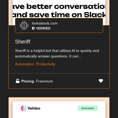
lookaitools.com
VERIFIED
Sheriff
Sheriff is a helpful bot that utilizes AI to quickly and
automatically answer questions. It can...
Automation, Productivity
Pricing
: Freemium