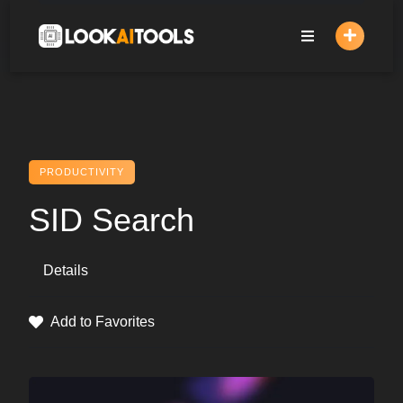
Skip
to
content
PRODUCTIVITY
SID Search
Details
Add to Favorites