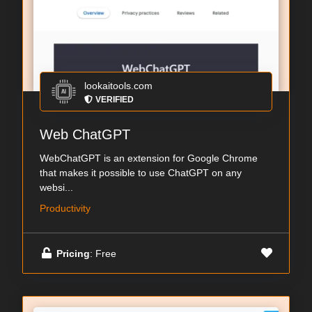
lookaitools.com
VERIFIED
Web ChatGPT
WebChatGPT is an extension for Google Chrome
that makes it possible to use ChatGPT on any
websi...
Productivity
Pricing
: Free