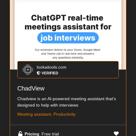
lookaitools.com
VERIFIED
ChadView
Chadview is an AI-powered meeting assistant that's
designed to help with interviews
Meeting assistant, Productivity
Pricing
: Free trial