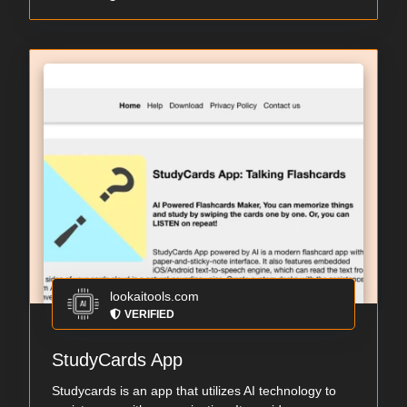
lookaitools.com
VERIFIED
StudyCards App
Studycards is an app that utilizes AI technology to