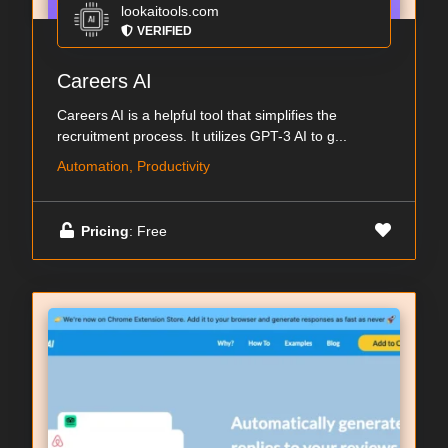
lookaitools.com
VERIFIED
Careers AI
Careers AI is a helpful tool that simplifies the
recruitment process. It utilizes GPT-3 AI to g...
Automation, Productivity
Pricing
: Free