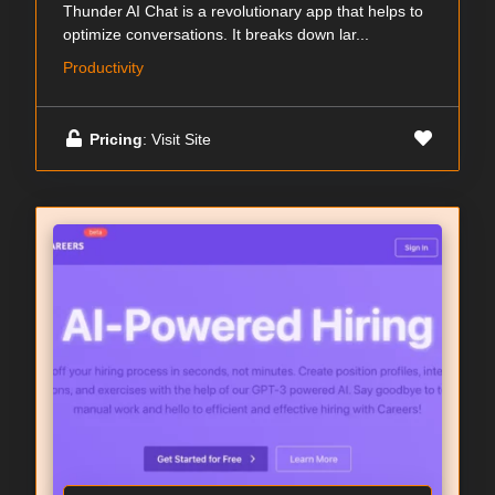
Thunder AI Chat is a revolutionary app that helps to
optimize conversations. It breaks down lar...
Productivity
Pricing
: Visit Site