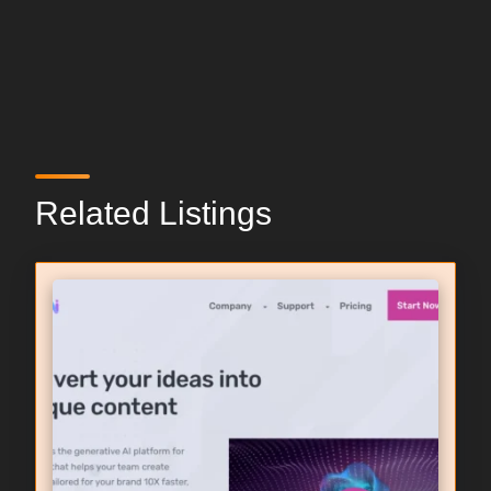
Related Listings