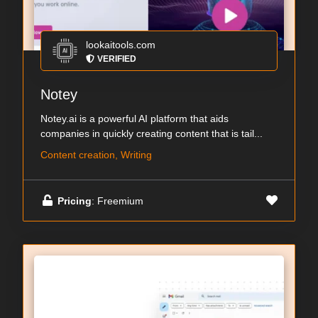
lookaitools.com
VERIFIED
Notey
Notey.ai is a powerful AI platform that aids
companies in quickly creating content that is tail...
Content creation, Writing
Pricing
: Freemium