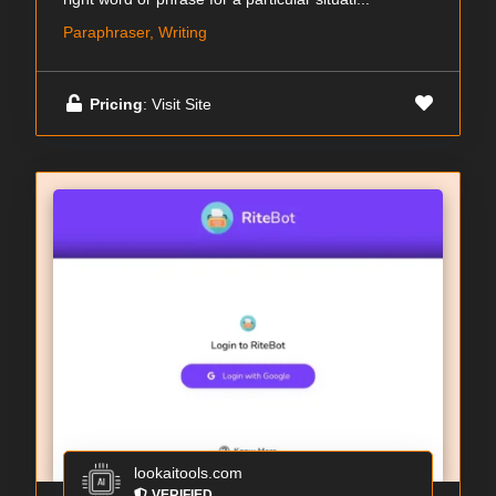
Paraphraser, Writing
Pricing
: Visit Site
lookaitools.com
VERIFIED