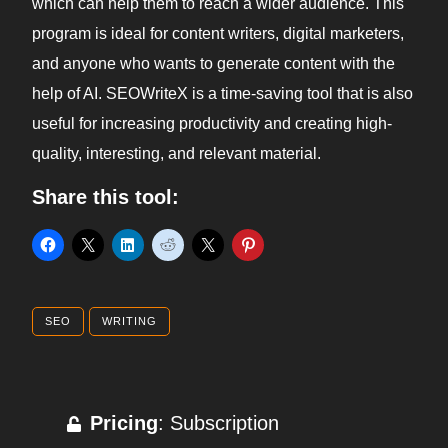
which can help them to reach a wider audience. This
program is ideal for content writers, digital marketers,
and anyone who wants to generate content with the
help of AI. SEOWriteX is a time-saving tool that is also
useful for increasing productivity and creating high-
quality, interesting, and relevant material.
Share this tool:
SEO
WRITING
Pricing
: Subscription