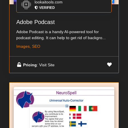
lookaitools.com
VERIFIED
Adobe Podcast
Adobe Podcast is a handy AI-powered tool for
podcast editing. It can help to get rid of backgro...
Images, SEO
Pricing
: Visit Site