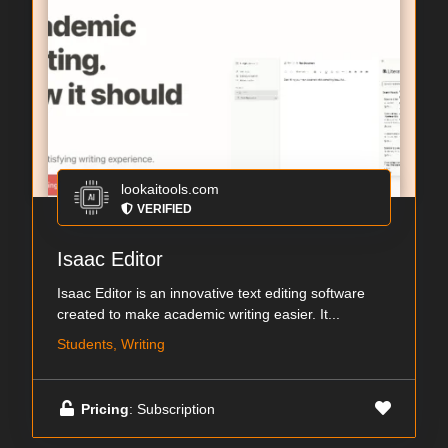
lookaitools.com
VERIFIED
Isaac Editor
Isaac Editor is an innovative text editing software
created to make academic writing easier. It...
Students, Writing
Pricing
: Subscription