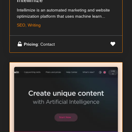
Intellimize
Intellimize is an automated marketing and website
optimization platform that uses machine learn...
SEO, Writing
Pricing
: Contact