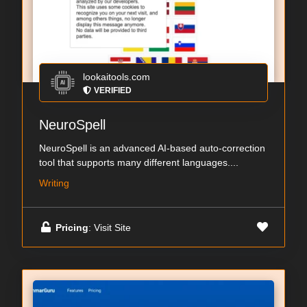
lookaitools.com
VERIFIED
NeuroSpell
NeuroSpell is an advanced AI-based auto-correction
tool that supports many different languages....
Writing
Pricing
: Visit Site