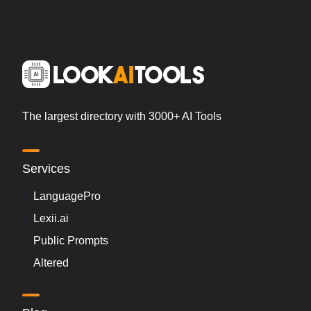
The largest directory with 3000+ AI Tools
Services
LanguagePro
Lexii.ai
Public Prompts
Altered