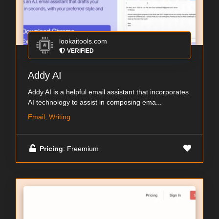
lookaitools.com
VERIFIED
Addy AI
Addy AI is a helpful email assistant that incorporates
AI technology to assist in composing ema...
Email, Writing
Pricing
: Freemium