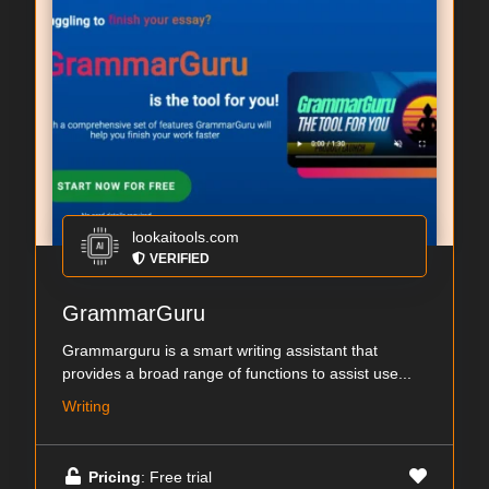
lookaitools.com
VERIFIED
GrammarGuru
Grammarguru is a smart writing assistant that
provides a broad range of functions to assist use...
Writing
Pricing
: Free trial