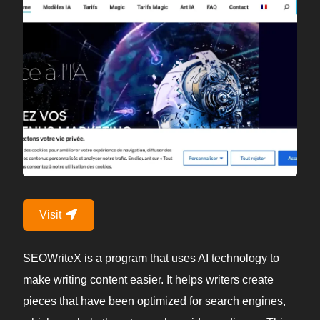
Visit
SEOWriteX is a program that uses AI technology to
make writing content easier. It helps writers create
pieces that have been optimized for search engines,