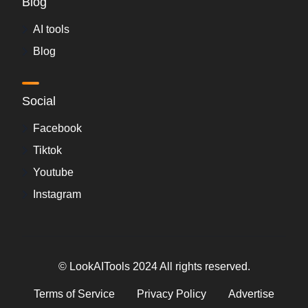
Blog
AI tools
Blog
Social
Facebook
Tiktok
Youtube
Instagram
© LookAITools 2024 All rights reserved.
Terms of Service
Privacy Policy
Advertise