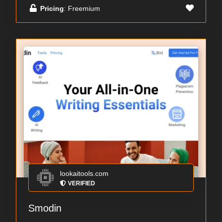
Pricing
: Freemium
lookaitools.com
VERIFIED
Smodin