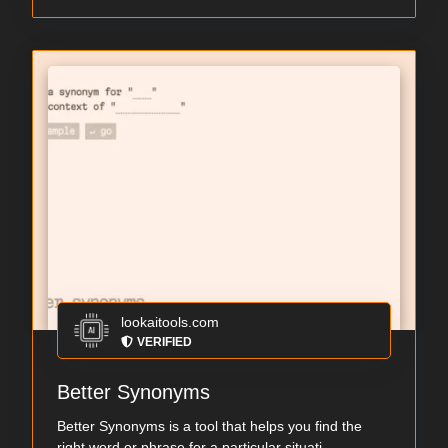
lookaitools.com
VERIFIED
Better Synonyms
Better Synonyms is a tool that helps you find the
right word or phrase for a particular situati...