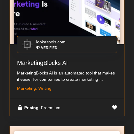
lookaitools.com
VERIFIED
MarketingBlocks AI
MarketingBlocks AI is an automated tool that makes
it easier for companies to create marketing ...
Marketing, Writing
Pricing
: Freemium