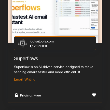
lookaitools.com
VERIFIED
Superflows
Superflow is an AI-driven service designed to make
sending emails faster and more efficient. It...
Email, Writing
Pricing
: Free