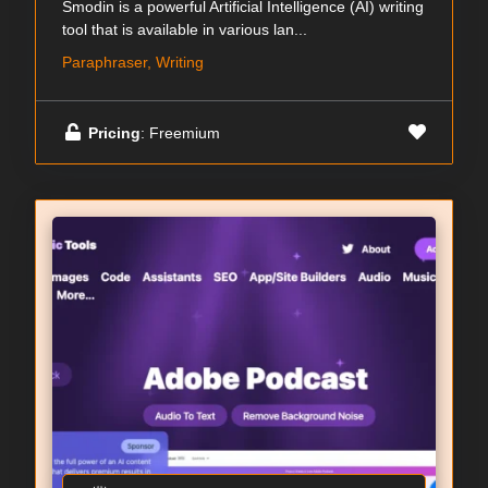
Smodin is a powerful Artificial Intelligence (AI) writing
tool that is available in various lan...
Paraphraser, Writing
Pricing
: Freemium