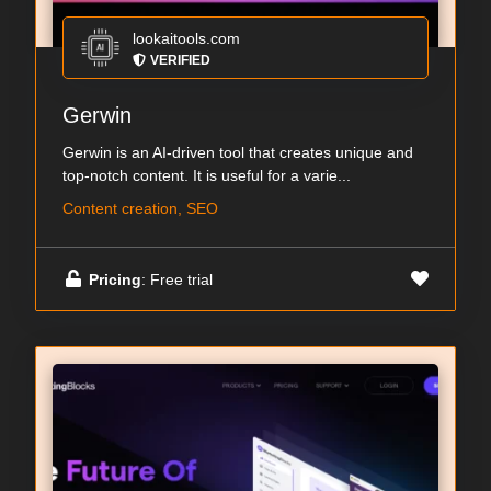
lookaitools.com
VERIFIED
Gerwin
Gerwin is an AI-driven tool that creates unique and
top-notch content. It is useful for a varie...
Content creation, SEO
Pricing
: Free trial