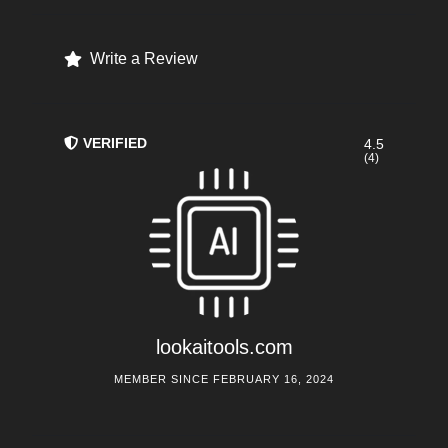
Write a Review
VERIFIED
4.5
(4)
lookaitools.com
MEMBER SINCE FEBRUARY 16, 2024