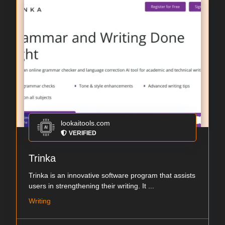
lookaitools.com
VERIFIED
Trinka
Trinka is an innovative software program that assists
users in strengthening their writing. It ...
Writing