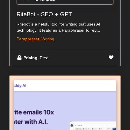
RiteBot - SEO + GPT
Ritebot is a helpful tool for writing that uses AI
technology. It features a Paraphraser to rep...
Paraphraser, Writing
Pricing
: Free