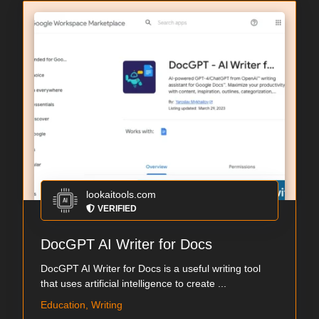
lookaitools.com
VERIFIED
DocGPT AI Writer for Docs
DocGPT AI Writer for Docs is a useful writing tool
that uses artificial intelligence to create ...
Education, Writing