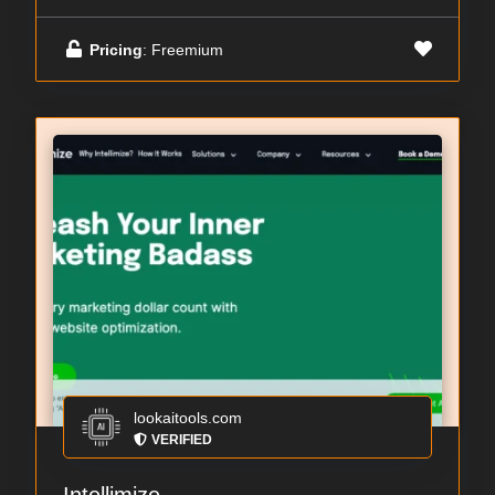
Pricing
: Freemium
lookaitools.com
VERIFIED