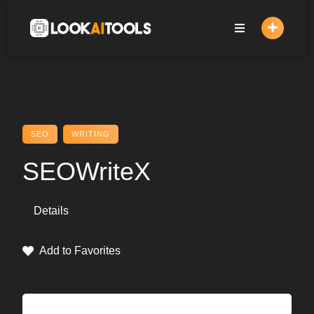
Skip
to
content
SEO
WRITING
SEOWriteX
Details
Add to Favorites