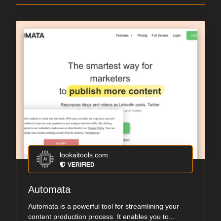
lookaitools.com
VERIFIED
Automata
Automata is a powerful tool for streamlining your
content production process. It enables you to...