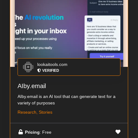
lookaitools.com
VERIFIED
AIby.email
AIby.email is an AI tool that can generate text for a
variety of purposes
Research, Stories
Pricing
: Free