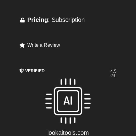
Pricing
: Subscription
Write a Review
VERIFIED
4.5
(4)
lookaitools.com