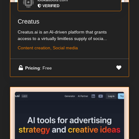
VERIFIED
Creatus
Creatus.ai is an AI-driven platform that grants
access to a virtually limitless supply of socia...
Content creation, Social media
Pricing
: Free