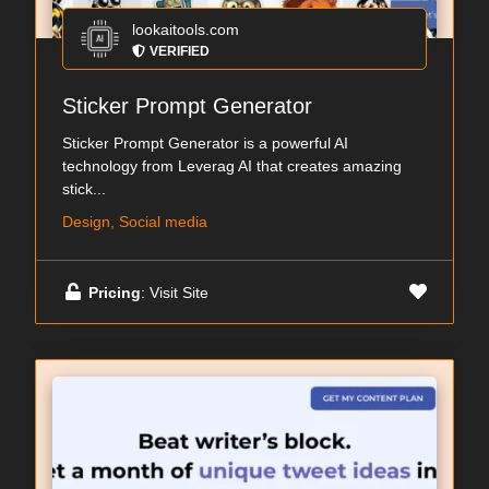
lookaitools.com
VERIFIED
Sticker Prompt Generator
Sticker Prompt Generator is a powerful AI
technology from Leverag AI that creates amazing
stick...
Design, Social media
Pricing
: Visit Site