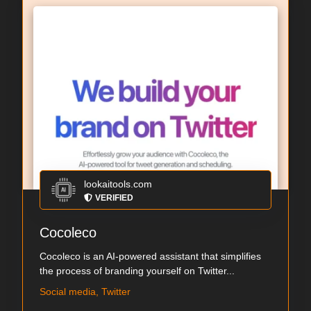
lookaitools.com
VERIFIED
Cocoleco
Cocoleco is an AI-powered assistant that simplifies
the process of branding yourself on Twitter...
Social media, Twitter