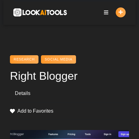
Skip
to
content
RESEARCH
SOCIAL MEDIA
Right Blogger
Details
Add to Favorites