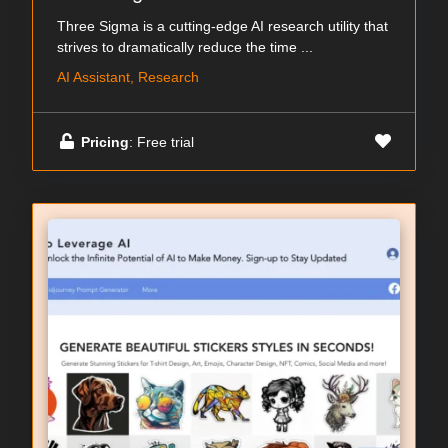
Three Sigma is a cutting-edge AI research utility that
strives to dramatically reduce the time ...
AI Assistant, Research
Pricing
: Free trial