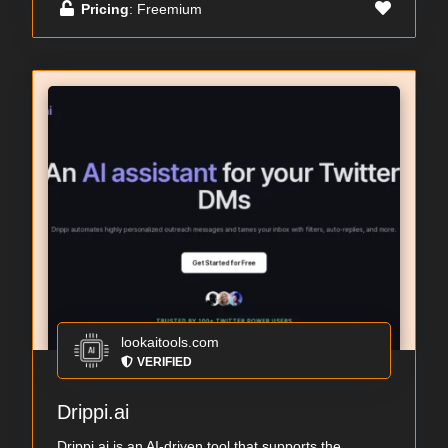
Pricing
: Freemium
lookaitools.com
VERIFIED
Drippi.ai
Drippi.ai is an AI-driven tool that supports the