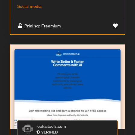
Social media
Pricing
: Freemium
lookaitools.com
VERIFIED