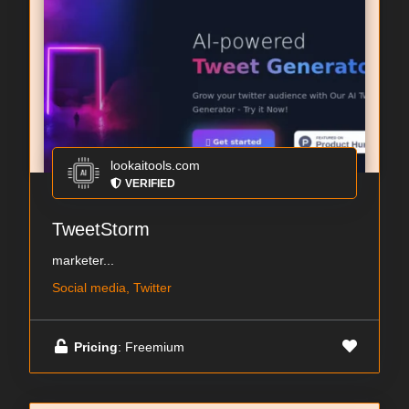
lookaitools.com
VERIFIED
TweetStorm
marketer...
Social media, Twitter
Pricing
: Freemium