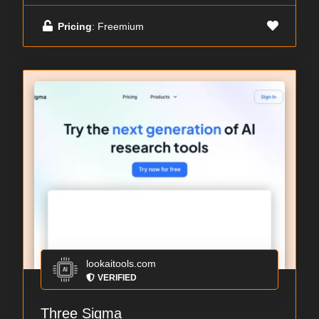
Pricing
: Freemium
lookaitools.com
VERIFIED
Three Sigma