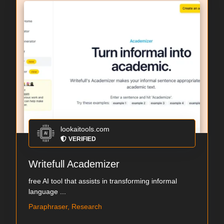
lookaitools.com
VERIFIED
Writefull Academizer
free AI tool that assists in transforming informal
language ...
Paraphraser, Research