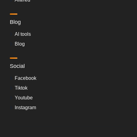
Blog
AI tools
Blog
Social
Facebook
Tiktok
Youtube
Instagram