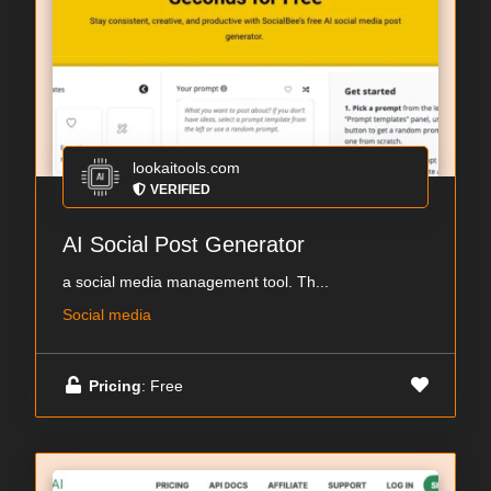
lookaitools.com
VERIFIED
AI Social Post Generator
a social media management tool. Th...
Social media
Pricing
: Free