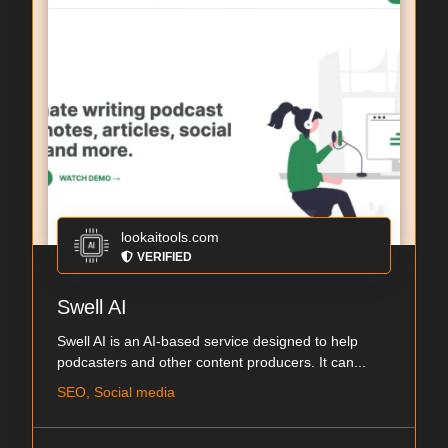
lookaitools.com
VERIFIED
Swell AI
Swell AI is an AI-based service designed to help
podcasters and other content producers. It can...
SEO, Social media