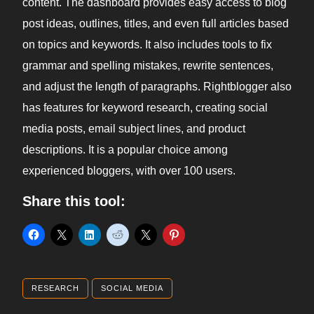
content. The dashboard provides easy access to blog
post ideas, outlines, titles, and even full articles based
on topics and keywords. It also includes tools to fix
grammar and spelling mistakes, rewrite sentences,
and adjust the length of paragraphs. Rightblogger also
has features for keyword research, creating social
media posts, email subject lines, and product
descriptions. It is a popular choice among
experienced bloggers, with over 100 users.
Share this tool:
RESEARCH
SOCIAL MEDIA