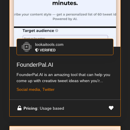
lookaitools.com
VERIFIED
FounderPal.AI
FounderPal.AI is an amazing tool that can help you
come up with creative tweet ideas when you'r...
Social media, Twitter
Pricing
: Usage based