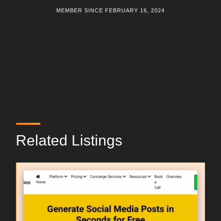
MEMBER SINCE FEBRUARY 16, 2024
Related Listings