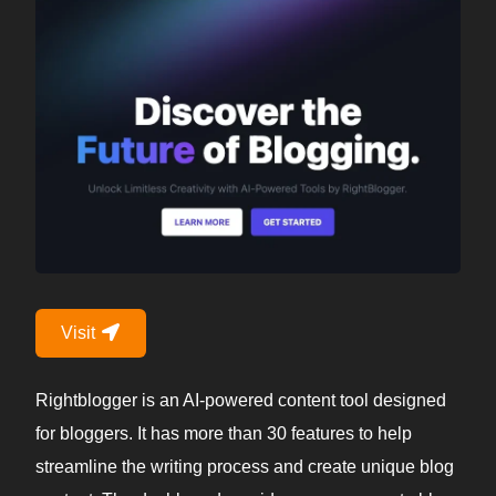
Visit
Rightblogger is an AI-powered content tool designed
for bloggers. It has more than 30 features to help
streamline the writing process and create unique blog