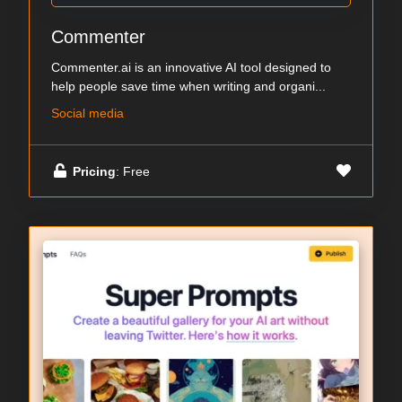
Commenter
Commenter.ai is an innovative AI tool designed to
help people save time when writing and organi...
Social media
Pricing
: Free