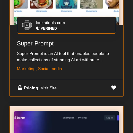
lookaitools.com
VERIFIED
Super Prompt
Super Prompt is an AI tool that enables people to
make collections of stunning AI art without e...
Marketing, Social media
Pricing
: Visit Site