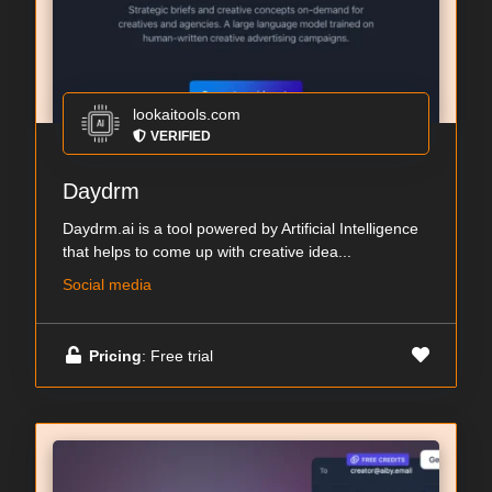
lookaitools.com
VERIFIED
Daydrm
Daydrm.ai is a tool powered by Artificial Intelligence
that helps to come up with creative idea...
Social media
Pricing
: Free trial