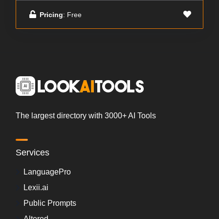
Pricing
: Free
The largest directory with 3000+ AI Tools
Services
LanguagePro
Lexii.ai
Public Prompts
Altered