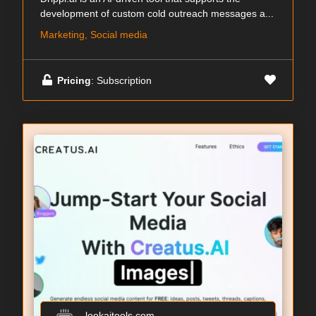
development of custom cold outreach messages a...
Marketing, Social media
Pricing
: Subscription
lookaitools.com