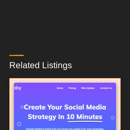
Related Listings