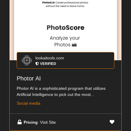
lookaitools.com
VERIFIED
Photor AI
Photor AI is a sophisticated program that utilizes
Artificial Intelligence to pick out the most...
Social media
Pricing
: Visit Site