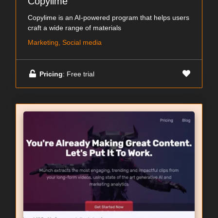
Copylime
Copylime is an AI-powered program that helps users
craft a wide range of materials
Marketing, Social media
Pricing
: Free trial