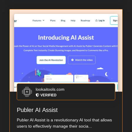
lookaitools.com
VERIFIED
Publer AI Assist
Publer AI Assist is a revolutionary AI tool that allows
users to effectively manage their socia...