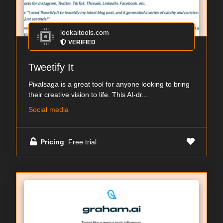
lookaitools.com
VERIFIED
Tweetify It
Pixalsaga is a great tool for anyone looking to bring
their creative vision to life. This AI-dr...
Social media
Pricing
: Free trial