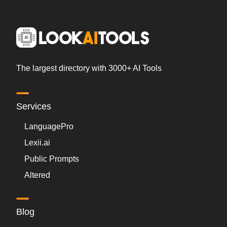
The largest directory with 3000+ AI Tools
Services
LanguagePro
Lexii.ai
Public Prompts
Altered
Blog