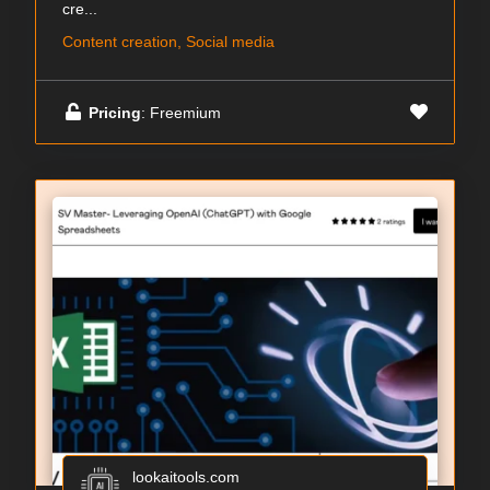
cre...
Content creation, Social media
Pricing
: Freemium
lookaitools.com