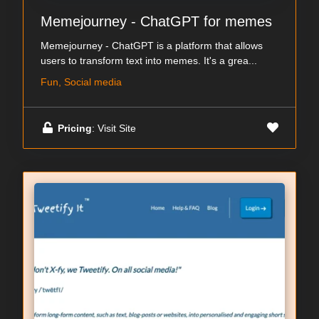
Memejourney - ChatGPT for memes
Memejourney - ChatGPT is a platform that allows
users to transform text into memes. It's a grea...
Fun, Social media
Pricing
: Visit Site