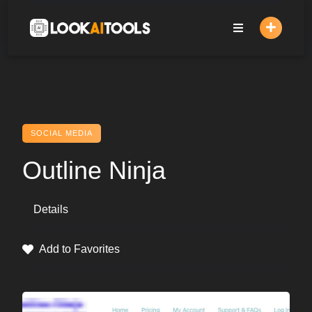
Skip
to
content
SOCIAL MEDIA
Outline Ninja
Details
Add to Favorites