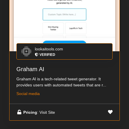
lookaitools.com
VERIFIED
Graham AI
Graham AI is a tech-related tweet generator. It
provides users with automated tweets that are r...
Social media
Pricing
: Visit Site