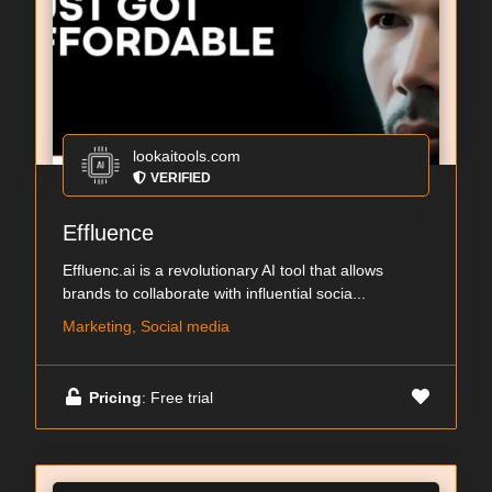
lookaitools.com
VERIFIED
Effluence
Effluenc.ai is a revolutionary AI tool that allows
brands to collaborate with influential socia...
Marketing, Social media
Pricing
: Free trial