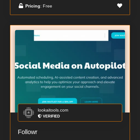
Pricing
: Free
lookaitools.com
VERIFIED
Followr