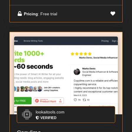
Pricing
: Free trial
lookaitools.com
VERIFIED