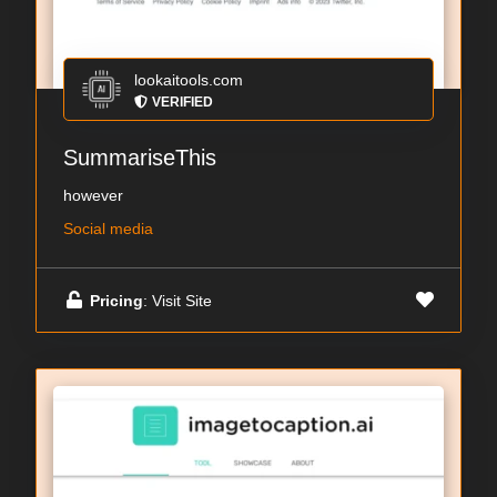
lookaitools.com
VERIFIED
SummariseThis
however
Social media
Pricing
: Visit Site