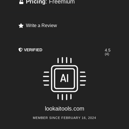
Pricing
: Freemium
Write a Review
VERIFIED
4.5
(4)
lookaitools.com
MEMBER SINCE FEBRUARY 16, 2024