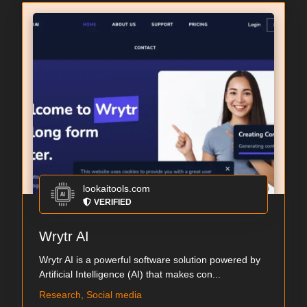
lookaitools.com
VERIFIED
Wrytr AI
Wrytr AI is a powerful software solution powered by
Artificial Intelligence (AI) that makes con...
Research, Social media