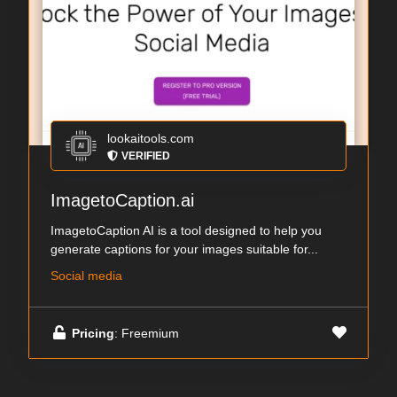
lookaitools.com
VERIFIED
ImagetoCaption.ai
ImagetoCaption AI is a tool designed to help you
generate captions for your images suitable for...
Social media
Pricing
: Freemium