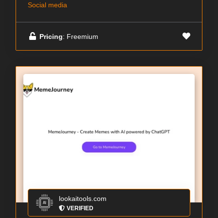
Social media
Pricing
: Freemium
lookaitools.com
VERIFIED