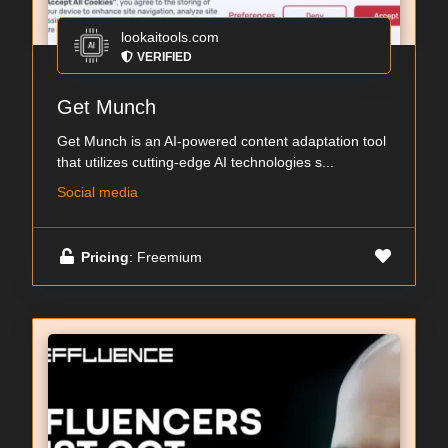
lookaitools.com
VERIFIED
Get Munch
Get Munch is an AI-powered content adaptation tool
that utilizes cutting-edge AI technologies s...
Social media
Pricing
: Freemium