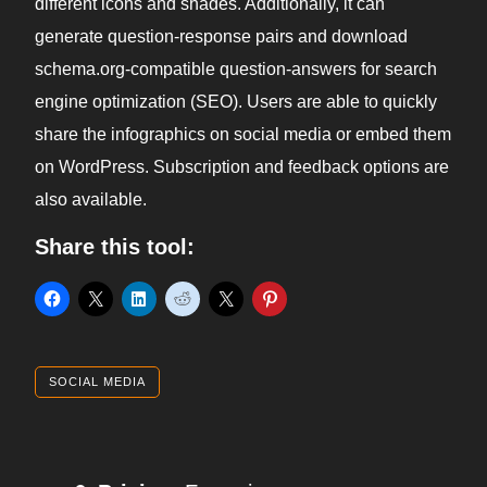
different icons and shades. Additionally, it can
generate question-response pairs and download
schema.org-compatible question-answers for search
engine optimization (SEO). Users are able to quickly
share the infographics on social media or embed them
on WordPress. Subscription and feedback options are
also available.
Share this tool:
SOCIAL MEDIA