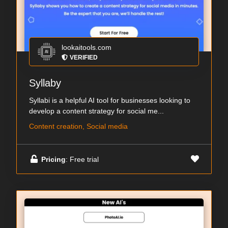
lookaitools.com
VERIFIED
Syllaby
Syllabi is a helpful AI tool for businesses looking to
develop a content strategy for social me...
Content creation, Social media
Pricing
: Free trial