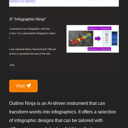
Visit
Outline Ninja is an AI-driven instrument that can
transform words into infographics. It offers a selection
of infographic designs that can be tailored with