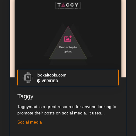
lookaitools.com
VERIFIED
Taggy
Taggymad is a great resource for anyone looking to
promote their posts on social media. It uses...
Social media