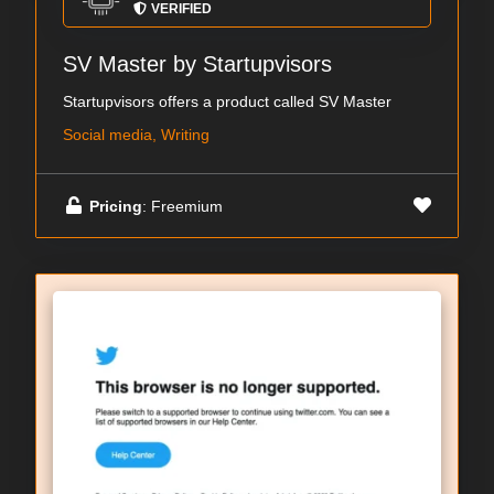
VERIFIED
SV Master by Startupvisors
Startupvisors offers a product called SV Master
Social media, Writing
Pricing
: Freemium