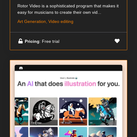
Rotor Video is a sophisticated program that makes it
easy for musicians to create their own vid...
Art Generation, Video editing
Pricing
: Free trial