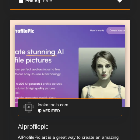
Pricing
: Free
lookaitools.com
VERIFIED
AIprofilepic
AIProfilePic.art is a great way to create an amazing