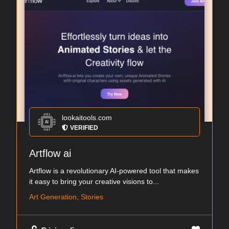
lookaitools.com
VERIFIED
Artflow ai
Artflow is a revolutionary AI-powered tool that makes
it easy to bring your creative visions to...
Art Generation, Stories