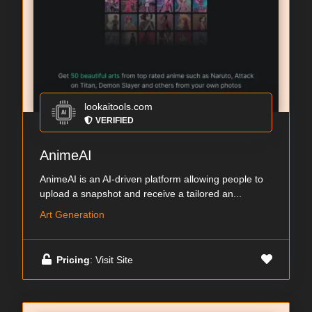
lookaitools.com
VERIFIED
AnimeAI
AnimeAI is an AI-driven platform allowing people to
upload a snapshot and receive a tailored an...
Art Generation
Pricing
: Visit Site