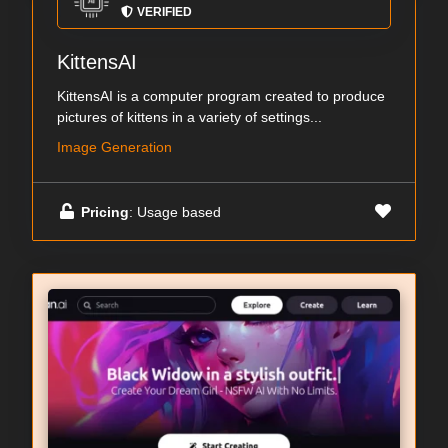
VERIFIED
KittensAI
KittensAI is a computer program created to produce
pictures of kittens in a variety of settings...
Image Generation
Pricing
: Usage based