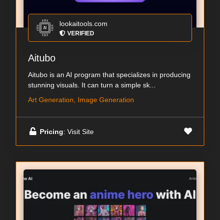
lookaitools.com
VERIFIED
Aitubo
Aitubo is an AI program that specializes in producing
stunning visuals. It can turn a simple sk...
Art Generation, Image Generation
Pricing
: Visit Site