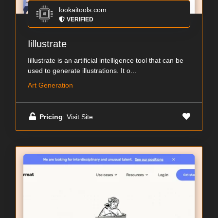
lookaitools.com
VERIFIED
Iillustrate
Iillustrate is an artificial intelligence tool that can be
used to generate illustrations. It o...
Art Generation
Pricing
: Visit Site