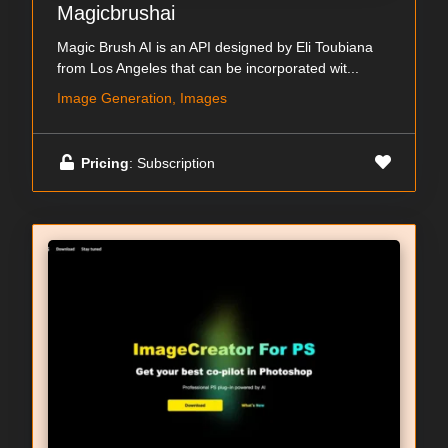
Magicbrushai
Magic Brush AI is an API designed by Eli Toubiana
from Los Angeles that can be incorporated wit...
Image Generation, Images
Pricing
: Subscription