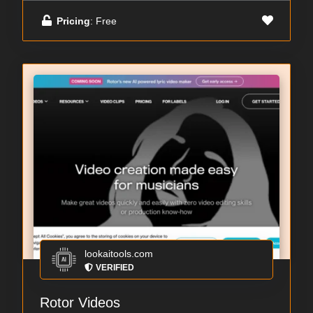
Pricing
: Free
lookaitools.com
VERIFIED
Rotor Videos