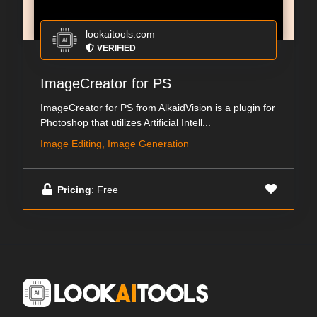
lookaitools.com
VERIFIED
ImageCreator for PS
ImageCreator for PS from AlkaidVision is a plugin for
Photoshop that utilizes Artificial Intell...
Image Editing, Image Generation
Pricing
: Free