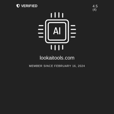
VERIFIED
4.5
(4)
lookaitools.com
MEMBER SINCE FEBRUARY 16, 2024