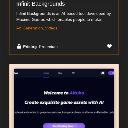
Infinit Backgrounds
Infinit Backgrounds is an AI-based tool developed by
Maxime Gadras which enables people to make...
Art Generation, Videos
Pricing
: Freemium