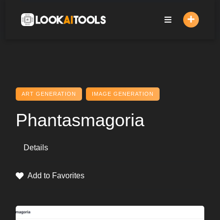
Skip
to
content
ART GENERATION
IMAGE GENERATION
Phantasmagoria
Details
Add to Favorites