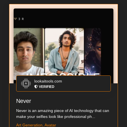
lookaitools.com
VERIFIED
Never
Never is an amazing piece of AI technology that can
make your selfies look like professional ph...
Art Generation, Avatar