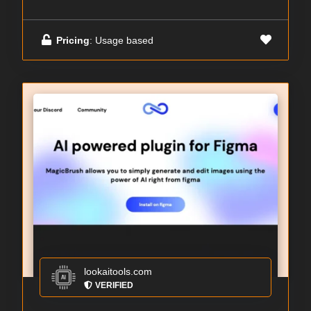
Pricing
: Usage based
lookaitools.com
VERIFIED