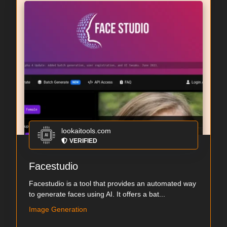
lookaitools.com
VERIFIED
Facestudio
Facestudio is a tool that provides an automated way
to generate faces using AI. It offers a bat...
Image Generation