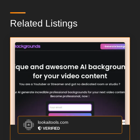
Related Listings
lookaitools.com
VERIFIED