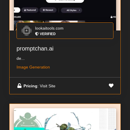
lookaitools.com
VERIFIED
promptchan.ai
de...
Image Generation
Pricing
: Visit Site