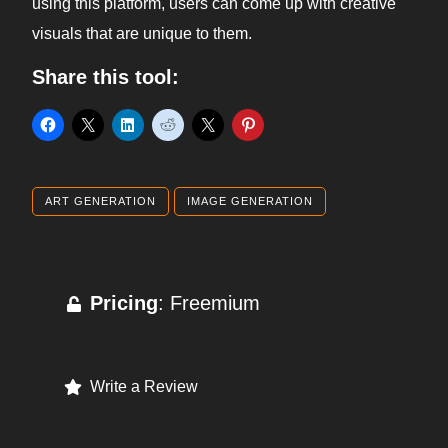
using this platform, users can come up with creative
visuals that are unique to them.
Share this tool:
ART GENERATION
IMAGE GENERATION
Pricing
: Freemium
Write a Review