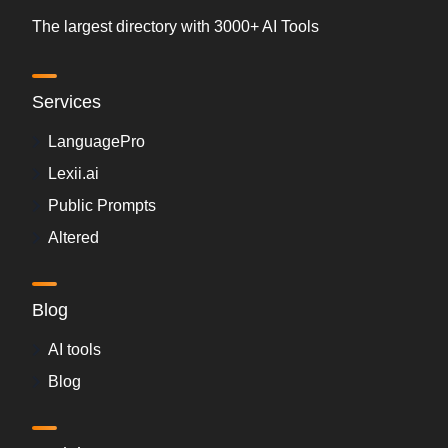
The largest directory with 3000+ AI Tools
Services
LanguagePro
Lexii.ai
Public Prompts
Altered
Blog
AI tools
Blog