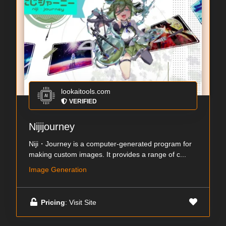
lookaitools.com
VERIFIED
Nijijourney
Niji・Journey is a computer-generated program for
making custom images. It provides a range of c...
Image Generation
Pricing
: Visit Site