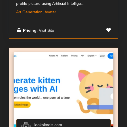
profile picture using Artificial Intellige...
Art Generation, Avatar
Pricing
: Visit Site
lookaitools.com