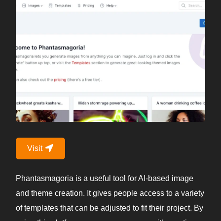
Visit
Phantasmagoria is a useful tool for AI-based image
and theme creation. It gives people access to a variety
of templates that can be adjusted to fit their project. By