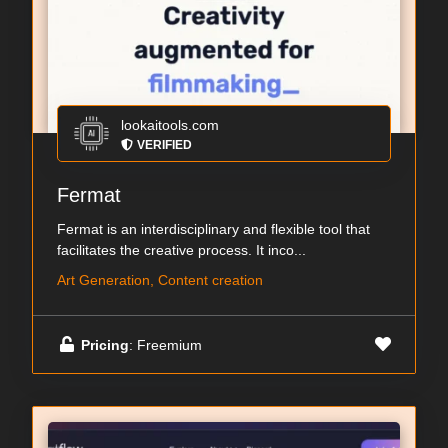
lookaitools.com
VERIFIED
Fermat
Fermat is an interdisciplinary and flexible tool that
facilitates the creative process. It inco...
Art Generation, Content creation
Pricing
: Freemium