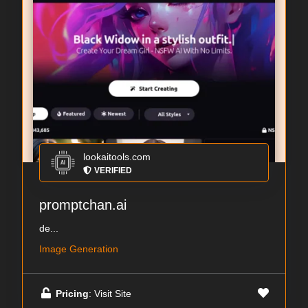
lookaitools.com
VERIFIED
promptchan.ai
de...
Image Generation
Pricing
: Visit Site