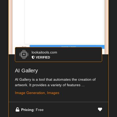
lookaitools.com
VERIFIED
AI Gallery
AI Gallery is a tool that automates the creation of
artwork. It provides a variety of features ...
Image Generation, Images
Pricing
: Free