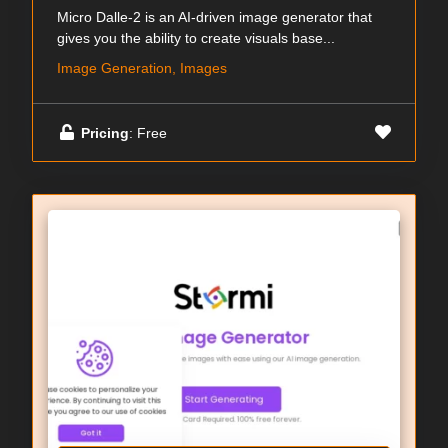
Micro Dalle-2 is an AI-driven image generator that
gives you the ability to create visuals base...
Image Generation, Images
Pricing
: Free