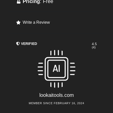
Pricing
: Free
Write a Review
VERIFIED
4.5
(4)
lookaitools.com
MEMBER SINCE FEBRUARY 16, 2024