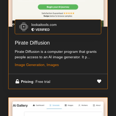
lookaitools.com
VERIFIED
Pirate Diffusion
Pirate Diffusion is a computer program that grants
people access to an AI image generator. It p...
Image Generation, Images
Pricing
: Free trial