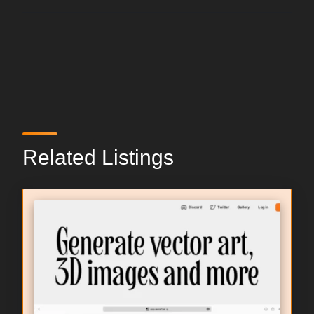
Related Listings