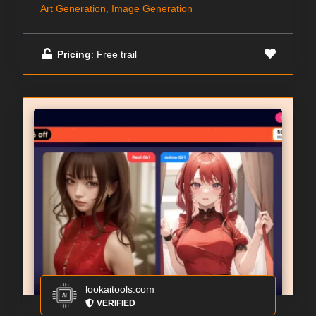
Art Generation, Image Generation
Pricing
: Free trail
lookaitools.com
VERIFIED