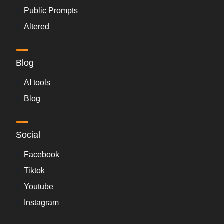
Public Prompts
Altered
Blog
AI tools
Blog
Social
Facebook
Tiktok
Youtube
Instagram