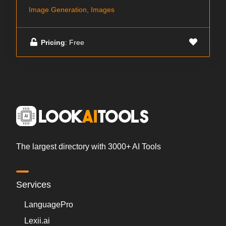
Image Generation, Images
Pricing
: Free
The largest directory with 3000+ AI Tools
Services
LanguagePro
Lexii.ai