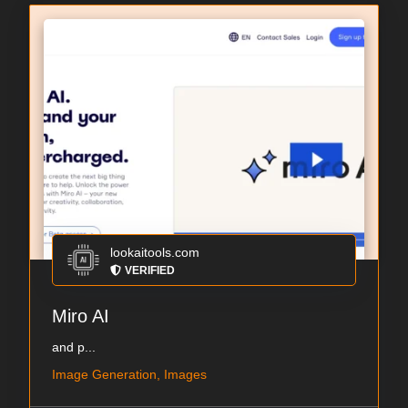
lookaitools.com
VERIFIED
Miro AI
and p...
Image Generation, Images