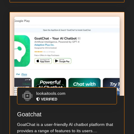
lookaitools.com
VERIFIED
Goatchat
GoatChat is a user-friendly AI chatbot platform that
provides a range of features to its users....