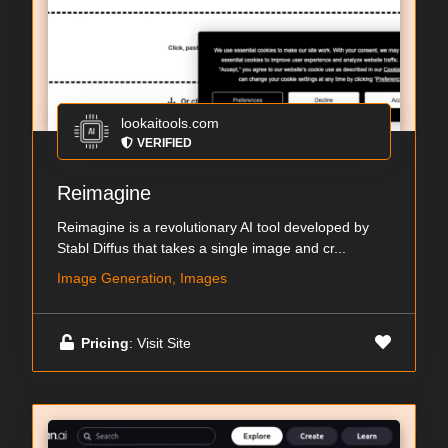
lookaitools.com
VERIFIED
Reimagine
Reimagine is a revolutionary AI tool developed by
Stabl Diffus that takes a single image and cr...
Image Generation, Images
Pricing
: Visit Site