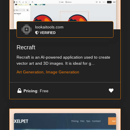
lookaitools.com
VERIFIED
Recraft
Recraft is an AI-powered application used to create
vector art and 3D images. It is ideal for g...
Art Generation, Image Generation
Pricing
: Free