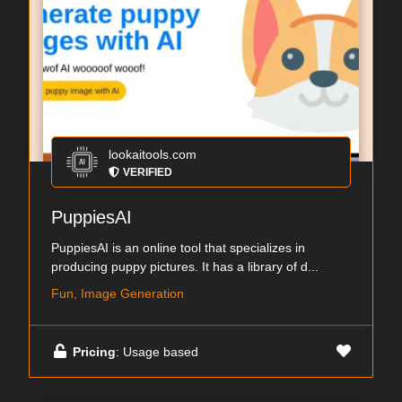
lookaitools.com
VERIFIED
PuppiesAI
PuppiesAI is an online tool that specializes in
producing puppy pictures. It has a library of d...
Fun, Image Generation
Pricing
: Usage based