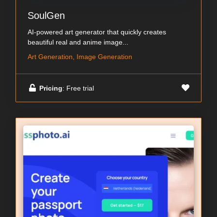
SoulGen
AI-powered art generator that quickly creates
beautiful real and anime image...
Art Generation, Image Generation
Pricing
: Free trial