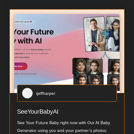
ijeffharper
SeeYourBabyAI
See Your Future Baby right now with Our AI Baby
Generator using you and your partner’s photos.