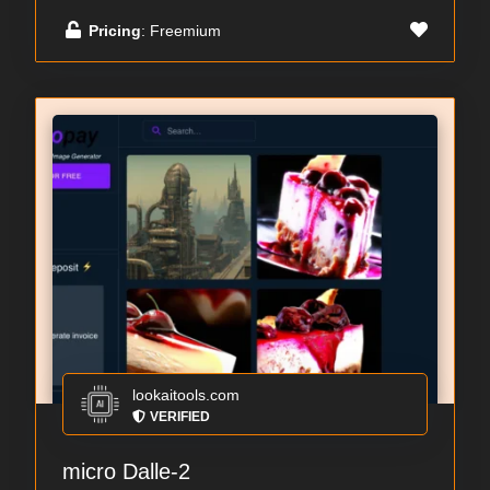
Pricing
: Freemium
lookaitools.com
VERIFIED
micro Dalle-2