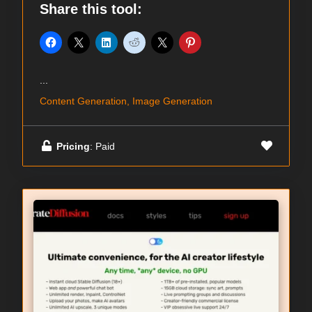
Share this tool:
...
Content Generation, Image Generation
Pricing
: Paid