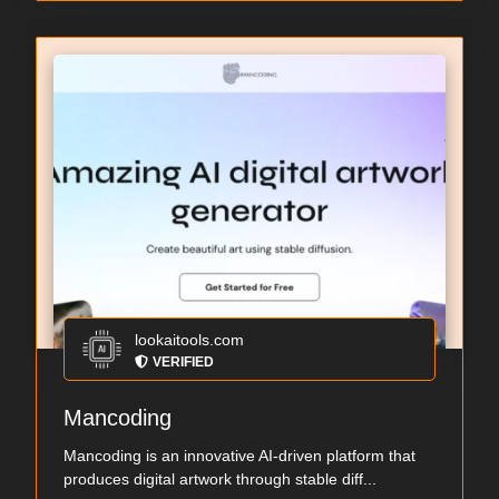
lookaitools.com
VERIFIED
Mancoding
Mancoding is an innovative AI-driven platform that
produces digital artwork through stable diff...