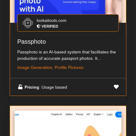
lookaitools.com
VERIFIED
Passphoto
Passphoto is an AI-based system that facilitates the
production of accurate passport photos. It...
Image Generation, Profile Pictures
Pricing
: Usage based