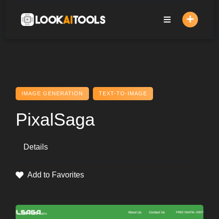
Skip
to
content
IMAGE GENERATION
TEXT-TO-IMAGE
PixalSaga
Details
Add to Favorites