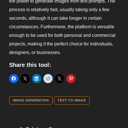
the power to generate images from text prompts. The
process is relatively fast, usually taking only a few
seconds, although it can take longer in certain
circumstances. Furthermore, the platform is versatile
enough to be used for both personal and commercial
projects, making it the perfect choice for individuals,
designers, or businesses.
Share this tool:
IMAGE GENERATION
TEXT-TO-IMAGE