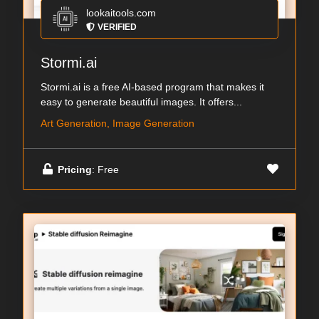
lookaitools.com
VERIFIED
Stormi.ai
Stormi.ai is a free AI-based program that makes it
easy to generate beautiful images. It offers...
Art Generation, Image Generation
Pricing
: Free