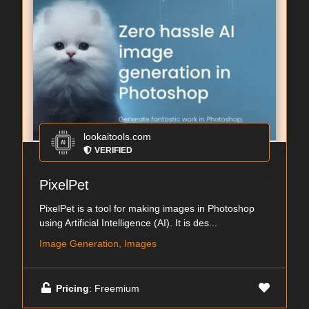
lookaitools.com
VERIFIED
PixelPet
PixelPet is a tool for making images in Photoshop
using Artificial Intelligence (AI). It is des...
Image Generation, Images
Pricing
: Freemium