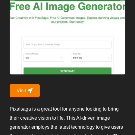
Visit
Pixalsaga is a great tool for anyone looking to bring
their creative vision to life. This AI-driven image
generator employs the latest technology to give users