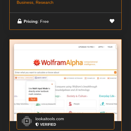
Business, Research
Pricing
: Free
lookaitools.com
VERIFIED