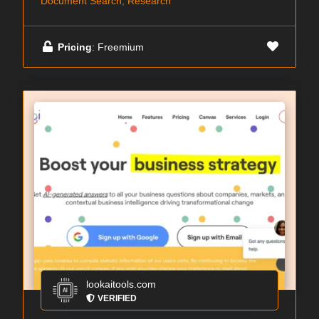
Document Search, Research
Pricing
: Freemium
lookaitools.com
VERIFIED