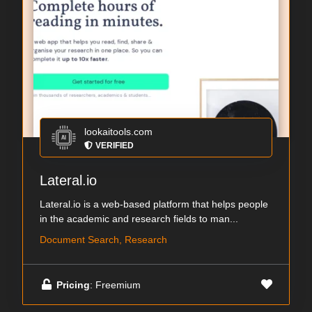
lookaitools.com
VERIFIED
Lateral.io
Lateral.io is a web-based platform that helps people
in the academic and research fields to man...
Document Search, Research
Pricing
: Freemium