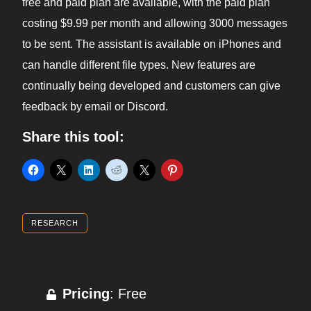
free and paid plan are available, with the paid plan
costing $9.99 per month and allowing 3000 messages
to be sent. The assistant is available on iPhones and
can handle different file types. New features are
continually being developed and customers can give
feedback by email or Discord.
Share this tool:
RESEARCH
Pricing
: Free