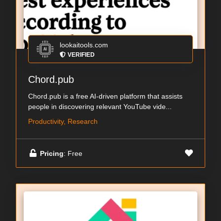
lookaitools.com
VERIFIED
Chord.pub
Chord.pub is a free AI-driven platform that assists
people in discovering relevant YouTube vide...
Productivity, Research
Pricing
: Free