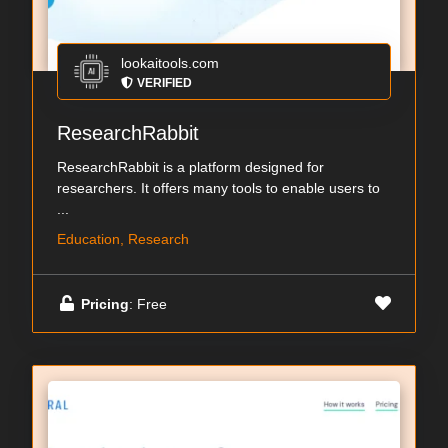
lookaitools.com
VERIFIED
ResearchRabbit
ResearchRabbit is a platform designed for
researchers. It offers many tools to enable users to
...
Education, Research
Pricing
: Free