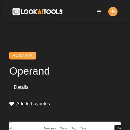
Skip
to
content
RESEARCH
Operand
Details
Add to Favorites