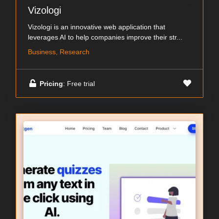
Vizologi
Vizologi is an innovative web application that
leverages AI to help companies improve their str...
Business, Research
Pricing
: Free trial