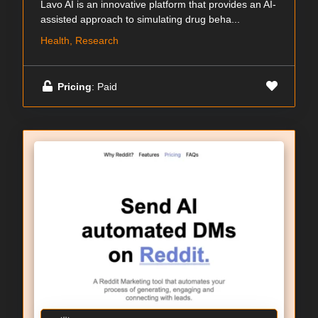
Lavo AI is an innovative platform that provides an AI-
assisted approach to simulating drug beha...
Health, Research
Pricing
: Paid