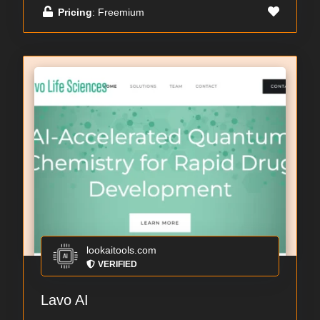
Pricing
: Freemium
lookaitools.com
VERIFIED
Lavo AI