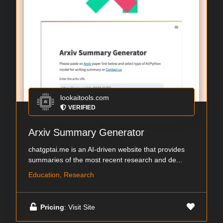
lookaitools.com
VERIFIED
Arxiv Summary Generator
chatgptai.me is an AI-driven website that provides
summaries of the most recent research and de...
Education, Research
Pricing
: Visit Site