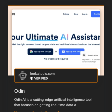
lookaitools.com
VERIFIED
Odin
Odin AI is a cutting-edge artificial intelligence tool
that focuses on getting real-time data a...