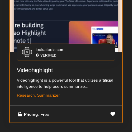
lookaitools.com
VERIFIED
Videohighlight
Videohighlight is a powerful tool that utilizes artificial
intelligence to help users summarize...
Research, Summarizer
Pricing
: Free