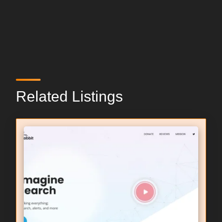
Related Listings