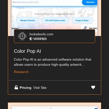
lookaitools.com
VERIFIED
Color Pop AI
Color Pop AI is an advanced software solution that
allows users to produce high-quality artwork...
Research
Pricing
: Visit Site