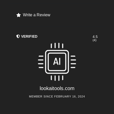
Write a Review
VERIFIED
4.5
(4)
lookaitools.com
MEMBER SINCE FEBRUARY 16, 2024