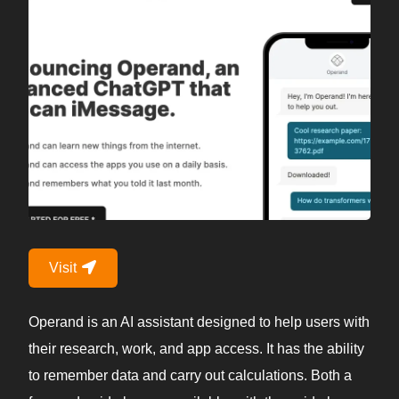
Visit
Operand is an AI assistant designed to help users with
their research, work, and app access. It has the ability
to remember data and carry out calculations. Both a