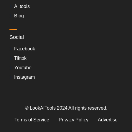
AI tools
Blog
Social
Facebook
Tiktok
Youtube
Instagram
© LookAITools 2024 All rights reserved.
Terms of Service
Privacy Policy
Advertise