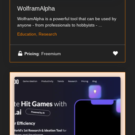
WolframAlpha
WolframAlpha is a powerful tool that can be used by
anyone - from professionals to hobbyists - ...
Education, Research
Pricing
: Freemium