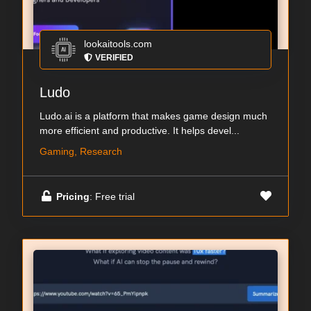
lookaitools.com
VERIFIED
Ludo
Ludo.ai is a platform that makes game design much
more efficient and productive. It helps devel...
Gaming, Research
Pricing
: Free trial