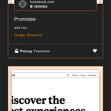
lookaitools.com
VERIFIED
Promotee
and con...
Design, Research
Pricing
: Freemium