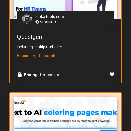
lookaitools.com
VERIFIED
Questgen
including multiple-choice
Education, Research
Pricing
: Freemium