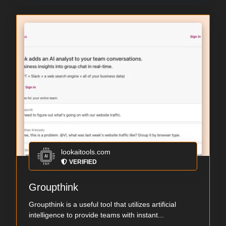
lookaitools.com
VERIFIED
Groupthink
Groupthink is a useful tool that utilizes artificial
intelligence to provide teams with instant...