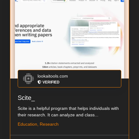
lookaitools.com
VERIFIED
Scite_
Scite is a helpful program that helps individuals with
their research. It can analyze and class...
Education, Research