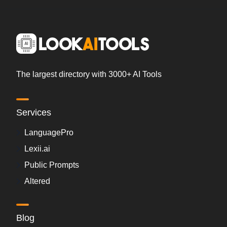
The largest directory with 3000+ AI Tools
Services
LanguagePro
Lexii.ai
Public Prompts
Altered
Blog