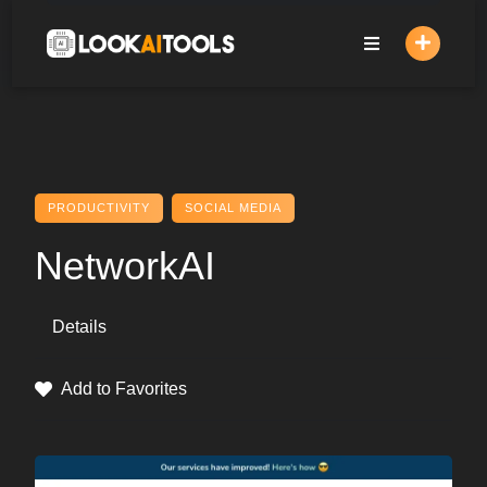
Skip
to
content
PRODUCTIVITY
SOCIAL MEDIA
NetworkAI
Details
Add to Favorites