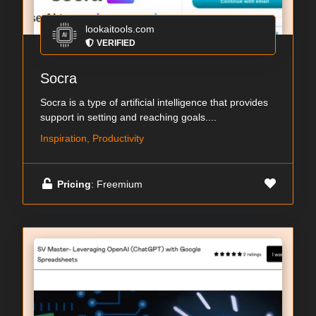
lookaitools.com
VERIFIED
Socra
Socra is a type of artificial intelligence that provides
support in setting and reaching goals....
Inspiration, Productivity
Pricing
: Freemium