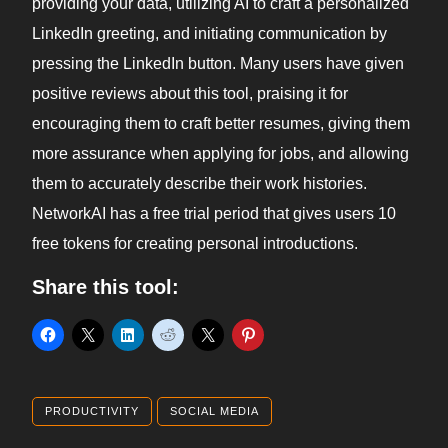
providing your data, utilizing AI to craft a personalized
LinkedIn greeting, and initiating communication by
pressing the LinkedIn button. Many users have given
positive reviews about this tool, praising it for
encouraging them to craft better resumes, giving them
more assurance when applying for jobs, and allowing
them to accurately describe their work histories.
NetworkAI has a free trial period that gives users 10
free tokens for creating personal introductions.
Share this tool:
PRODUCTIVITY
SOCIAL MEDIA