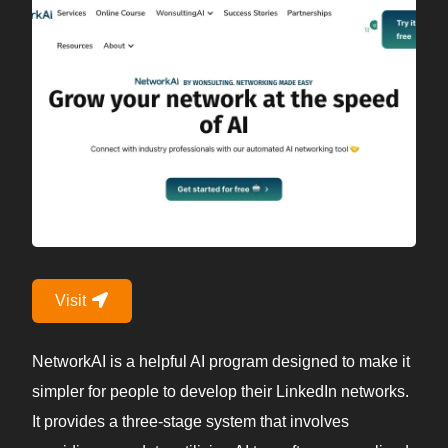
Visit
NetworkAI is a helpful AI program designed to make it
simpler for people to develop their LinkedIn networks.
It provides a three-stage system that involves