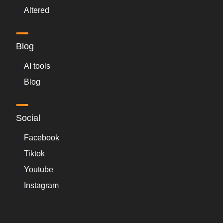
Altered
Blog
AI tools
Blog
Social
Facebook
Tiktok
Youtube
Instagram