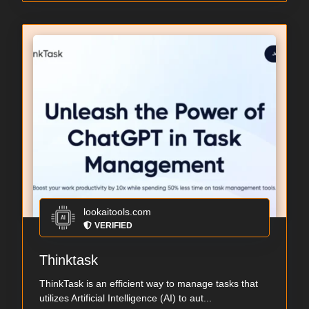
lookaitools.com
VERIFIED
Thinktask
ThinkTask is an efficient way to manage tasks that
utilizes Artificial Intelligence (AI) to aut...