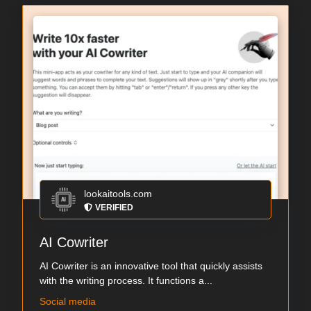
lookaitools.com
VERIFIED
AI Cowriter
AI Cowriter is an innovative tool that quickly assists
with the writing process. It functions a...
Social media