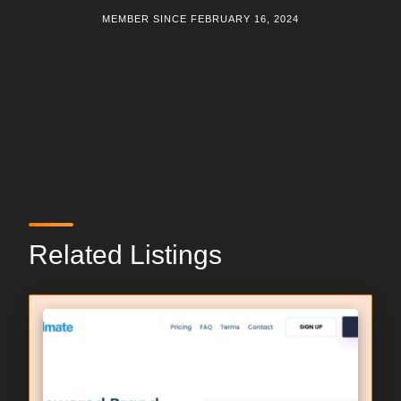
MEMBER SINCE FEBRUARY 16, 2024
Related Listings