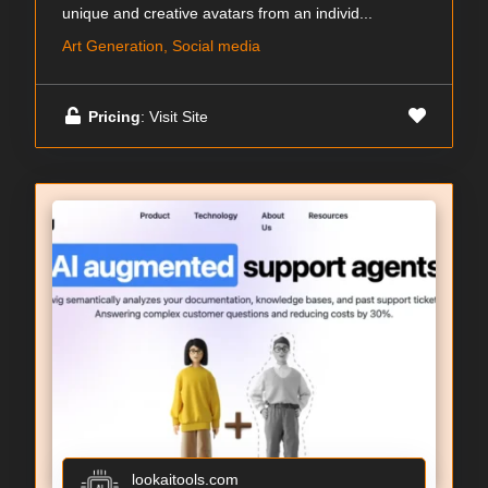
unique and creative avatars from an individ...
Art Generation, Social media
Pricing
: Visit Site
lookaitools.com