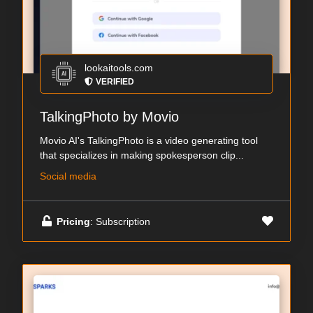
lookaitools.com
VERIFIED
TalkingPhoto by Movio
Movio AI's TalkingPhoto is a video generating tool
that specializes in making spokesperson clip...
Social media
Pricing
: Subscription