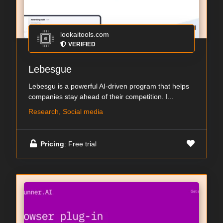
lookaitools.com
VERIFIED
Lebesgue
Lebesgu is a powerful AI-driven program that helps
companies stay ahead of their competition. I...
Research, Social media
Pricing
: Free trial