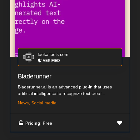
lookaitools.com
VERIFIED
Bladerunner
Bladerunner.ai is an advanced plug-in that uses
artificial intelligence to recognize text creat...
News, Social media
Pricing
: Free