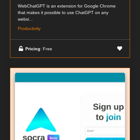
WebChatGPT is an extension for Google Chrome
that makes it possible to use ChatGPT on any
websi...
Productivity
Pricing
: Free