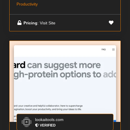
Productivity
Pricing
: Visit Site
lookaitools.com
VERIFIED