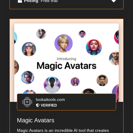
Pricing
: Free trial
lookaitools.com
VERIFIED
Magic Avatars
Magic Avatars is an incredible AI tool that creates