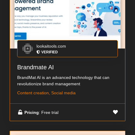
lookaitools.com
VERIFIED
Brandmate AI
BrandMat AI is an advanced technology that can
revolutionize brand management
Content creation, Social media
Pricing
: Free trial