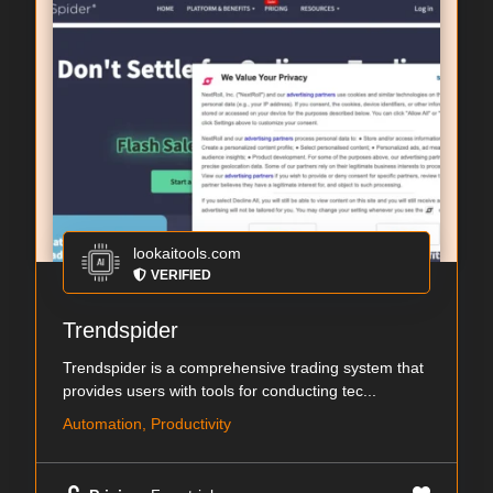
lookaitools.com
VERIFIED
Trendspider
Trendspider is a comprehensive trading system that
provides users with tools for conducting tec...
Automation, Productivity