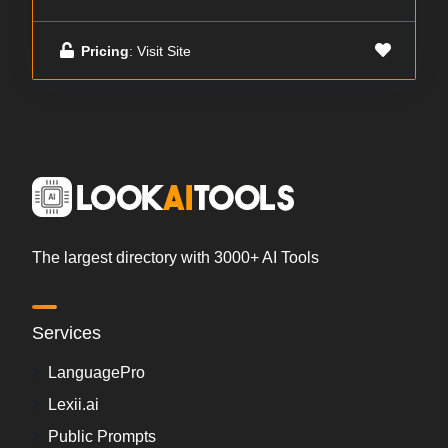
Pricing
: Visit Site
The largest directory with 3000+ AI Tools
Services
LanguagePro
Lexii.ai
Public Prompts