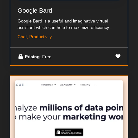
Google Bard
Google Bard is a useful and imaginative virtual
assistant which can help to maximize efficiency...
Chat, Productivity
Pricing
: Free