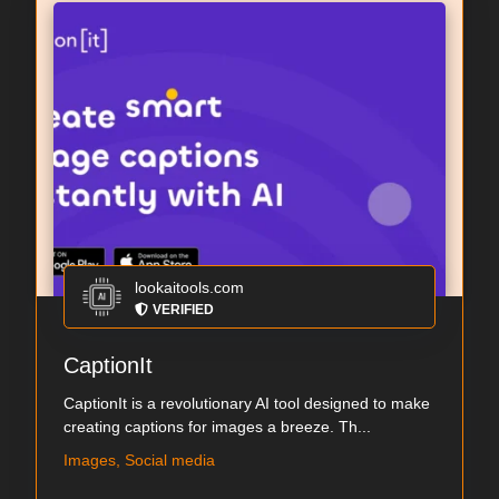
lookaitools.com
VERIFIED
CaptionIt
CaptionIt is a revolutionary AI tool designed to make
creating captions for images a breeze. Th...
Images, Social media