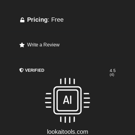
Pricing
: Free
Write a Review
VERIFIED
4.5
(4)
lookaitools.com