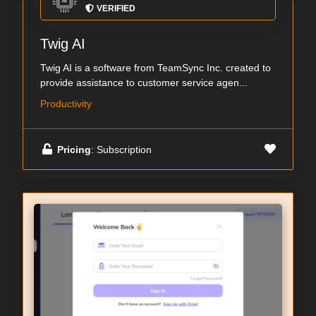
VERIFIED
Twig AI
Twig AI is a software from TeamSync Inc. created to
provide assistance to customer service agen...
Productivity
Pricing
: Subscription