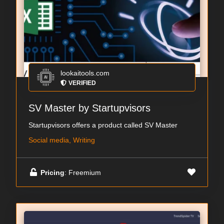
lookaitools.com
VERIFIED
SV Master by Startupvisors
Startupvisors offers a product called SV Master
Social media, Writing
Pricing
: Freemium