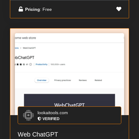
Pricing
: Free
lookaitools.com
VERIFIED
Web ChatGPT