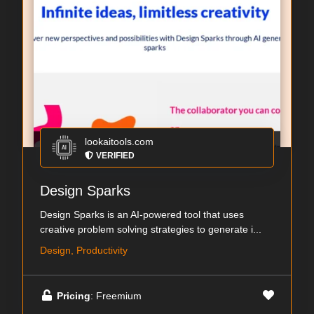
lookaitools.com
VERIFIED
Design Sparks
Design Sparks is an AI-powered tool that uses
creative problem solving strategies to generate i...
Design, Productivity
Pricing
: Freemium