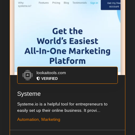
lookaitools.com
VERIFIED
Systeme
Systeme.io is a helpful tool for entrepreneurs to
easily set up their online business. It provi...
Automation, Marketing