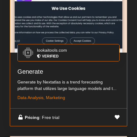
lookaitools.com
VERIFIED
Generate
Generate by Nextatlas is a trend forecasting
platform that utilizes large language models and t...
Data Analysis, Marketing
Pricing
: Free trial