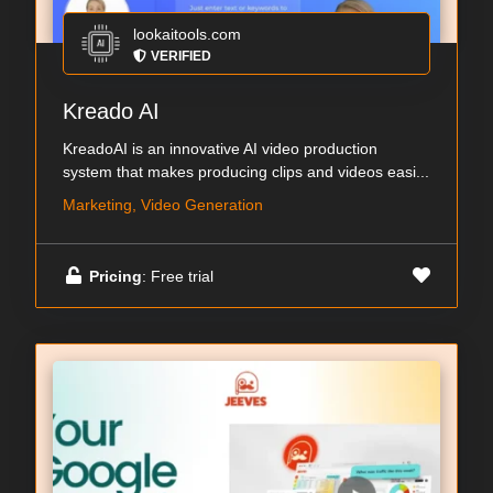
lookaitools.com
VERIFIED
Kreado AI
KreadoAI is an innovative AI video production
system that makes producing clips and videos easi...
Marketing, Video Generation
Pricing
: Free trial