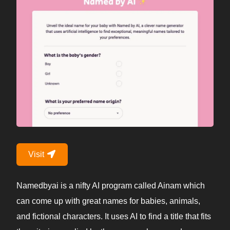
Visit
Namedbyai is a nifty AI program called Ainam which
can come up with great names for babies, animals,
and fictional characters. It uses AI to find a title that fits