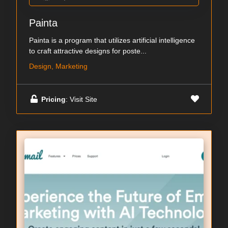
Painta
Painta is a program that utilizes artificial intelligence
to craft attractive designs for poste...
Design, Marketing
Pricing
: Visit Site