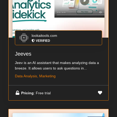
lookaitools.com
VERIFIED
Jeeves
Jeev is an AI assistant that makes analyzing data a
breeze. It allows users to ask questions in...
Data Analysis, Marketing
Pricing
: Free trial