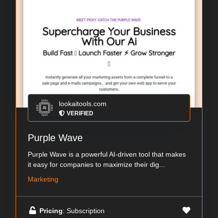
lookaitools.com
VERIFIED
Purple Wave
Purple Wave is a powerful AI-driven tool that makes
it easy for companies to maximize their dig...
Marketing
Pricing
: Subscription