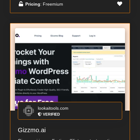
Pricing
: Freemium
lookaitools.com
VERIFIED
Gizzmo.ai