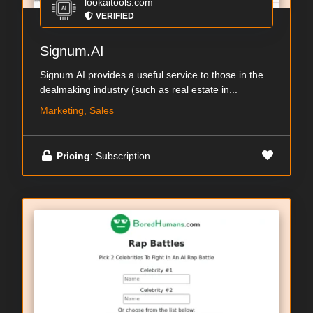
lookaitools.com
VERIFIED
Signum.AI
Signum.AI provides a useful service to those in the
dealmaking industry (such as real estate in...
Marketing, Sales
Pricing
: Subscription