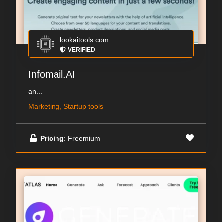
lookaitools.com
VERIFIED
Infomail.AI
an...
Marketing, Startup tools
Pricing
: Freemium