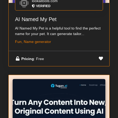
lookaitools.com
VERIFIED
AI Named My Pet
AI Named My Pet is a helpful tool to find the perfect
name for your pet. It can generate tailor...
Fun, Name generator
Pricing
: Free