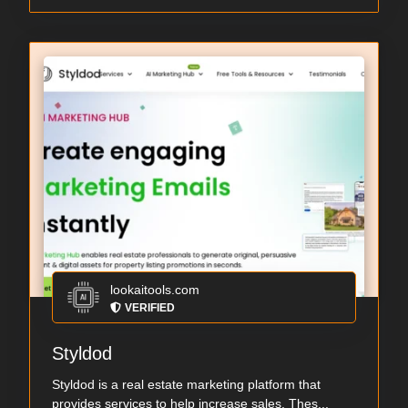
lookaitools.com
VERIFIED
Styldod
Styldod is a real estate marketing platform that
provides services to help increase sales. Thes...