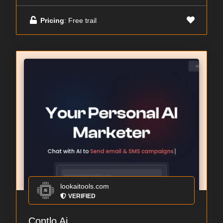
Pricing
: Free trail
lookaitools.com
VERIFIED
Contlo Ai