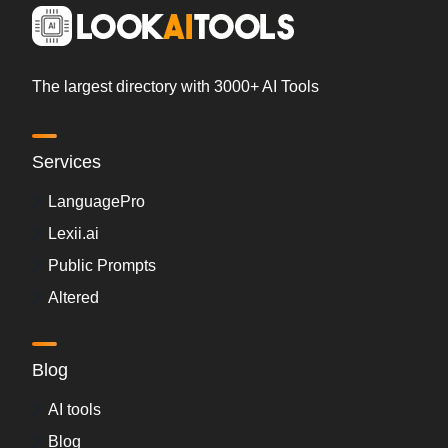
The largest directory with 3000+ AI Tools
Services
LanguagePro
Lexii.ai
Public Prompts
Altered
Blog
AI tools
Blog