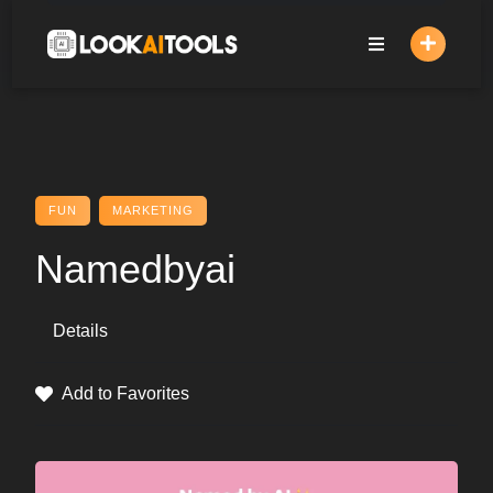
Skip
to
content
FUN
MARKETING
Namedbyai
Details
Add to Favorites