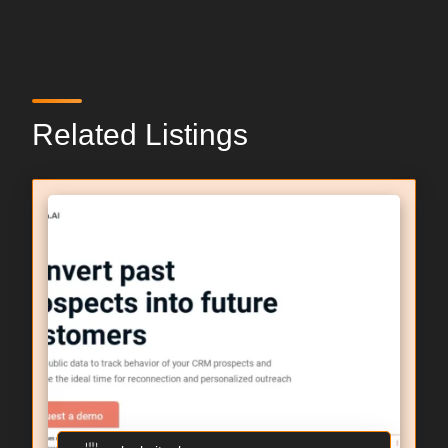
Related Listings