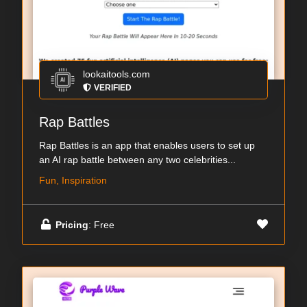
lookaitools.com
VERIFIED
Rap Battles
Rap Battles is an app that enables users to set up
an AI rap battle between any two celebrities...
Fun, Inspiration
Pricing
: Free