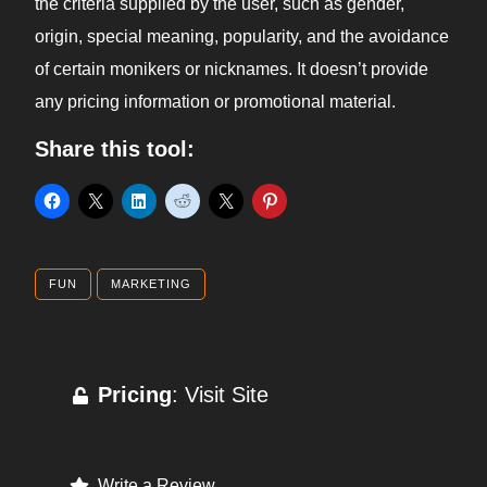
the criteria supplied by the user, such as gender,
origin, special meaning, popularity, and the avoidance
of certain monikers or nicknames. It doesn’t provide
any pricing information or promotional material.
Share this tool:
FUN
MARKETING
Pricing
: Visit Site
Write a Review