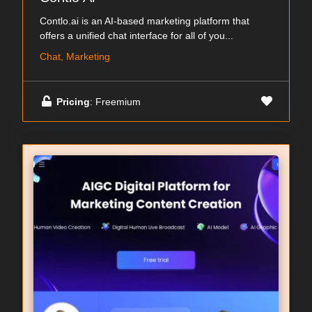
Contlo.ai is an AI-based marketing platform that
offers a unified chat interface for all of you...
Chat, Marketing
Pricing
: Freemium