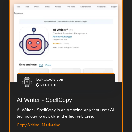
lookaitools.com
VERIFIED
AI Writer - SpellCopy
AI Writer - SpellCopy is an amazing app that uses AI
technology to quickly and effectively crea...
CopyWriting, Marketing