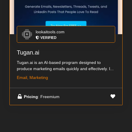
lookaitools.com
VERIFIED
Tugan.ai
Tugan.ai is an AI-based program designed to
produce marketing emails quickly and effectively. I...
Email, Marketing
Pricing
: Freemium