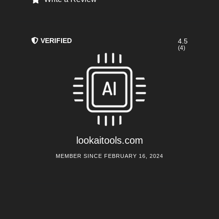
VERIFIED
4.5
(4)
lookaitools.com
MEMBER SINCE FEBRUARY 16, 2024