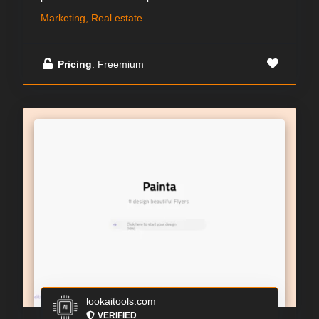
Marketing, Real estate
Pricing
: Freemium
lookaitools.com
VERIFIED