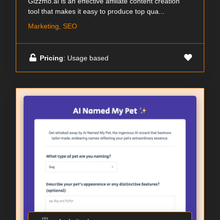
Gizzmo.ai is an effective affiliate content creation
tool that makes it easy to produce top qua...
Marketing, SEO
Pricing
: Usage based