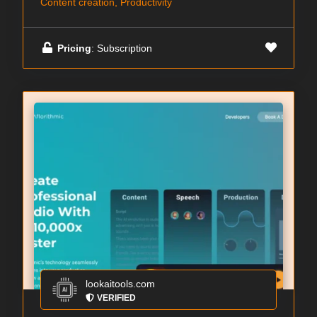
Content creation, Productivity
Pricing
: Subscription
lookaitools.com
VERIFIED