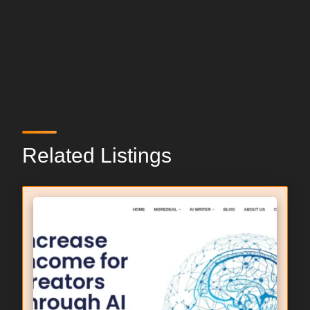
Related Listings