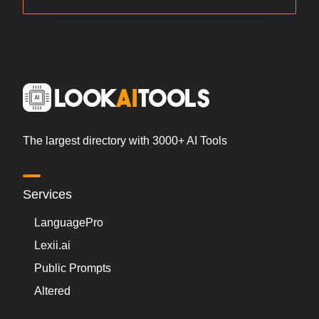
The largest directory with 3000+ AI Tools
Services
LanguagePro
Lexii.ai
Public Prompts
Altered