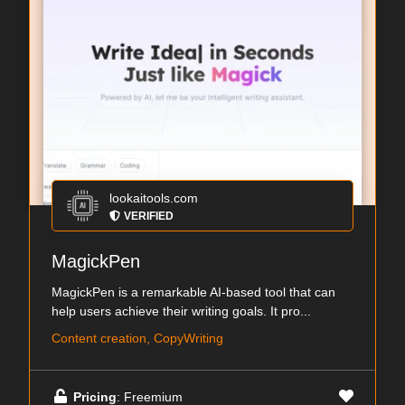
lookaitools.com
VERIFIED
MagickPen
MagickPen is a remarkable AI-based tool that can
help users achieve their writing goals. It pro...
Content creation, CopyWriting
Pricing
: Freemium