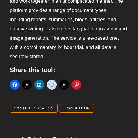
and work together in an uncomplicated manner. The
platform provides a range of document types,
including reports, summaries, blogs, articles, and
creative writing. It also offers language translation and
image generation. The service is a fee-based one,
with a complimentary 24 hour trial, and all data is
securely stored.
Share this tool:
CONTENT CREATION
TRANSLATION