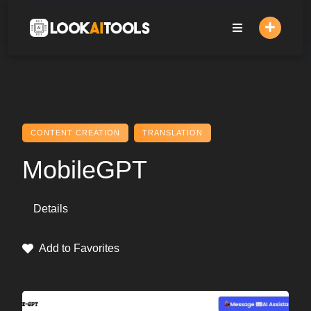
Skip
to
content
CONTENT CREATION
TRANSLATION
MobileGPT
Details
Add to Favorites