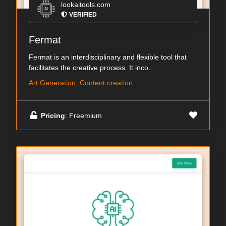
lookaitools.com
VERIFIED
Fermat
Fermat is an interdisciplinary and flexible tool that
facilitates the creative process. It inco...
Art Generation, Content creation
Pricing
: Freemium