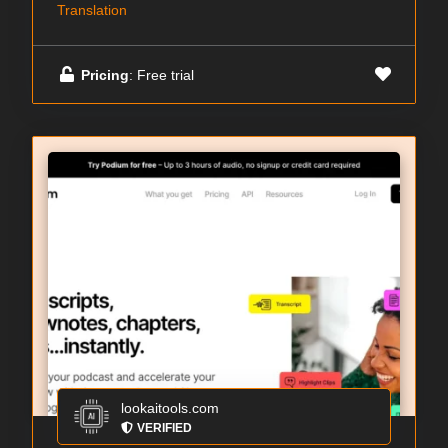
Translation
Pricing
: Free trial
lookaitools.com
VERIFIED