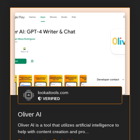
lookaitools.com
VERIFIED
Oliver AI
Oliver AI is a tool that utilizes artificial intelligence to
help with content creation and pro...