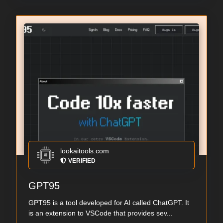
lookaitools.com
VERIFIED
GPT95
GPT95 is a tool developed for AI called ChatGPT. It
is an extension to VSCode that provides sev...