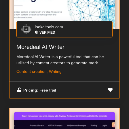
lookaitools.com
VERIFIED
Moredeal AI Writer
Moredeal AI Writer is a powerful tool that can be
utilized by content creators to generate mark...
Content creation, Writing
Pricing
: Free trail