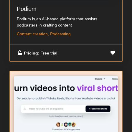
Podium
Podium is an AI-based platform that assists
podcasters in crafting content
Content creation, Podcasting
Pricing
: Free trial