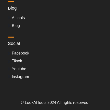
Blog
AI tools
Blog
Social
Facebook
Tiktok
Youtube
Instagram
© LookAITools 2024 All rights reserved.