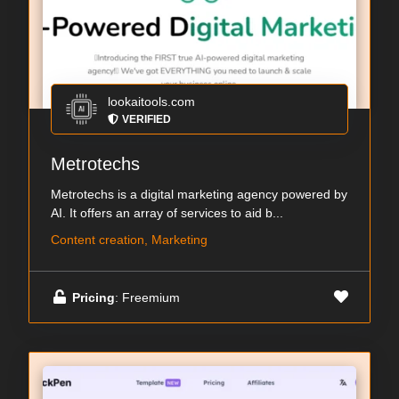
lookaitools.com
VERIFIED
Metrotechs
Metrotechs is a digital marketing agency powered by
AI. It offers an array of services to aid b...
Content creation, Marketing
Pricing
: Freemium