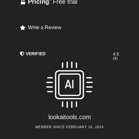
Pricing
: Free trial
Write a Review
VERIFIED
4.5
(4)
lookaitools.com
MEMBER SINCE FEBRUARY 16, 2024