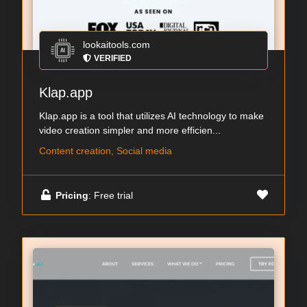
lookaitools.com
VERIFIED
Klap.app
Klap.app is a tool that utilizes AI technology to make
video creation simpler and more efficien...
Content creation, Social media
Pricing
: Free trial