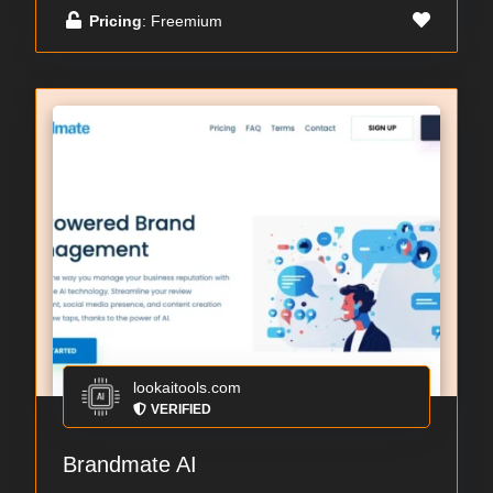
Pricing
: Freemium
lookaitools.com
VERIFIED
Brandmate AI