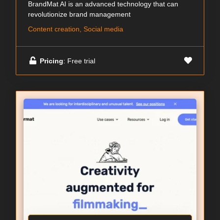
BrandMat AI is an advanced technology that can
revolutionize brand management
Content creation, Social media
Pricing
: Free trial