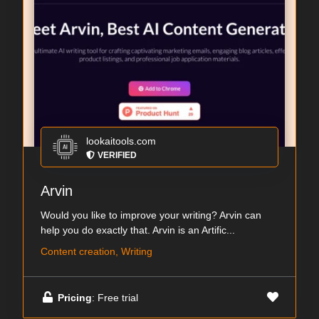
lookaitools.com
VERIFIED
Arvin
Would you like to improve your writing? Arvin can
help you do exactly that. Arvin is an Artific...
Content creation, Writing
Pricing
: Free trial