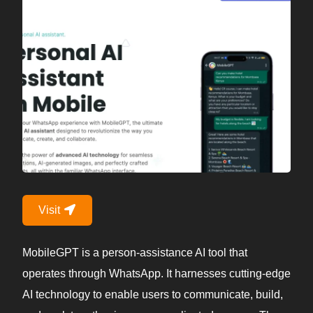
Visit
MobileGPT is a person-assistance AI tool that
operates through WhatsApp. It harnesses cutting-edge
AI technology to enable users to communicate, build,