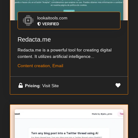
lookaitools.com
VERIFIED
Redacta.me
Redacta.me is a powerful tool for creating digital
content. It utilizes artificial intelligence...
Content creation, Email
Pricing
: Visit Site