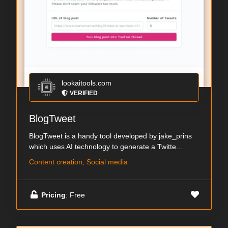
lookaitools.com
VERIFIED
BlogTweet
BlogTweet is a handy tool developed by jake_prins
which uses AI technology to generate a Twitte...
Content creation, Social media
Pricing
: Free