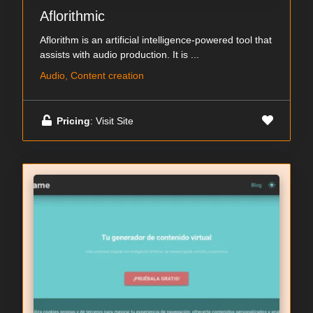
Aflorithmic
Aflorithm is an artificial intelligence-powered tool that
assists with audio production. It is ...
Audio, Content creation
Pricing
: Visit Site