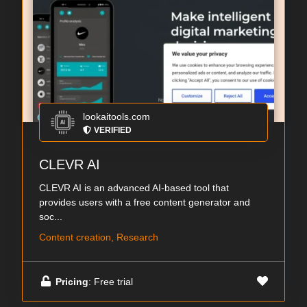
lookaitools.com
VERIFIED
CLEVR AI
CLEVR AI is an advanced AI-based tool that
provides users with a free content generator and
soc...
Content creation, Research
Pricing
: Free trial