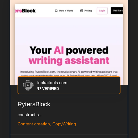
lookaitools.com
VERIFIED
RytersBlock
construct s...
Content creation, CopyWriting