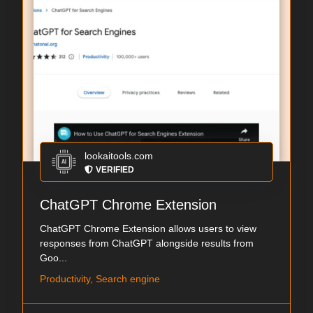
lookaitools.com
VERIFIED
ChatGPT Chrome Extension
ChatGPT Chrome Extension allows users to view
responses from ChatGPT alongside results from
Goo...
Productivity, Search engine