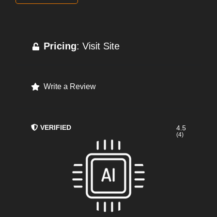
Pricing
: Visit Site
Write a Review
VERIFIED
4.5
(4)