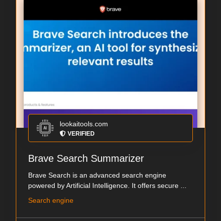
lookaitools.com
VERIFIED
Brave Search Summarizer
Brave Search is an advanced search engine
powered by Artificial Intelligence. It offers secure ...
Search engine