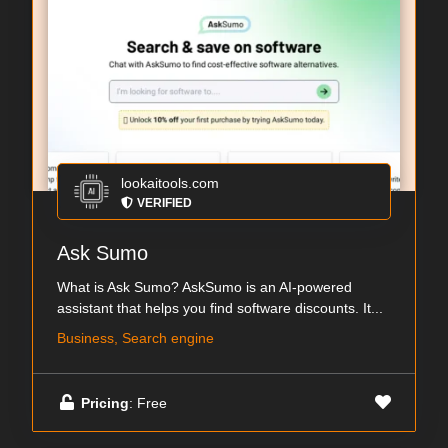
lookaitools.com
VERIFIED
Ask Sumo
What is Ask Sumo? AskSumo is an AI-powered
assistant that helps you find software discounts. It...
Business, Search engine
Pricing
: Free