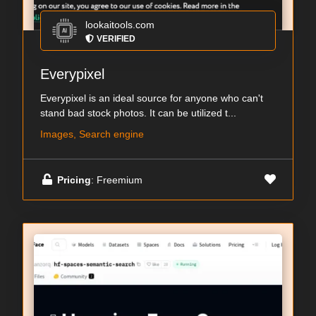
lookaitools.com
VERIFIED
Everypixel
Everypixel is an ideal source for anyone who can't
stand bad stock photos. It can be utilized t...
Images, Search engine
Pricing
: Freemium