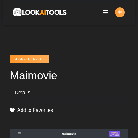
Skip
to
content
SEARCH ENGINE
Maimovie
Details
Add to Favorites