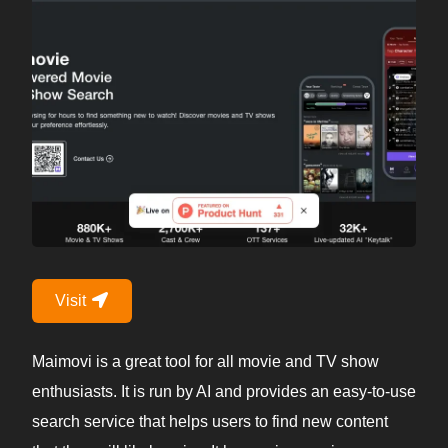
Visit
Maimovi is a great tool for all movie and TV show
enthusiasts. It is run by AI and provides an easy-to-use
search service that helps users to find new content