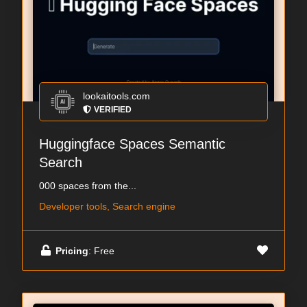
lookaitools.com
VERIFIED
Huggingface Spaces Semantic
Search
000 spaces from the...
Developer tools, Search engine
Pricing
: Free