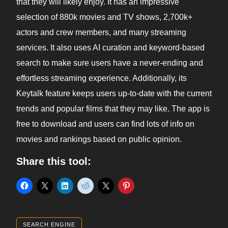
that they will likely enjoy. It has an impressive
selection of 880k movies and TV shows, 2,700k+
actors and crew members, and many streaming
services. It also uses AI curation and keyword-based
search to make sure users have a never-ending and
effortless streaming experience. Additionally, its
Keytalk feature keeps users up-to-date with the current
trends and popular films that they may like. The app is
free to download and users can find lots of info on
movies and rankings based on public opinion.
Share this tool:
SEARCH ENGINE