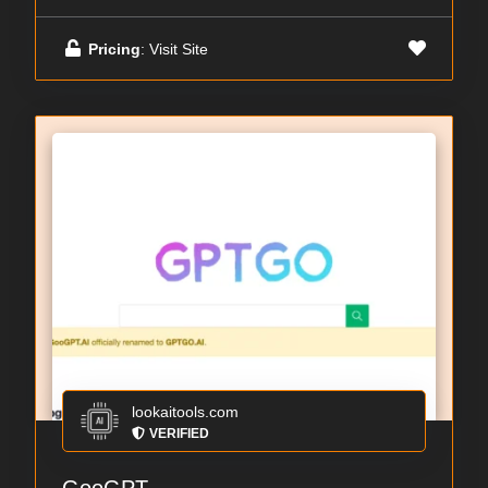
Pricing
: Visit Site
lookaitools.com
VERIFIED