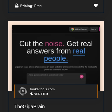
Pricing
: Free
lookaitools.com
VERIFIED
TheGigaBrain