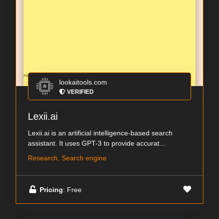
lookaitools.com
VERIFIED
Lexii.ai
Lexii.ai is an artificial intelligence-based search
assistant. It uses GPT-3 to provide accurat...
Research, Search engine
Pricing
: Free