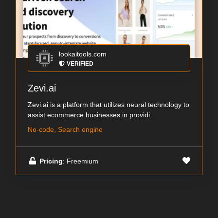
lookaitools.com
VERIFIED
Zevi.ai
Zevi.ai is a platform that utilizes neural technology to
assist ecommerce businesses in providi...
No-code, Search engine
Pricing
: Freemium