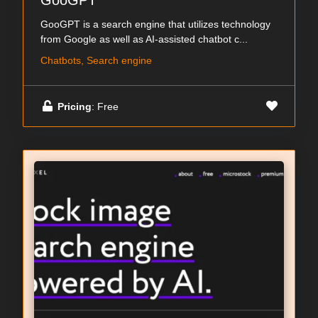
GooGPT
GooGPT is a search engine that utilizes technology
from Google as well as AI-assisted chatbot c...
Chatbots, Search engine
Pricing
: Free