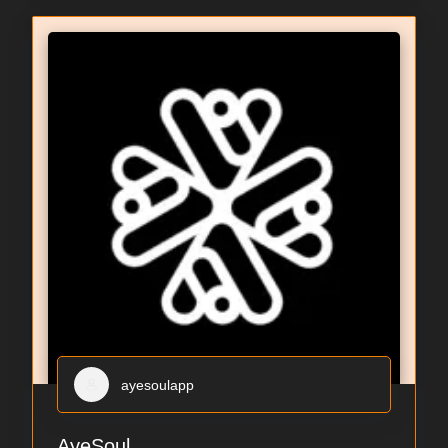
ayesoulapp
AyeSoul