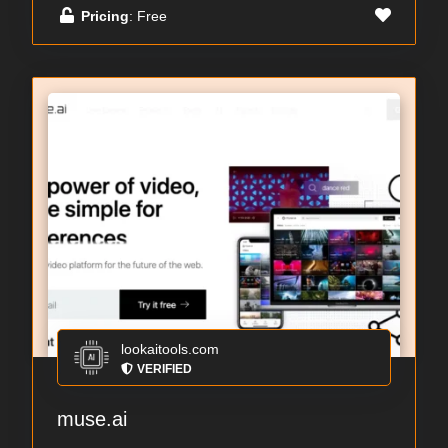
Pricing
: Free
lookaitools.com
VERIFIED
muse.ai