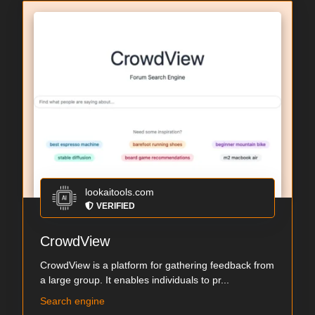
lookaitools.com
VERIFIED
CrowdView
CrowdView is a platform for gathering feedback from
a large group. It enables individuals to pr...
Search engine