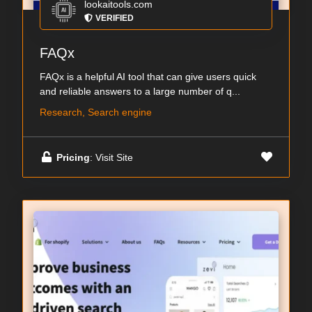
lookaitools.com
VERIFIED
FAQx
FAQx is a helpful AI tool that can give users quick
and reliable answers to a large number of q...
Research, Search engine
Pricing
: Visit Site