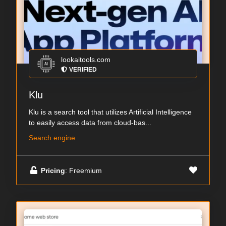
lookaitools.com
VERIFIED
Klu
Klu is a search tool that utilizes Artificial Intelligence
to easily access data from cloud-bas...
Search engine
Pricing
: Freemium