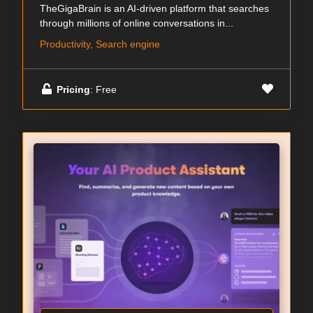
TheGigaBrain is an AI-driven platform that searches
through millions of online conversations in...
Productivity, Search engine
Pricing
: Free