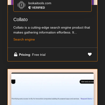
lookaitools.com
VERIFIED
Collato
Collato is a cutting-edge search engine product that
makes gathering information effortless. It...
Search engine
Pricing
: Free trial