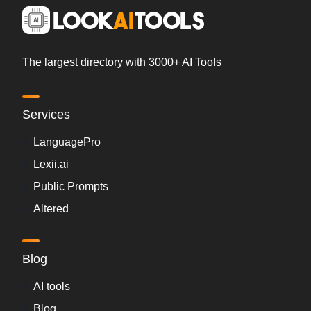
The largest directory with 3000+ AI Tools
Services
LanguagePro
Lexii.ai
Public Prompts
Altered
Blog
AI tools
Blog