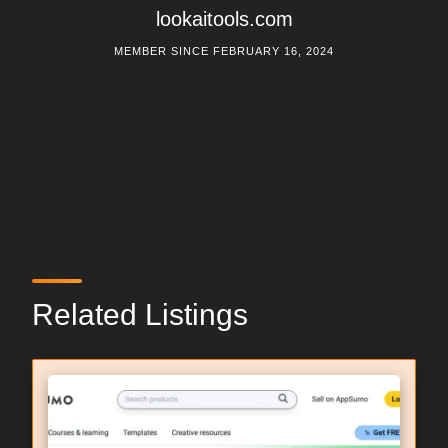
lookaitools.com
MEMBER SINCE FEBRUARY 16, 2024
Related Listings