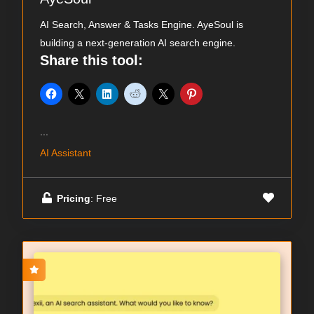
AI Search, Answer & Tasks Engine. AyeSoul is
building a next-generation AI search engine.
Share this tool:
...
AI Assistant
Pricing
: Free