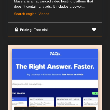
Muse.ai is an advanced video hosting platform that
doesn't contain any ads. It includes a power...
Search engine, Videos
Pricing
: Free trial