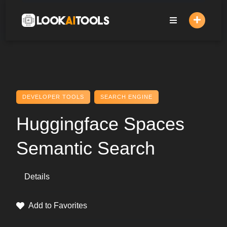
Skip
to
content
DEVELOPER TOOLS
SEARCH ENGINE
Huggingface Spaces
Semantic Search
Details
Add to Favorites