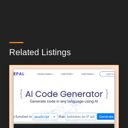
Related Listings