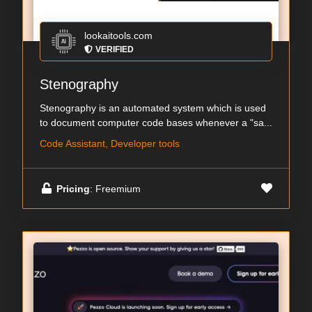
lookaitools.com
VERIFIED
Stenography
Stenography is an automated system which is used
to document computer code bases whenever a "sa...
Code Assistant, Developer tools
Pricing
: Freemium