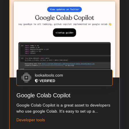
lookaitools.com
VERIFIED
Google Colab Copilot
Google Colab Copilot is a great asset to developers
who use google Colab. It's easy to set up a...
Developer tools