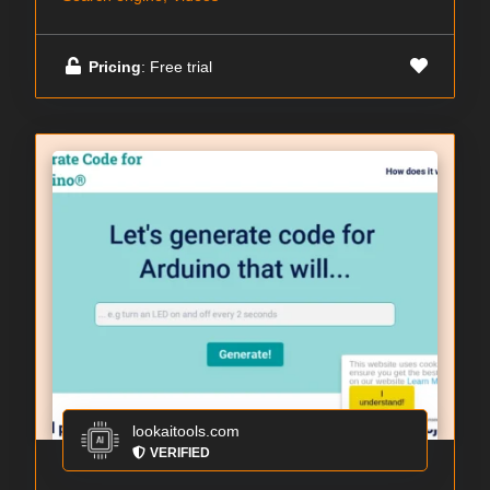
Pricing
: Free trial
lookaitools.com
VERIFIED