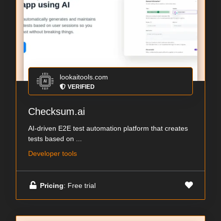
lookaitools.com
VERIFIED
Checksum.ai
AI-driven E2E test automation platform that creates
tests based on ...
Developer tools
Pricing
: Free trial