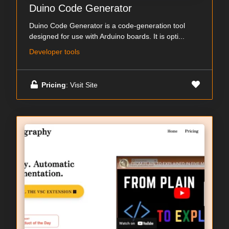
Duino Code Generator
Duino Code Generator is a code-generation tool
designed for use with Arduino boards. It is opti...
Developer tools
Pricing
: Visit Site