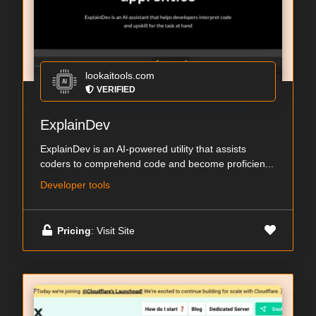
lookaitools.com
VERIFIED
ExplainDev
ExplainDev is an AI-powered utility that assists
coders to comprehend code and become proficien...
Developer tools
Pricing
: Visit Site