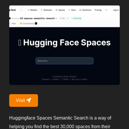
Visit
Huggingface Spaces Semantic Search is a way of
helping you find the best 30,000 spaces from their