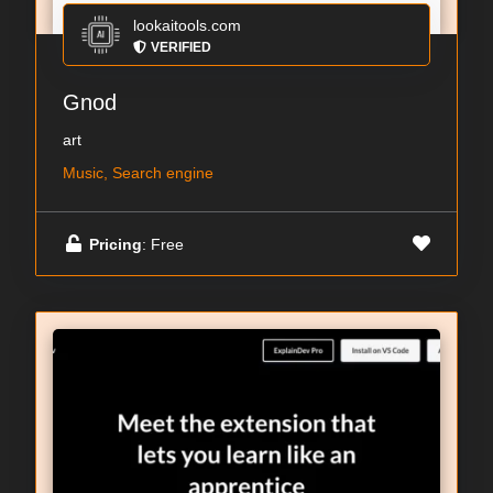
lookaitools.com
VERIFIED
Gnod
art
Music, Search engine
Pricing
: Free