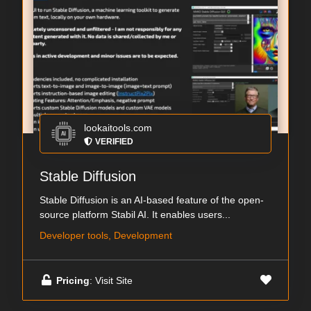
lookaitools.com
VERIFIED
Stable Diffusion
Stable Diffusion is an AI-based feature of the open-
source platform Stabil AI. It enables users...
Developer tools, Development
Pricing
: Visit Site