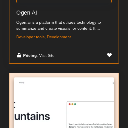
Ogen AI
Ogen.ai is a platform that utilizes technology to
summarize and create visuals for content. It ...
Developer tools, Development
Pricing
: Visit Site