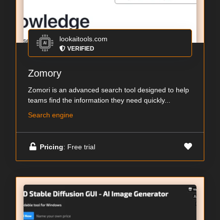
lookaitools.com
VERIFIED
Zomory
Zomori is an advanced search tool designed to help
teams find the information they need quickly...
Search engine
Pricing
: Free trial