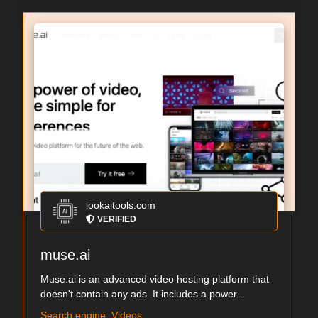
lookaitools.com
VERIFIED
muse.ai
Muse.ai is an advanced video hosting platform that
doesn't contain any ads. It includes a power...
Search engine, Videos