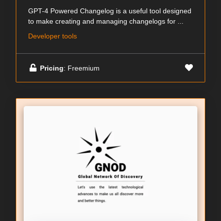
GPT-4 Powered Changelog is a useful tool designed
to make creating and managing changelogs for ...
Developer tools
Pricing
: Freemium