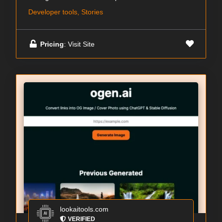
Developer tools, Stories
Pricing
: Visit Site
lookaitools.com
VERIFIED