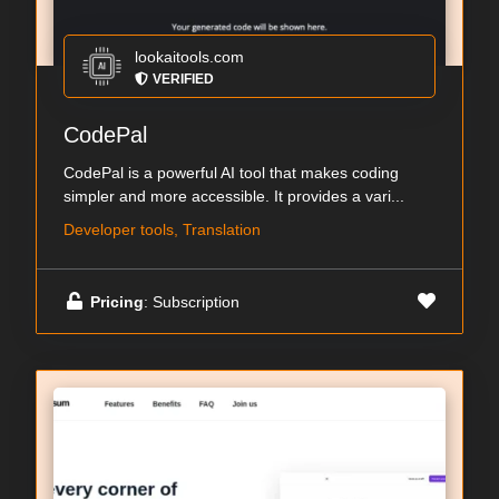
lookaitools.com
VERIFIED
CodePal
CodePal is a powerful AI tool that makes coding
simpler and more accessible. It provides a vari...
Developer tools, Translation
Pricing
: Subscription