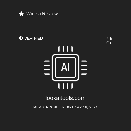
Write a Review
VERIFIED
4.5
(4)
lookaitools.com
MEMBER SINCE FEBRUARY 16, 2024