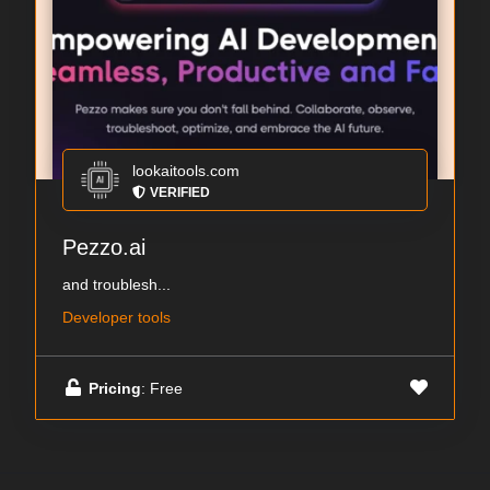
lookaitools.com
VERIFIED
Pezzo.ai
and troublesh...
Developer tools
Pricing
: Free