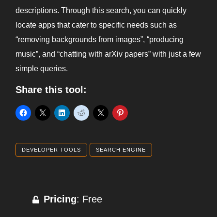
descriptions. Through this search, you can quickly
locate apps that cater to specific needs such as
“removing backgrounds from images”, “producing
music”, and “chatting with arXiv papers” with just a few
simple queries.
Share this tool:
DEVELOPER TOOLS
SEARCH ENGINE
Pricing
: Free