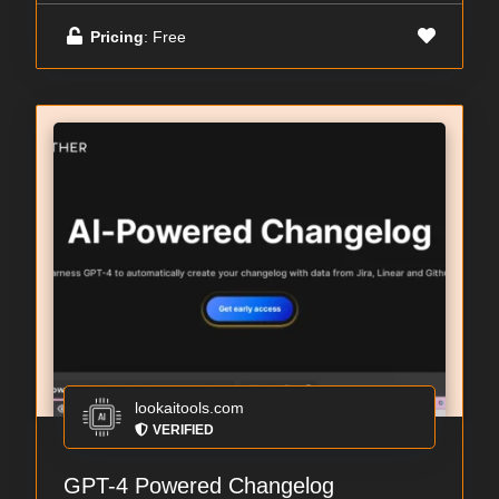
Pricing
: Free
lookaitools.com
VERIFIED
GPT-4 Powered Changelog