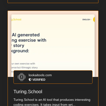
lookaitools.com
VERIFIED
Turing.School
Turing.School is an AI tool that produces interesting
coding exercises. It takes input from wri...