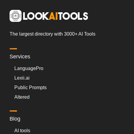
The largest directory with 3000+ AI Tools
Services
LanguagePro
Lexii.ai
Public Prompts
Altered
Blog
AI tools