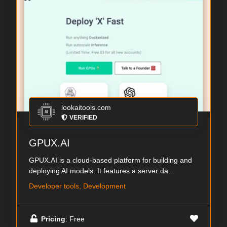
lookaitools.com
VERIFIED
GPUX.AI
GPUX.AI is a cloud-based platform for building and
deploying AI models. It features a server da...
Developer tools, Development
Pricing
: Free