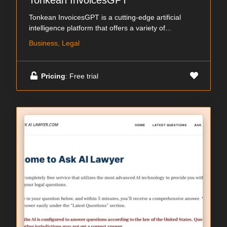
Tonkean InvoicesGPT
Tonkean InvoicesGPT is a cutting-edge artificial
intelligence platform that offers a variety of...
Business, Legal
Pricing
: Free trial