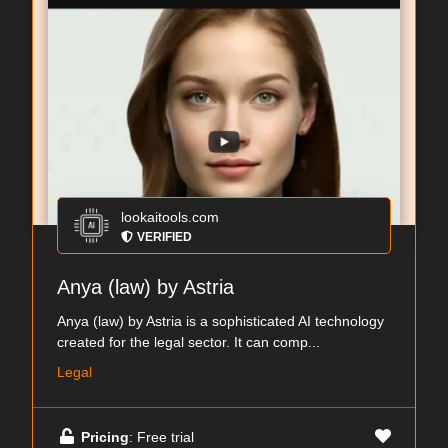
lookaitools.com
VERIFIED
Anya (law) by Astria
Anya (law) by Astria is a sophisticated AI technology
created for the legal sector. It can comp...
Legal
Pricing
: Free trial