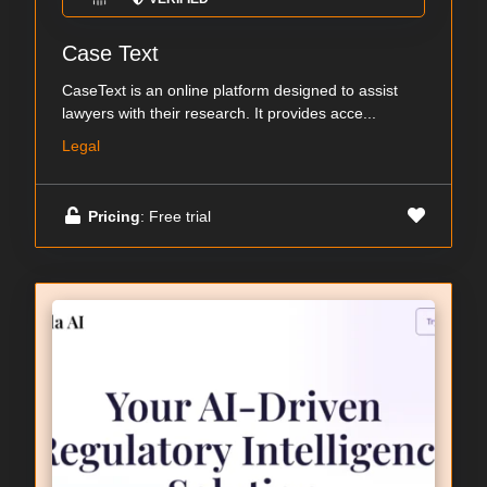
Case Text
CaseText is an online platform designed to assist
lawyers with their research. It provides acce...
Legal
Pricing
: Free trial