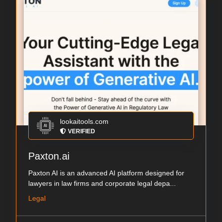
lookaitools.com
VERIFIED
Paxton.ai
Paxton AI is an advanced AI platform designed for
lawyers in law firms and corporate legal depa...
Legal