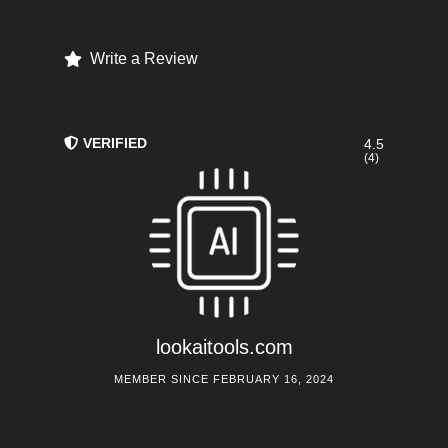
Write a Review
VERIFIED
4.5
(4)
lookaitools.com
MEMBER SINCE FEBRUARY 16, 2024