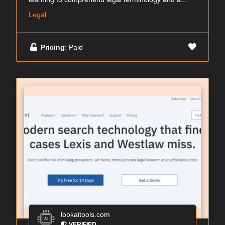
Legal
Pricing
: Paid
lookaitools.com
VERIFIED