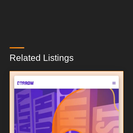
Related Listings