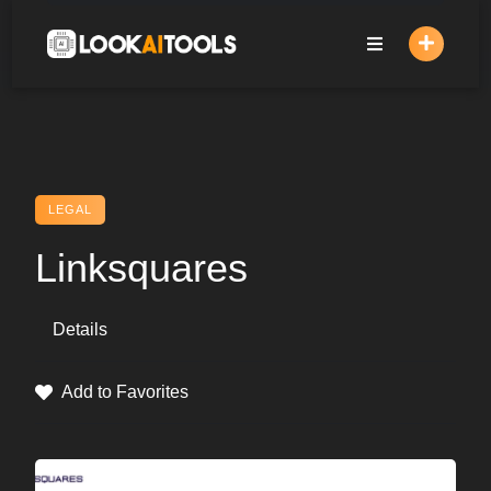
Skip
to
content
LEGAL
Linksquares
Details
Add to Favorites