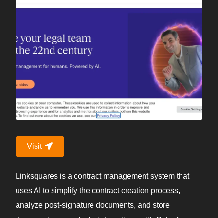
Visit
Linksquares is a contract management system that
uses AI to simplify the contract creation process,
analyze post-signature documents, and store