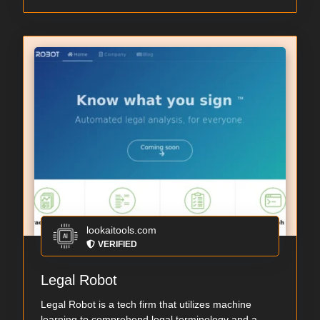
lookaitools.com
VERIFIED
Legal Robot
Legal Robot is a tech firm that utilizes machine
learning to comprehend legal terminology and a...