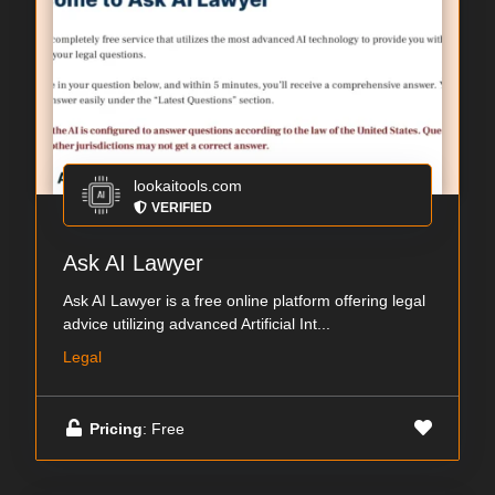
lookaitools.com
VERIFIED
Ask AI Lawyer
Ask AI Lawyer is a free online platform offering legal
advice utilizing advanced Artificial Int...
Legal
Pricing
: Free