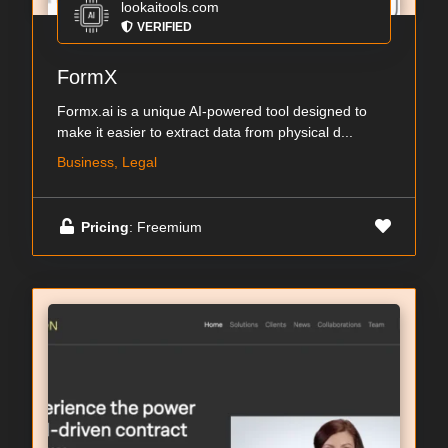
lookaitools.com
VERIFIED
FormX
Formx.ai is a unique AI-powered tool designed to
make it easier to extract data from physical d...
Business, Legal
Pricing
: Freemium