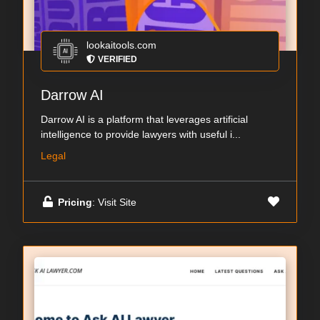
lookaitools.com
VERIFIED
Darrow AI
Darrow AI is a platform that leverages artificial
intelligence to provide lawyers with useful i...
Legal
Pricing
: Visit Site