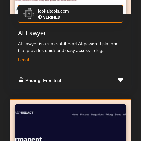
lookaitools.com
VERIFIED
AI Lawyer
AI Lawyer is a state-of-the-art AI-powered platform
that provides quick and easy access to lega...
Legal
Pricing
: Free trial