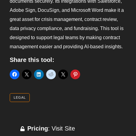
documents securely. Its integrations with Salesforce,
Adobe Sign, DocuSign, and Microsoft Word make it a
great asset for crisis management, contract review,
data privacy compliance, and fundraising. This tool is
designed to support legal teams by making contract
management easier and providing AI-based insights.
Share this tool:
LEGAL
Pricing
: Visit Site