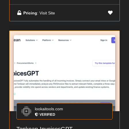
Pricing
: Visit Site
lookaitools.com
VERIFIED