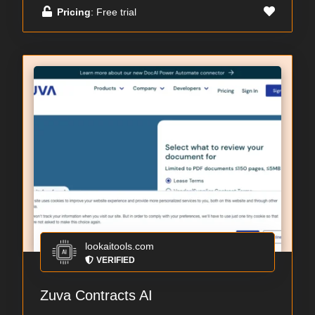
Pricing
: Free trial
lookaitools.com
VERIFIED
Zuva Contracts AI