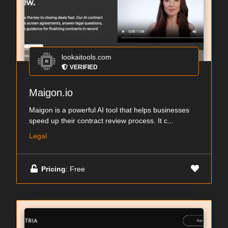
lookaitools.com
VERIFIED
Maigon.io
Maigon is a powerful AI tool that helps businesses
speed up their contract review process. It c...
Legal
Pricing
: Free