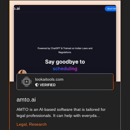
lookaitools.com
VERIFIED
amto.ai
AMTO is an AI-based software that is tailored for
legal professionals. It can help with everyda...
Legal, Research