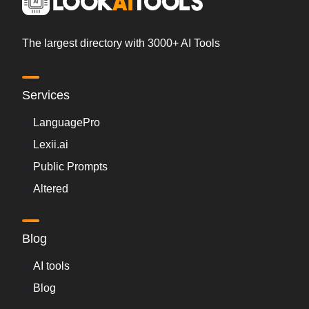
The largest directory with 3000+ AI Tools
Services
LanguagePro
Lexii.ai
Public Prompts
Altered
Blog
AI tools
Blog