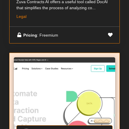
Zuva Contracts AI offers a useful tool called DocAI
that simplifies the process of analyzing co...
Legal
Pricing
: Freemium