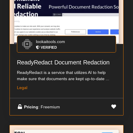
lookaitools.com
VERIFIED
ReadyRedact Document Redaction
ReadyRedact is a service that utilizes AI to help
make sure that documents are kept up-to-date ...
Legal
Pricing
: Freemium