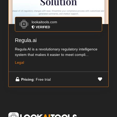
lookaitools.com
VERIFIED
Regula.ai
Regula AI is a revolutionary regulatory intelligence
system that makes it easier to meet compli...
Legal
Pricing
: Free trial