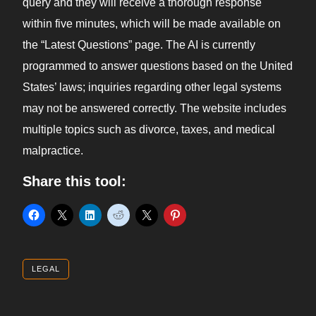
query and they will receive a thorough response
within five minutes, which will be made available on
the “Latest Questions” page. The AI is currently
programmed to answer questions based on the United
States’ laws; inquiries regarding other legal systems
may not be answered correctly. The website includes
multiple topics such as divorce, taxes, and medical
malpractice.
Share this tool:
LEGAL