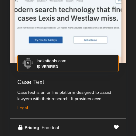
lookaitools.com
VERIFIED
Case Text
CaseText is an online platform designed to assist
lawyers with their research. It provides acce...
Legal
Pricing
: Free trial