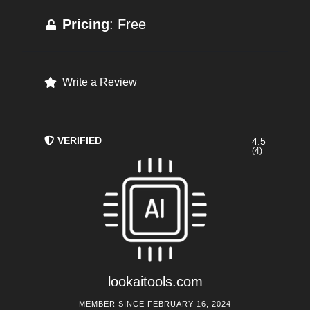
Pricing
: Free
Write a Review
VERIFIED
4.5
(4)
lookaitools.com
MEMBER SINCE FEBRUARY 16, 2024