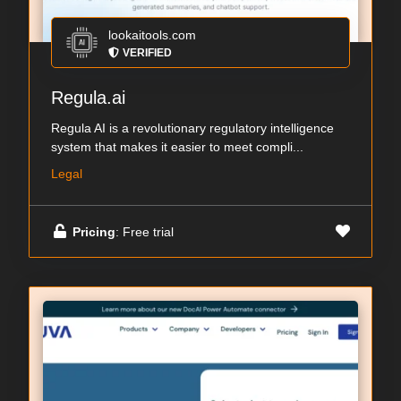
lookaitools.com
VERIFIED
Regula.ai
Regula AI is a revolutionary regulatory intelligence
system that makes it easier to meet compli...
Legal
Pricing
: Free trial