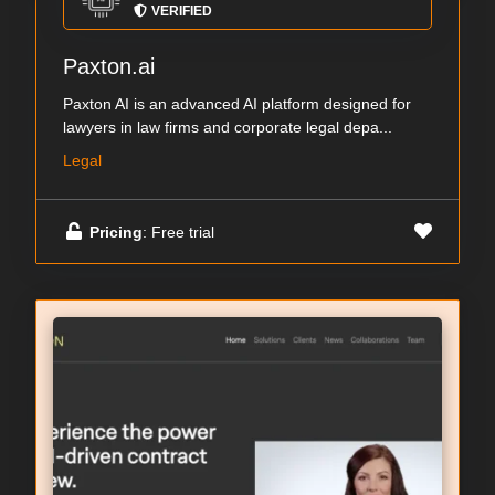
VERIFIED
Paxton.ai
Paxton AI is an advanced AI platform designed for
lawyers in law firms and corporate legal depa...
Legal
Pricing
: Free trial