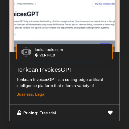
lookaitools.com
VERIFIED
Tonkean InvoicesGPT
Tonkean InvoicesGPT is a cutting-edge artificial
intelligence platform that offers a variety of...
Business, Legal
Pricing
: Free trial