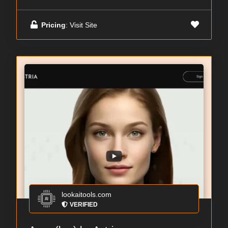
Pricing
: Visit Site
lookaitools.com
VERIFIED