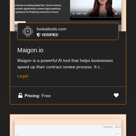
lookaitools.com
VERIFIED
Maigon.io
Maigon is a powerful AI tool that helps businesses
speed up their contract review process. It c...
Legal
Pricing
: Free