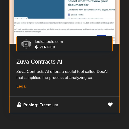
lookaitools.com
VERIFIED
Zuva Contracts AI
Zuva Contracts AI offers a useful tool called DocAI
that simplifies the process of analyzing co...
Legal
Pricing
: Freemium