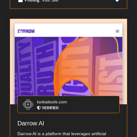
lookaitools.com
VERIFIED
Darrow AI
Darrow AI is a platform that leverages artificial