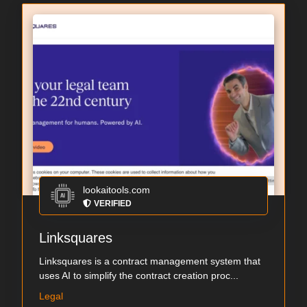
lookaitools.com
VERIFIED
Linksquares
Linksquares is a contract management system that
uses AI to simplify the contract creation proc...
Legal