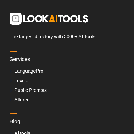
The largest directory with 3000+ AI Tools
Services
LanguagePro
Lexii.ai
Public Prompts
Altered
Blog
AI tools