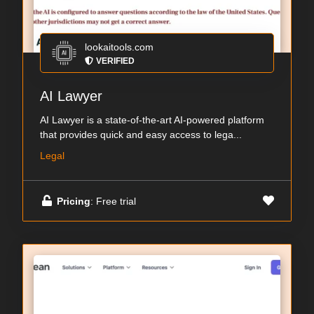
lookaitools.com
VERIFIED
AI Lawyer
AI Lawyer is a state-of-the-art AI-powered platform
that provides quick and easy access to lega...
Legal
Pricing
: Free trial