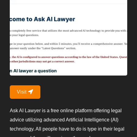
Visit
Ask AI Lawyer is a free online platform offering legal
advice utilizing advanced Artificial Intelligence (AI)
technology. All people have to do is type in their legal