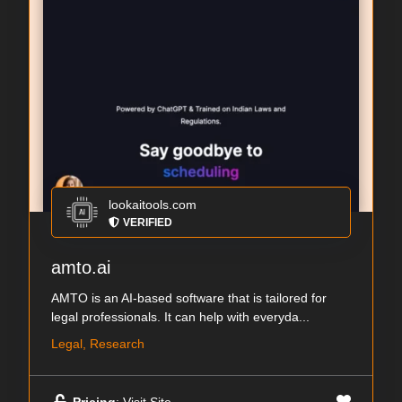
lookaitools.com
VERIFIED
amto.ai
AMTO is an AI-based software that is tailored for
legal professionals. It can help with everyda...
Legal, Research
Pricing
: Visit Site