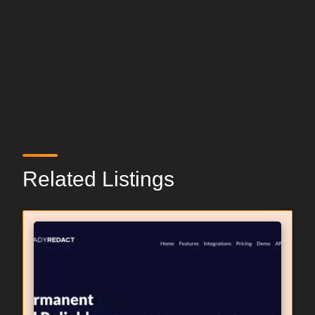
Related Listings