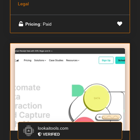
Legal
Pricing
: Paid
lookaitools.com
VERIFIED