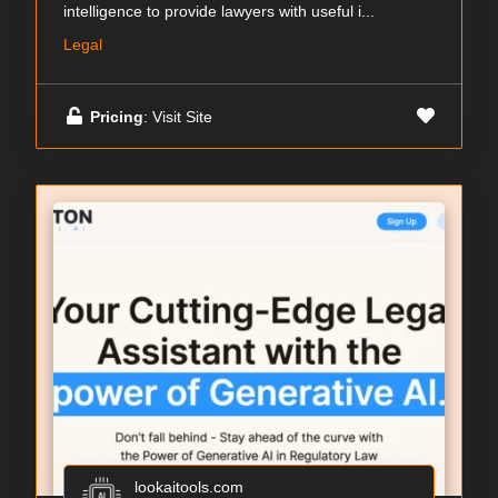
intelligence to provide lawyers with useful i...
Legal
Pricing
: Visit Site
lookaitools.com