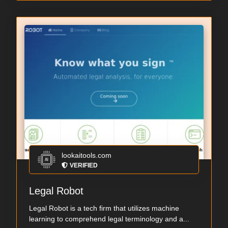
lookaitools.com
VERIFIED
Legal Robot
Legal Robot is a tech firm that utilizes machine
learning to comprehend legal terminology and a...