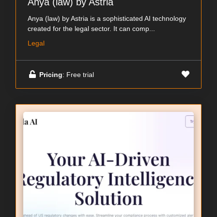
Anya (law) by Astria
Anya (law) by Astria is a sophisticated AI technology
created for the legal sector. It can comp...
Legal
Pricing
: Free trial