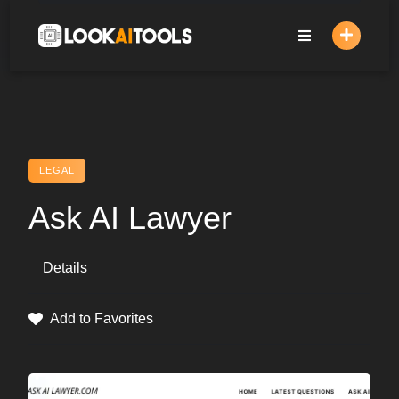
Skip
to
content
LEGAL
Ask AI Lawyer
Details
Add to Favorites