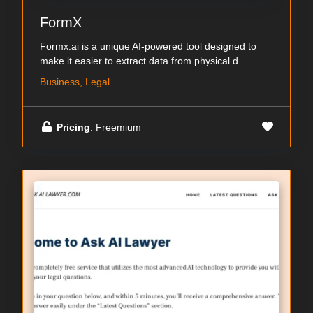
FormX
Formx.ai is a unique AI-powered tool designed to
make it easier to extract data from physical d...
Business, Legal
Pricing
: Freemium