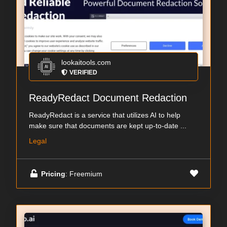
lookaitools.com
VERIFIED
ReadyRedact Document Redaction
ReadyRedact is a service that utilizes AI to help
make sure that documents are kept up-to-date ...
Legal
Pricing
: Freemium