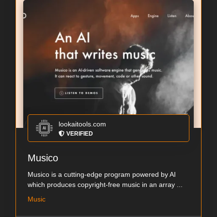
lookaitools.com
VERIFIED
Musico
Musico is a cutting-edge program powered by AI
which produces copyright-free music in an array ...
Music