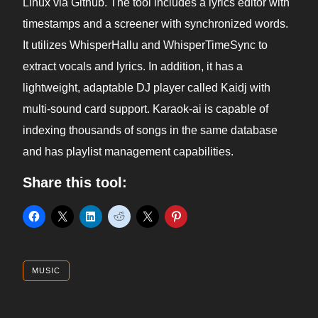
Linux via Github. The tool includes a lyrics editor with
timestamps and a screener with synchronized words.
It utilizes WhisperHallu and WhisperTimeSync to
extract vocals and lyrics. In addition, it has a
lightweight, adaptable DJ player called Kaidj with
multi-sound card support. Karaok-ai is capable of
indexing thousands of songs in the same database
and has playlist management capabilities.
Share this tool:
MUSIC