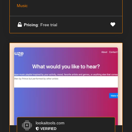
Music
Pricing
: Free trial
lookaitools.com
VERIFIED