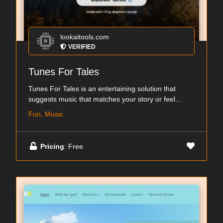
lookaitools.com
VERIFIED
Tunes For Tales
Tunes For Tales is an entertaining solution that
suggests music that matches your story or feel...
Fun, Music
Pricing
: Free