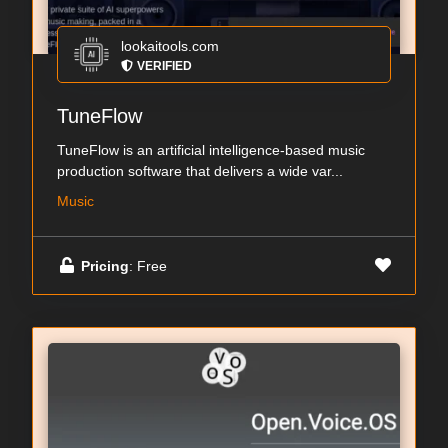
lookaitools.com
VERIFIED
TuneFlow
TuneFlow is an artificial intelligence-based music
production software that delivers a wide var...
Music
Pricing
: Free