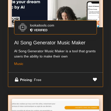
lookaitools.com
VERIFIED
AI Song Generator Music Maker
AI Song Generator Music Maker is a tool that grants
users the ability to make their own
Music
Pricing
: Free