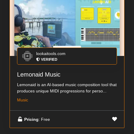
lookaitools.com
VERIFIED
Lemonaid Music
Lemonaid is an AI-based music composition tool that
produces unique MIDI progressions for perso...
Music
Pricing
: Free