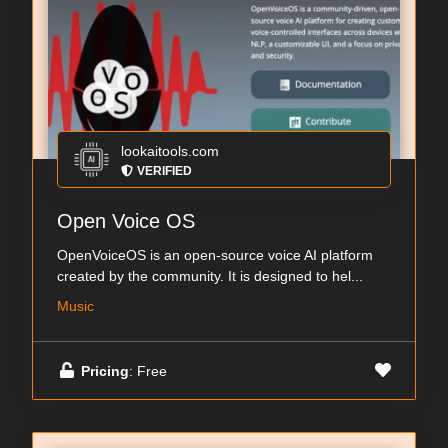
lookaitools.com
VERIFIED
Open Voice OS
OpenVoiceOS is an open-source voice AI platform
created by the community. It is designed to hel...
Music
Pricing
: Free