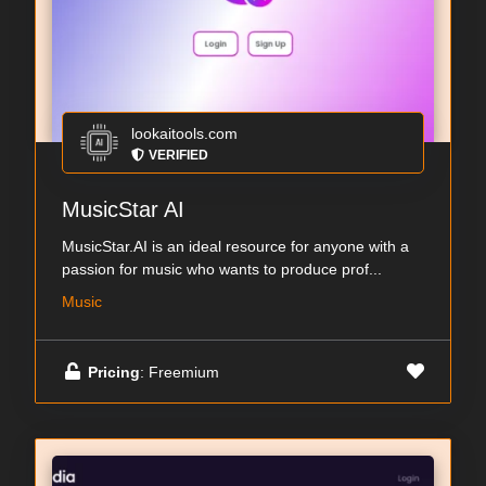
lookaitools.com
VERIFIED
MusicStar AI
MusicStar.AI is an ideal resource for anyone with a
passion for music who wants to produce prof...
Music
Pricing
: Freemium