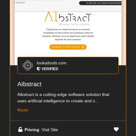
lookaitools.com
VERIFIED
AIbstract
Aibstract is a cutting-edge software solution that
uses artificial intelligence to create and s...
Music
Pricing
: Visit Site