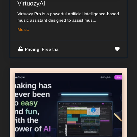
VirtuozyAI
Virtuozy Pro is a powerful artificial intelligence-based
music assistant designed to assist mus...
Music
Pricing
: Free trial