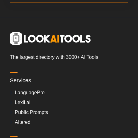
The largest directory with 3000+ AI Tools
Services
LanguagePro
Lexii.ai
Public Prompts
Altered