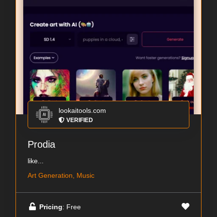
lookaitools.com
VERIFIED
Prodia
like...
Art Generation, Music
Pricing
: Free