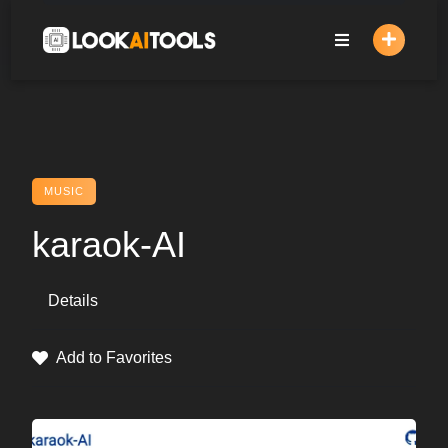
Skip
to
content
MUSIC
karaok-AI
Details
Add to Favorites