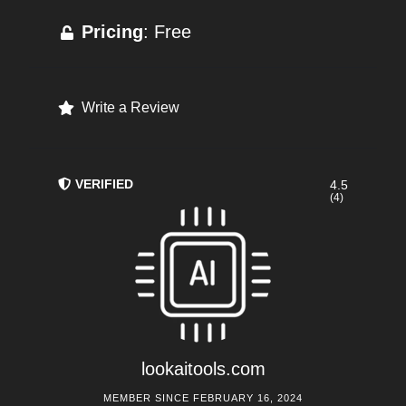
Pricing
: Free
Write a Review
VERIFIED
4.5
(4)
lookaitools.com
MEMBER SINCE FEBRUARY 16, 2024