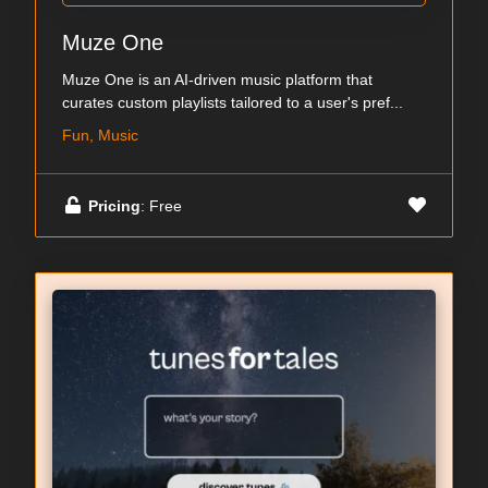
Muze One
Muze One is an AI-driven music platform that
curates custom playlists tailored to a user's pref...
Fun, Music
Pricing
: Free