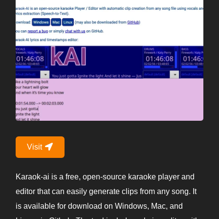
Visit
Karaok-ai is a free, open-source karaoke player and
editor that can easily generate clips from any song. It
is available for download on Windows, Mac, and