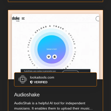
lookaitools.com
VERIFIED
Audioshake
AudioShak is a helpful AI tool for independent
musicians. It enables them to upload their music...