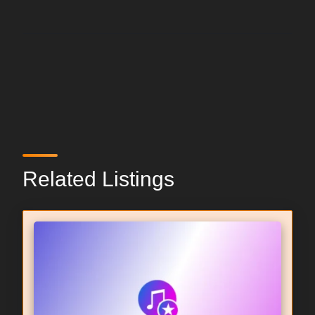
Related Listings