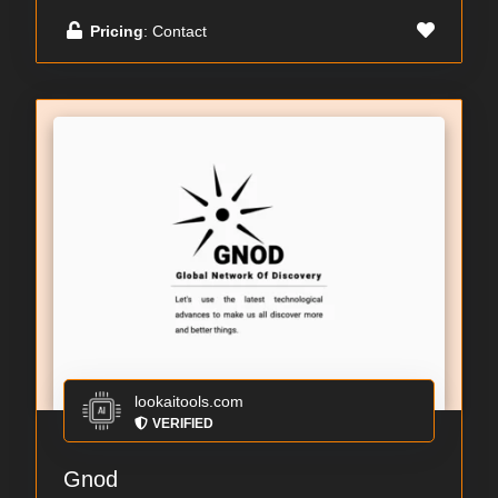
Pricing
: Contact
lookaitools.com
VERIFIED
Gnod