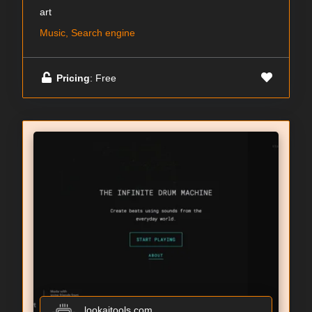
art
Music, Search engine
Pricing
: Free
lookaitools.com