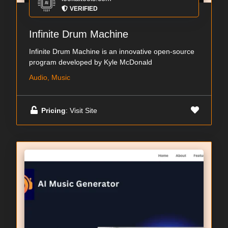
VERIFIED
Infinite Drum Machine
Infinite Drum Machine is an innovative open-source
program developed by Kyle McDonald
Audio, Music
Pricing
: Visit Site