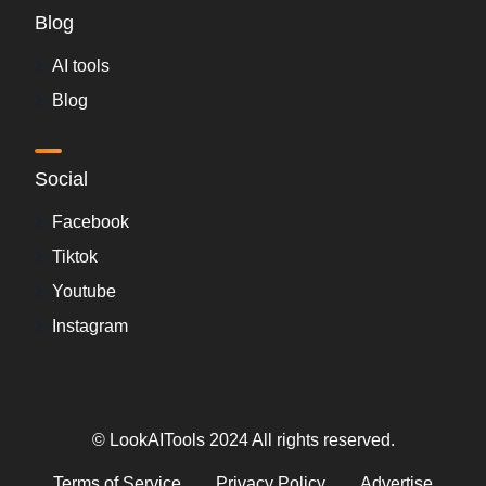
Blog
AI tools
Blog
Social
Facebook
Tiktok
Youtube
Instagram
© LookAITools 2024 All rights reserved.
Terms of Service
Privacy Policy
Advertise