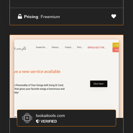
Pricing
: Freemium
lookaitools.com
VERIFIED