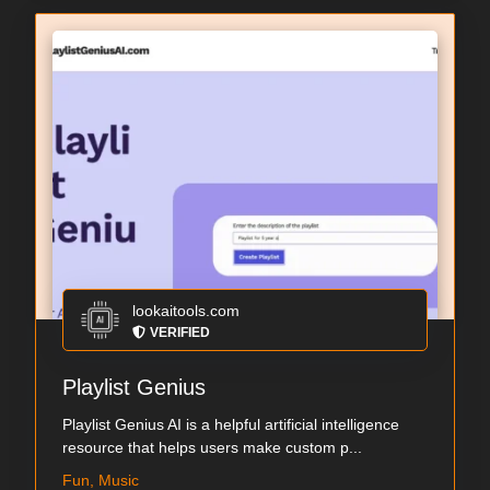
lookaitools.com
VERIFIED
Playlist Genius
Playlist Genius AI is a helpful artificial intelligence
resource that helps users make custom p...
Fun, Music