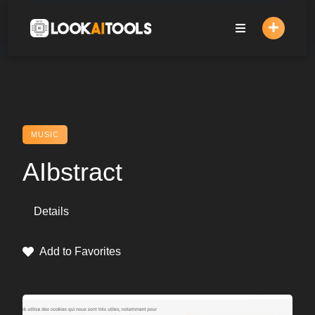
Skip
to
content
MUSIC
AIbstract
Details
Add to Favorites