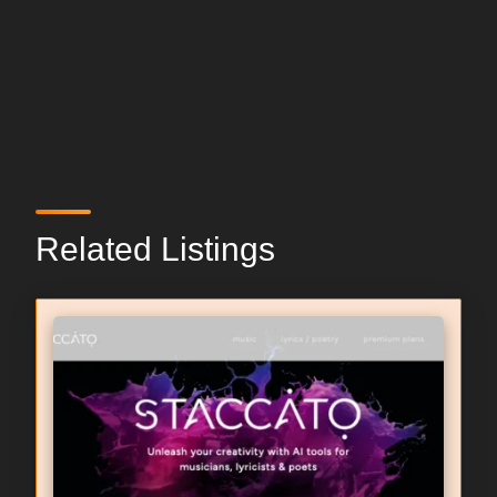
Related Listings