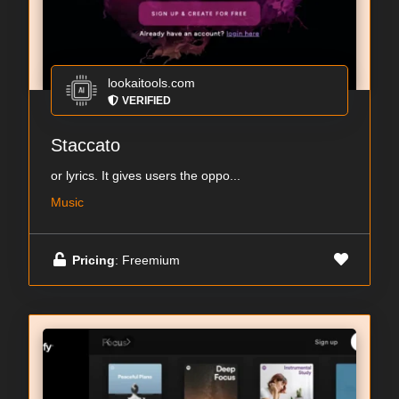
lookaitools.com
VERIFIED
Staccato
or lyrics. It gives users the oppo...
Music
Pricing
: Freemium