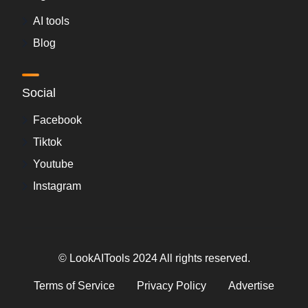
AI tools
Blog
Social
Facebook
Tiktok
Youtube
Instagram
© LookAITools 2024 All rights reserved.
Terms of Service
Privacy Policy
Advertise