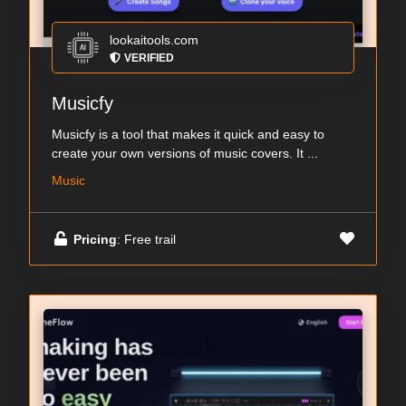
lookaitools.com
VERIFIED
Musicfy
Musicfy is a tool that makes it quick and easy to
create your own versions of music covers. It ...
Music
Pricing
: Free trail