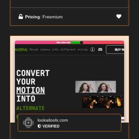
Pricing
: Freemium
lookaitools.com
VERIFIED