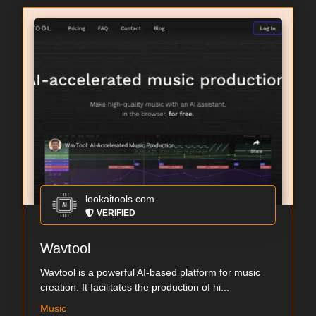
lookaitools.com
VERIFIED
Wavtool
Wavtool is a powerful AI-based platform for music
creation. It facilitates the production of hi...
Music