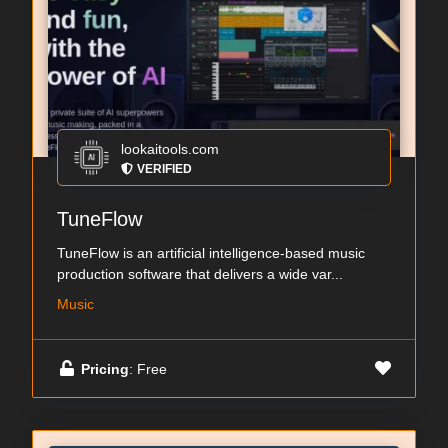
lookaitools.com
VERIFIED
TuneFlow
TuneFlow is an artificial intelligence-based music
production software that delivers a wide var...
Music
Pricing
: Free