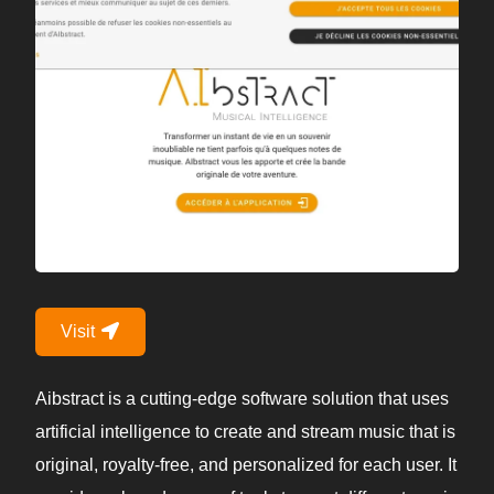
Visit
Aibstract is a cutting-edge software solution that uses
artificial intelligence to create and stream music that is
original, royalty-free, and personalized for each user. It