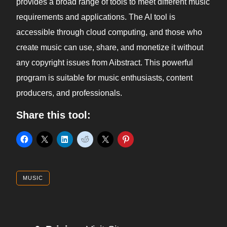
provides a broad range of tools to meet different music
requirements and applications. The AI tool is
accessible through cloud computing, and those who
create music can use, share, and monetize it without
any copyright issues from Aibstract. This powerful
program is suitable for music enthusiasts, content
producers, and professionals.
Share this tool:
MUSIC