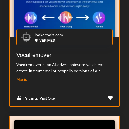
lookaitools.com
VERIFIED
Vocalremover
Vocalremover is an AI-driven software which can
create instrumental or acapella versions of a s...
Music
Pricing
: Visit Site