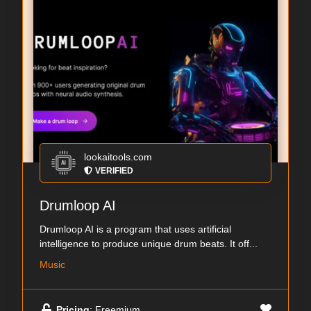
lookaitools.com
VERIFIED
Drumloop AI
Drumloop AI is a program that uses artificial
intelligence to produce unique drum beats. It off...
Music
Pricing
: Freemium