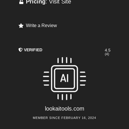
Pricing
: Visit Site
Write a Review
VERIFIED
4.5
(4)
lookaitools.com
MEMBER SINCE FEBRUARY 16, 2024