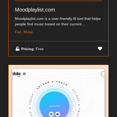
Moodplaylist.com
Moodplaylist.com is a user-friendly AI tool that helps
people find music based on their current...
Fun, Music
Pricing
: Free