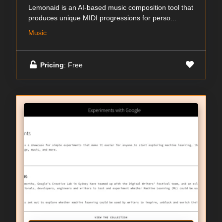
Lemonaid is an AI-based music composition tool that
produces unique MIDI progressions for perso...
Music
Pricing
: Free