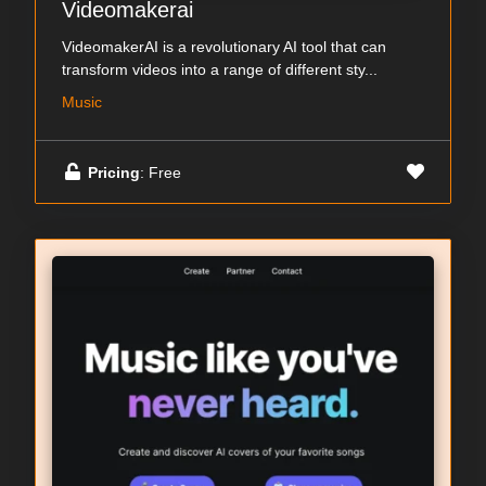
Videomakerai
VideomakerAI is a revolutionary AI tool that can
transform videos into a range of different sty...
Music
Pricing
: Free