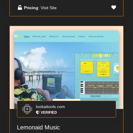
Pricing
: Visit Site
lookaitools.com
VERIFIED
Lemonaid Music