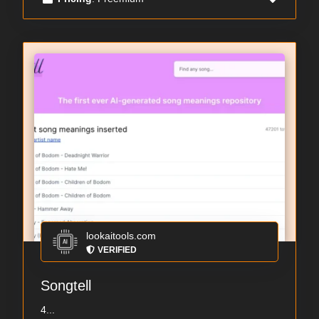
lookaitools.com
VERIFIED
Songtell
4...