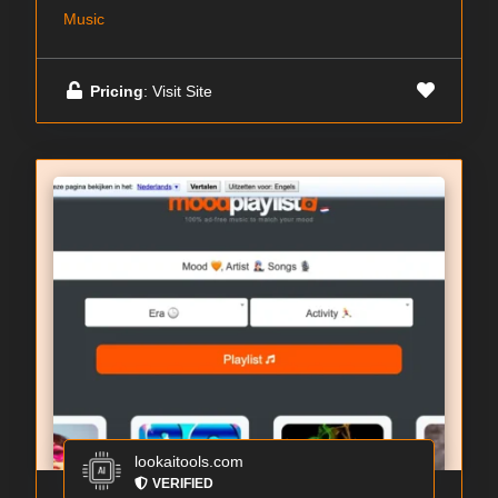
Music
Pricing
: Visit Site
lookaitools.com
VERIFIED