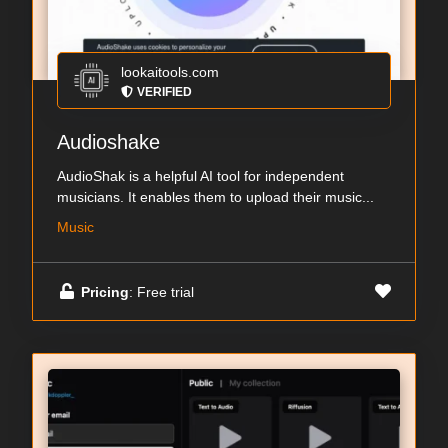
lookaitools.com
VERIFIED
Audioshake
AudioShak is a helpful AI tool for independent
musicians. It enables them to upload their music...
Music
Pricing
: Free trial