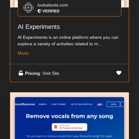
lookaitools.com
VERIFIED
AI Experiments
AI Experiments is an online platform where you can
explore a variety of activities related to m...
Music
Pricing
: Visit Site