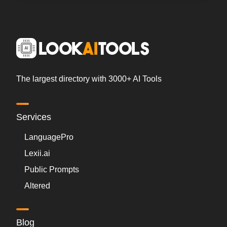
The largest directory with 3000+ AI Tools
Services
LanguagePro
Lexii.ai
Public Prompts
Altered
Blog