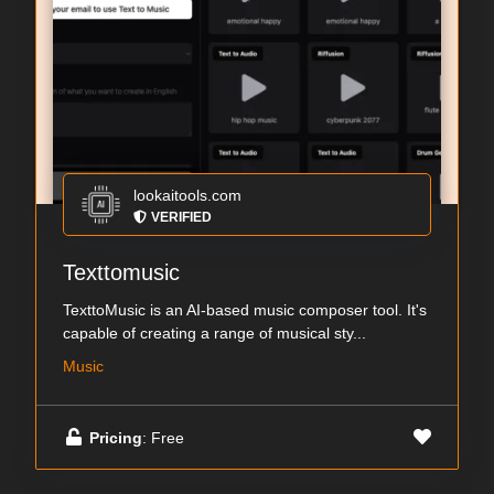
lookaitools.com
VERIFIED
Texttomusic
TexttoMusic is an AI-based music composer tool. It's
capable of creating a range of musical sty...
Music
Pricing
: Free