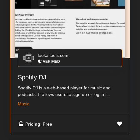
lookaitools.com
VERIFIED
Spotify DJ
Spotify DJ is a web-based player for music and
podcasts. It allows users to sign up or log in t...
Music
Pricing
: Free