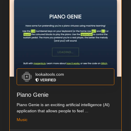
lookaitools.com
VERIFIED
Piano Genie
Piano Genie is an exciting artificial intelligence (AI)
application that allows people to feel ...
Music