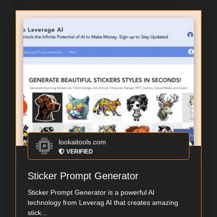
lookaitools.com
VERIFIED
Sticker Prompt Generator
Sticker Prompt Generator is a powerful AI
technology from Leverag AI that creates amazing
stick...