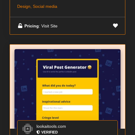
Design, Social media
Pricing
: Visit Site
lookaitools.com
VERIFIED