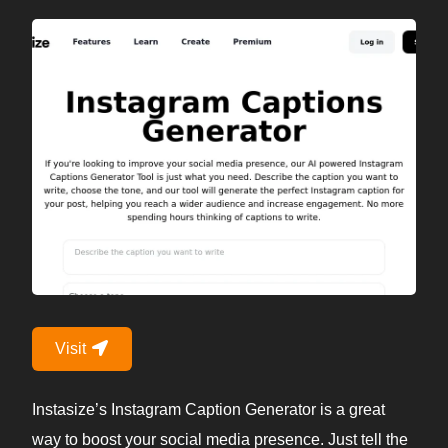
Visit
Instasize’s Instagram Caption Generator is a great
way to boost your social media presence. Just tell the