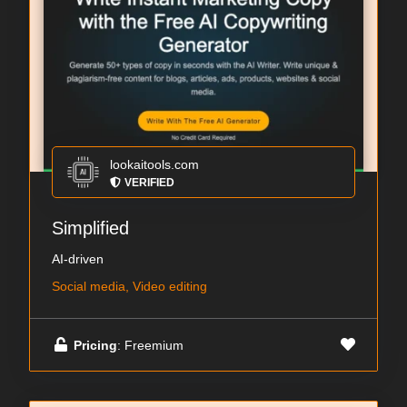
lookaitools.com
VERIFIED
Simplified
AI-driven
Social media, Video editing
Pricing
: Freemium