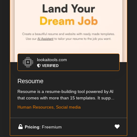
lookaitools.com
VERIFIED
Resoume
Resoume is a resume-building tool powered by AI
that comes with more than 15 templates. It supp...
Human Resources, Social media
Pricing
: Freemium