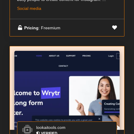
Social media
Pricing
: Freemium
lookaitools.com
VERIFIED