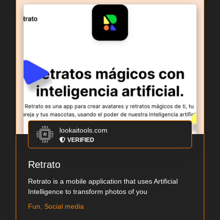
lookaitools.com
VERIFIED
Retrato
Retrato is a mobile application that uses Artificial
Intelligence to transform photos of you
Fun, Social media