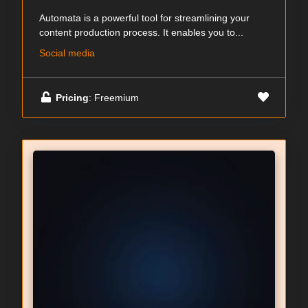
Automata is a powerful tool for streamlining your
content production process. It enables you to...
Social media
Pricing
: Freemium