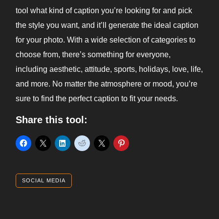
tool what kind of caption you’re looking for and pick
the style you want, and it’ll generate the ideal caption
for your photo. With a wide selection of categories to
choose from, there’s something for everyone,
including aesthetic, attitude, sports, holidays, love, life,
and more. No matter the atmosphere or mood, you’re
sure to find the perfect caption to fit your needs.
Share this tool:
SOCIAL MEDIA