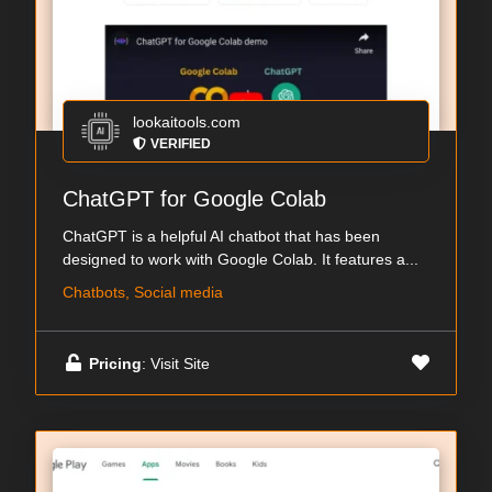
lookaitools.com
VERIFIED
ChatGPT for Google Colab
ChatGPT is a helpful AI chatbot that has been
designed to work with Google Colab. It features a...
Chatbots, Social media
Pricing
: Visit Site