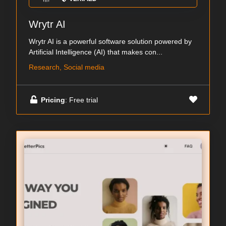
Wrytr AI
Wrytr AI is a powerful software solution powered by
Artificial Intelligence (AI) that makes con...
Research, Social media
Pricing
: Free trial