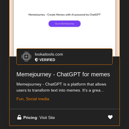
lookaitools.com
VERIFIED
Memejourney - ChatGPT for memes
Memejourney - ChatGPT is a platform that allows
users to transform text into memes. It's a grea...
Fun, Social media
Pricing
: Visit Site