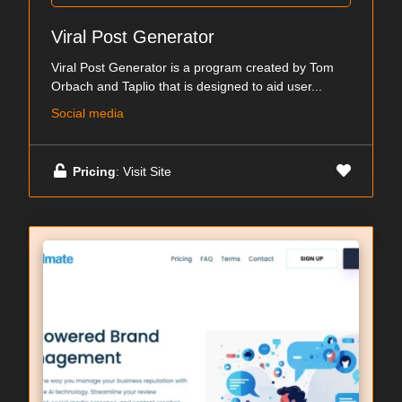
Viral Post Generator
Viral Post Generator is a program created by Tom
Orbach and Taplio that is designed to aid user...
Social media
Pricing
: Visit Site