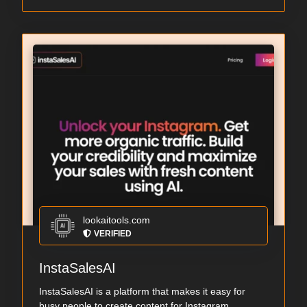
lookaitools.com
VERIFIED
InstaSalesAI
InstaSalesAI is a platform that makes it easy for
busy people to create content for Instagram. ...