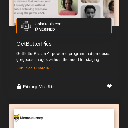
lookaitools.com
VERIFIED
GetBetterPics
GetBetterP is an AI-powered program that produces
gorgeous images without the need for staging ...
Fun, Social media
Pricing
: Visit Site