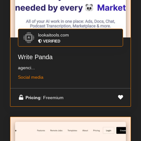
lookaitools.com
VERIFIED
Write Panda
agenci...
Social media
Pricing
: Freemium