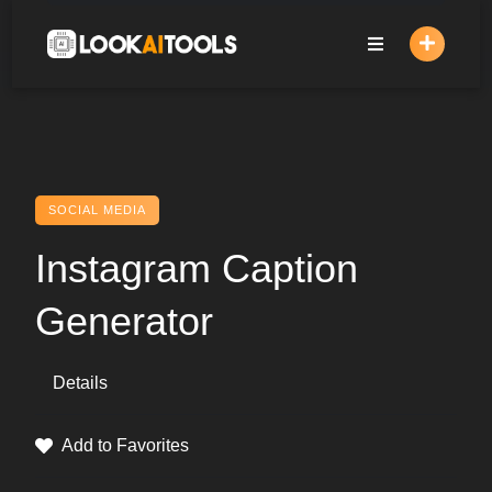
Skip
to
content
SOCIAL MEDIA
Instagram Caption
Generator
Details
Add to Favorites