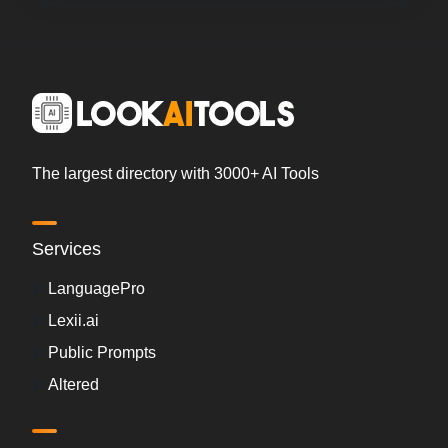
The largest directory with 3000+ AI Tools
Services
LanguagePro
Lexii.ai
Public Prompts
Altered