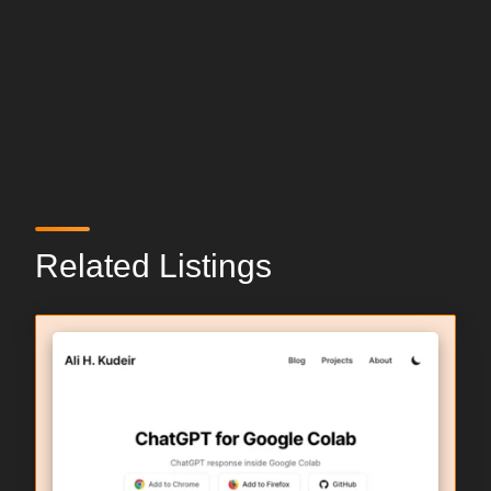
Related Listings