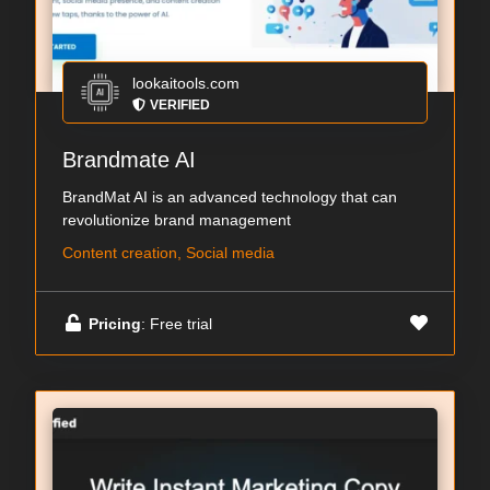
lookaitools.com
VERIFIED
Brandmate AI
BrandMat AI is an advanced technology that can
revolutionize brand management
Content creation, Social media
Pricing
: Free trial