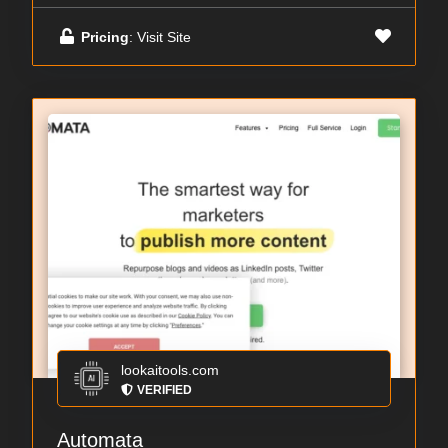
Pricing
: Visit Site
lookaitools.com
VERIFIED
Automata