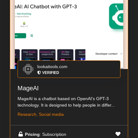
lookaitools.com
VERIFIED
MageAI
MageAI is a chatbot based on OpenAI's GPT-3
technology. It is designed to help people in differ...
Research, Social media
Pricing
: Subscription