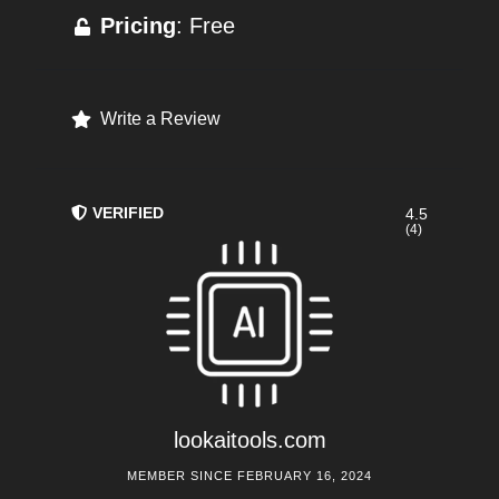
Pricing
: Free
Write a Review
VERIFIED
4.5
(4)
lookaitools.com
MEMBER SINCE FEBRUARY 16, 2024