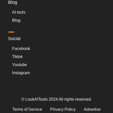
Blog
AI tools
Blog
Social
Facebook
Tiktok
Youtube
Instagram
© LookAITools 2024 All rights reserved.
Terms of Service
Privacy Policy
Advertise