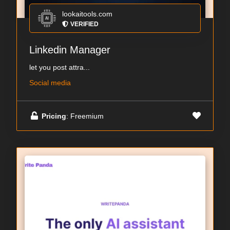
lookaitools.com
VERIFIED
Linkedin Manager
let you post attra...
Social media
Pricing
: Freemium