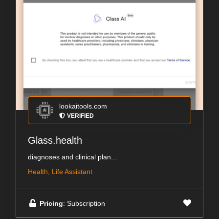
lookaitools.com
VERIFIED
Glass.health
diagnoses and clinical plan...
Health, Life Assistant
Pricing
: Subscription