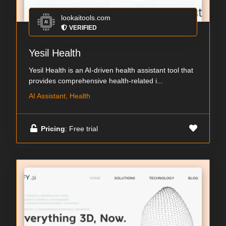
lookaitools.com
VERIFIED
Yesil Health
Yesil Health is an AI-driven health assistant tool that
provides comprehensive health-related i...
AI Assistant, Health
Pricing
: Free trial