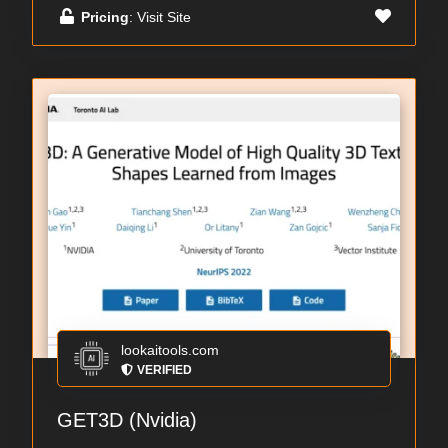
Pricing
: Visit Site
lookaitools.com
VERIFIED
GET3D (Nvidia)