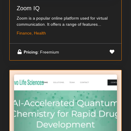
Zoom IQ
Zoom is a popular online platform used for virtual
communication. It offers a range of features...
Finance, Health
Pricing
: Freemium