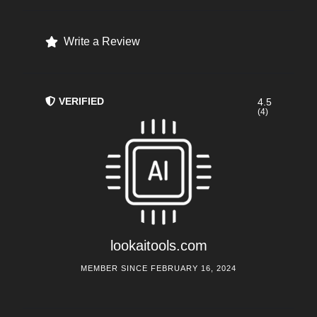
Write a Review
VERIFIED
4.5
(4)
lookaitools.com
MEMBER SINCE FEBRUARY 16, 2024