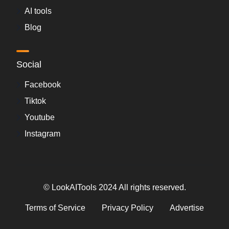
AI tools
Blog
Social
Facebook
Tiktok
Youtube
Instagram
© LookAITools 2024 All rights reserved.
Terms of Service
Privacy Policy
Advertise