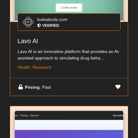
lookaitools.com
VERIFIED
Lavo AI
Lavo AI is an innovative platform that provides an AI-
assisted approach to simulating drug beha...
Health, Research
Pricing
: Paid