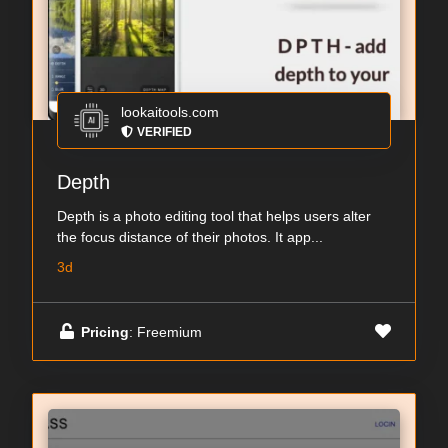
lookaitools.com
VERIFIED
Depth
Depth is a photo editing tool that helps users alter
the focus distance of their photos. It app...
3d
Pricing
: Freemium