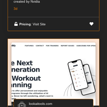
created by Nvidia
3d
Pricing
: Visit Site
lookaitools.com