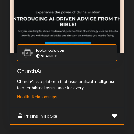
lookaitools.com
VERIFIED
ChurchAi
ChurchAi is a platform that uses artificial intelligence
to offer biblical assistance for every...
Health, Relationships
Pricing
: Visit Site