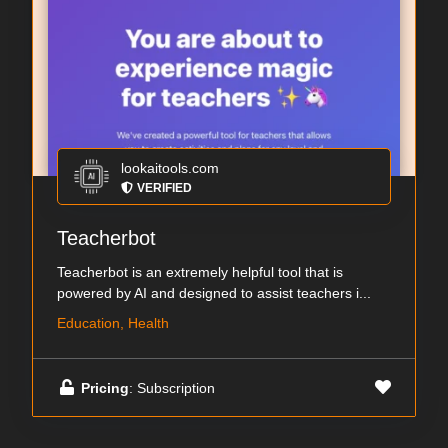
lookaitools.com
VERIFIED
Teacherbot
Teacherbot is an extremely helpful tool that is
powered by AI and designed to assist teachers i...
Education, Health
Pricing
: Subscription