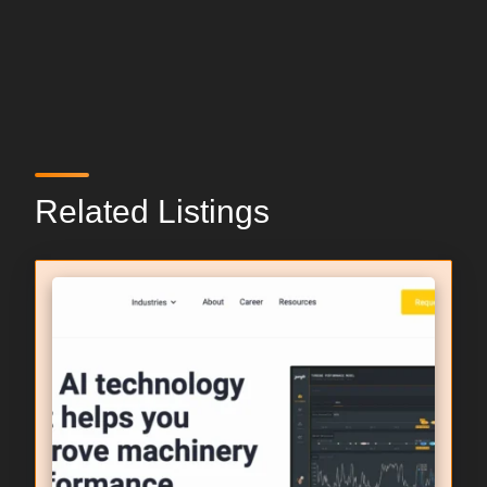
Related Listings