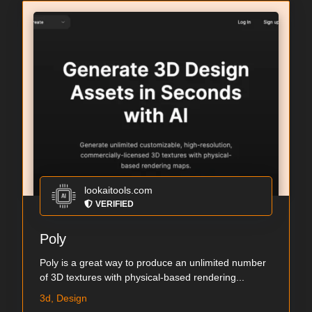
lookaitools.com
VERIFIED
Poly
Poly is a great way to produce an unlimited number
of 3D textures with physical-based rendering...
3d, Design