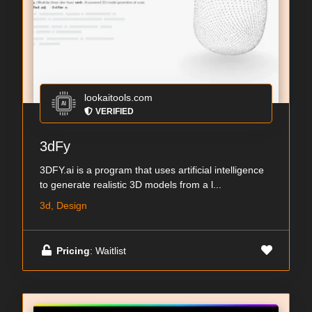
lookaitools.com
VERIFIED
3dFy
3DFY.ai is a program that uses artificial intelligence
to generate realistic 3D models from a l...
3d, Design
Pricing
: Waitlist