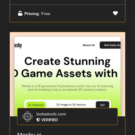
Pricing
: Free
lookaitools.com
VERIFIED