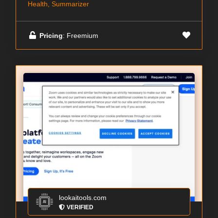
Health, Summarizer
Pricing
: Freemium
lookaitools.com
VERIFIED