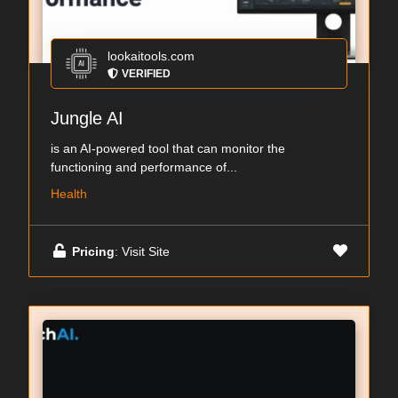
lookaitools.com
VERIFIED
Jungle AI
is an AI-powered tool that can monitor the
functioning and performance of...
Health
Pricing
: Visit Site