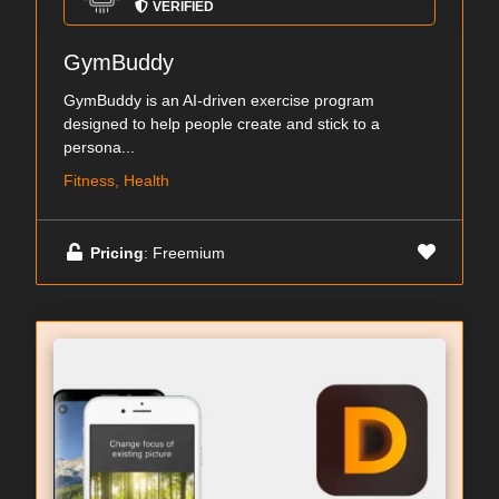
VERIFIED
GymBuddy
GymBuddy is an AI-driven exercise program
designed to help people create and stick to a
persona...
Fitness, Health
Pricing
: Freemium