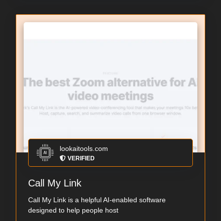
lookaitools.com
VERIFIED
Call My Link
Call My Link is a helpful AI-enabled software
designed to help people host