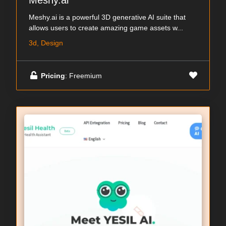
Meshy.ai
Meshy.ai is a powerful 3D generative AI suite that
allows users to create amazing game assets w...
3d, Design
Pricing
: Freemium