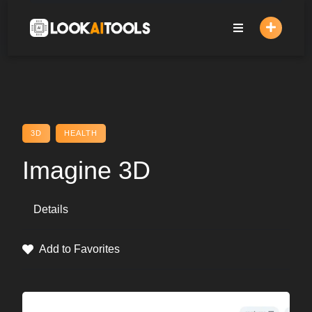
Skip
to
content
3D
HEALTH
Imagine 3D
Details
Add to Favorites