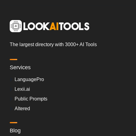
The largest directory with 3000+ AI Tools
Services
LanguagePro
Lexii.ai
Public Prompts
Altered
Blog