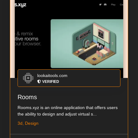
lookaitools.com
VERIFIED
Rooms
Rooms.xyz is an online application that offers users
the ability to design and adjust virtual s...
3d, Design