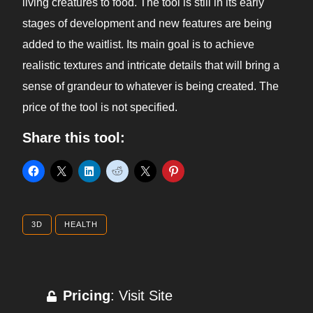
living creatures to food. The tool is still in its early
stages of development and new features are being
added to the waitlist. Its main goal is to achieve
realistic textures and intricate details that will bring a
sense of grandeur to whatever is being created. The
price of the tool is not specified.
Share this tool:
3D
HEALTH
Pricing
: Visit Site