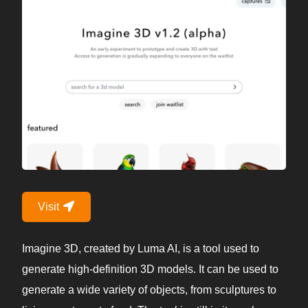
Visit
Imagine 3D, created by Luma AI, is a tool used to
generate high-definition 3D models. It can be used to
generate a wide variety of objects, from sculptures to