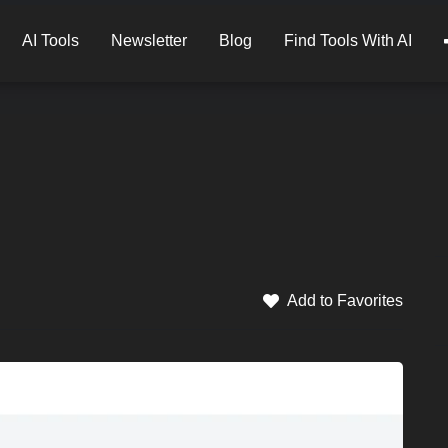
AI Tools
Newsletter
Blog
Find Tools With AI
Add to Favorites