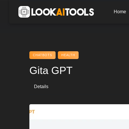
Skip
to
Home
content
CHATBOTS
HEALTH
Gita GPT
Details