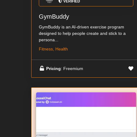
VERIFIED
GymBuddy
GymBuddy is an AI-driven exercise program
designed to help people create and stick to a
persona...
Fitness, Health
Pricing
: Freemium