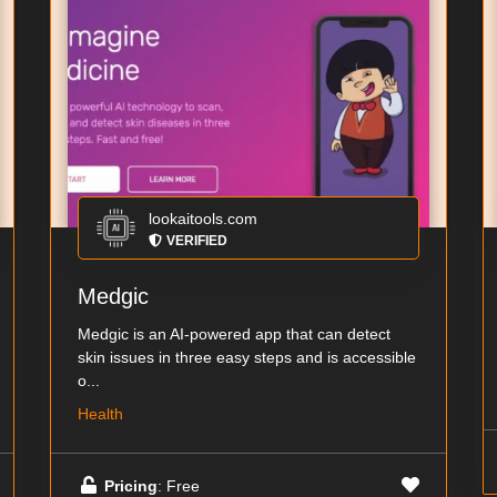
lookaitools.com
VERIFIED
Medgic
Medgic is an AI-powered app that can detect
skin issues in three easy steps and is accessible
o...
Health
Pricing
: Free