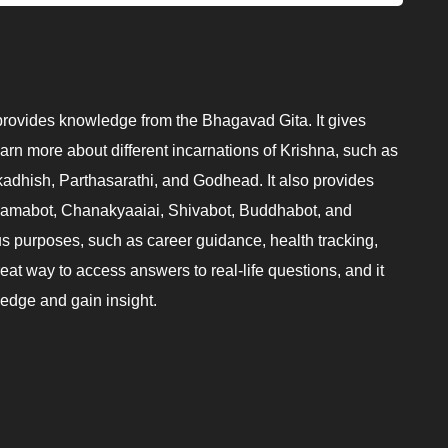
provides knowledge from the Bhagavad Gita. It gives
earn more about different incarnations of Krishna, such as
adhish, Parthasarathi, and Godhead. It also provides
 Ramabot, Chanakyaaiai, Shivabot, Buddhabot, and
s purposes, such as career guidance, health tracking,
reat way to access answers to real-life questions, and it
ledge and gain insight.