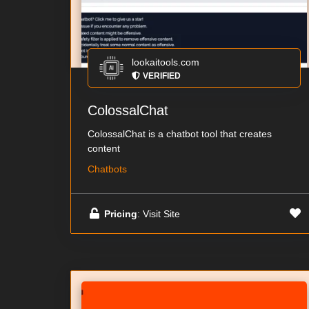
lookaitools.com
VERIFIED
ColossalChat
ColossalChat is a chatbot tool that creates
content
Chatbots
Pricing
: Visit Site