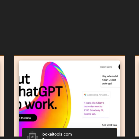
lookaitools.com