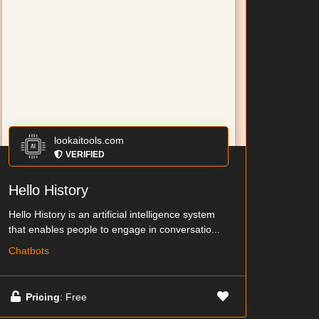
lookaitools.com
VERIFIED
Hello History
Hello History is an artificial intelligence system
that enables people to engage in conversatio...
Chatbots
Pricing
: Free