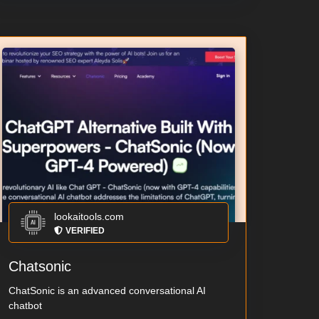
lookaitools.com
VERIFIED
Chatsonic
ChatSonic is an advanced conversational AI
chatbot