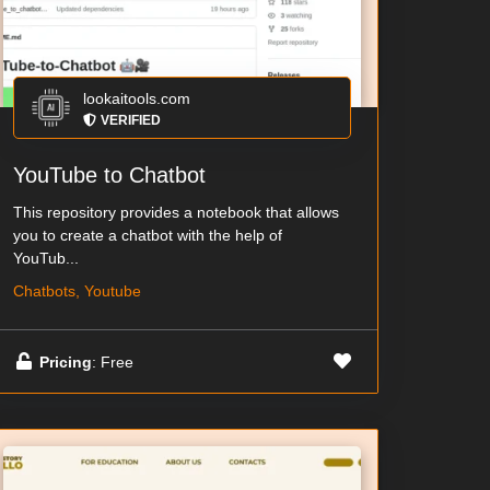
lookaitools.com
VERIFIED
YouTube to Chatbot
This repository provides a notebook that allows
you to create a chatbot with the help of
YouTub...
Chatbots, Youtube
Pricing
: Free