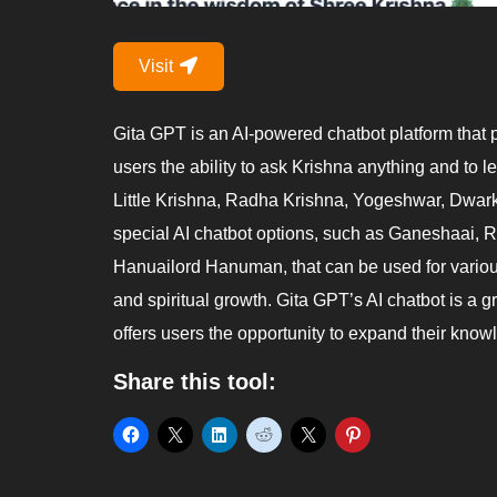
Visit
Gita GPT is an AI-powered chatbot platform that 
users the ability to ask Krishna anything and to l
Little Krishna, Radha Krishna, Yogeshwar, Dwark
special AI chatbot options, such as Ganeshaai,
Hanuailord Hanuman, that can be used for variou
and spiritual growth. Gita GPT’s AI chatbot is a g
offers users the opportunity to expand their know
Share this tool: