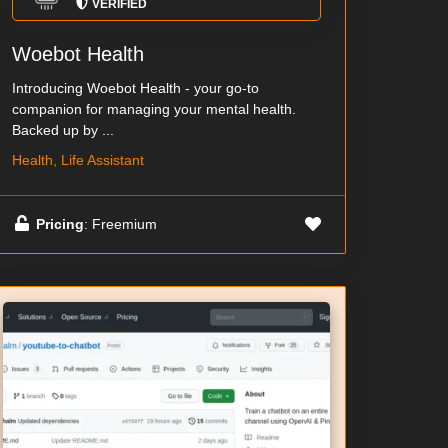
VERIFIED
Woebot Health
Introducing Woebot Health - your go-to
companion for managing your mental health.
Backed up by ...
Health, Life Assistant
Pricing
: Freemium