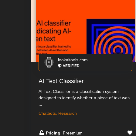
lookaitools.com
VERIFIED
AI Text Classifier
AI Text Classifier is a classification system
designed to identify whether a piece of text was
...
Chatbots, Research
Pricing
: Freemium