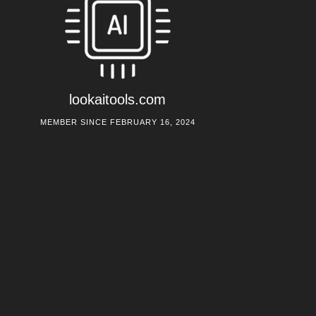
lookaitools.com
MEMBER SINCE FEBRUARY 16, 2024