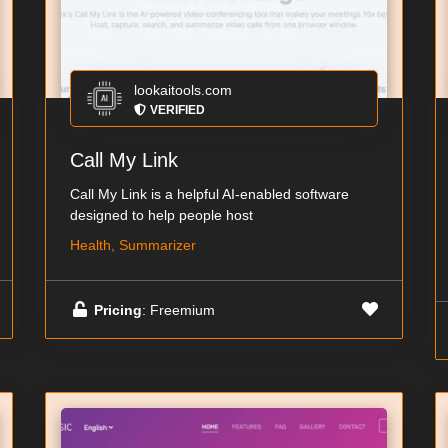
lookaitools.com
VERIFIED
Call My Link
Call My Link is a helpful AI-enabled software
designed to help people host
Health, Summarizer
Pricing
: Freemium