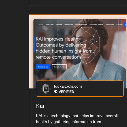
lookaitools.com
VERIFIED
Kai
KAI is a technology that helps improve overall
health by gathering information from