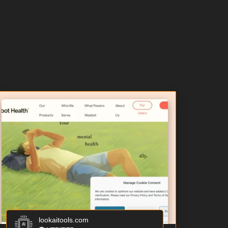
lookaitools.com