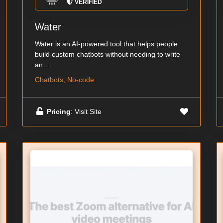
VERIFIED
Water
Water is an AI-powered tool that helps people
build custom chatbots without needing to write
an...
Chatbots, No-code
Pricing
: Visit Site