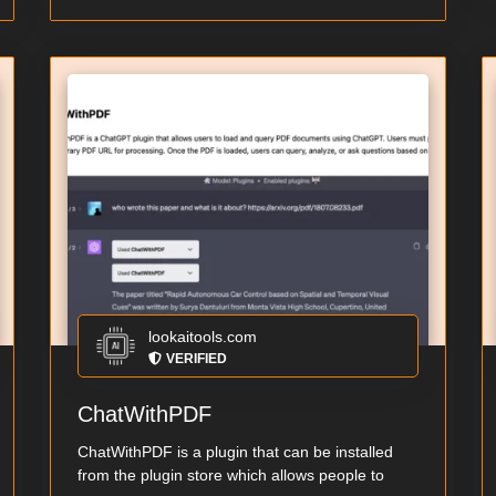
lookaitools.com
VERIFIED
ChatWithPDF
ChatWithPDF is a plugin that can be installed
from the plugin store which allows people to