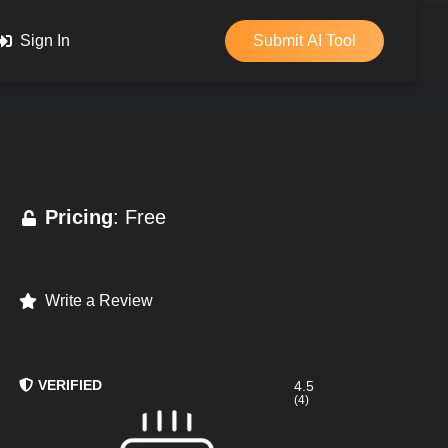
Sign In
Submit AI Tool
Pricing
: Free
Write a Review
VERIFIED
4.5
(4)