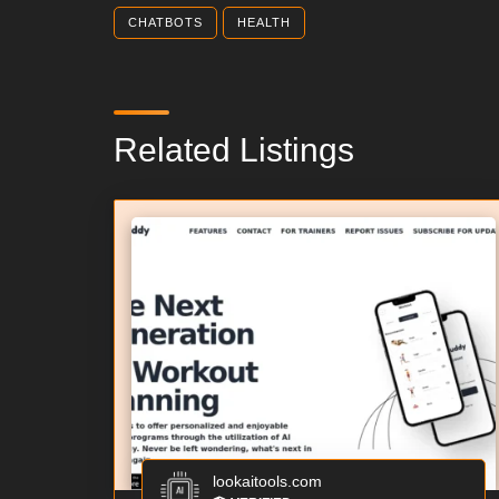
CHATBOTS
HEALTH
Related Listings
lookaitools.com