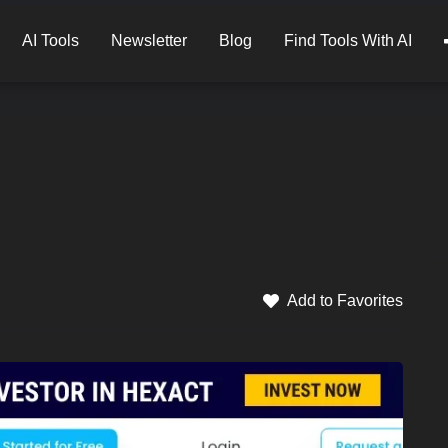
AI Tools
Newsletter
Blog
Find Tools With AI
Add to Favorites