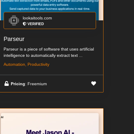
lookaitools.com
VERIFIED
Parseur
Parseur is a piece of software that uses artificial
intelligence to automatically extract text ...
Automation, Productivity
Pricing
: Freemium