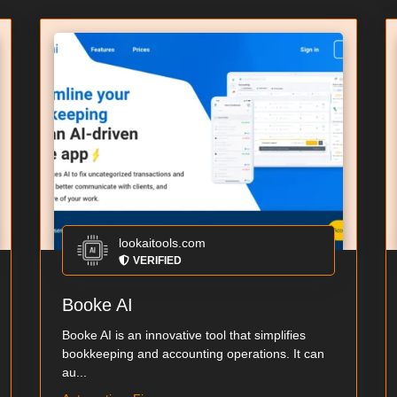
lookaitools.com
VERIFIED
Booke AI
Booke AI is an innovative tool that simplifies
bookkeeping and accounting operations. It can
au...