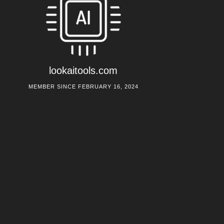
lookaitools.com
MEMBER SINCE FEBRUARY 16, 2024