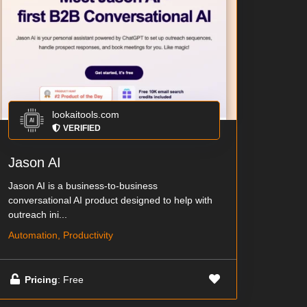
lookaitools.com
VERIFIED
Jason AI
Jason AI is a business-to-business
conversational AI product designed to help with
outreach ini...
Automation, Productivity
Pricing
: Free