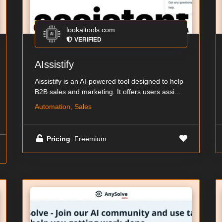
lookaitools.com
VERIFIED
AIssistify
Aissistify is an AI-powered tool designed to help
B2B sales and marketing. It offers users assi...
Automation, Sales
Pricing
: Freemium