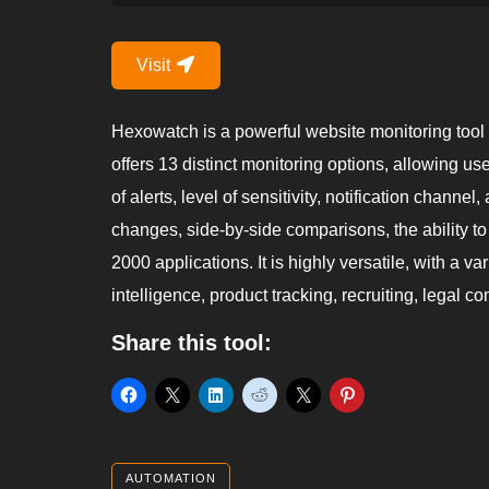
Visit
Hexowatch is a powerful website monitoring tool tha
offers 13 distinct monitoring options, allowing u
of alerts, level of sensitivity, notification chann
changes, side-by-side comparisons, the ability to
2000 applications. It is highly versatile, with a v
intelligence, product tracking, recruiting, legal 
Share this tool:
AUTOMATION