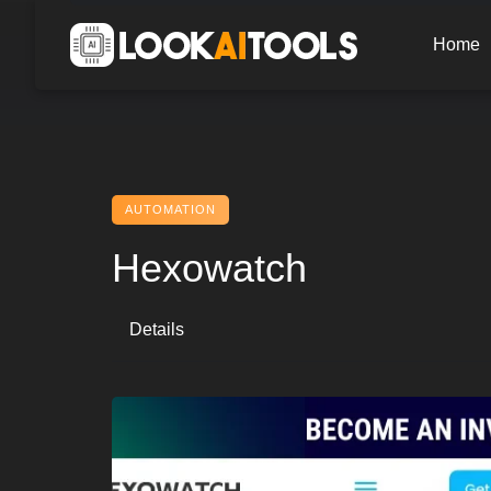
Skip
to
Home
content
AUTOMATION
Hexowatch
Details