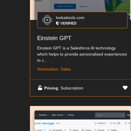
lookaitools.com
VERIFIED
Einstein GPT
Einstein GPT is a Salesforce AI technology
which helps to provide personalised experiences
to c...
Automation, Sales
Pricing
: Subscription