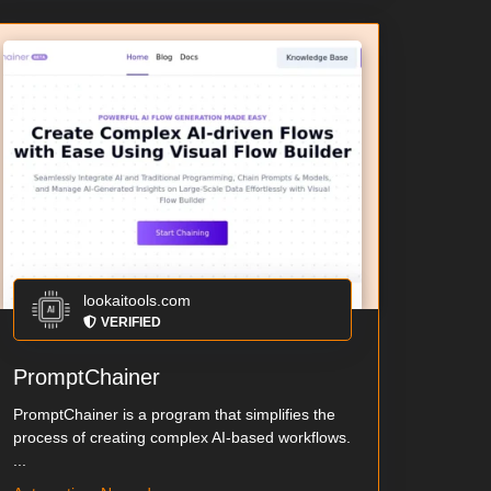
lookaitools.com
VERIFIED
PromptChainer
PromptChainer is a program that simplifies the
process of creating complex AI-based workflows.
...