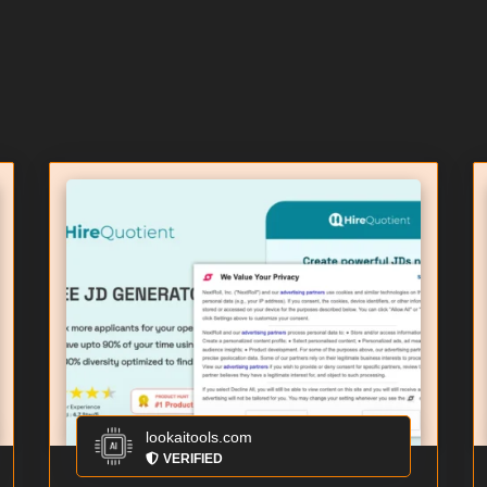
lookaitools.com
VERIFIED