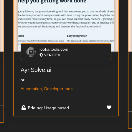
lookaitools.com
VERIFIED
AynSolve.ai
or ...
Automation, Developer tools
Pricing
: Usage based