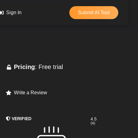
Sign In
Submit AI Tool
Pricing
: Free trial
Write a Review
VERIFIED
4.5
(4)