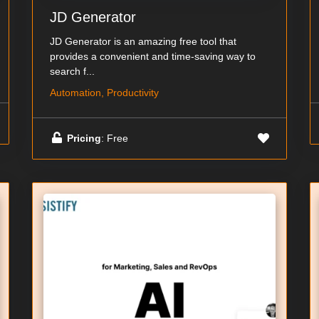
JD Generator
JD Generator is an amazing free tool that
provides a convenient and time-saving way to
search f...
Automation, Productivity
Pricing
: Free