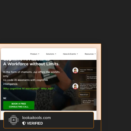
lookaitools.com
VERIFIED