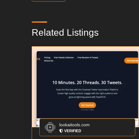
Related Listings
lookaitools.com
VERIFIED