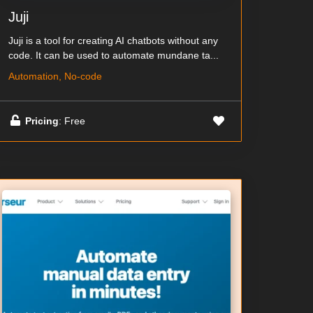
Juji
Juji is a tool for creating AI chatbots without any
code. It can be used to automate mundane ta...
Automation, No-code
Pricing
: Free