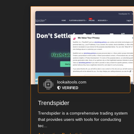
lookaitools.com
VERIFIED
Trendspider
Trendspider is a comprehensive trading system
that provides users with tools for conducting
tec...