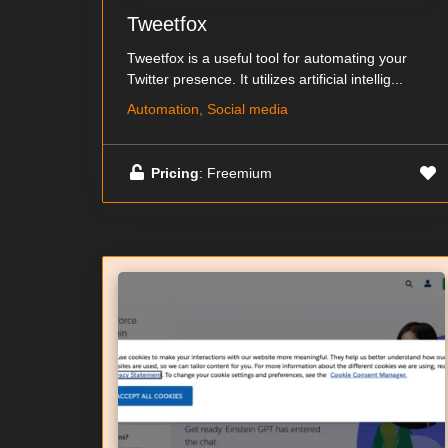
Tweetfox
Tweetfox is a useful tool for automating your
Twitter presence. It utilizes artificial intellig...
Automation, Social media
Pricing
: Freemium