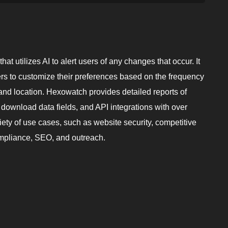
t utilizes AI to alert users of any changes that occur. It
sers to customize their preferences based on the frequency
el, and location. Hexowatch provides detailed reports of
 download data fields, and API integrations with over
ariety of use cases, such as website security, competitive
compliance, SEO, and outreach.