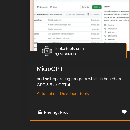
lookaitools.com
VERIFIED
MicroGPT
and self-operating program which is based on
GPT-3.5 or GPT-4. ...
Automation, Developer tools
Pricing
: Free