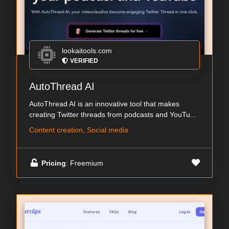
lookaitools.com
VERIFIED
AutoThread AI
AutoThread AI is an innovative tool that makes
creating Twitter threads from podcasts and YouTu...
Content creation, Social media
Pricing
: Freemium