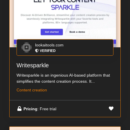
lookaitools.com
VERIFIED
Writesparkle
Writesparkle is an ingenious AI-based platform that
simplifies the content creation process. It...
Content creation
Pricing
: Free trial