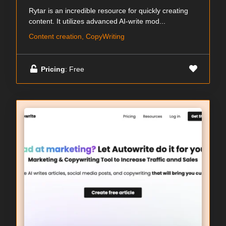
Rytar is an incredible resource for quickly creating
content. It utilizes advanced AI-write mod...
Content creation, CopyWriting
Pricing
: Free