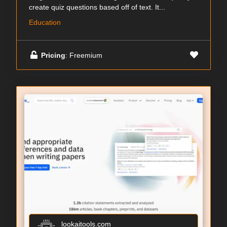
create quiz questions based off of text. It...
Education
Pricing
: Freemium
lookaitools.com