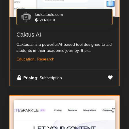
lookaitools.com
VERIFIED
Caktus AI
Caktus.ai is a powerful AI-based tool designed to aid
students in their academic journey. It pr...
Education, Research
Pricing
: Subscription