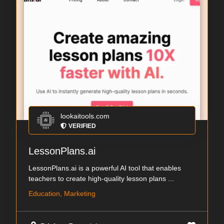
lookaitools.com
VERIFIED
LessonPlans.ai
LessonPlans.ai is a powerful AI tool that enables
teachers to create high-quality lesson plans ...
Education, Marketing