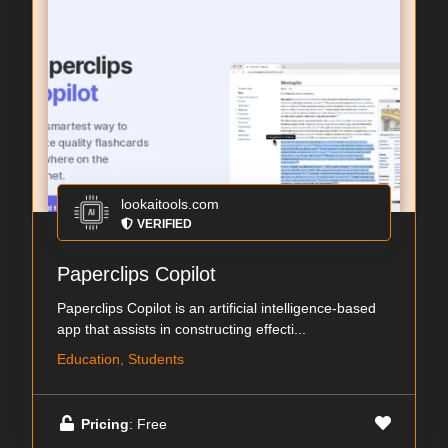
lookaitools.com
VERIFIED
Paperclips Copilot
Paperclips Copilot is an artificial intelligence-based
app that assists in constructing effecti...
Education, Students
Pricing
: Free