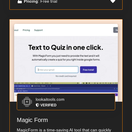
Pricing
: Free trial
lookaitools.com
VERIFIED
Magic Form
MagicForm is a time-saving AI tool that can quickly