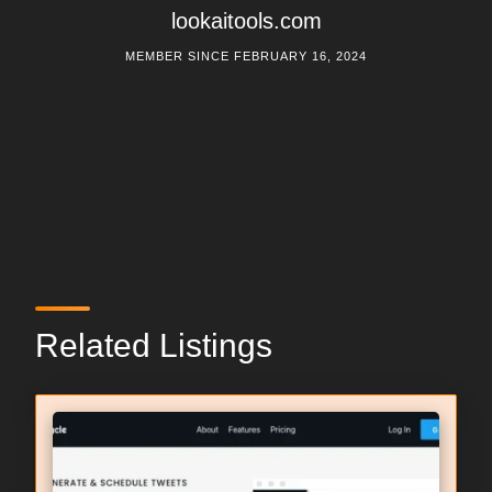
lookaitools.com
MEMBER SINCE FEBRUARY 16, 2024
Related Listings