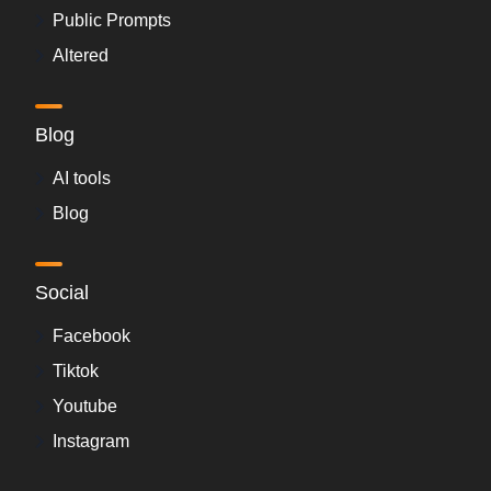
Public Prompts
Altered
Blog
AI tools
Blog
Social
Facebook
Tiktok
Youtube
Instagram