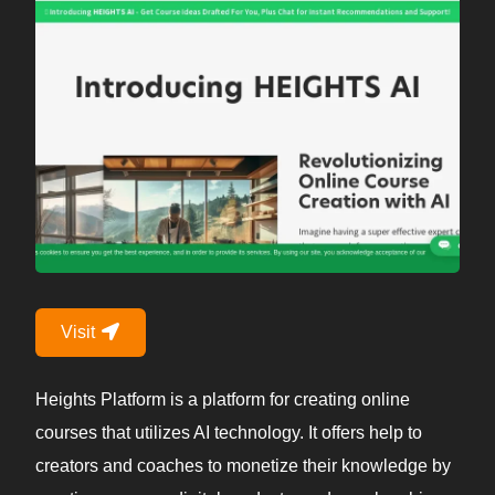
Visit
Heights Platform is a platform for creating online
courses that utilizes AI technology. It offers help to
creators and coaches to monetize their knowledge by