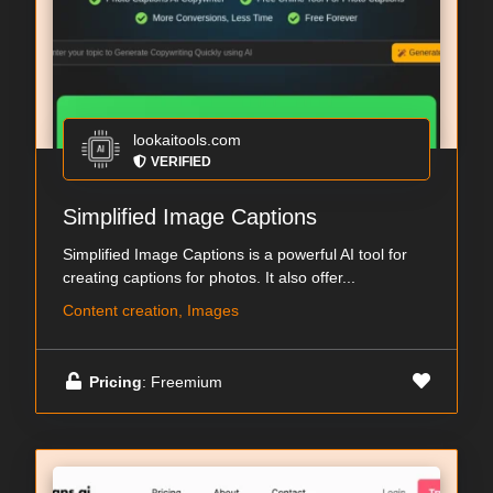
lookaitools.com
VERIFIED
Simplified Image Captions
Simplified Image Captions is a powerful AI tool for
creating captions for photos. It also offer...
Content creation, Images
Pricing
: Freemium