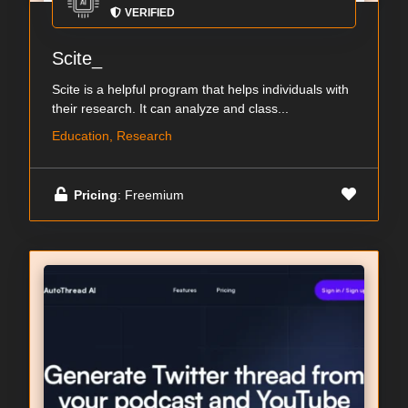
VERIFIED
Scite_
Scite is a helpful program that helps individuals with
their research. It can analyze and class...
Education, Research
Pricing
: Freemium