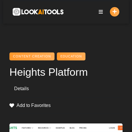
Skip
to
content
CONTENT CREATION
EDUCATION
Heights Platform
Details
Add to Favorites