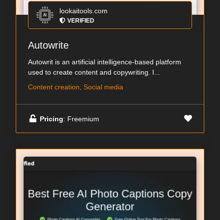
lookaitools.com
VERIFIED
Autowrite
Autowrit is an artificial intelligence-based platform
used to create content and copywriting. I...
Content creation, Social media
Pricing
: Freemium