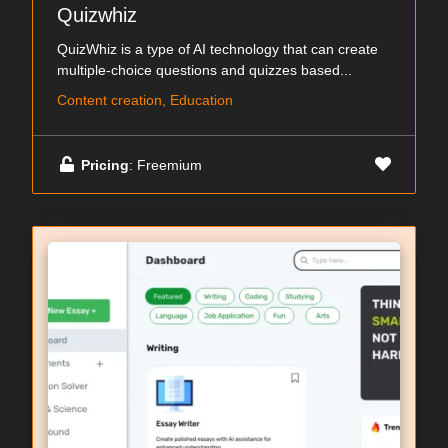
Quizwhiz
QuizWhiz is a type of AI technology that can create
multiple-choice questions and quizzes based...
Content creation, Education
Pricing
: Freemium