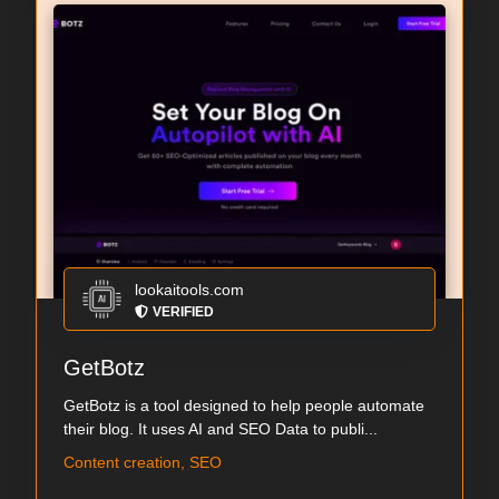
lookaitools.com
VERIFIED
GetBotz
GetBotz is a tool designed to help people automate
their blog. It uses AI and SEO Data to publi...
Content creation, SEO