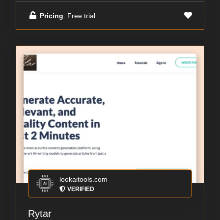
Pricing
: Free trial
lookaitools.com
VERIFIED
Rytar