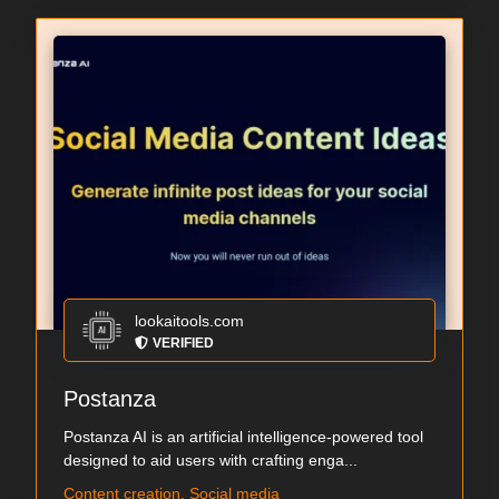
lookaitools.com
VERIFIED
Postanza
Postanza AI is an artificial intelligence-powered tool
designed to aid users with crafting enga...
Content creation, Social media