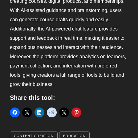
creating courses, digital products, and memberships.
With AI-assisted guidance and brainstorming, users
can generate course drafts quickly and easily.
Additionally, the AI-powered chat feature provides
support and feedback in real time, making it easier to
expand businesses and interact with their audience.
Moreover, the platform provides analytics on learners,
payment collection, and integration with preferred
tools, giving creators a full range of tools to build and
grow their business.
Share this tool:
CONTENT CREATION
EDUCATION