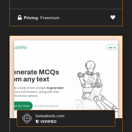
Pricing
: Freemium
lookaitools.com
VERIFIED