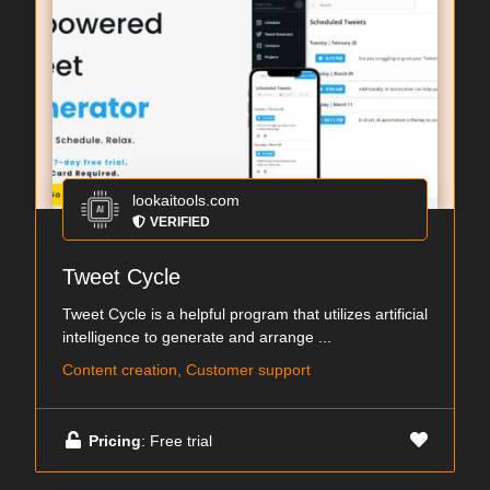
lookaitools.com
VERIFIED
Tweet Cycle
Tweet Cycle is a helpful program that utilizes artificial
intelligence to generate and arrange ...
Content creation, Customer support
Pricing
: Free trial