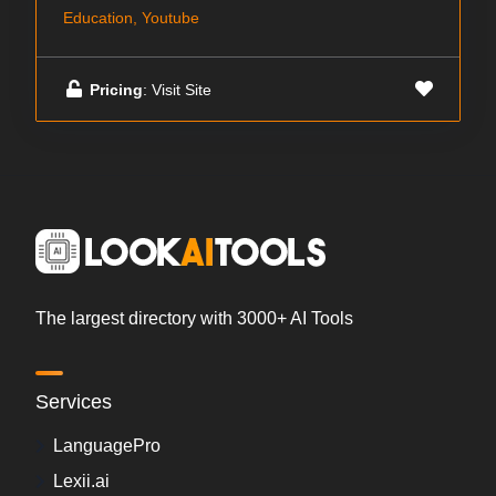
Education, Youtube
Pricing
: Visit Site
The largest directory with 3000+ AI Tools
Services
LanguagePro
Lexii.ai