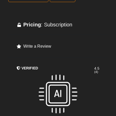
Pricing
: Subscription
Write a Review
VERIFIED
4.5
(4)