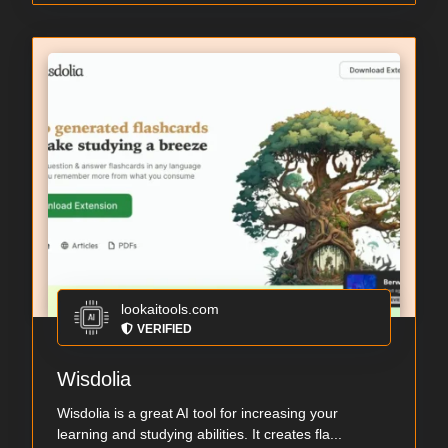
lookaitools.com
VERIFIED
Wisdolia
Wisdolia is a great AI tool for increasing your
learning and studying abilities. It creates fla...