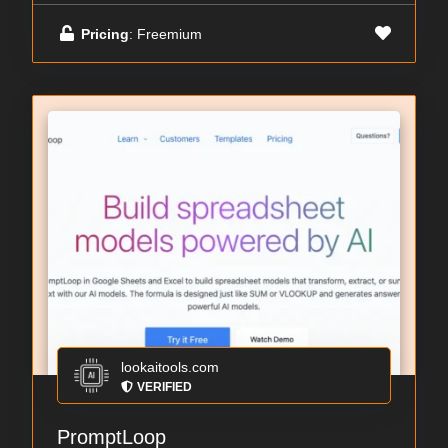
Pricing
: Freemium
lookaitools.com
VERIFIED
PromptLoop