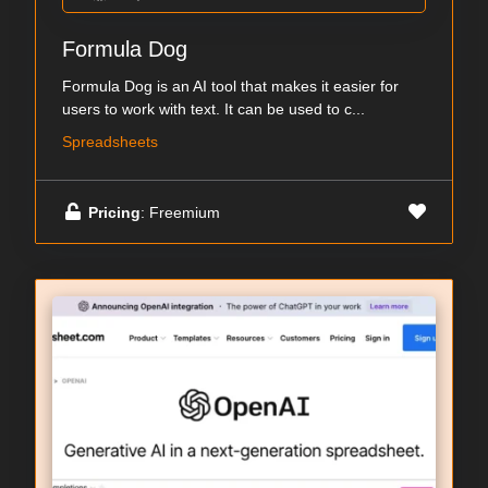
Formula Dog
Formula Dog is an AI tool that makes it easier for
users to work with text. It can be used to c...
Spreadsheets
Pricing
: Freemium