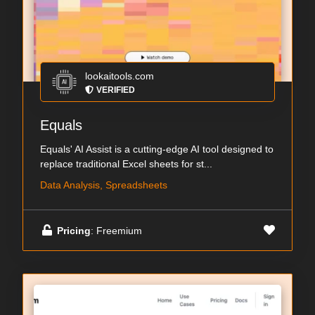
lookaitools.com
VERIFIED
Equals
Equals' AI Assist is a cutting-edge AI tool designed to
replace traditional Excel sheets for st...
Data Analysis, Spreadsheets
Pricing
: Freemium