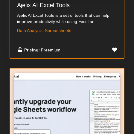
Ajelix AI Excel Tools
Ajelix AI Excel Tools is a set of tools that can help
improve productivity while using Excel an...
Data Analysis, Spreadsheets
Pricing
: Freemium