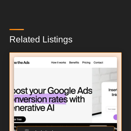
Related Listings