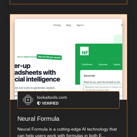
lookaitools.com
VERIFIED
Neural Formula
Neural Formula is a cutting-edge AI technology that
can help users work with formulas in both E...