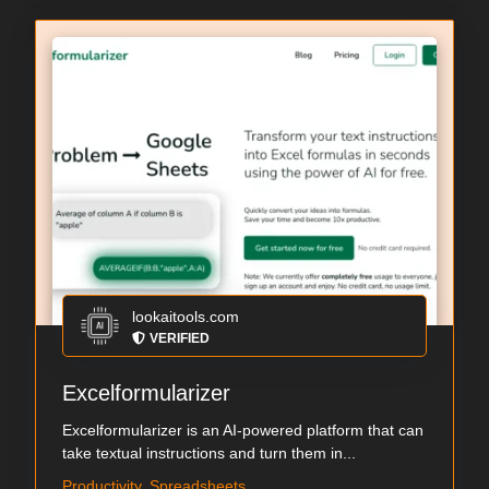
lookaitools.com
VERIFIED
Excelformularizer
Excelformularizer is an AI-powered platform that can
take textual instructions and turn them in...
Productivity, Spreadsheets