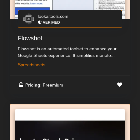
lookaitools.com
VERIFIED
Flowshot
Flowshot is an automated toolset to enhance your
Google Sheets experience. It simplifies monoto...
Spreadsheets
Pricing
: Freemium