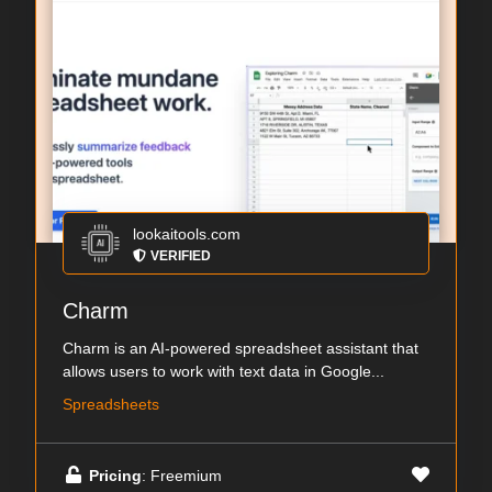
lookaitools.com
VERIFIED
Charm
Charm is an AI-powered spreadsheet assistant that
allows users to work with text data in Google...
Spreadsheets
Pricing
: Freemium