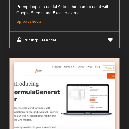
Promptloop is a useful AI tool that can be used with
Google Sheets and Excel to extract
Spreadsheets
Pricing
: Free trial