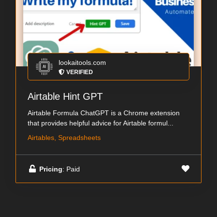
lookaitools.com
VERIFIED
Airtable Hint GPT
Airtable Formula ChatGPT is a Chrome extension
that provides helpful advice for Airtable formul...
Airtables, Spreadsheets
Pricing
: Paid