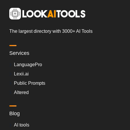
The largest directory with 3000+ AI Tools
Services
LanguagePro
Lexii.ai
Public Prompts
Altered
Blog
AI tools