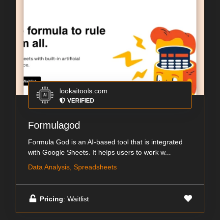
lookaitools.com
VERIFIED
Formulagod
Formula God is an AI-based tool that is integrated
with Google Sheets. It helps users to work w...
Data Analysis, Spreadsheets
Pricing
: Waitlist