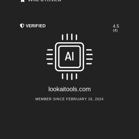
VERIFIED
4.5
(4)
lookaitools.com
MEMBER SINCE FEBRUARY 16, 2024