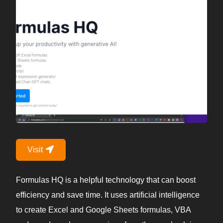
Visit
Formulas HQ is a helpful technology that can boost
efficiency and save time. It uses artificial intelligence
to create Excel and Google Sheets formulas, VBA