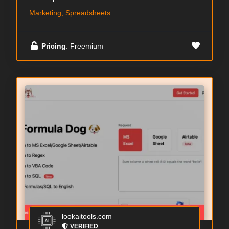
Marketing, Spreadsheets
Pricing
: Freemium
lookaitools.com
VERIFIED