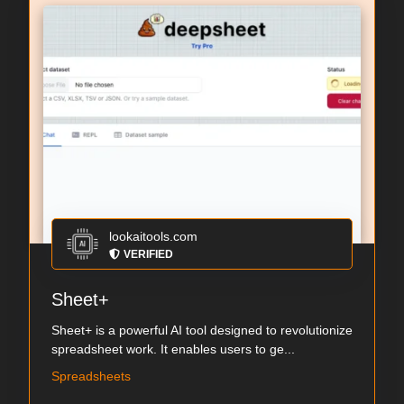
lookaitools.com
VERIFIED
Sheet+
Sheet+ is a powerful AI tool designed to revolutionize
spreadsheet work. It enables users to ge...
Spreadsheets