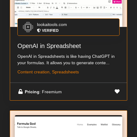
lookaitools.com
VERIFIED
OpenAI in Spreadsheet
OpenAI in Spreadsheets is like having ChatGPT in
your formulas. It allows you to generate conte...
Content creation, Spreadsheets
Pricing
: Freemium