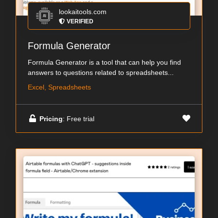
lookaitools.com
VERIFIED
Formula Generator
Formula Generator is a tool that can help you find
answers to questions related to spreadsheets...
Excel, Spreadsheets
Pricing
: Free trial