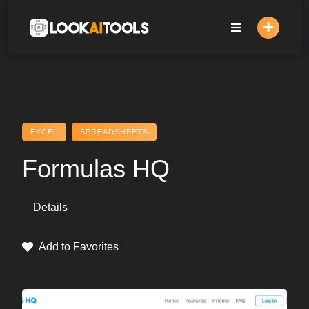
Skip
to
content
EXCEL
SPREADSHEETS
Formulas HQ
Details
Add to Favorites