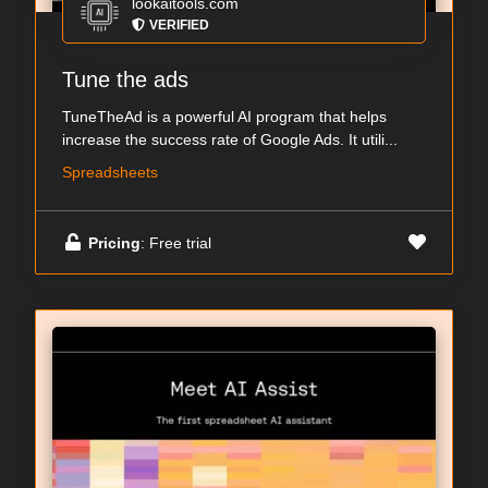
lookaitools.com
VERIFIED
Tune the ads
TuneTheAd is a powerful AI program that helps
increase the success rate of Google Ads. It utili...
Spreadsheets
Pricing
: Free trial