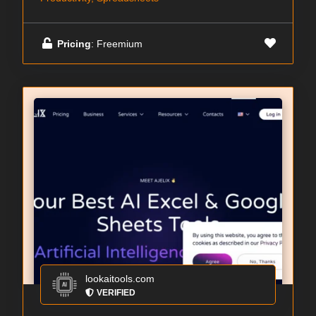
Pricing
: Freemium
lookaitools.com
VERIFIED