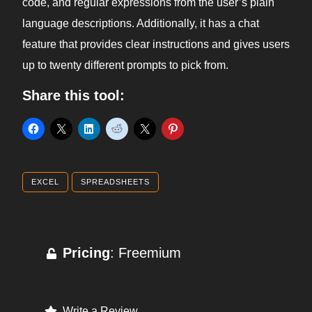
code, and regular expressions from the user’s plain
language descriptions. Additionally, it has a chat
feature that provides clear instructions and gives users
up to twenty different prompts to pick from.
Share this tool:
EXCEL
SPREADSHEETS
Pricing
: Freemium
Write a Review