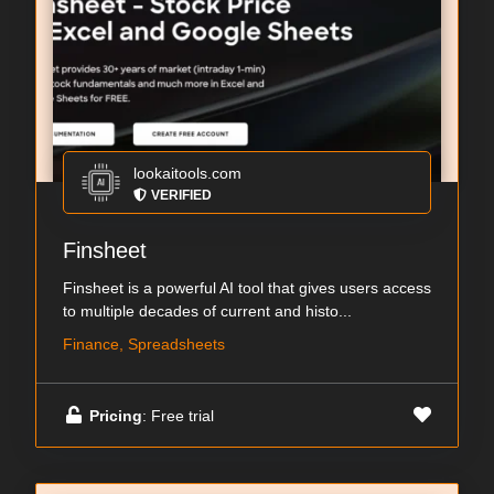
lookaitools.com
VERIFIED
Finsheet
Finsheet is a powerful AI tool that gives users access
to multiple decades of current and histo...
Finance, Spreadsheets
Pricing
: Free trial