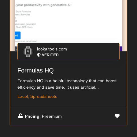
lookaitools.com
VERIFIED
Formulas HQ
Formulas HQ is a helpful technology that can boost
efficiency and save time. It uses artificial...
Excel, Spreadsheets
Pricing
: Freemium