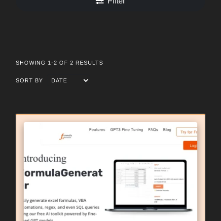
Filter
SHOWING 1-2 OF 2 RESULTS
SORT BY