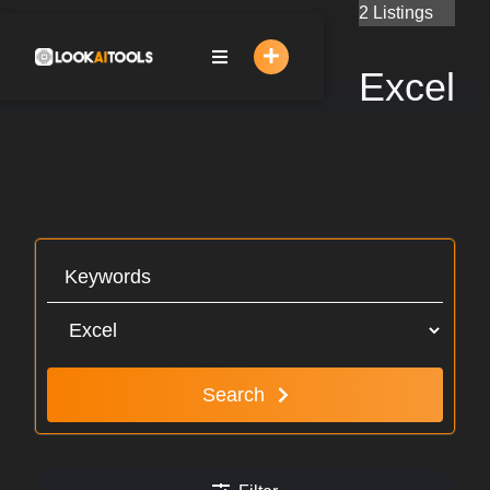
Skip
2 Listings
to
content
Excel
Search