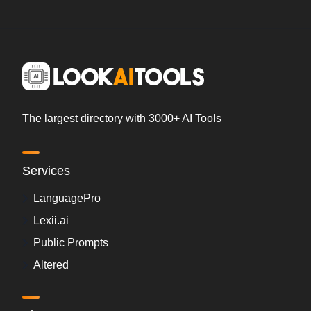
The largest directory with 3000+ AI Tools
Services
LanguagePro
Lexii.ai
Public Prompts
Altered