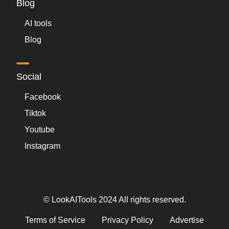
Blog
AI tools
Blog
Social
Facebook
Tiktok
Youtube
Instagram
© LookAITools 2024 All rights reserved.
Terms of Service
Privacy Policy
Advertise