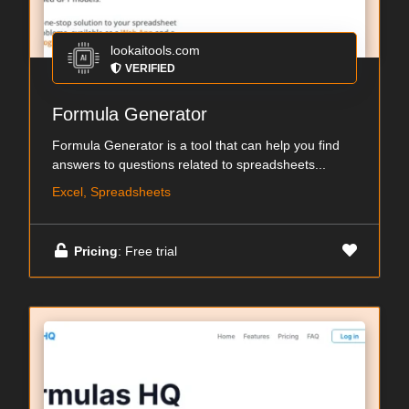
lookaitools.com
VERIFIED
Formula Generator
Formula Generator is a tool that can help you find
answers to questions related to spreadsheets...
Excel, Spreadsheets
Pricing
: Free trial