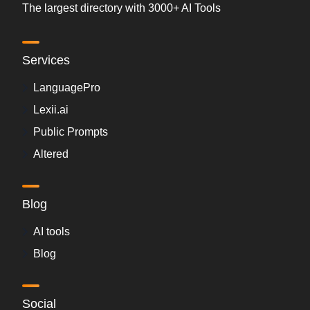
The largest directory with 3000+ AI Tools
Services
LanguagePro
Lexii.ai
Public Prompts
Altered
Blog
AI tools
Blog
Social