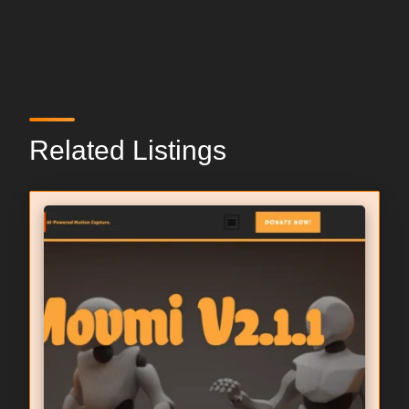
Related Listings