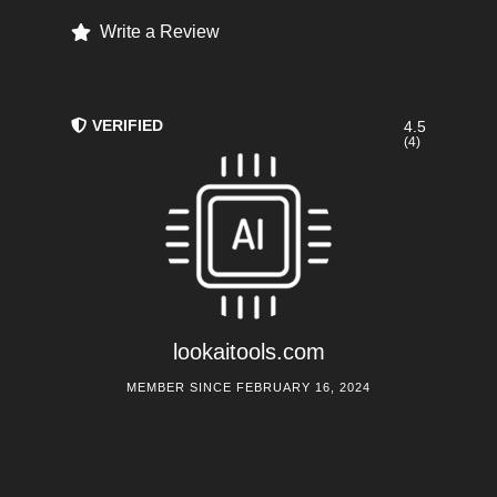
Write a Review
VERIFIED
4.5
(4)
lookaitools.com
MEMBER SINCE FEBRUARY 16, 2024