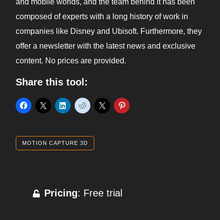
and mobile worlds, and the team behind it has been
composed of experts with a long history of work in
companies like Disney and Ubisoft. Furthermore, they
offer a newsletter with the latest news and exclusive
content. No prices are provided.
Share this tool:
MOTION CAPTURE 3D
Pricing
: Free trial