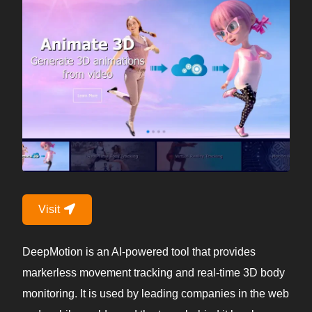
Visit
DeepMotion is an AI-powered tool that provides
markerless movement tracking and real-time 3D body
monitoring. It is used by leading companies in the web