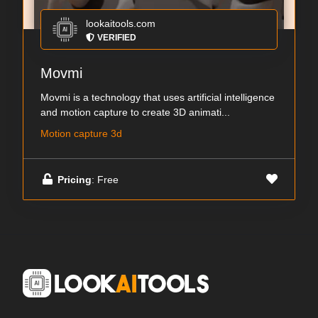
lookaitools.com
VERIFIED
Movmi
Movmi is a technology that uses artificial intelligence
and motion capture to create 3D animati...
Motion capture 3d
Pricing
: Free