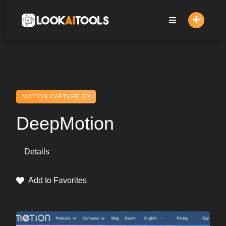
Skip
to
content
MOTION CAPTURE 3D
DeepMotion
Details
Add to Favorites