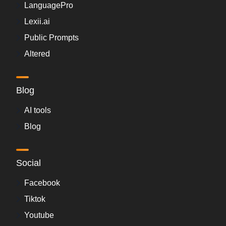
LanguagePro
Lexii.ai
Public Prompts
Altered
Blog
AI tools
Blog
Social
Facebook
Tiktok
Youtube