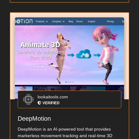
lookaitools.com
VERIFIED
DeepMotion
DeepMotion is an AI-powered tool that provides
markerless movement tracking and real-time 3D