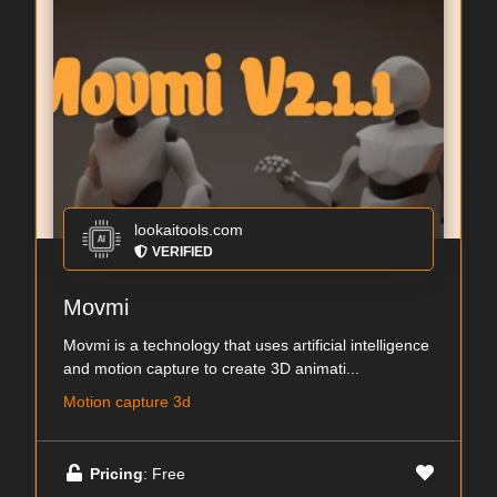
lookaitools.com
VERIFIED
Movmi
Movmi is a technology that uses artificial intelligence
and motion capture to create 3D animati...
Motion capture 3d
Pricing
: Free