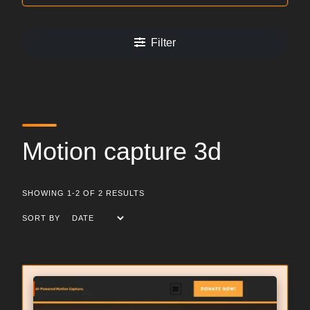
Filter
Motion capture 3d
SHOWING 1-2 OF 2 RESULTS
SORT BY