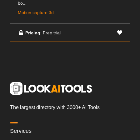
bo...
Motion capture 3d
Pricing
: Free trial
The largest directory with 3000+ AI Tools
Services