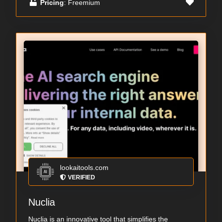
Pricing
: Freemium
lookaitools.com
VERIFIED
Nuclia
Nuclia is an innovative tool that simplifies the