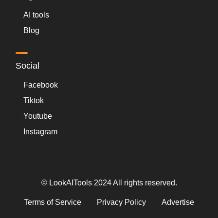
AI tools
Blog
Social
Facebook
Tiktok
Youtube
Instagram
© LookAITools 2024 All rights reserved.
Terms of Service
Privacy Policy
Advertise