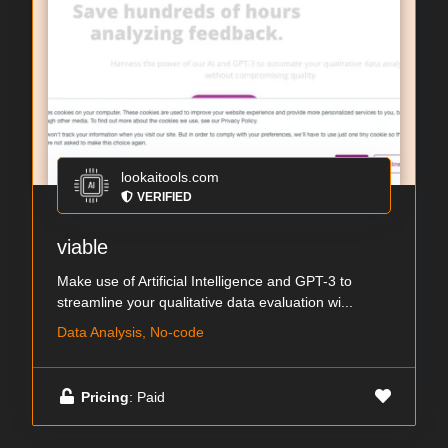
lookaitools.com
VERIFIED
viable
Make use of Artificial Intelligence and GPT-3 to
streamline your qualitative data evaluation wi...
Data Analysis, No-code
Pricing
: Paid