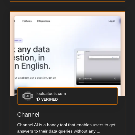
lookaitools.com
VERIFIED
Channel
Channel AI is a handy tool that enables users to get
answers to their data queries without any ...