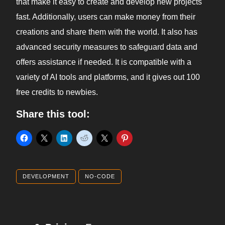
that make it easy to create and develop new projects
fast. Additionally, users can make money from their
creations and share them with the world. It also has
advanced security measures to safeguard data and
offers assistance if needed. It is compatible with a
variety of AI tools and platforms, and it gives out 100
free credits to newbies.
Share this tool:
DEVELOPMENT
NO-CODE