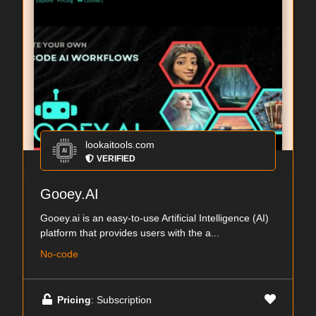
lookaitools.com
VERIFIED
Gooey.AI
Gooey.ai is an easy-to-use Artificial Intelligence (AI)
platform that provides users with the a...
No-code
Pricing
: Subscription