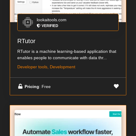
lookaitools.com
VERIFIED
RTutor
RTutor is a machine learning-based application that
enables people to communicate with data thr...
Developer tools, Development
Pricing
: Free