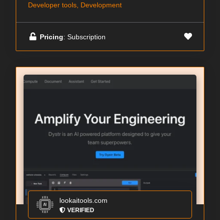
Developer tools, Development
Pricing
: Subscription
lookaitools.com
VERIFIED