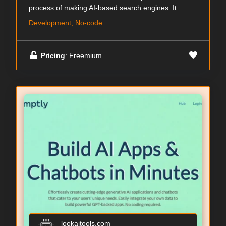
process of making AI-based search engines. It ...
Development, No-code
Pricing
: Freemium
lookaitools.com