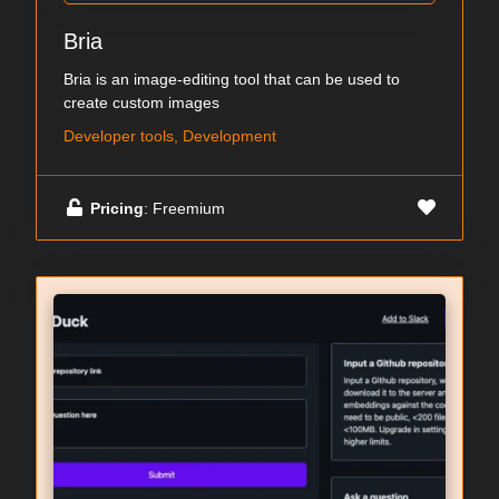
Bria
Bria is an image-editing tool that can be used to
create custom images
Developer tools, Development
Pricing
: Freemium