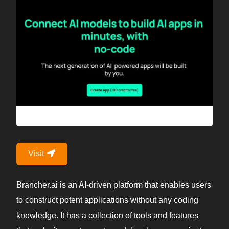
Visit
Brancher.ai is an AI-driven platform that enables users
to construct potent applications without any coding
knowledge. It has a collection of tools and features