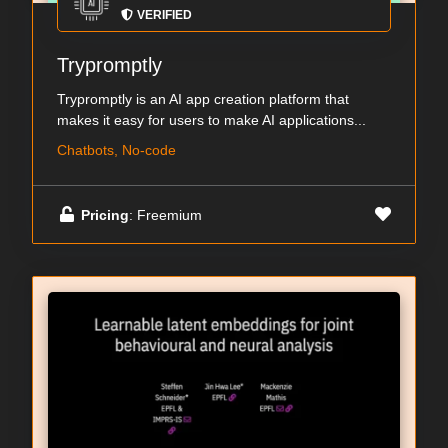
VERIFIED
Trypromptly
Trypromptly is an AI app creation platform that
makes it easy for users to make AI applications...
Chatbots, No-code
Pricing
: Freemium