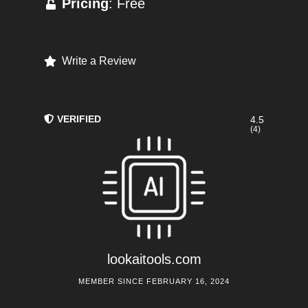
Pricing
: Free
Write a Review
VERIFIED
4.5
(4)
lookaitools.com
MEMBER SINCE FEBRUARY 16, 2024