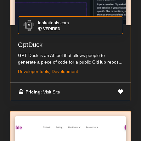
lookaitools.com
VERIFIED
GptDuck
GPT Duck is an AI tool that allows people to
generate a piece of code for a public GitHub repos...
Developer tools, Development
Pricing
: Visit Site