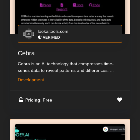
lookaitools.com
VERIFIED
Cebra
Cebra is an AI technology that compresses time-
series data to reveal patterns and differences. ...
Development
Pricing
: Free