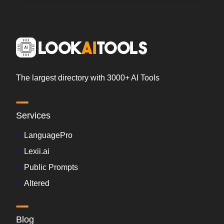
The largest directory with 3000+ AI Tools
Services
LanguagePro
Lexii.ai
Public Prompts
Altered
Blog