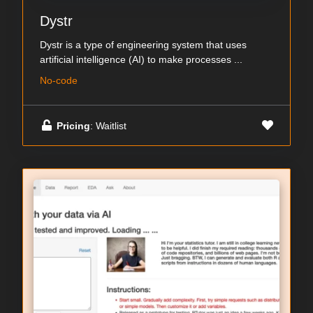
Dystr
Dystr is a type of engineering system that uses
artificial intelligence (AI) to make processes ...
No-code
Pricing
: Waitlist