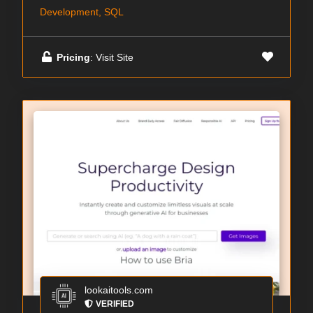
Development, SQL
Pricing
: Visit Site
lookaitools.com
VERIFIED