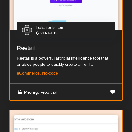
lookaitools.com
VERIFIED
Reetail
Reetail is a powerful artificial intelligence tool that
enables people to quickly create an onl...
eCommerce, No-code
Pricing
: Free trial