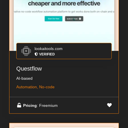
lookaitools.com
VERIFIED
Questflow
AI-based
Automation, No-code
Pricing
: Freemium