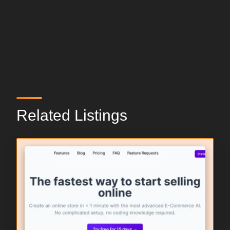
Related Listings