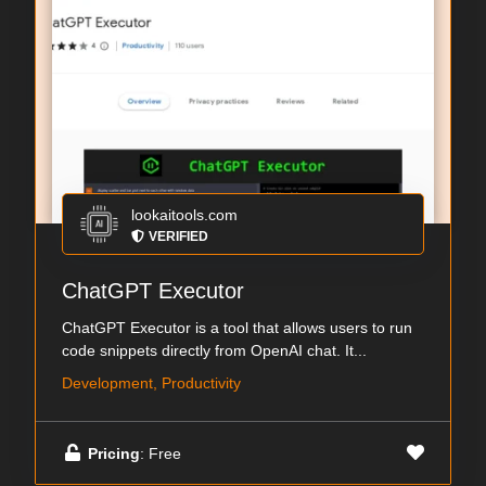
lookaitools.com
VERIFIED
ChatGPT Executor
ChatGPT Executor is a tool that allows users to run
code snippets directly from OpenAI chat. It...
Development, Productivity
Pricing
: Free