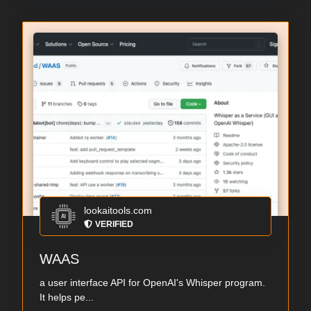
lookaitools.com
VERIFIED
WAAS
a user interface API for OpenAI's Whisper program.
It helps pe...