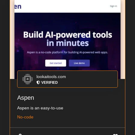
lookaitools.com
VERIFIED
Aspen
Aspen is an easy-to-use
No-code