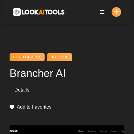
Skip
to
content
DEVELOPMENT
NO-CODE
Brancher AI
Details
Add to Favorites