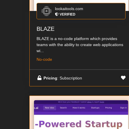
lookaitools.com
VERIFIED
BLAZE
BLAZE is a no-code platform which provides
teams with the ability to create web applications
wi...
No-code
Pricing
: Subscription