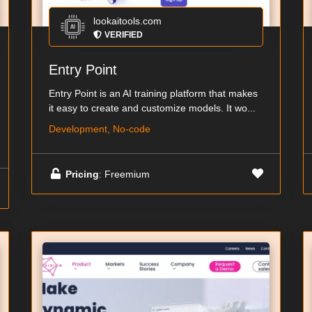
lookaitools.com
VERIFIED
Entry Point
Entry Point is an AI training platform that makes
it easy to create and customize models. It wo...
Development, No-code
Pricing
: Freemium