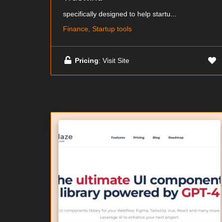
specifically designed to help startu...
Finance, Startup tools
Pricing
: Visit Site