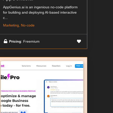
AppGenius.ai is an ingenious no-code platform
for building and deploying AI-based interactive
c...
Marketing, No-code
Pricing
: Freemium