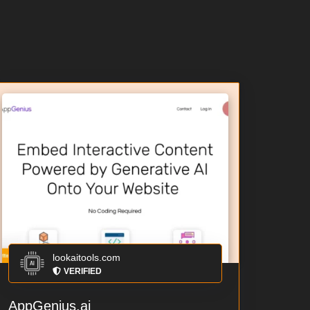
lookaitools.com
VERIFIED
AppGenius.ai