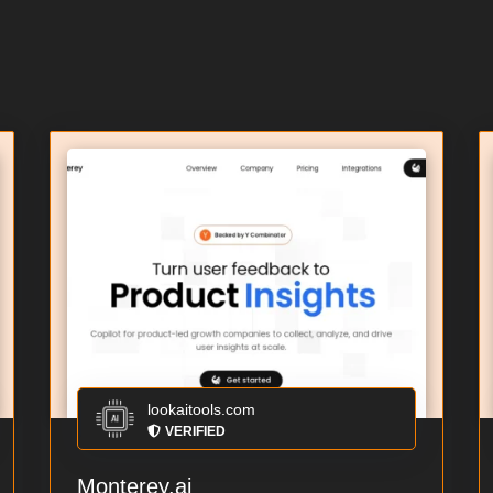
lookaitools.com
VERIFIED
Monterey.ai