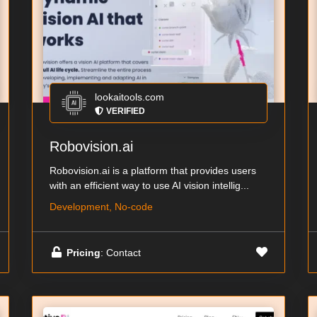
lookaitools.com
VERIFIED
Robovision.ai
Robovision.ai is a platform that provides users
with an efficient way to use AI vision intellig...
Development, No-code
Pricing
: Contact