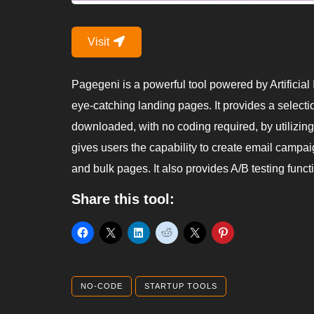
Visit
Pagegeni is a powerful tool powered by Artificial I
eye-catching landing pages. It provides a selecti
downloaded, with no coding required, by utilizing a
gives users the capability to create email campa
and bulk pages. It also provides A/B testing functio
Share this tool:
NO-CODE
STARTUP TOOLS