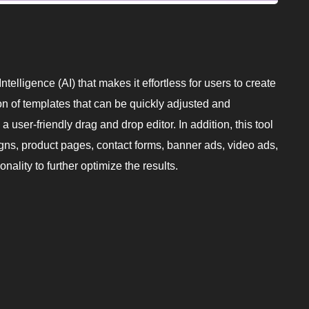
ntelligence (AI) that makes it effortless for users to create
on of templates that can be quickly adjusted and
 user-friendly drag and drop editor. In addition, this tool
igns, product pages, contact forms, banner ads, video ads,
nality to further optimize the results.