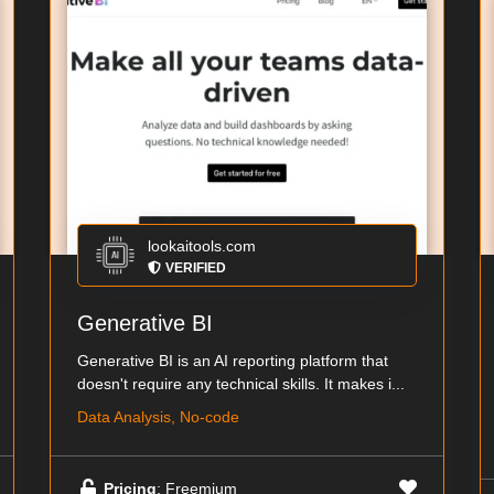
lookaitools.com
VERIFIED
Generative BI
Generative BI is an AI reporting platform that
doesn't require any technical skills. It makes i...
Data Analysis, No-code
Pricing
: Freemium