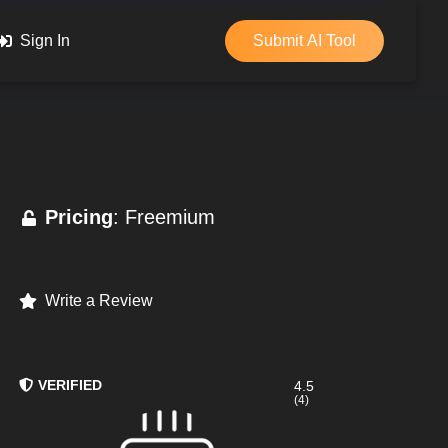
Sign In
Submit AI Tool
Pricing
: Freemium
Write a Review
VERIFIED
4.5
(4)