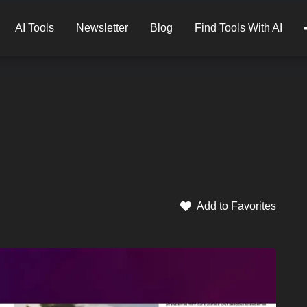
AI Tools
Newsletter
Blog
Find Tools With AI
Add to Favorites