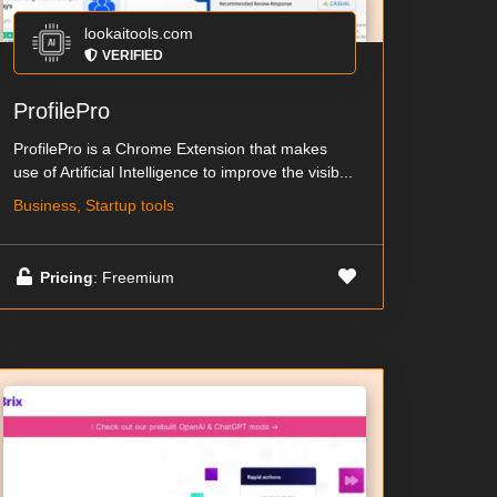
lookaitools.com
VERIFIED
ProfilePro
ProfilePro is a Chrome Extension that makes
use of Artificial Intelligence to improve the visib...
Business, Startup tools
Pricing
: Freemium