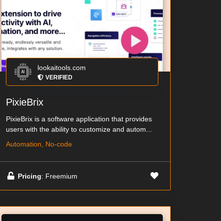
lookaitools.com
VERIFIED
PixieBrix
PixieBrix is a software application that provides
users with the ability to customize and autom...
Automation, No-code
Pricing
: Freemium