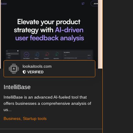
lookaitools.com
VERIFIED
IntelliBase
IntelliBase is an advanced AI-fueled tool that
offers businesses a comprehensive analysis of
us...
Business, Startup tools