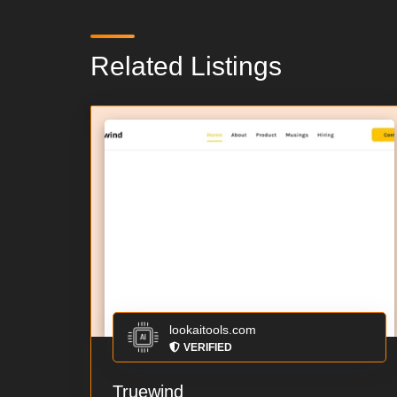
Related Listings
lookaitools.com
VERIFIED
Truewind