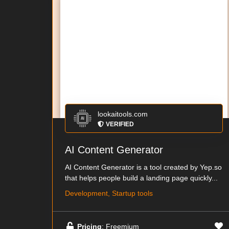
lookaitools.com
VERIFIED
AI Content Generator
AI Content Generator is a tool created by Yep.so
that helps people build a landing page quickly...
Development, Startup tools
Pricing
: Freemium