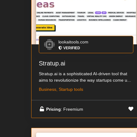
lookaitools.com
VERIFIED
Stratup.ai
Stratup.ai is a sophisticated AI-driven tool that
aims to revolutionize the way startups come u...
Business, Startup tools
Pricing
: Freemium