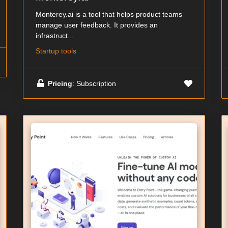
Monterey.ai is a tool that helps product teams
manage user feedback. It provides an
infrastruct...
Startup tools
Pricing
: Subscription