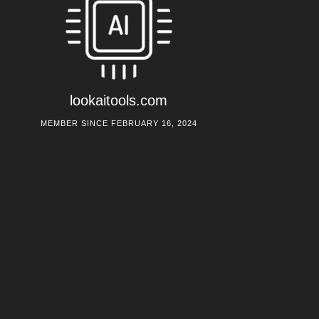
lookaitools.com
MEMBER SINCE FEBRUARY 16, 2024