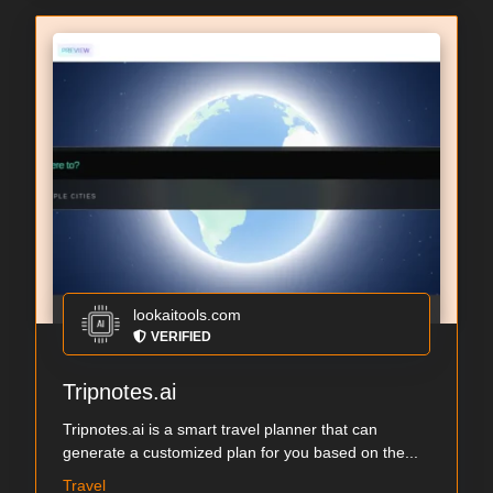
lookaitools.com
VERIFIED
Tripnotes.ai
Tripnotes.ai is a smart travel planner that can
generate a customized plan for you based on the...
Travel