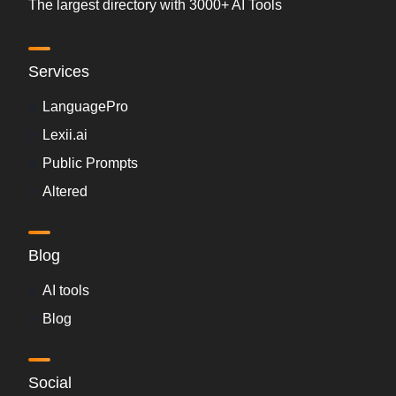
The largest directory with 3000+ AI Tools
Services
LanguagePro
Lexii.ai
Public Prompts
Altered
Blog
AI tools
Blog
Social