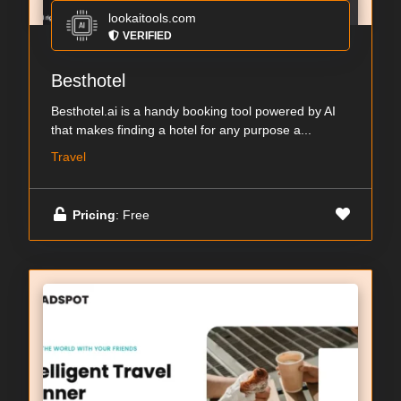
lookaitools.com
VERIFIED
Besthotel
Besthotel.ai is a handy booking tool powered by AI
that makes finding a hotel for any purpose a...
Travel
Pricing
: Free