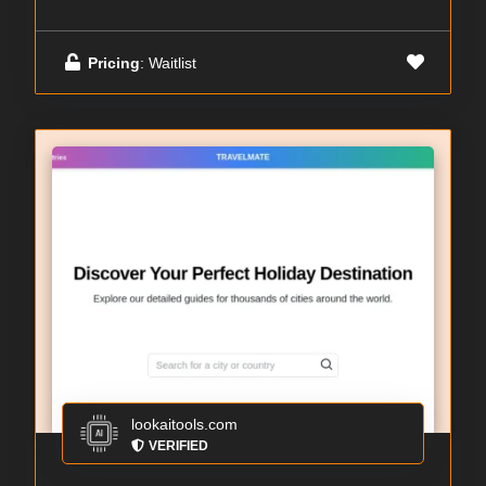
Pricing
: Waitlist
lookaitools.com
VERIFIED