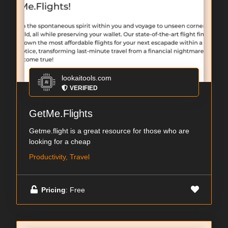
lookaitools.com
VERIFIED
GetMe.Flights
Getme.flight is a great resource for those who are
looking for a cheap
Productivity, Travel
Pricing
: Free