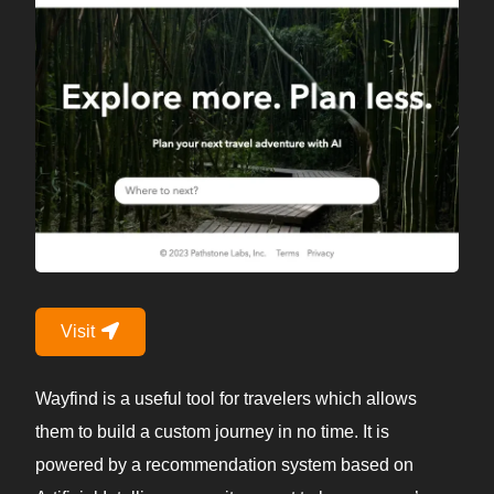
Visit
Wayfind is a useful tool for travelers which allows
them to build a custom journey in no time. It is
powered by a recommendation system based on