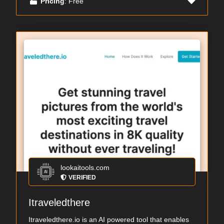
Pricing
: Free
lookaitools.com
VERIFIED
Itraveledthere
Itraveledthere.io is an AI powered tool that enables