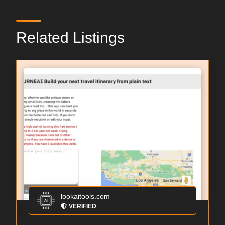
Related Listings
lookaitools.com
VERIFIED