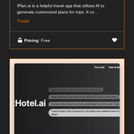
iPlan.ai is a helpful travel app that utilizes AI to
generate customized plans for trips. It co...
Travel
Pricing
: Free