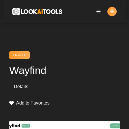
Skip
to
content
TRAVEL
Wayfind
Details
Add to Favorites