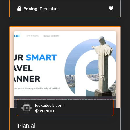
Pricing
: Freemium
lookaitools.com
VERIFIED
iPlan.ai