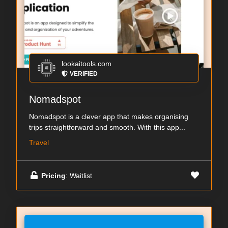
lookaitools.com
VERIFIED
Nomadspot
Nomadspot is a clever app that makes organising
trips straightforward and smooth. With this app...
Travel
Pricing
: Waitlist