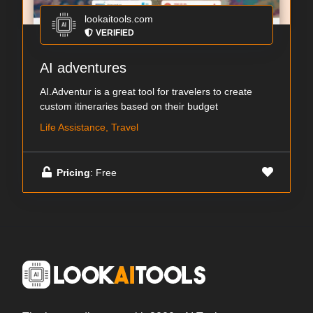
lookaitools.com
VERIFIED
AI adventures
AI.Adventur is a great tool for travelers to create
custom itineraries based on their budget
Life Assistance, Travel
Pricing
: Free