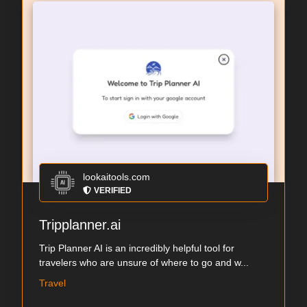
lookaitools.com
VERIFIED
Tripplanner.ai
Trip Planner AI is an incredibly helpful tool for
travelers who are unsure of where to go and w...
Travel