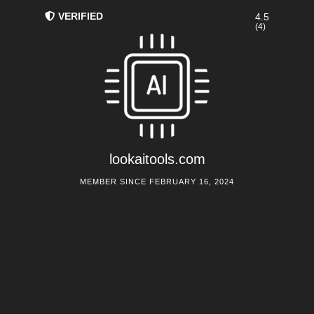
VERIFIED
4.5
(4)
lookaitools.com
MEMBER SINCE FEBRUARY 16, 2024