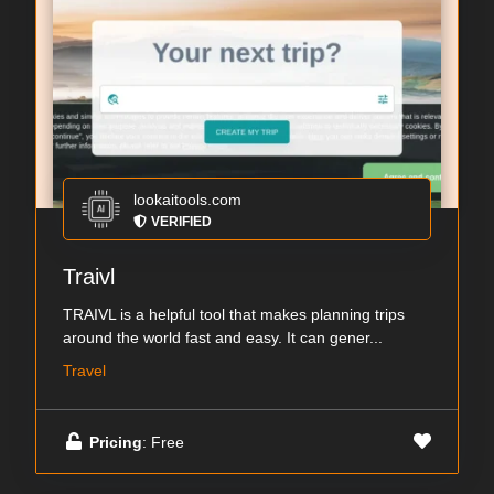
lookaitools.com
VERIFIED
Traivl
TRAIVL is a helpful tool that makes planning trips
around the world fast and easy. It can gener...
Travel
Pricing
: Free