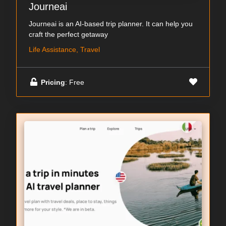
Journeai
Journeai is an AI-based trip planner. It can help you
craft the perfect getaway
Life Assistance, Travel
Pricing
: Free