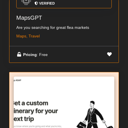
VERIFIED
MapsGPT
Are you searching for great flea markets
Maps, Travel
Pricing
: Free