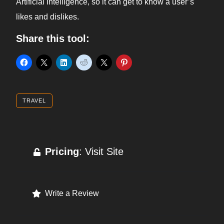
Artificial Intelligence, so it can get to know a user’s
likes and dislikes.
Share this tool:
TRAVEL
Pricing
: Visit Site
Write a Review