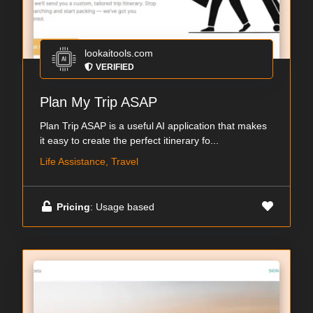
lookaitools.com
VERIFIED
Plan My Trip ASAP
Plan Trip ASAP is a useful AI application that makes
it easy to create the perfect itinerary fo...
Life Assistance, Travel
Pricing
: Usage based