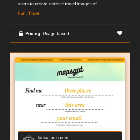
users to create realistic travel images of...
Fun, Travel
Pricing
: Usage based
lookaitools.com