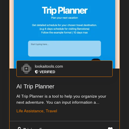
lookaitools.com
VERIFIED
AI Trip Planner
AI Trip Planner is a tool to help you organize your
next adventure. You can input information a...
Life Assistance, Travel