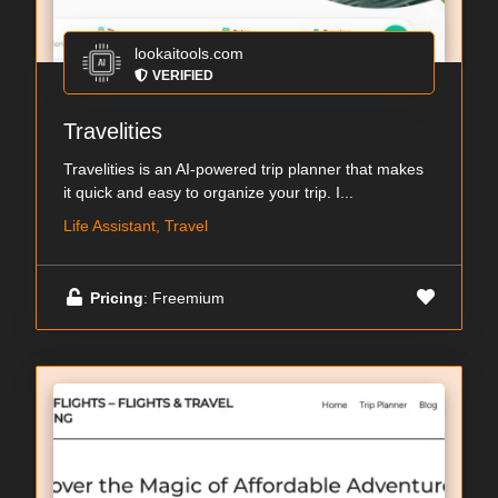
lookaitools.com
VERIFIED
Travelities
Travelities is an AI-powered trip planner that makes
it quick and easy to organize your trip. I...
Life Assistant, Travel
Pricing
: Freemium