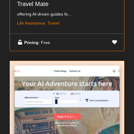
Travel Mate
offering AI-driven guides fo...
Life Assistance, Travel
Pricing
: Free