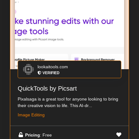
lookaitools.com
VERIFIED
QuickTools by Picsart
Pixalsaga is a great tool for anyone looking to bring
their creative vision to life. This AI-dr...
Image Editing
Pricing
: Free