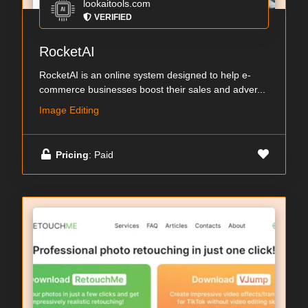
lookaitools.com
VERIFIED
RocketAI
RocketAI is an online system designed to help e-
commerce businesses boost their sales and adver...
Image Editing
Pricing
: Paid