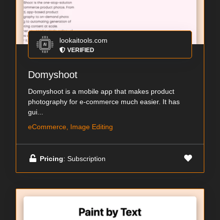
lookaitools.com
VERIFIED
Domyshoot
Domyshoot is a mobile app that makes product
photography for e-commerce much easier. It has
gui...
eCommerce, Image Editing
Pricing
: Subscription