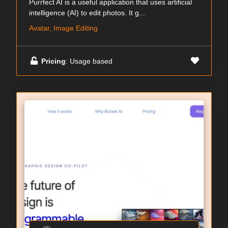
Purrfect AI is a useful application that uses artificial
intelligence (AI) to edit photos. It g...
Avatar, Image Editing
Pricing
: Usage based