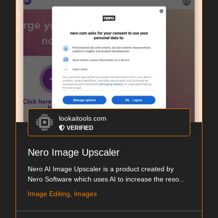
lookaitools.com
VERIFIED
Nero Image Upscaler
Nero AI Image Upscaler is a product created by
Nero Software which uses AI to increase the reso...
Image Editing, Images