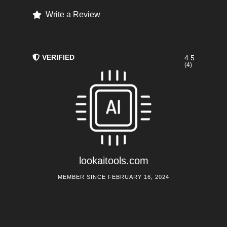
Write a Review
VERIFIED
4.5
(4)
lookaitools.com
MEMBER SINCE FEBRUARY 16, 2024