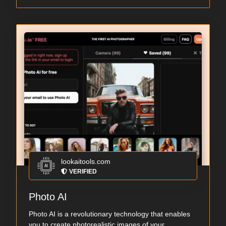
lookaitools.com
VERIFIED
Photo AI
Photo AI is a revolutionary technology that enables
you to create photorealistic images of your...