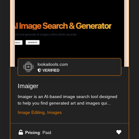
lookaitools.com
VERIFIED
Imaiger
Imaiger is an AI-based image search tool designed
to help you find generated art and images qui...
Image Editing, Images
Pricing
: Paid