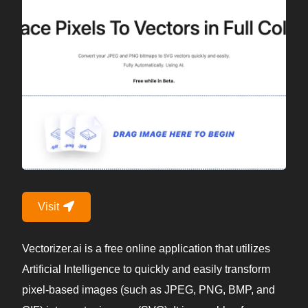
Visit
Vectorizer.ai is a free online application that utilizes
Artificial Intelligence to quickly and easily transform
pixel-based images (such as JPEG, PNG, BMP, and