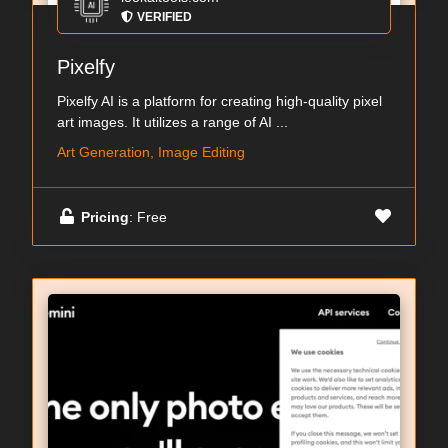
VERIFIED
Pixelfy
Pixelfy AI is a platform for creating high-quality pixel
art images. It utilizes a range of AI ...
Art Generation, Image Editing
Pricing
: Free