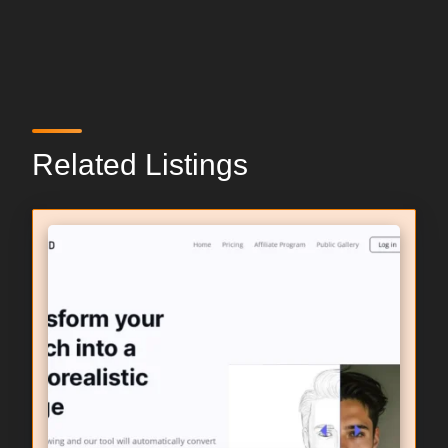
Related Listings