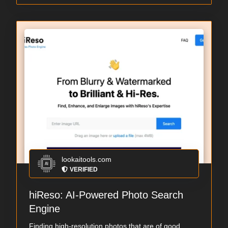
lookaitools.com
VERIFIED
hiReso: AI-Powered Photo Search
Engine
Finding high-resolution photos that are of good