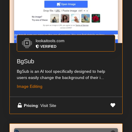
lookaitools.com
VERIFIED
BgSub
BgSub is an AI tool specifically designed to help
users easily change the background of their i...
Image Editing
Pricing
: Visit Site