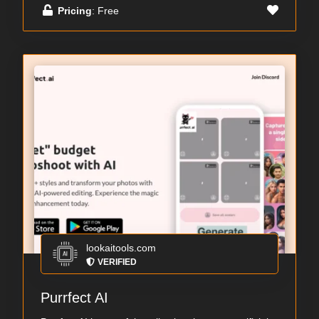
Pricing
: Free
lookaitools.com
VERIFIED
Purrfect AI