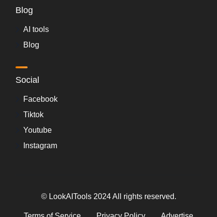
Blog
AI tools
Blog
Social
Facebook
Tiktok
Youtube
Instagram
© LookAITools 2024 All rights reserved.
Terms of Service
Privacy Policy
Advertise