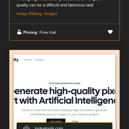
quality can be a difficult and laborious task
Image Editing, Images
Pricing
: Free trial
lookaitools.com