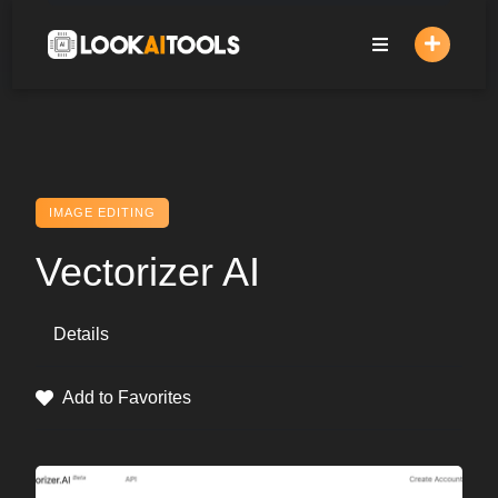
Skip
to
content
IMAGE EDITING
Vectorizer AI
Details
Add to Favorites