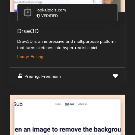
lookaitools.com
VERIFIED
Draw3D
Draw3D is an impressive and multipurpose platform
that turns sketches into hyper-realistic pict...
Image Editing
Pricing
: Freemium