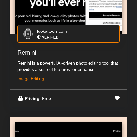
lookaitools.com
VERIFIED
Remini
Remini is a powerful AI-driven photo editing tool that
provides a suite of features for enhanci...
Image Editing
Pricing
: Free