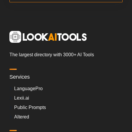
The largest directory with 3000+ AI Tools
Services
LanguagePro
Lexii.ai
Public Prompts
Altered