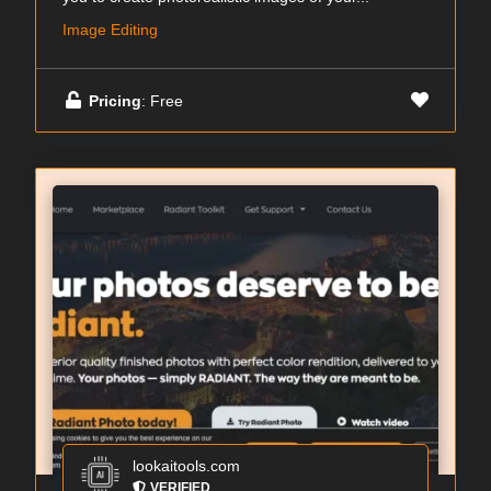
Image Editing
Pricing
: Free
lookaitools.com
VERIFIED