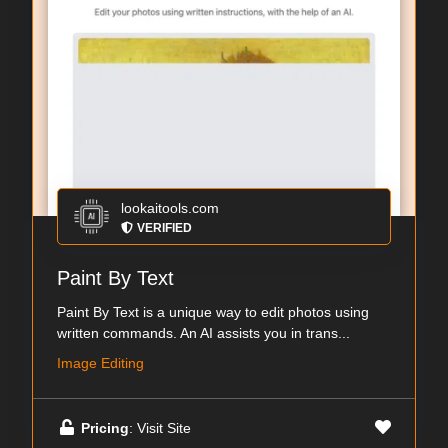
lookaitools.com
VERIFIED
Paint By Text
Paint By Text is a unique way to edit photos using
written commands. An AI assists you in trans...
Image Editing
Pricing
: Visit Site