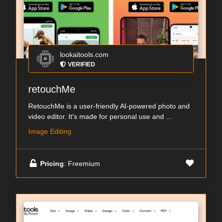
lookaitools.com
VERIFIED
retouchMe
RetouchMe is a user-friendly AI-powered photo and
video editor. It's made for personal use and ...
Image Editing
Pricing
: Freemium