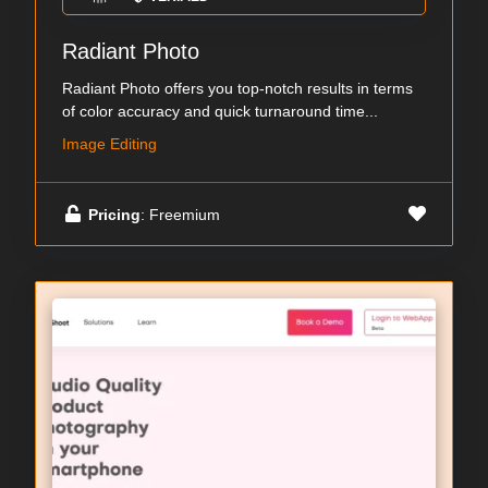
Radiant Photo
Radiant Photo offers you top-notch results in terms
of color accuracy and quick turnaround time...
Image Editing
Pricing
: Freemium