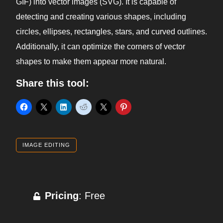
GIF) into vector images (SVG). It is capable of
detecting and creating various shapes, including
circles, ellipses, rectangles, stars, and curved outlines.
Additionally, it can optimize the corners of vector
shapes to make them appear more natural.
Share this tool:
IMAGE EDITING
Pricing
: Free