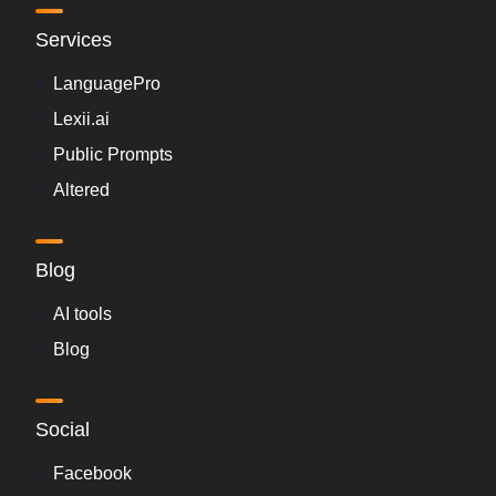
Services
LanguagePro
Lexii.ai
Public Prompts
Altered
Blog
AI tools
Blog
Social
Facebook