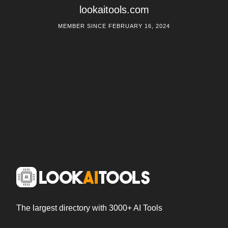
lookaitools.com
MEMBER SINCE FEBRUARY 16, 2024
The largest directory with 3000+ AI Tools