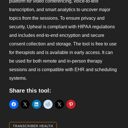
platform for video conferencing, voice-to-text
transcription, and smart analytics to uncover major
topics from the sessions. To ensure privacy and
security, Upheal is compliant with HIPAA regulations
and includes end-to-end encryption and secure
consent collection and storage. The tool is free to use
for therapists and is available in early access. It can
be used for both remote and in-person therapy
sessions and is compatible with EHR and scheduling
systems.
Share this tool:
TRANSCRIBER HEALTH