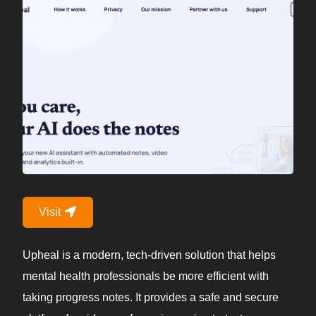
Visit
Upheal is a modern, tech-driven solution that helps
mental health professionals be more efficient with
taking progress notes. It provides a safe and secure