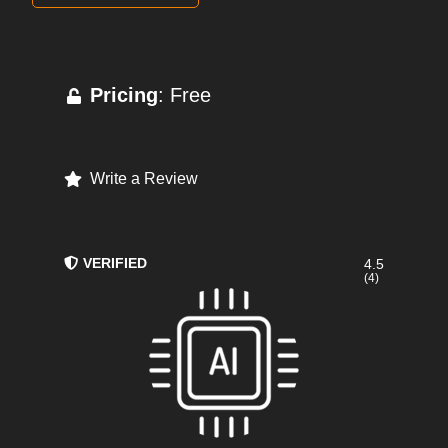
Pricing
: Free
Write a Review
VERIFIED
4.5
(4)