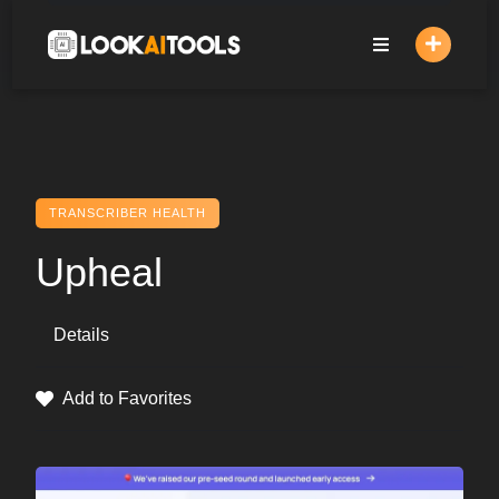
Skip
to
content
TRANSCRIBER HEALTH
Upheal
Details
Add to Favorites