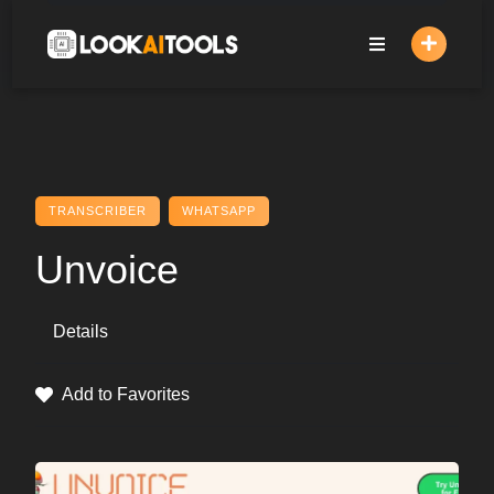
Skip
to
content
TRANSCRIBER
WHATSAPP
Unvoice
Details
Add to Favorites