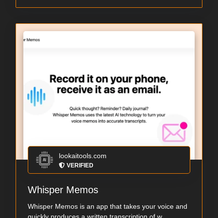
lookaitools.com
VERIFIED
Whisper Memos
Whisper Memos is an app that takes your voice and
quickly produces a written transcription of w...