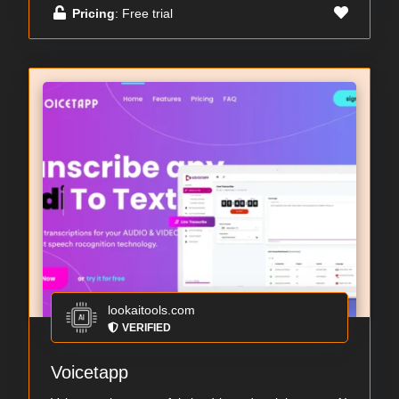
Pricing
: Free trial
lookaitools.com
VERIFIED
Voicetapp