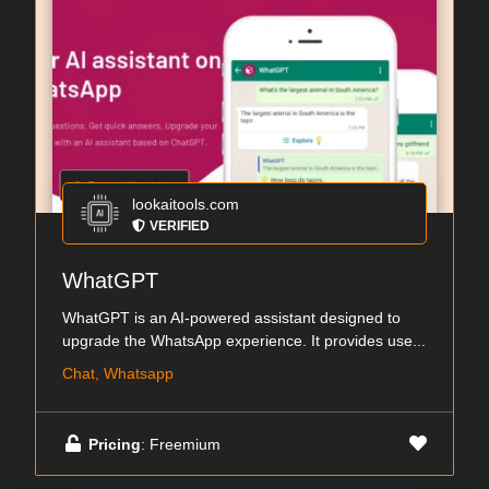
lookaitools.com
VERIFIED
WhatGPT
WhatGPT is an AI-powered assistant designed to
upgrade the WhatsApp experience. It provides use...
Chat, Whatsapp
Pricing
: Freemium