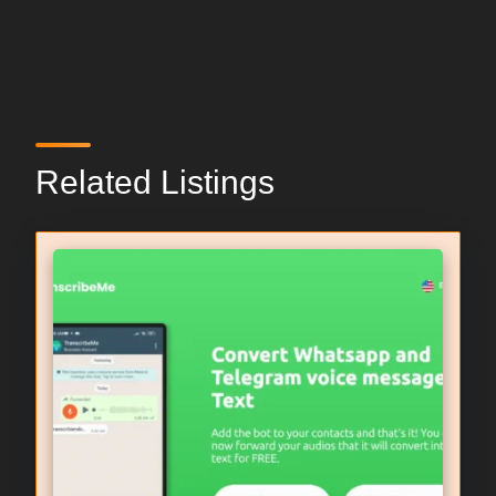
Related Listings