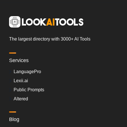
The largest directory with 3000+ AI Tools
Services
LanguagePro
Lexii.ai
Public Prompts
Altered
Blog