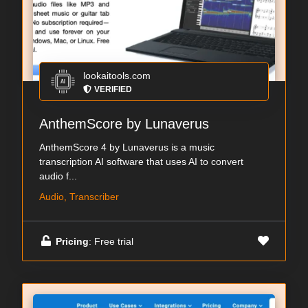
lookaitools.com
VERIFIED
AnthemScore by Lunaverus
AnthemScore 4 by Lunaverus is a music
transcription AI software that uses AI to convert
audio f...
Audio, Transcriber
Pricing
: Free trial