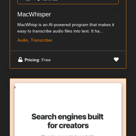
MacWhisper
MacWhisp is an AI-powered program that makes it
easy to transcribe audio files into text. It ha...
Audio, Transcriber
Pricing
: Free