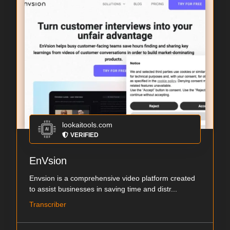
lookaitools.com
VERIFIED
EnVsion
Envsion is a comprehensive video platform created
to assist businesses in saving time and distr...
Transcriber