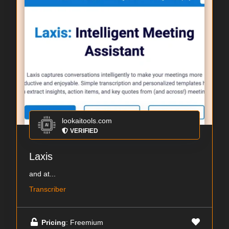
lookaitools.com
VERIFIED
Laxis
and at...
Transcriber
Pricing
: Freemium