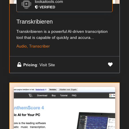
lookaitools.com
VERIFIED
Transkribieren
Transkribieren is a powerful AI-driven transcription
tool that is capable of quickly and accura...
Audio, Transcriber
Pricing
: Visit Site