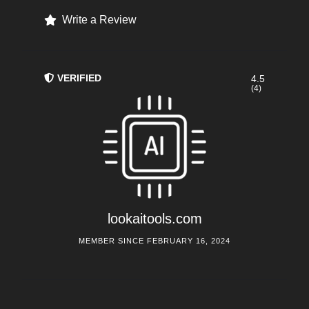
Write a Review
VERIFIED
4.5
(4)
lookaitools.com
MEMBER SINCE FEBRUARY 16, 2024