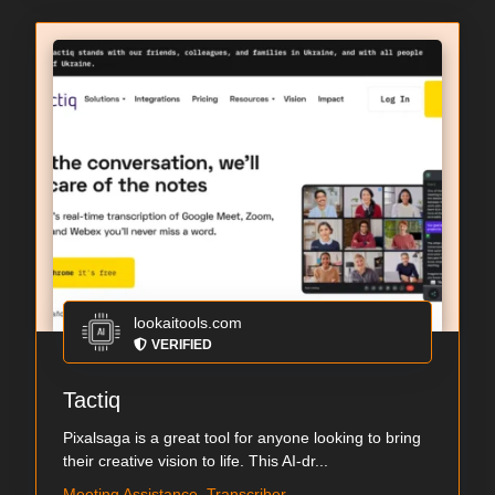
lookaitools.com
VERIFIED
Tactiq
Pixalsaga is a great tool for anyone looking to bring
their creative vision to life. This AI-dr...
Meeting Assistance, Transcriber