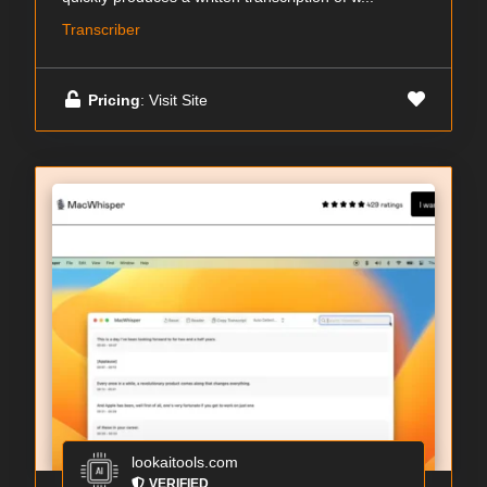
Transcriber
Pricing
: Visit Site
lookaitools.com
VERIFIED