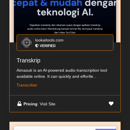
lookaitools.com
VERIFIED
Transkrip
Aimasuk is an AI-powered audio transcription tool
available online. It can quickly and effortle...
Transcriber
Pricing
: Visit Site