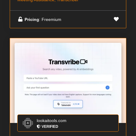
Pricing
: Freemium
lookaitools.com
VERIFIED