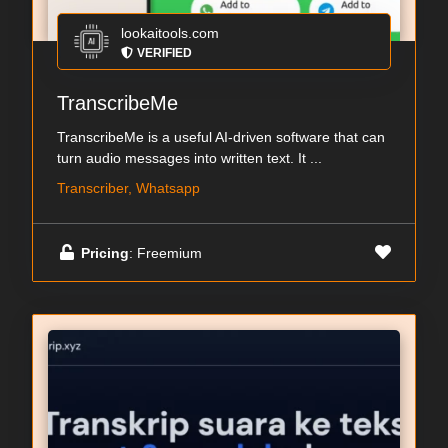
lookaitools.com
VERIFIED
TranscribeMe
TranscribeMe is a useful AI-driven software that can
turn audio messages into written text. It ...
Transcriber, Whatsapp
Pricing
: Freemium