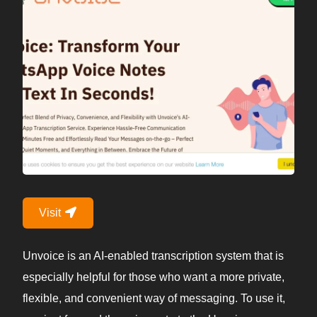
Visit
Unvoice is an AI-enabled transcription system that is
especially helpful for those who want a more private,
flexible, and convenient way of messaging. To use it,