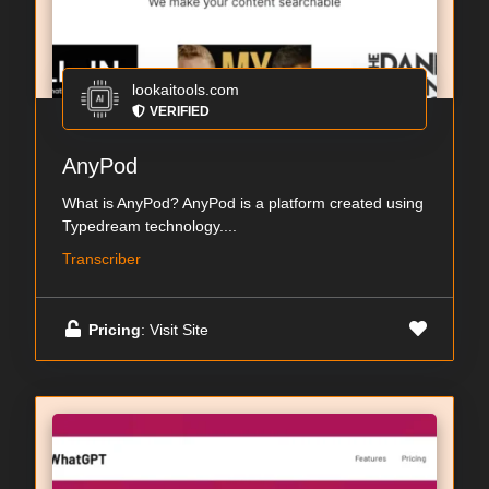
lookaitools.com
VERIFIED
AnyPod
What is AnyPod? AnyPod is a platform created using
Typedream technology....
Transcriber
Pricing
: Visit Site