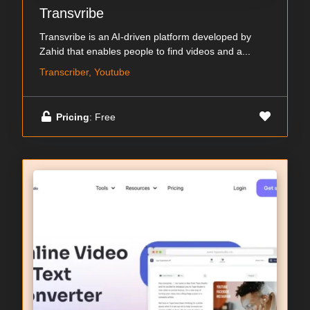
Transvribe
Transvribe is an AI-driven platform developed by
Zahid that enables people to find videos and a...
Transcriber, Youtube
Pricing
: Free