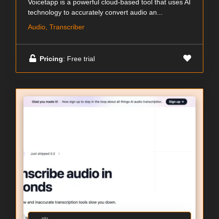
Voicetapp is a powerful cloud-based tool that uses AI
technology to accurately convert audio an...
Audio, Transcriber
Pricing
: Free trial