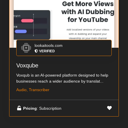
lookaitools.com
VERIFIED
Voxqube
Voxqub is an AI-powered platform designed to help
businesses reach a wider audience by translat...
Audio, Transcriber
Pricing
: Subscription