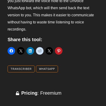
you just forward the voice note to the Unvoice
WhatsApp bot, which will then send back the text
version to you. This makes it easier to communicate
without having to waste time listening to voice
recordings.
Share this tool:
TRANSCRIBER
WHATSAPP
Pricing
: Freemium