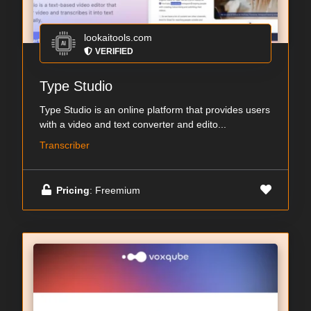
lookaitools.com
VERIFIED
Type Studio
Type Studio is an online platform that provides users
with a video and text converter and edito...
Transcriber
Pricing
: Freemium