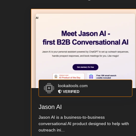
lookaitools.com
VERIFIED
Jason AI
Jason AI is a business-to-business
conversational AI product designed to help with
outreach ini...