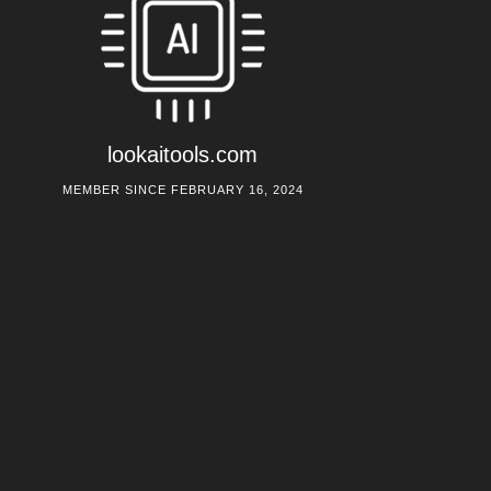
lookaitools.com
MEMBER SINCE FEBRUARY 16, 2024