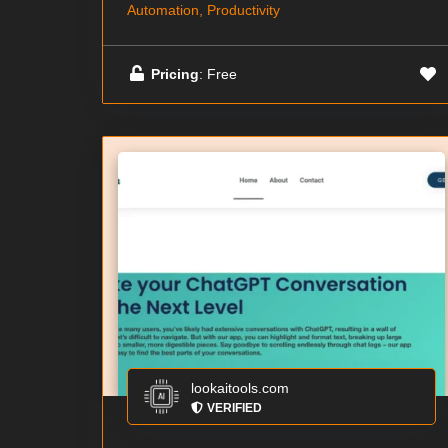
Automation, Productivity
Pricing
: Free
lookaitools.com
VERIFIED