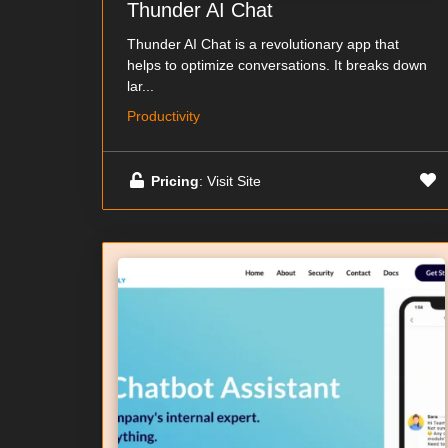
Thunder AI Chat
Thunder AI Chat is a revolutionary app that
helps to optimize conversations. It breaks down
lar...
Productivity
Pricing
: Visit Site