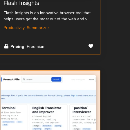
Flash Insights
Flash Insights is an innovative browser tool that
helps users get the most out of the web and v...
Productivity, Summarizer
Pricing
: Freemium