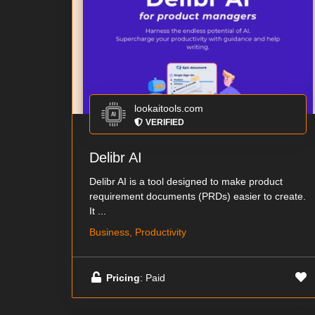
lookaitools.com
VERIFIED
Delibr AI
Delibr AI is a tool designed to make product
requirement documents (PRDs) easier to create.
It ...
Business, Productivity
Pricing
: Paid