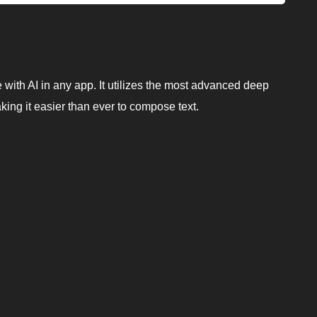
e with AI in any app. It utilizes the most advanced deep
king it easier than ever to compose text.