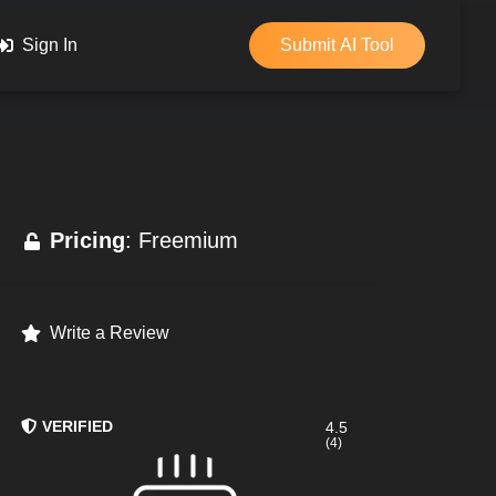
Sign In
Submit AI Tool
Pricing
: Freemium
Write a Review
VERIFIED
4.5
(4)