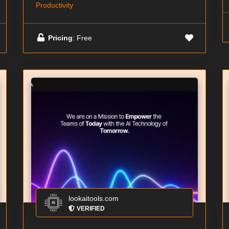
Productivity
Pricing
: Free
lookaitools.com
VERIFIED