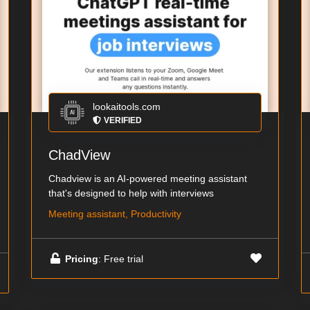
lookaitools.com
VERIFIED
ChadView
Chadview is an AI-powered meeting assistant
that's designed to help with interviews
Meeting assistant, Productivity
Pricing
: Free trial