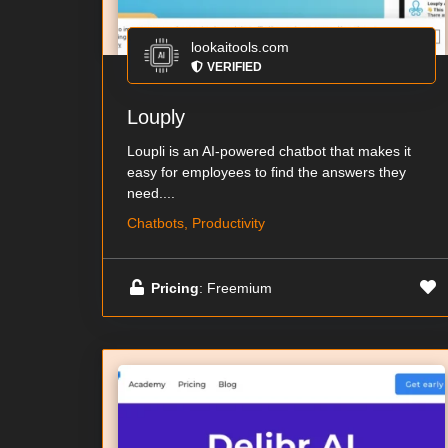
lookaitools.com
VERIFIED
Louply
Loupli is an AI-powered chatbot that makes it
easy for employees to find the answers they
need....
Chatbots, Productivity
Pricing
: Freemium