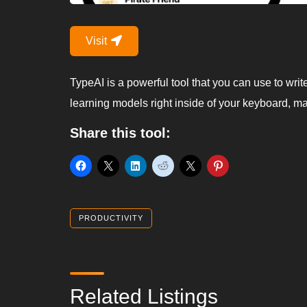
Visit
TypeAI is a powerful tool that you can use to writ
learning models right inside of your keyboard, ma
Share this tool:
PRODUCTIVITY
Related Listings