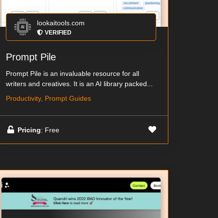
lookaitools.com
VERIFIED
Prompt Pile
Prompt Pile is an invaluable resource for all
writers and creatives. It is an AI library packed...
Productivity, Prompt Guides
Pricing
: Free