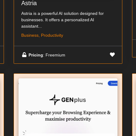
Astria
Astria is a powerful AI solution designed for
businesses. It offers a personalized AI
assistant...
Business, Productivity
Pricing
: Freemium