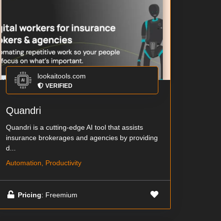
lookaitools.com
VERIFIED
Quandri
Quandri is a cutting-edge AI tool that assists
insurance brokerages and agencies by providing
d...
Automation, Productivity
Pricing
: Freemium