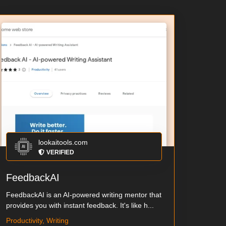
lookaitools.com
VERIFIED
FeedbackAI
FeedbackAI is an AI-powered writing mentor that
provides you with instant feedback. It's like h...
Productivity, Writing