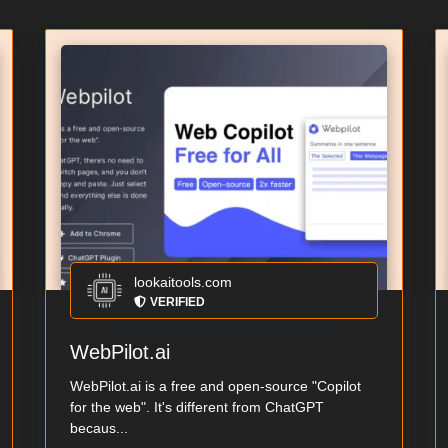
lookaitools.com
VERIFIED
WebPilot.ai
WebPilot.ai is a free and open-source "Copilot
for the web". It's different from ChatGPT
becaus...