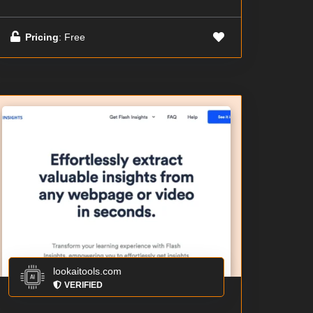
Pricing
: Free
lookaitools.com
VERIFIED