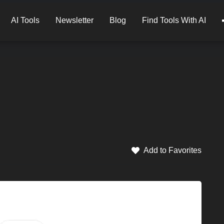
AI Tools
Newsletter
Blog
Find Tools With AI
Add to Favorites