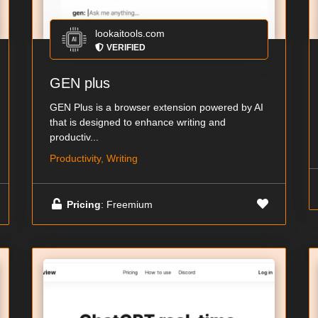
lookaitools.com
VERIFIED
GEN plus
GEN Plus is a browser extension powered by AI
that is designed to enhance writing and
productiv...
Productivity, Writing
Pricing
: Freemium