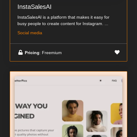
InstaSalesAI
InstaSalesAI is a platform that makes it easy for
busy people to create content for Instagram. ...
Social media
Pricing
: Freemium