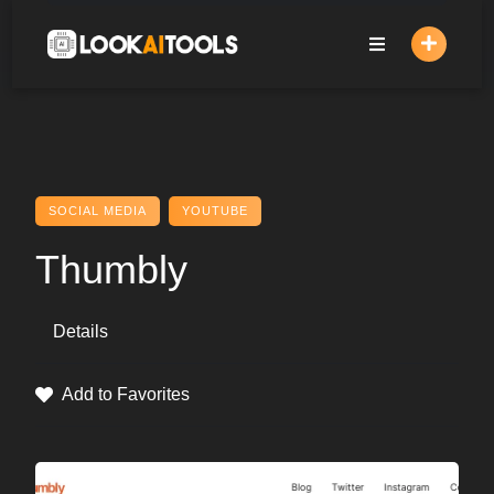
Skip
to
content
SOCIAL MEDIA
YOUTUBE
Thumbly
Details
Add to Favorites