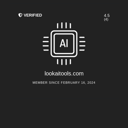
VERIFIED
4.5
(4)
lookaitools.com
MEMBER SINCE FEBRUARY 16, 2024