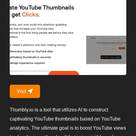
Visit
Thumbly.io is a tool that utilizes AI to construct
captivating YouTube thumbnails based on YouTube
analytics. The ultimate goal is to boost YouTube views