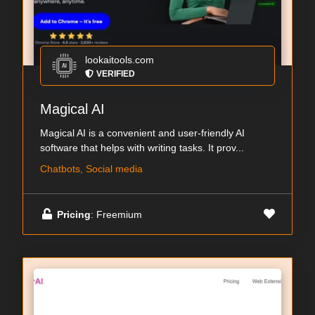
lookaitools.com
VERIFIED
Magical AI
Magical AI is a convenient and user-friendly AI
software that helps with writing tasks. It prov...
Chatbots, Social media
Pricing
: Freemium