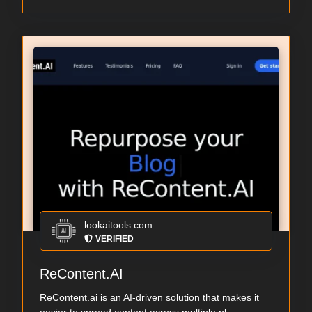
lookaitools.com
VERIFIED
ReContent.AI
ReContent.ai is an AI-driven solution that makes it