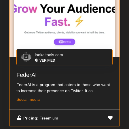
lookaitools.com
VERIFIED
FederAI
FederAI is a program that caters to those who want
to increase their presence on Twitter. It co...
Social media
Pricing
: Freemium