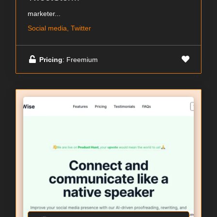
marketer...
Social media, Twitter
Pricing
: Freemium