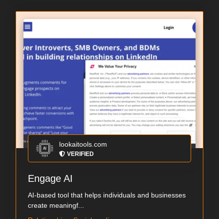
lookaitools.com
VERIFIED
Engage AI
AI-based tool that helps individuals and businesses
create meaningf...