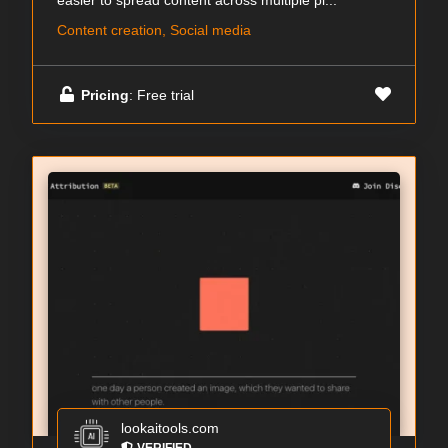
easier to spread content across multiple pl...
Content creation, Social media
Pricing
: Free trial
lookaitools.com