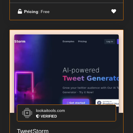
Pricing
: Free
lookaitools.com
VERIFIED
TweetStorm