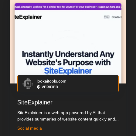
lookaitools.com
VERIFIED
SiteExplainer
SiteExplainer is a web app powered by AI that
provides summaries of website content quickly and...
Social media