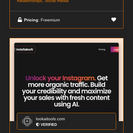
Relationships, Social media
Pricing
: Freemium
lookaitools.com
VERIFIED