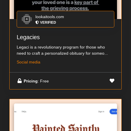
lookaitools.com
VERIFIED
Legacies
Legaci is a revolutionary program for those who
need to craft a personalized obituary for someo...
Social media
Pricing
: Free