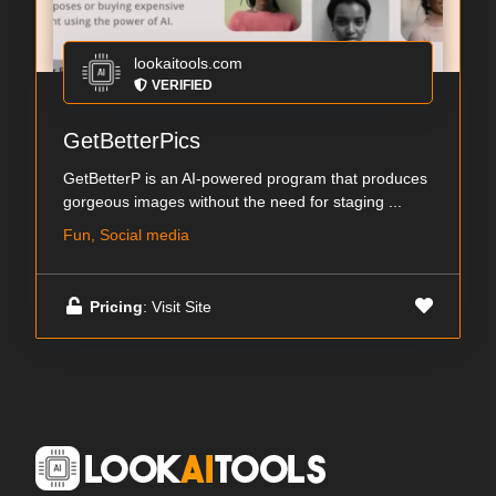
lookaitools.com
VERIFIED
GetBetterPics
GetBetterP is an AI-powered program that produces
gorgeous images without the need for staging ...
Fun, Social media
Pricing
: Visit Site