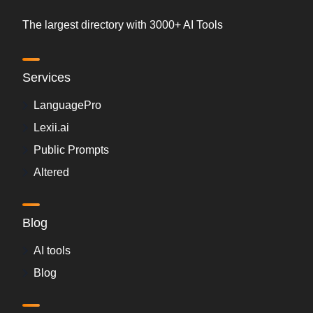
The largest directory with 3000+ AI Tools
Services
LanguagePro
Lexii.ai
Public Prompts
Altered
Blog
AI tools
Blog