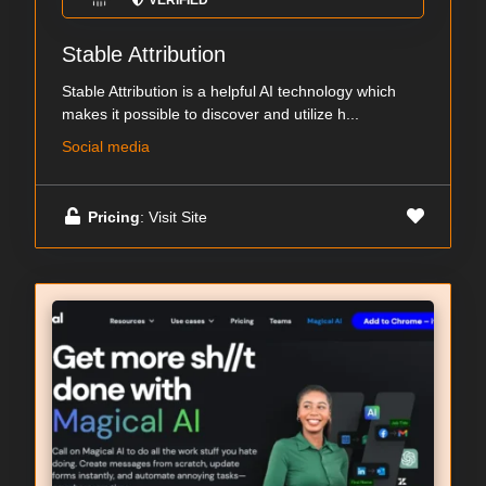
VERIFIED
Stable Attribution
Stable Attribution is a helpful AI technology which
makes it possible to discover and utilize h...
Social media
Pricing
: Visit Site