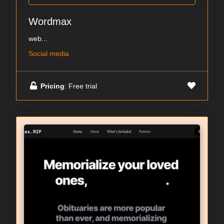
Wordmax
web...
Social media
Pricing
: Free trial