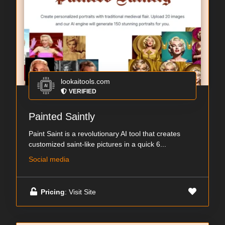
lookaitools.com
VERIFIED
Painted Saintly
Paint Saint is a revolutionary AI tool that creates
customized saint-like pictures in a quick 6...
Social media
Pricing
: Visit Site