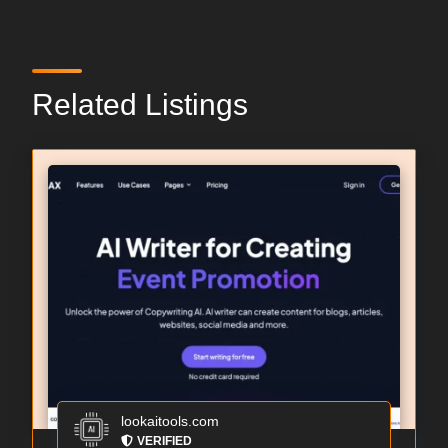
Related Listings
lookaitools.com
VERIFIED