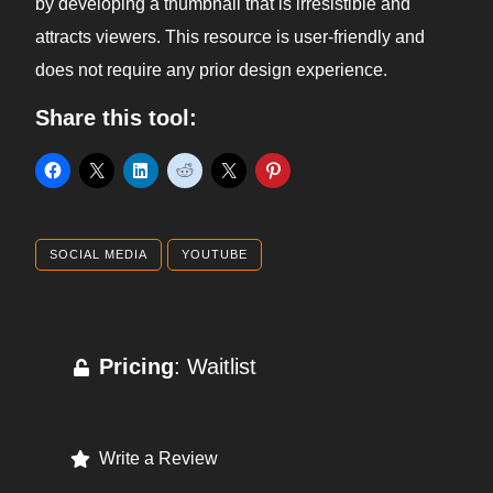
by developing a thumbnail that is irresistible and
attracts viewers. This resource is user-friendly and
does not require any prior design experience.
Share this tool:
SOCIAL MEDIA
YOUTUBE
Pricing
: Waitlist
Write a Review