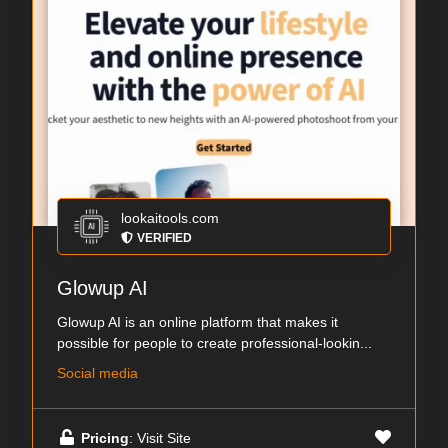
lookaitools.com
VERIFIED
Glowup AI
Glowup AI is an online platform that makes it
possible for people to create professional-lookin...
Social media
Pricing
: Visit Site