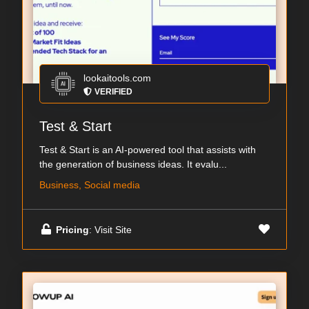
lookaitools.com
VERIFIED
Test & Start
Test & Start is an AI-powered tool that assists with
the generation of business ideas. It evalu...
Business, Social media
Pricing
: Visit Site