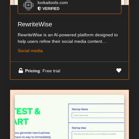
lookaitools.com
VERIFIED
RewriteWise
RewriteWise is an AI-powered platform designed to
help users refine their social media content....
Social media
Pricing
: Free trial