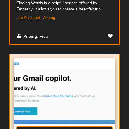
Finding Words is a helpful service offered by
Empathy. It allows you to create a heartfelt trib...
Life Assistant, Writing
Pricing
: Free