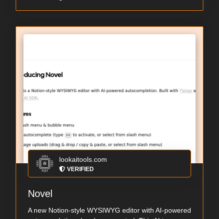
lookaitools.com
VERIFIED
Novel
A new Notion-style WYSIWYG editor with AI-powered