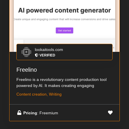
lookaitools.com
VERIFIED
Freelino
Freelino is a revolutionary content production tool
powered by AI. It makes creating engaging
Content creation, Writing
Pricing
: Freemium