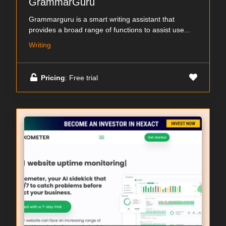
GrammarGuru
Grammarguru is a smart writing assistant that
provides a broad range of functions to assist use...
Writing
Pricing
: Free trial