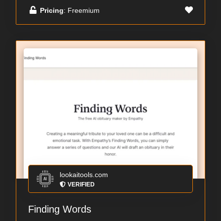
Pricing
: Freemium
lookaitools.com
VERIFIED
Finding Words