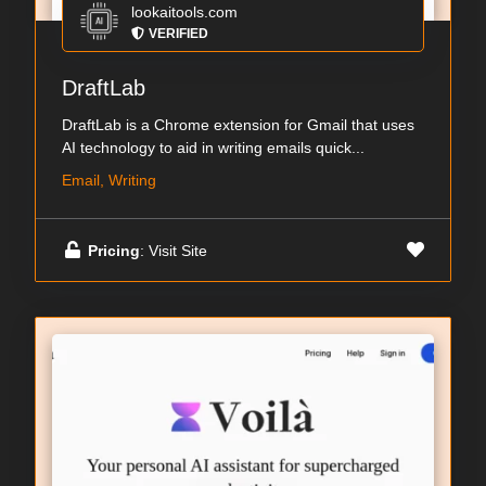
lookaitools.com
VERIFIED
DraftLab
DraftLab is a Chrome extension for Gmail that uses
AI technology to aid in writing emails quick...
Email, Writing
Pricing
: Visit Site