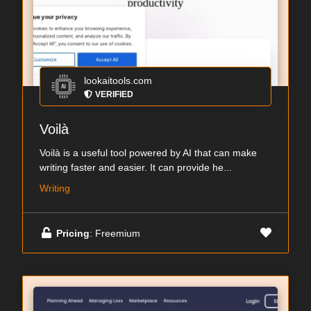
lookaitools.com
VERIFIED
Voilà
Voilà is a useful tool powered by AI that can make
writing faster and easier. It can provide he...
Writing
Pricing
: Freemium