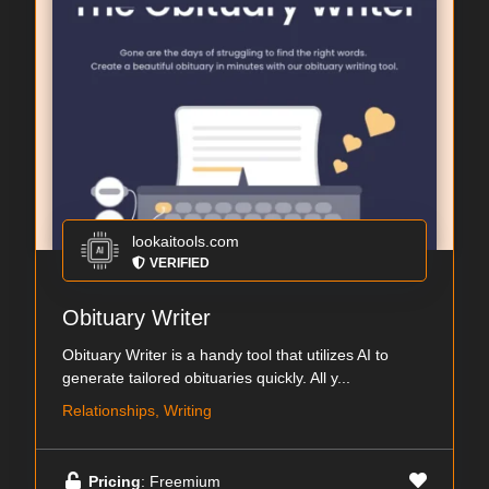
lookaitools.com
VERIFIED
Obituary Writer
Obituary Writer is a handy tool that utilizes AI to
generate tailored obituaries quickly. All y...
Relationships, Writing
Pricing
: Freemium