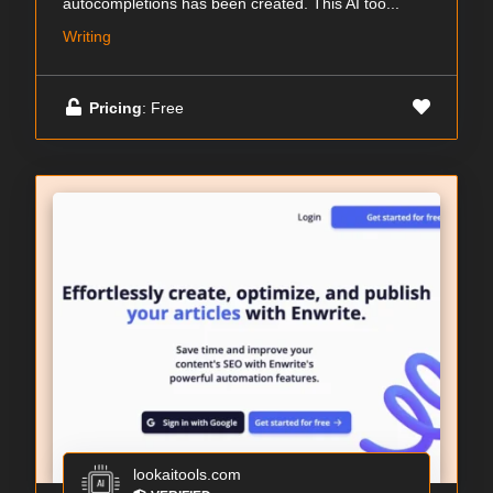
autocompletions has been created. This AI too...
Writing
Pricing
: Free
lookaitools.com