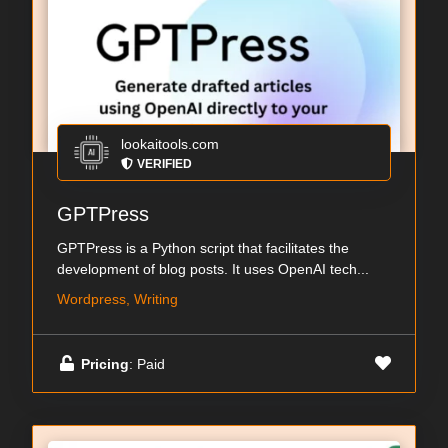
lookaitools.com
VERIFIED
GPTPress
GPTPress is a Python script that facilitates the
development of blog posts. It uses OpenAI tech...
Wordpress, Writing
Pricing
: Paid