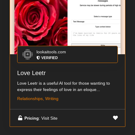
lookaitools.com
VERIFIED
Love Leetr
Love Leetr is a useful AI tool for those wanting to
express their feelings of love in an eloque...
Relationships, Writing
Pricing
: Visit Site