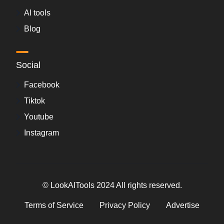
AI tools
Blog
Social
Facebook
Tiktok
Youtube
Instagram
© LookAITools 2024 All rights reserved.
Terms of Service
Privacy Policy
Advertise