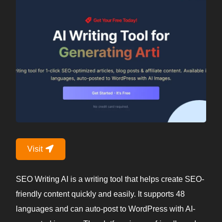
Visit
SEO Writing AI is a writing tool that helps create SEO-
friendly content quickly and easily. It supports 48
languages and can auto-post to WordPress with AI-