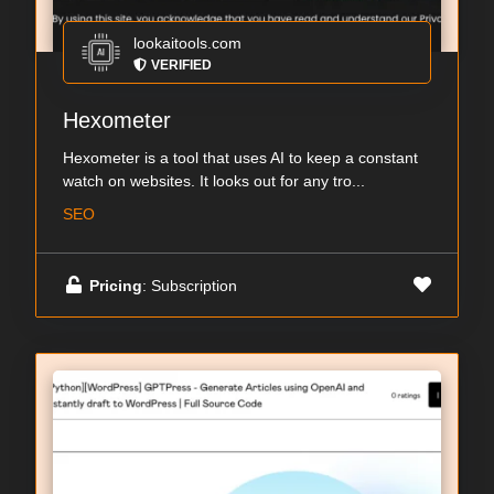
lookaitools.com
VERIFIED
Hexometer
Hexometer is a tool that uses AI to keep a constant
watch on websites. It looks out for any tro...
SEO
Pricing
: Subscription