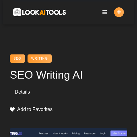
Skip
to
content
SEO
WRITING
SEO Writing AI
Details
Add to Favorites