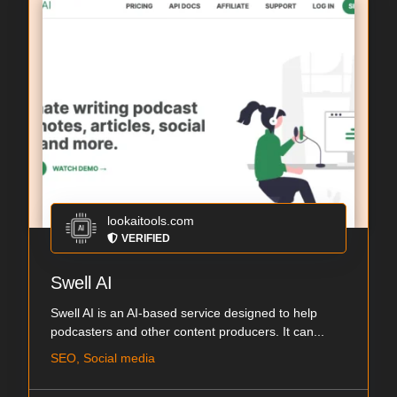
lookaitools.com
VERIFIED
Swell AI
Swell AI is an AI-based service designed to help
podcasters and other content producers. It can...
SEO, Social media