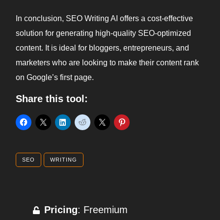
In conclusion, SEO Writing AI offers a cost-effective
solution for generating high-quality SEO-optimized
content. It is ideal for bloggers, entrepreneurs, and
marketers who are looking to make their content rank
on Google’s first page.
Share this tool:
SEO
WRITING
Pricing
: Freemium