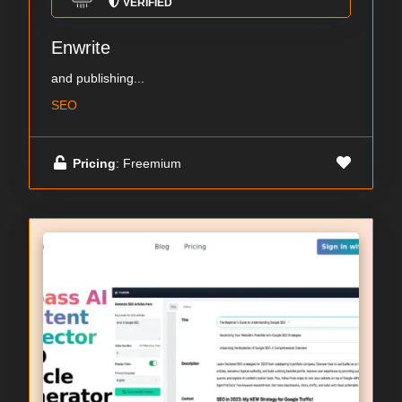
VERIFIED
Enwrite
and publishing...
SEO
Pricing
: Freemium