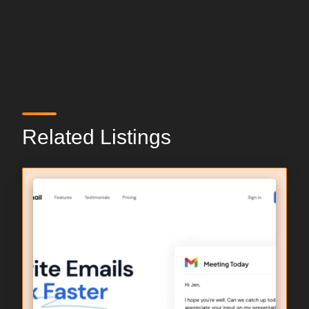
Related Listings