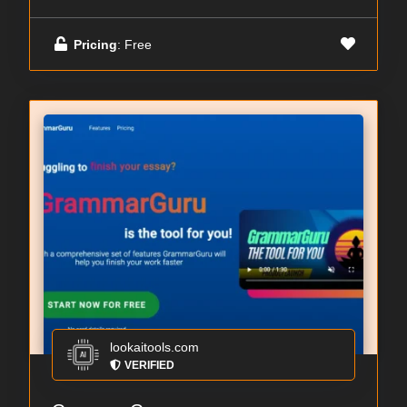
Pricing
: Free
lookaitools.com
VERIFIED