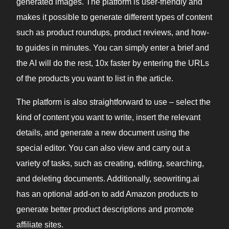
generated images. The platform is user-friendly and
makes it possible to generate different types of content
such as product roundups, product reviews, and how-
to guides in minutes. You can simply enter a brief and
the AI will do the rest, 10x faster by entering the URLs
of the products you want to list in the article.
The platform is also straightforward to use – select the
kind of content you want to write, insert the relevant
details, and generate a new document using the
special editor. You can also view and carry out a
variety of tasks, such as creating, editing, searching,
and deleting documents. Additionally, seowriting.ai
has an optional add-on to add Amazon products to
generate better product descriptions and promote
affiliate sites.