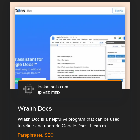
lookaitools.com
VERIFIED
Wraith Docs
Wraith Doc is a helpful AI program that can be used
to refine and upgrade Google Docs. It can m...
Paraphraser, SEO