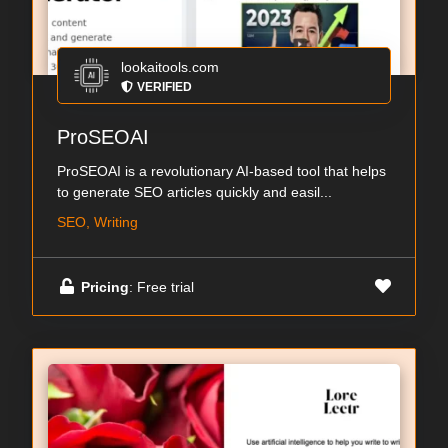
lookaitools.com
VERIFIED
ProSEOAI
ProSEOAI is a revolutionary AI-based tool that helps
to generate SEO articles quickly and easil...
SEO, Writing
Pricing
: Free trial