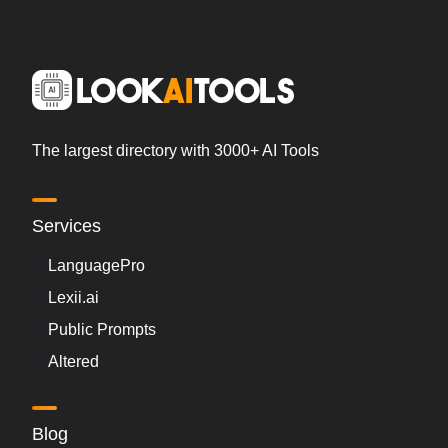
The largest directory with 3000+ AI Tools
Services
LanguagePro
Lexii.ai
Public Prompts
Altered
Blog