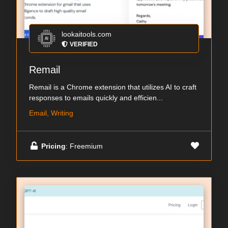
lookaitools.com
VERIFIED
Remail
Remail is a Chrome extension that utilizes AI to craft
responses to emails quickly and efficien...
Email, Writing
Pricing
: Freemium