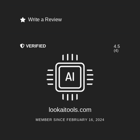
Write a Review
VERIFIED
4.5
(4)
lookaitools.com
MEMBER SINCE FEBRUARY 16, 2024