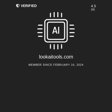
VERIFIED
4.5
(4)
lookaitools.com
MEMBER SINCE FEBRUARY 16, 2024