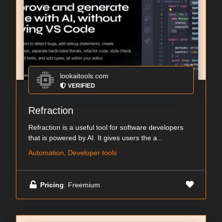
lookaitools.com
VERIFIED
Refraction
Refraction is a useful tool for software developers
that is powered by AI. It gives users the a...
Automation, Developer tools
Pricing
: Freemium