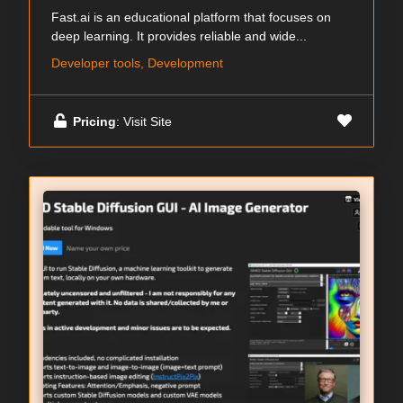
Fast.ai is an educational platform that focuses on
deep learning. It provides reliable and wide...
Developer tools, Development
Pricing
: Visit Site