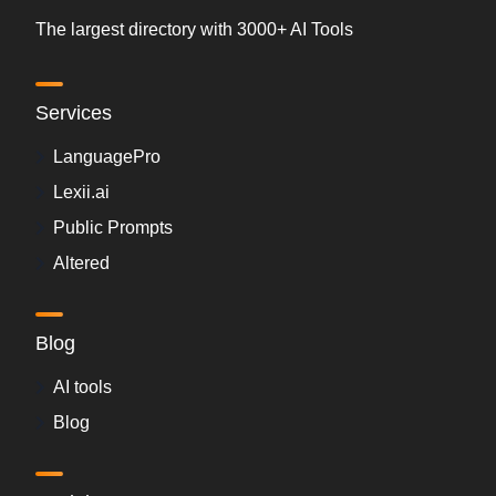
The largest directory with 3000+ AI Tools
Services
LanguagePro
Lexii.ai
Public Prompts
Altered
Blog
AI tools
Blog