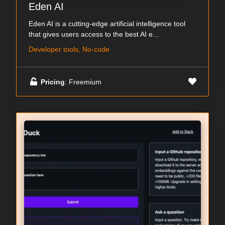
Eden AI
Eden AI is a cutting-edge artificial intelligence tool
that gives users access to the best AI e...
Developer tools, No-code
Pricing
: Freemium