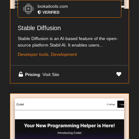
lookaitools.com
VERIFIED
Stable Diffusion
Stable Diffusion is an AI-based feature of the open-
source platform Stabil AI. It enables users...
Developer tools, Development
Pricing
: Visit Site