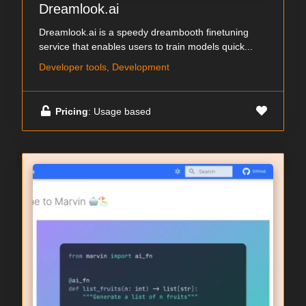
Dreamlook.ai
Dreamlook.ai is a speedy dreambooth finetuning
service that enables users to train models quick...
Developer tools, Development
Pricing
: Usage based