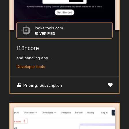
lookaitools.com
VERIFIED
I18ncore
and handling app...
Developer tools
Pricing
: Subscription