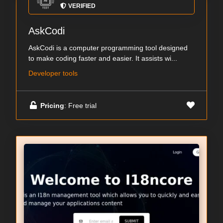
VERIFIED
AskCodi
AskCodi is a computer programming tool designed
to make coding faster and easier. It assists wi...
Developer tools
Pricing
: Free trial