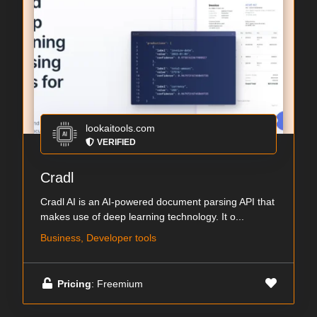
lookaitools.com
VERIFIED
Cradl
Cradl AI is an AI-powered document parsing API that
makes use of deep learning technology. It o...
Business, Developer tools
Pricing
: Freemium