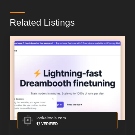
Related Listings
lookaitools.com
VERIFIED