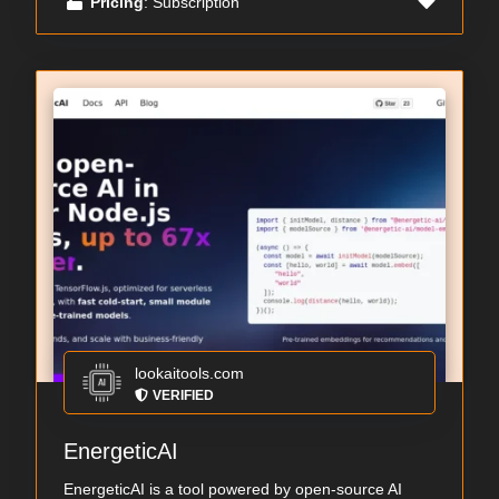
Pricing
: Subscription
lookaitools.com
VERIFIED
EnergeticAI
EnergeticAI is a tool powered by open-source AI