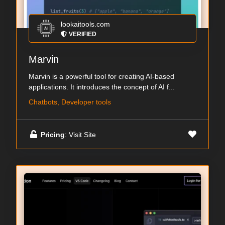
lookaitools.com
VERIFIED
Marvin
Marvin is a powerful tool for creating AI-based
applications. It introduces the concept of AI f...
Chatbots, Developer tools
Pricing
: Visit Site