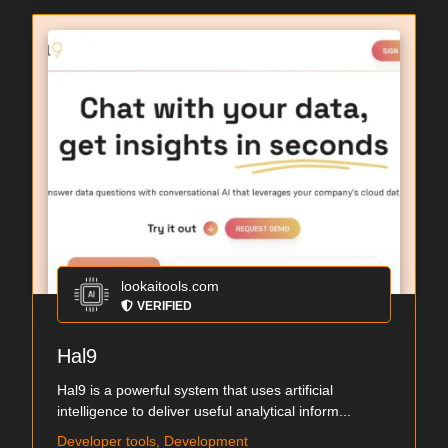
lookaitools.com
VERIFIED
Hal9
Hal9 is a powerful system that uses artificial
intelligence to deliver useful analytical inform...
Developer tools, Development