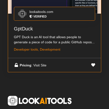
lookaitools.com
VERIFIED
GptDuck
GPT Duck is an AI tool that allows people to
generate a piece of code for a public GitHub repos...
Developer tools, Development
Pricing
: Visit Site