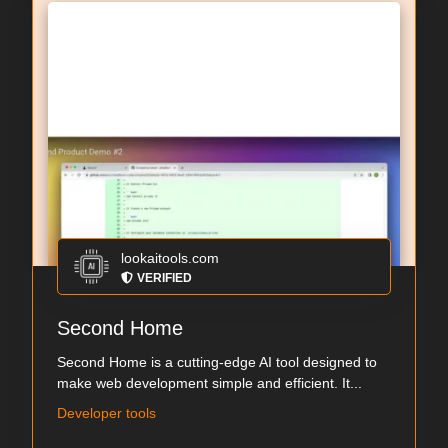
lookaitools.com
VERIFIED
Second Home
Second Home is a cutting-edge AI tool designed to
make web development simple and efficient. It...
Developer tools