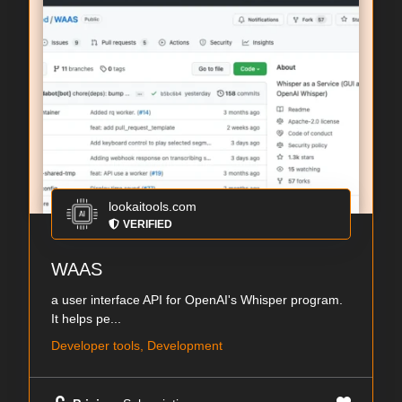
lookaitools.com
VERIFIED
WAAS
a user interface API for OpenAI's Whisper program.
It helps pe...
Developer tools, Development