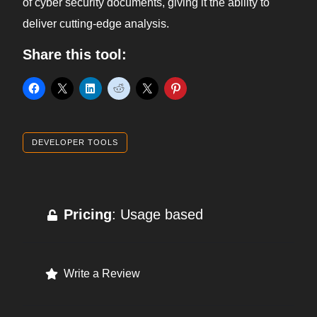
of cyber security documents, giving it the ability to
deliver cutting-edge analysis.
Share this tool:
DEVELOPER TOOLS
Pricing
: Usage based
Write a Review