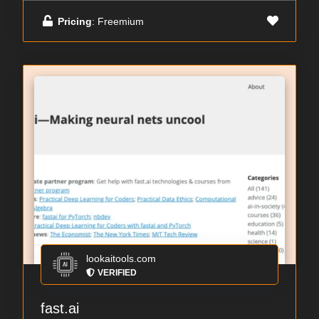
Pricing
: Freemium
lookaitools.com
VERIFIED
fast.ai