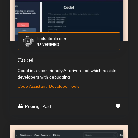
lookaitools.com
VERIFIED
Codel
Codel is a user-friendly AI-driven tool which assists
developers with debugging
Code Assistant, Developer tools
Pricing
: Paid