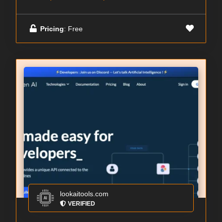
Pricing
: Free
lookaitools.com
VERIFIED