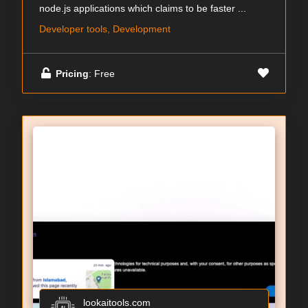
node.js applications which claims to be faster ...
Developer tools, Development
Pricing
: Free
lookaitools.com