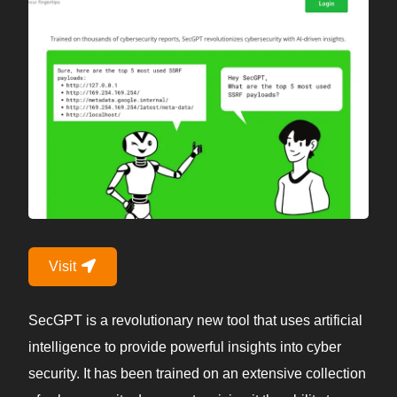
Visit
SecGPT is a revolutionary new tool that uses artificial
intelligence to provide powerful insights into cyber
security. It has been trained on an extensive collection