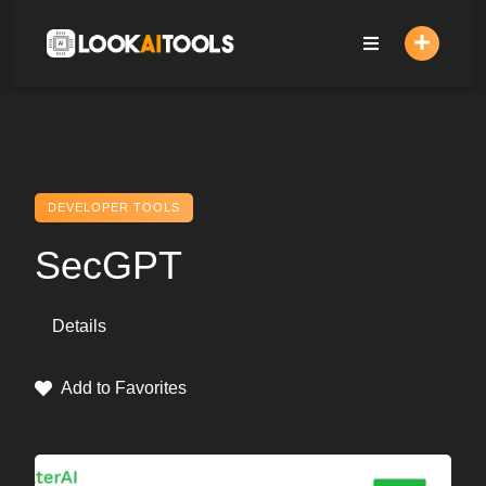
Skip
to
content
DEVELOPER TOOLS
SecGPT
Details
Add to Favorites