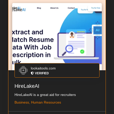
lookaitools.com
VERIFIED
HireLakeAI
HireLakeAI is a great aid for recruiters
Business, Human Resources