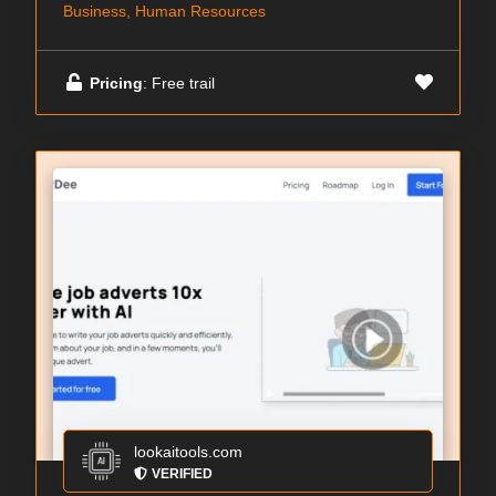
Business, Human Resources
Pricing
: Free trail
lookaitools.com
VERIFIED