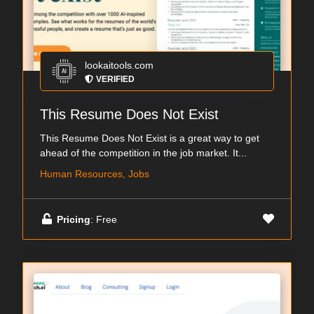
lookaitools.com
VERIFIED
This Resume Does Not Exist
This Resume Does Not Exist is a great way to get
ahead of the competition in the job market. It...
Human Resources, Jobs
Pricing
: Free