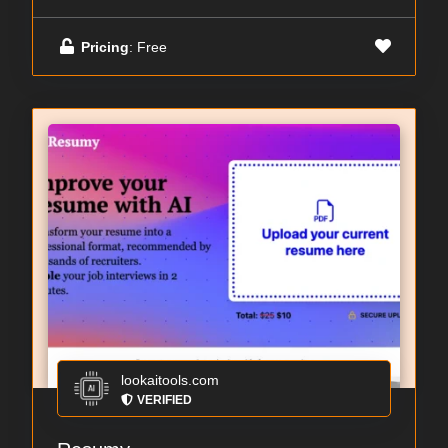
Pricing
: Free
lookaitools.com
VERIFIED