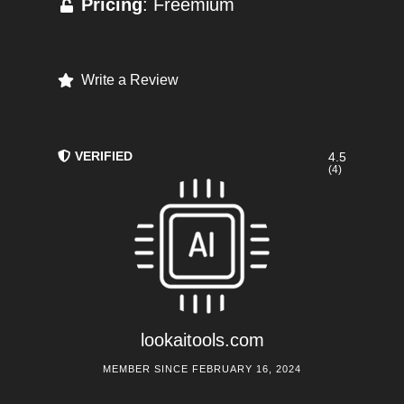
Pricing
: Freemium
Write a Review
VERIFIED
4.5
(4)
lookaitools.com
MEMBER SINCE FEBRUARY 16, 2024