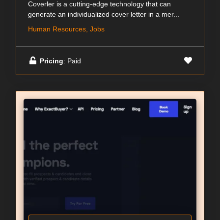
Coverler is a cutting-edge technology that can
generate an individualized cover letter in a mer...
Human Resources, Jobs
Pricing
: Paid