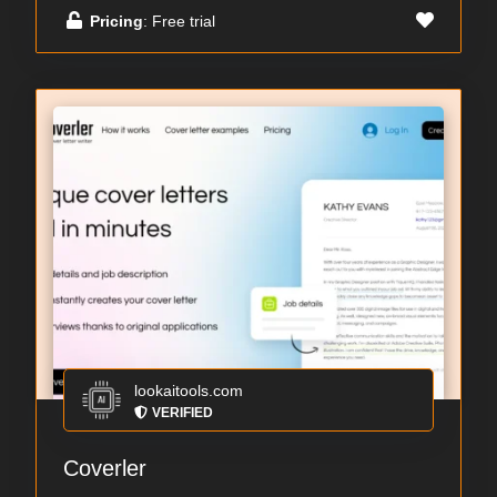
Pricing
: Free trial
lookaitools.com
VERIFIED
Coverler