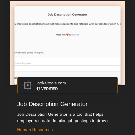
lookaitools.com
VERIFIED
Job Description Generator
Job Description Generator is a tool that helps
employers create detailed job postings to draw i...
Human Resources