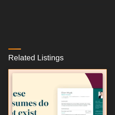
Related Listings