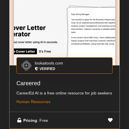
lookaitools.com
VERIFIED
Careered
CareerEd AI is a free online resource for job seekers
Human Resources
Pricing
: Free