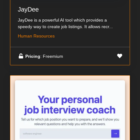
JayDee
JayDee is a powerful AI tool which provides a
speedy way to create job listings. It allows recr...
Human Resources
Pricing
: Freemium