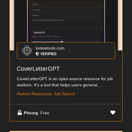
lookaitools.com
VERIFIED
CoverLetterGPT
CoverLetterGPT is an open-source resource for job
seekers. It's a tool that helps users generat...
Human Resources, Job Search
Pricing
: Free