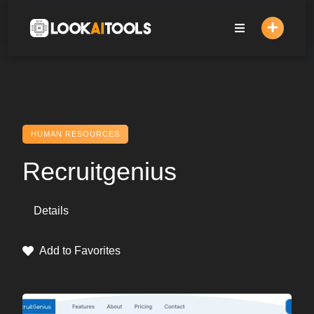
Skip
to
content
HUMAN RESOURCES
Recruitgenius
Details
Add to Favorites