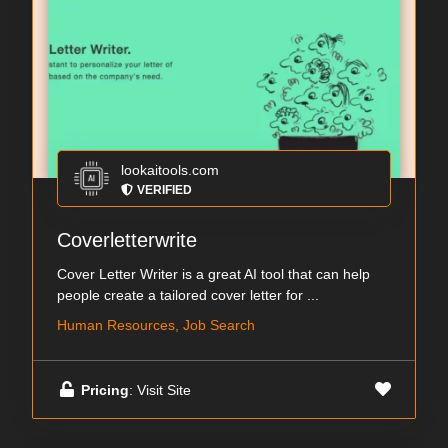
lookaitools.com
VERIFIED
Coverletterwrite
Cover Letter Writer is a great AI tool that can help
people create a tailored cover letter for ...
Human Resources, Job Search
Pricing
: Visit Site