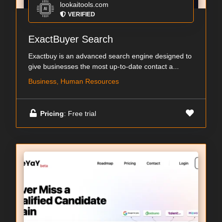
lookaitools.com
VERIFIED
ExactBuyer Search
Exactbuy is an advanced search engine designed to
give businesses the most up-to-date contact a...
Business, Human Resources
Pricing
: Free trial