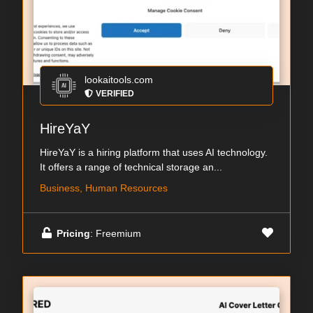
lookaitools.com
VERIFIED
HireYaY
HireYaY is a hiring platform that uses AI technology.
It offers a range of technical storage an...
Business, Human Resources
Pricing
: Freemium