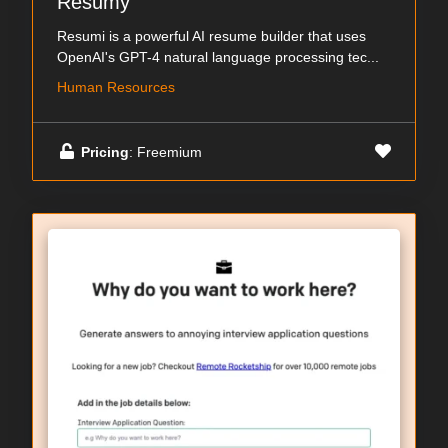
Resumy
Resumi is a powerful AI resume builder that uses
OpenAI's GPT-4 natural language processing tec...
Human Resources
Pricing
: Freemium