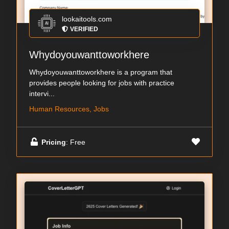
lookaitools.com
VERIFIED
Whydoyouwanttoworkhere
Whydoyouwanttoworkhere is a program that
provides people looking for jobs with practice
intervi...
Human Resources, Jobs
Pricing
: Free