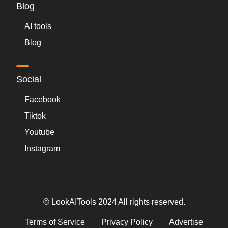
Blog
AI tools
Blog
Social
Facebook
Tiktok
Youtube
Instagram
© LookAITools 2024 All rights reserved.
Terms of Service
Privacy Policy
Advertise