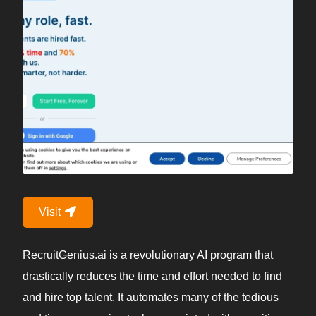
Visit
RecruitGenius.ai is a revolutionary AI program that
drastically reduces the time and effort needed to find
and hire top talent. It automates many of the tedious