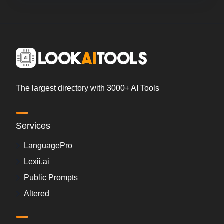
The largest directory with 3000+ AI Tools
Services
LanguagePro
Lexii.ai
Public Prompts
Altered