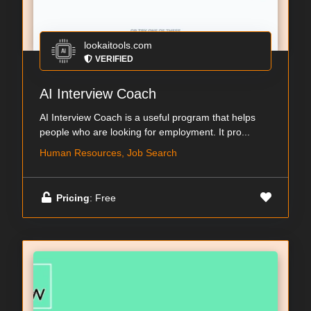
lookaitools.com
VERIFIED
AI Interview Coach
AI Interview Coach is a useful program that helps
people who are looking for employment. It pro...
Human Resources, Job Search
Pricing
: Free