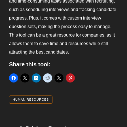
and time-consuming tasks associated with recruiting,
such as scheduling interviews and tracking candidate
progress. Plus, it comes with custom interview
question sets, making the process easy to manage.
This tool can be a great resource for companies, as it
allows them to save time and resources while still
attracting the best candidates.
Share this tool:
HUMAN RESOURCES