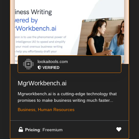
lookaitools.com
VERIFIED
MgrWorkbench.ai
Mgrworkbench.ai is a cutting-edge technology that
promises to make business writing much faster...
Business, Human Resources
Pricing
: Freemium