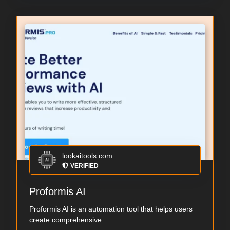
lookaitools.com
VERIFIED
Proformis AI
Proformis AI is an automation tool that helps users
create comprehensive