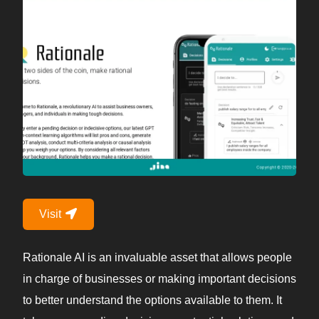
Visit
Rationale AI is an invaluable asset that allows people
in charge of businesses or making important decisions
to better understand the options available to them. It