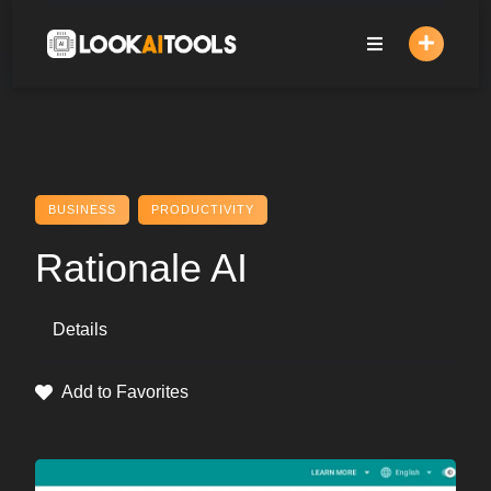
Skip
to
content
BUSINESS
PRODUCTIVITY
Rationale AI
Details
Add to Favorites