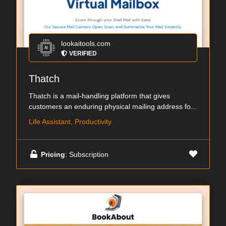
lookaitools.com
VERIFIED
Thatch
Thatch is a mail-handling platform that gives
customers an enduring physical mailing address fo...
Life Assistant, Productivity
Pricing
: Subscription