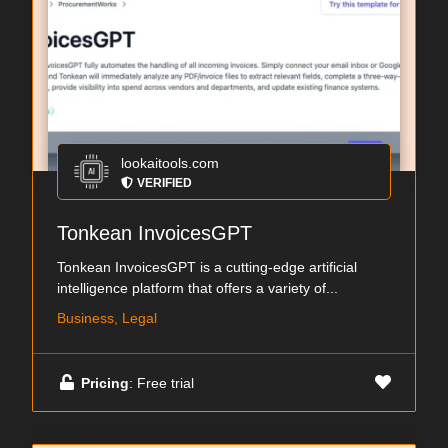
lookaitools.com
VERIFIED
Tonkean InvoicesGPT
Tonkean InvoicesGPT is a cutting-edge artificial
intelligence platform that offers a variety of...
Business, Legal
Pricing
: Free trial