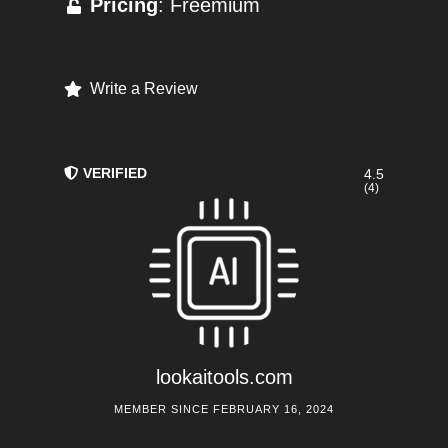
Pricing
: Freemium
Write a Review
VERIFIED
4.5
(4)
lookaitools.com
MEMBER SINCE FEBRUARY 16, 2024