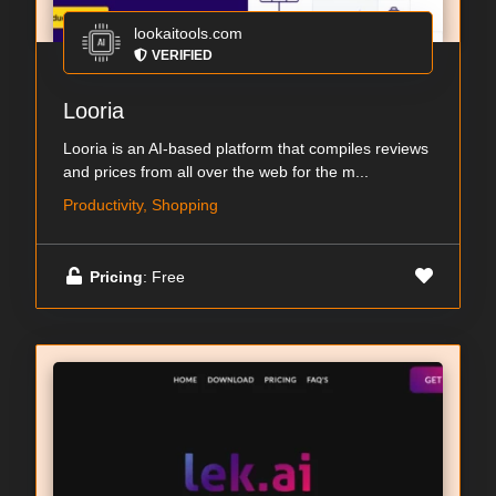
lookaitools.com
VERIFIED
Looria
Looria is an AI-based platform that compiles reviews
and prices from all over the web for the m...
Productivity, Shopping
Pricing
: Free