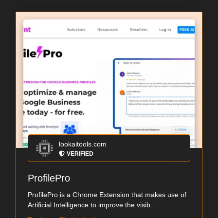
lookaitools.com
VERIFIED
ProfilePro
ProfilePro is a Chrome Extension that makes use of
Artificial Intelligence to improve the visib...