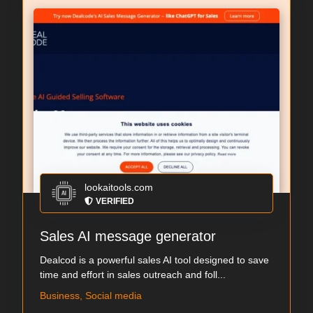
lookaitools.com
VERIFIED
Sales AI message generator
Dealcod is a powerful sales AI tool designed to save
time and effort in sales outreach and foll...
Business, Social media