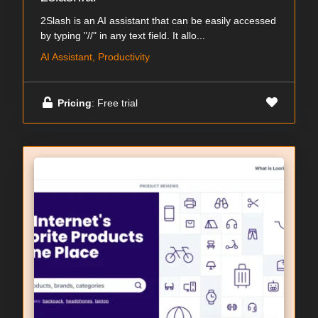
2Slash is an AI assistant that can be easily accessed
by typing "//" in any text field. It allo...
AI Assistant, Productivity
Pricing
: Free trial