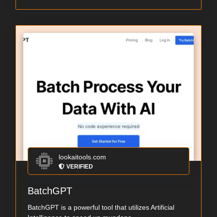
lookaitools.com
VERIFIED
BatchGPT
BatchGPT is a powerful tool that utilizes Artificial