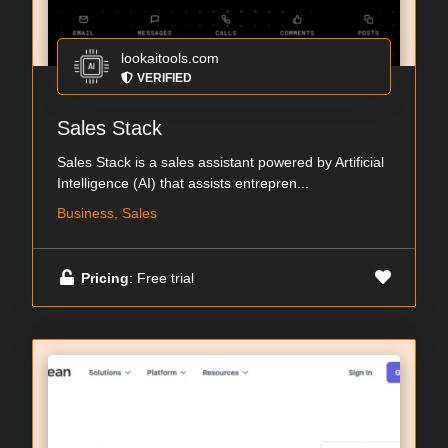
lookaitools.com
VERIFIED
Sales Stack
Sales Stack is a sales assistant powered by Artificial
Intelligence (AI) that assists entrepren...
Business, Sales
Pricing
: Free trial