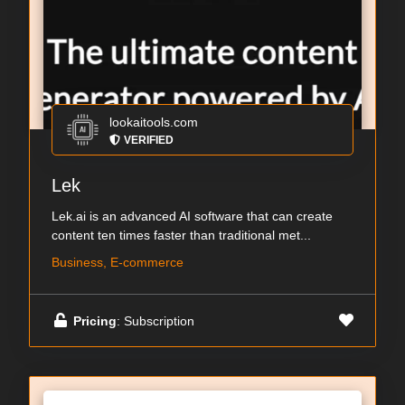
lookaitools.com
VERIFIED
Lek
Lek.ai is an advanced AI software that can create
content ten times faster than traditional met...
Business, E-commerce
Pricing
: Subscription