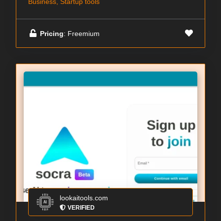
Business, Startup tools
Pricing
: Freemium
lookaitools.com
VERIFIED