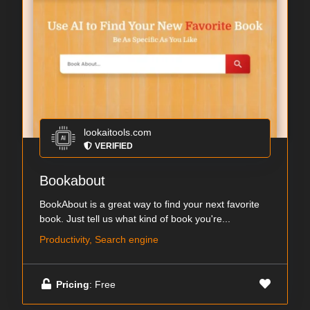
lookaitools.com
VERIFIED
Bookabout
BookAbout is a great way to find your next favorite
book. Just tell us what kind of book you're...
Productivity, Search engine
Pricing
: Free