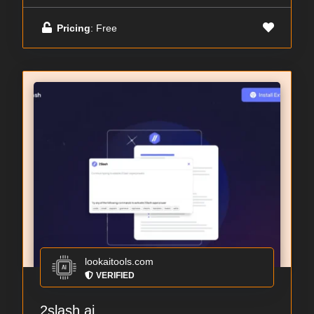
Pricing
: Free
lookaitools.com
VERIFIED
2slash.ai