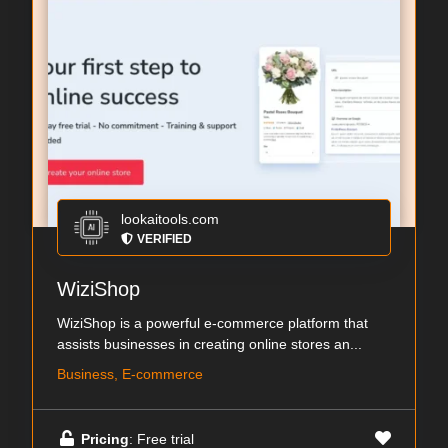
lookaitools.com
VERIFIED
WiziShop
WiziShop is a powerful e-commerce platform that
assists businesses in creating online stores an...
Business, E-commerce
Pricing
: Free trial