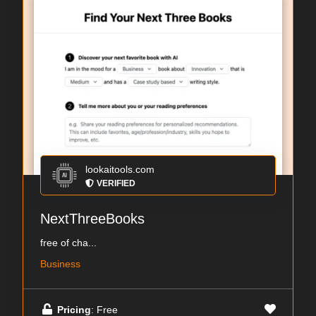
lookaitools.com
VERIFIED
NextThreeBooks
free of cha...
Business
Pricing
: Free