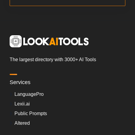
The largest directory with 3000+ AI Tools
Services
LanguagePro
Lexii.ai
Public Prompts
Altered