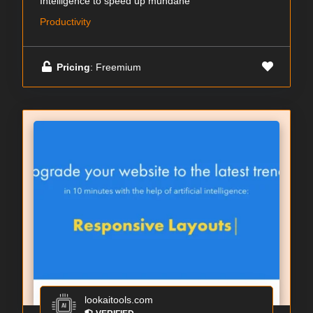
Intelligence to speed up mundane
Productivity
Pricing
: Freemium
lookaitools.com