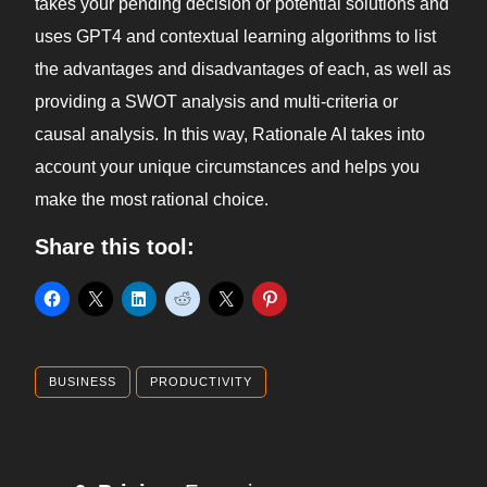
takes your pending decision or potential solutions and
uses GPT4 and contextual learning algorithms to list
the advantages and disadvantages of each, as well as
providing a SWOT analysis and multi-criteria or
causal analysis. In this way, Rationale AI takes into
account your unique circumstances and helps you
make the most rational choice.
Share this tool:
BUSINESS
PRODUCTIVITY