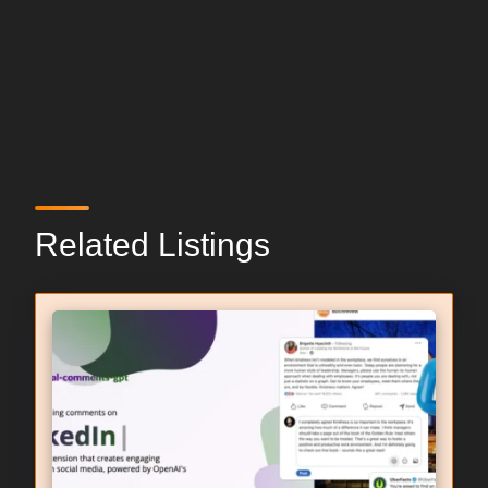
Related Listings