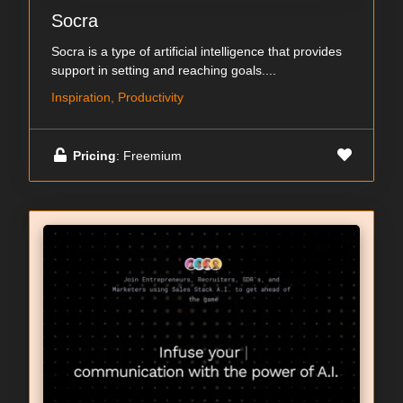
Socra
Socra is a type of artificial intelligence that provides
support in setting and reaching goals....
Inspiration, Productivity
Pricing
: Freemium