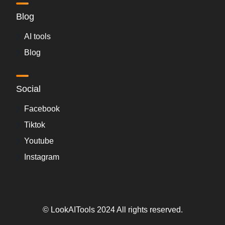
Blog
AI tools
Blog
Social
Facebook
Tiktok
Youtube
Instagram
© LookAITools 2024 All rights reserved.