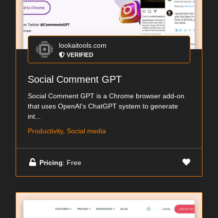
lookaitools.com
VERIFIED
Social Comment GPT
Social Comment GPT is a Chrome browser add-on
that uses OpenAI's ChatGPT system to generate
int...
Productivity, Social media
Pricing
: Free