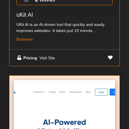
VERIFIED
uKit AI
UKit AI is an AI-driven tool that quickly and easily
improves websites. It takes just 10 minute...
Business
Pricing
: Visit Site