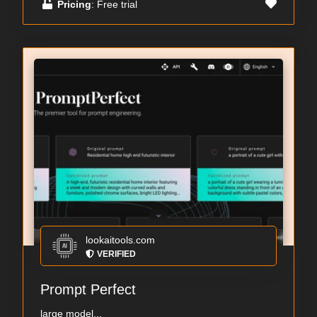
Pricing
: Free trial
lookaitools.com
VERIFIED
Prompt Perfect
large model...