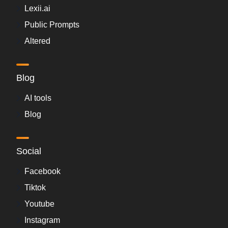
Lexii.ai
Public Prompts
Altered
Blog
AI tools
Blog
Social
Facebook
Tiktok
Youtube
Instagram