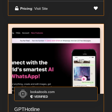
Pricing
: Visit Site
lookaitools.com
VERIFIED
GPTHotline