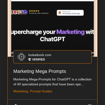
lookaitools.com
VERIFIED
Marketing Mega Prompts
Marketing Mega-Prompts for ChatGPT is a collection
of 40 specialized prompts that have been spe...
Marketing, Prompt Guides