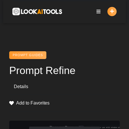
Skip
to
content
PROMPT GUIDES
Prompt Refine
Details
Add to Favorites