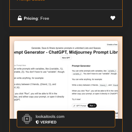
Pricing
: Free
lookaitools.com
VERIFIED