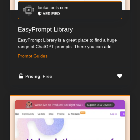
lookaitools.com
VERIFIED
EasyPrompt Library
EasyPrompt Library is a great place to find a huge
range of ChatGPT prompts. There you can add ...
Prompt Guides
Pricing
: Free