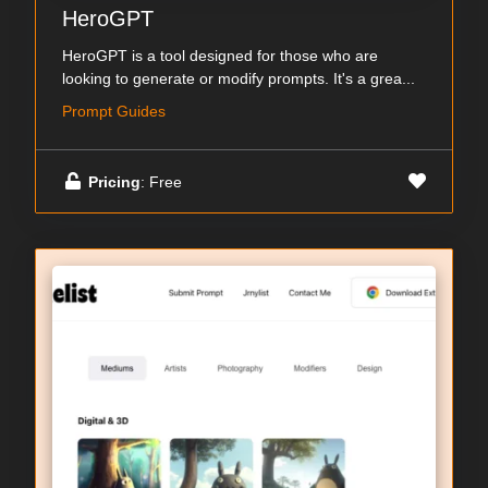
HeroGPT
HeroGPT is a tool designed for those who are
looking to generate or modify prompts. It's a grea...
Prompt Guides
Pricing
: Free