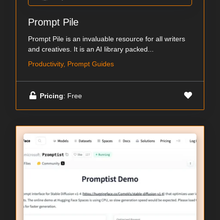
Prompt Pile
Prompt Pile is an invaluable resource for all writers
and creatives. It is an AI library packed...
Productivity, Prompt Guides
Pricing
: Free