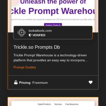
lookaitools.com
VERIFIED
Trickle.so Prompts Db
Trickle Prompt Warehouse is a technology-driven
platform that provides an easy way to incorpora...
Prompt Guides
Pricing
: Freemium