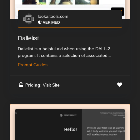
lookaitools.com
VERIFIED
Dallelist
Dallelist is a helpful aid when using the DALL-2
program. It contains a selection of associated...
Prompt Guides
Pricing
: Visit Site