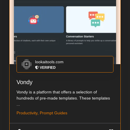
lookaitools.com
VERIFIED
Vondy
Vondy is a platform that offers a selection of
hundreds of pre-made templates. These templates
...
Productivity, Prompt Guides