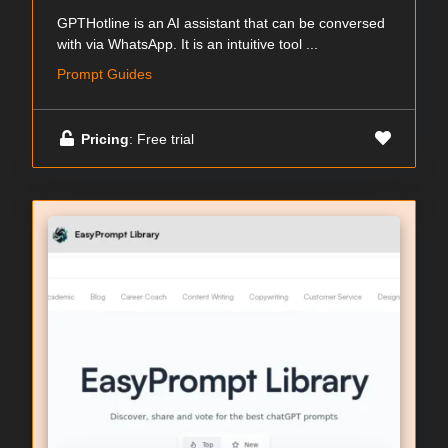
GPTHotline is an AI assistant that can be conversed
with via WhatsApp. It is an intuitive tool ...
Prompt Guides
Pricing
: Free trial