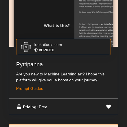
lookaitools.com
VERIFIED
Pyttipanna
Are you new to Machine Learning art? I hope this
platform will give you a boost on your journey...
Prompt Guides
Pricing
: Free