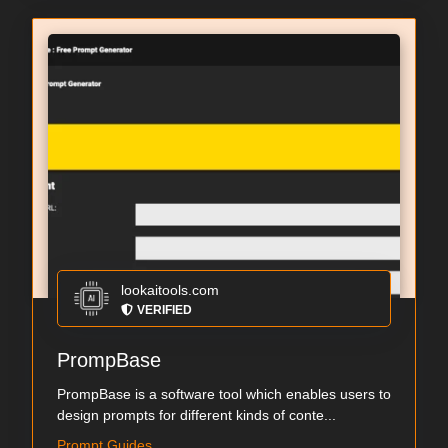
lookaitools.com
VERIFIED
PrompBase
PrompBase is a software tool which enables users to
design prompts for different kinds of conte...
Prompt Guides