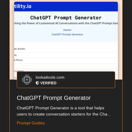
lookaitools.com
VERIFIED
ChatGPT Prompt Generator
ChatGPT Prompt Generator is a tool that helps
users to create conversation starters for the Cha...
Prompt Guides