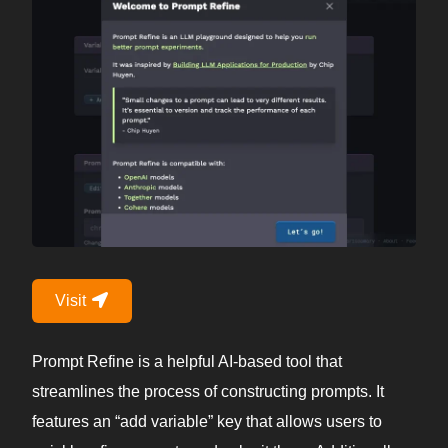
Visit
Prompt Refine is a helpful AI-based tool that
streamlines the process of constructing prompts. It
features an “add variable” key that allows users to