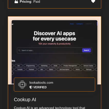
Pricing
: Paid
lookaitools.com
VERIFIED
Cookup AI
Cookup AI is an advanced technology tool that