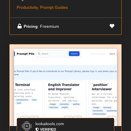
Productivity, Prompt Guides
Pricing
: Freemium
lookaitools.com
VERIFIED