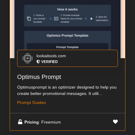
lookaitools.com
VERIFIED
Optimus Prompt
Optimusprompt is an optimizer designed to help you
create better promotional messages. It utili...
Prompt Guides
Pricing
: Freemium