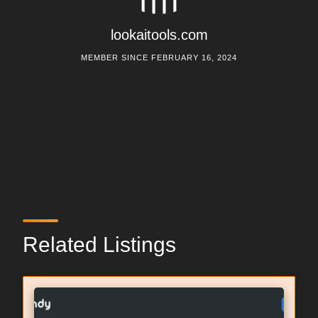
lookaitools.com
MEMBER SINCE FEBRUARY 16, 2024
Related Listings