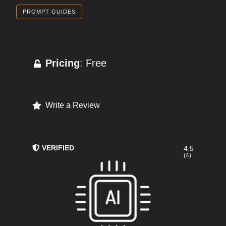
PROMPT GUIDES
Pricing
: Free
Write a Review
VERIFIED
4.5
(4)