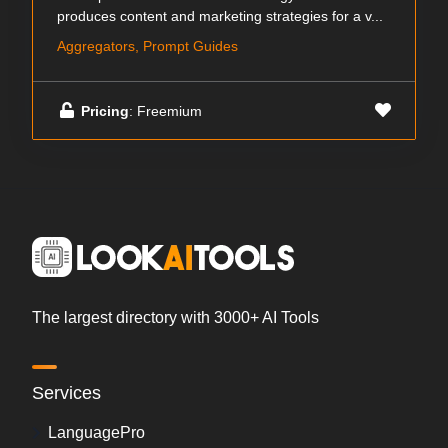
produces content and marketing strategies for a v...
Aggregators, Prompt Guides
Pricing
: Freemium
The largest directory with 3000+ AI Tools
Services
LanguagePro