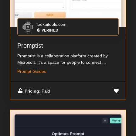
lookaitools.com
VERIFIED
Promptist
Promptist is a collaboration platform created by
Microsoft. It's a space for people to connect ...
Prompt Guides
Pricing
: Paid