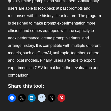
quickly refine prompts and submit them. Additionally,
users are able to look back at past prompts and
responses with the history clear feature. The program
is designed to make prompt experimentation more
efficient and comes equipped with the capacity to
track performance, create prompt variants, and
arrange history. It is compatible with multiple different
models, such as OpenAI, anthropic, together, cohere,
and local models. Finally, users are able to export
experiments in CSV format for further evaluation and
comparison.
Share this tool: