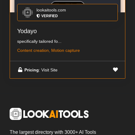
lookaitools.com
VERIFIED
Yodayo
specifically tailored fo...
Content creation, Motion capture
Pricing
: Visit Site
The largest directory with 3000+ AI Tools