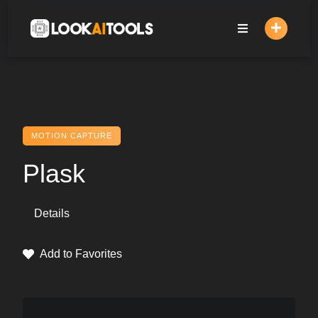
Skip
to
content
MOTION CAPTURE
Plask
Details
Add to Favorites