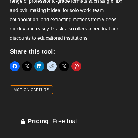
range of professional-grade formats such as glb, fbx
and bvh, making it ideal for solo work, team
collaboration, and extracting motions from videos
quickly and easily. Plask also offers a free trial and
discounts to educational institutions.
Share this tool:
MOTION CAPTURE
Pricing
: Free trial