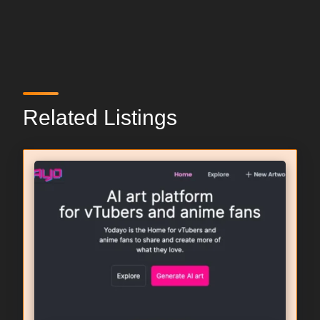
Related Listings