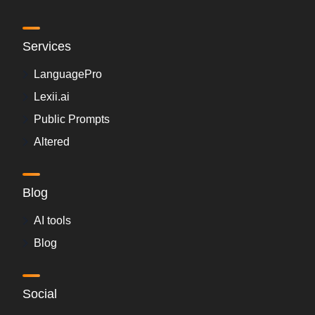
Services
LanguagePro
Lexii.ai
Public Prompts
Altered
Blog
AI tools
Blog
Social