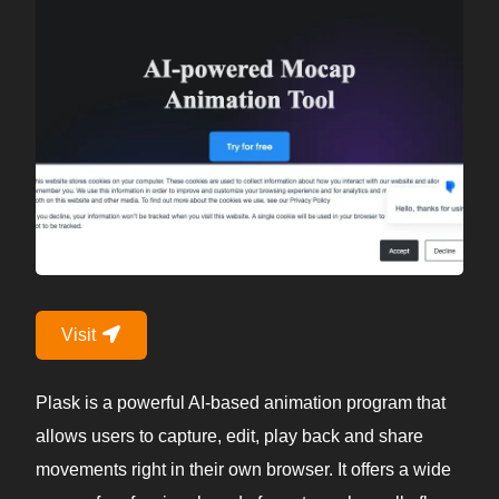
Visit
Plask is a powerful AI-based animation program that
allows users to capture, edit, play back and share
movements right in their own browser. It offers a wide