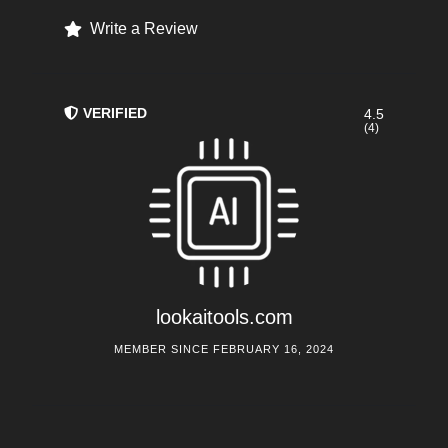
Write a Review
VERIFIED
4.5
(4)
lookaitools.com
MEMBER SINCE FEBRUARY 16, 2024