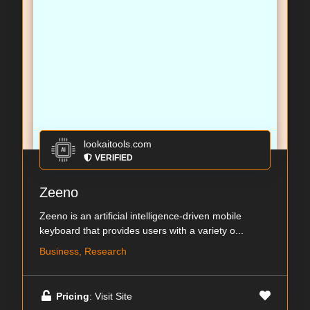
lookaitools.com
VERIFIED
Zeeno
Zeeno is an artificial intelligence-driven mobile
keyboard that provides users with a variety o...
Business, Research
Pricing
: Visit Site