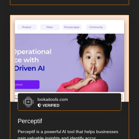
lookaitools.com
VERIFIED
Perceptif
Perceptif is a powerful AI tool that helps businesses
gain valuable insights and identify accur...