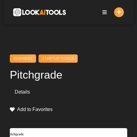
Skip
to
content
BUSINESS
STARTUP TOOLS
Pitchgrade
Details
Add to Favorites