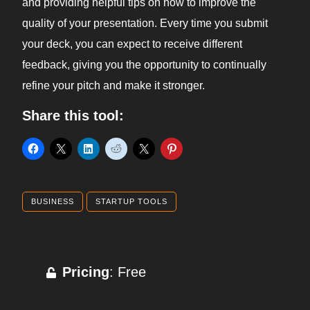
and providing helpful tips on how to improve the
quality of your presentation. Every time you submit
your deck, you can expect to receive different
feedback, giving you the opportunity to continually
refine your pitch and make it stronger.
Share this tool:
BUSINESS
STARTUP TOOLS
Pricing
: Free