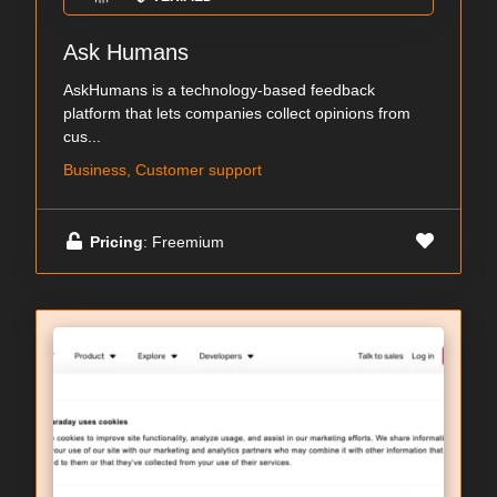
Ask Humans
AskHumans is a technology-based feedback
platform that lets companies collect opinions from
cus...
Business, Customer support
Pricing
: Freemium