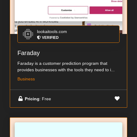
lookaitools.com
VERIFIED
Faraday
Faraday is a customer prediction program that
provides businesses with the tools they need to i...
Business
Pricing
: Free