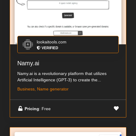
lookaitools.com
VERIFIED
Namy.ai
Namy.ai is a revolutionary platform that utilizes
Artificial Intelligence (GPT-3) to create the...
Business, Name generator
Pricing
: Free