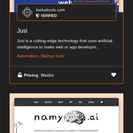
lookaitools.com
VERIFIED
Jusi
Jusi is a cutting-edge technology that uses artificial
intelligence to make web or app developm...
Automation, Startup tools
Pricing
: Waitlist