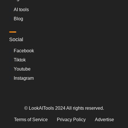
AI tools
Blog
Social
Facebook
Tiktok
Youtube
Instagram
© LookAITools 2024 All rights reserved.
Terms of Service
Privacy Policy
Advertise