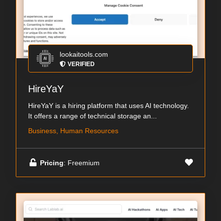
lookaitools.com
VERIFIED
HireYaY
HireYaY is a hiring platform that uses AI technology.
It offers a range of technical storage an...
Business, Human Resources
Pricing
: Freemium