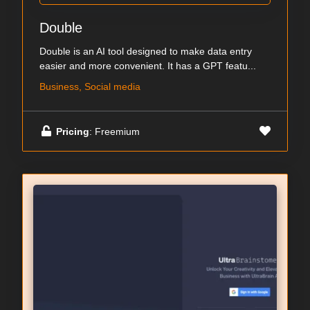
Double
Double is an AI tool designed to make data entry
easier and more convenient. It has a GPT featu...
Business, Social media
Pricing
: Freemium