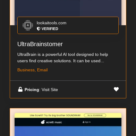
lookaitools.com
VERIFIED
UltraBrainstomer
UltraBrain is a powerful AI tool designed to help
users find creative solutions. It can be used...
Business, Email
Pricing
: Visit Site