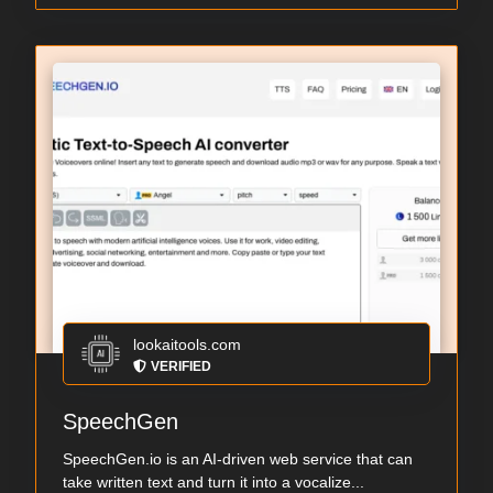
lookaitools.com
VERIFIED
SpeechGen
SpeechGen.io is an AI-driven web service that can
take written text and turn it into a vocalize...