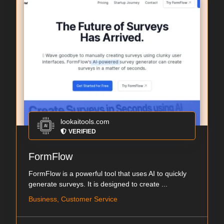
lookaitools.com
VERIFIED
FormFlow
FormFlow is a powerful tool that uses AI to quickly
generate surveys. It is designed to create ...
Business, Customer Service