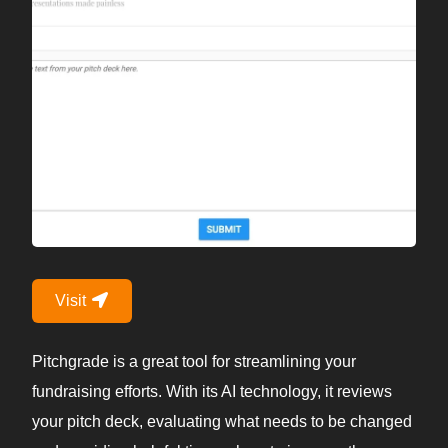
Visit
Pitchgrade is a great tool for streamlining your
fundraising efforts. With its AI technology, it reviews
your pitch deck, evaluating what needs to be changed