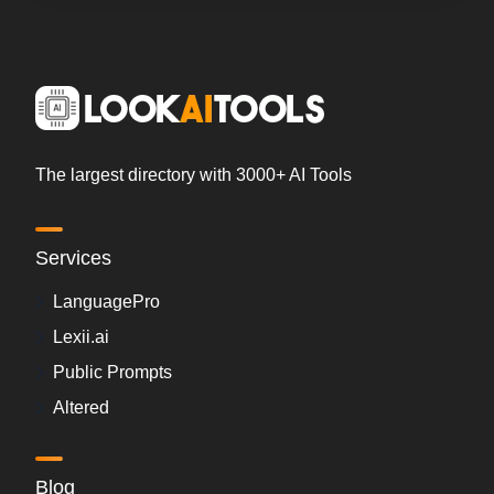
The largest directory with 3000+ AI Tools
Services
LanguagePro
Lexii.ai
Public Prompts
Altered
Blog