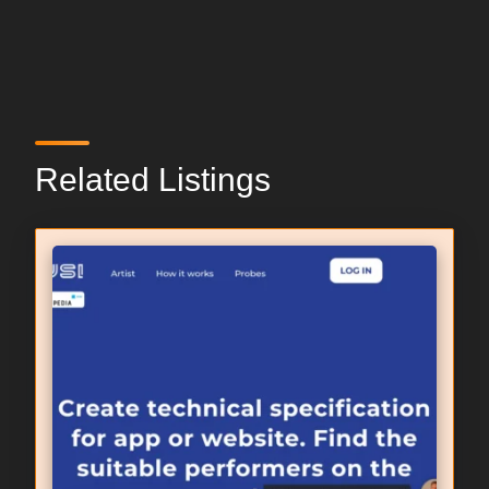
Related Listings