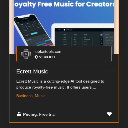
lookaitools.com
VERIFIED
Ecrett Music
Ecrett Music is a cutting-edge AI tool designed to
produce royalty-free music. It offers users ...
Business, Music
Pricing
: Free trial