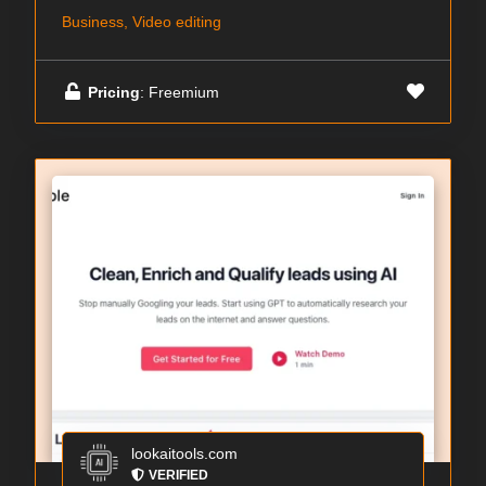
Business, Video editing
Pricing
: Freemium
lookaitools.com
VERIFIED