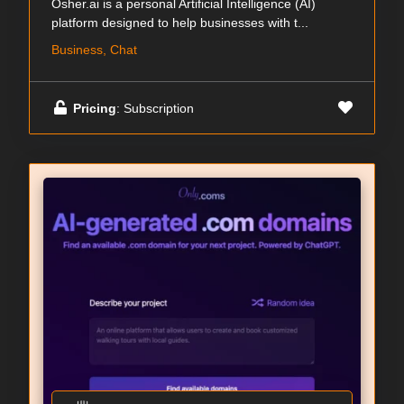
Osher.ai is a personal Artificial Intelligence (AI)
platform designed to help businesses with t...
Business, Chat
Pricing
: Subscription