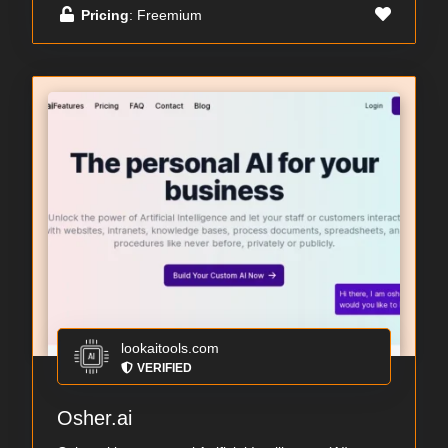
Pricing
: Freemium
lookaitools.com
VERIFIED
Osher.ai