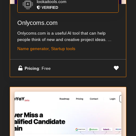
lookaitools.com
VERIFIED
Onlycoms.com
Onlycoms.com is a useful AI tool that can help
people think of new and creative project ideas. ...
Name generator, Startup tools
Pricing
: Free