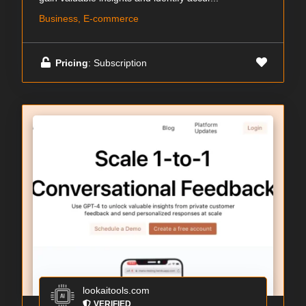
Business, E-commerce
Pricing
: Subscription
lookaitools.com
VERIFIED