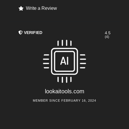
Write a Review
VERIFIED
4.5
(4)
lookaitools.com
MEMBER SINCE FEBRUARY 16, 2024