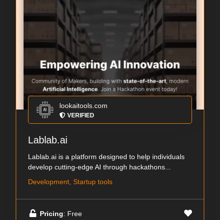
lookaitools.com
VERIFIED
Lablab.ai
Lablab.ai is a platform designed to help individuals
develop cutting-edge AI through hackathons...
Development, Startup tools
Pricing
: Free