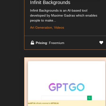
Infinit Backgrounds
Infinit Backgrounds is an AI-based tool
developed by Maxime Gadras which enables
people to make...
Art Generation, Videos
Pricing
: Freemium