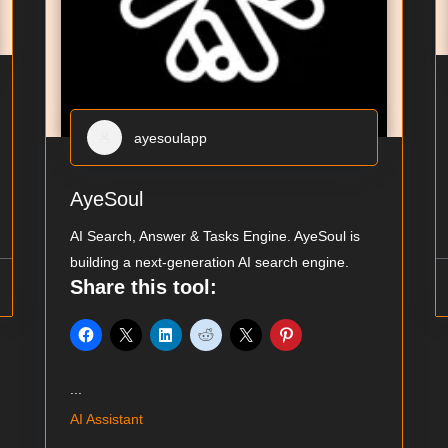
ayesoulapp
AyeSoul
AI Search, Answer & Tasks Engine. AyeSoul is
building a next-generation AI search engine.
Share this tool:
...
AI Assistant