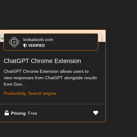
lookaitools.com
VERIFIED
ChatGPT Chrome Extension
ChatGPT Chrome Extension allows users to
view responses from ChatGPT alongside results
from Goo...
Productivity, Search engine
Pricing
: Free