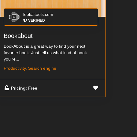
lookaitools.com
VERIFIED
Bookabout
BookAbout is a great way to find your next
favorite book. Just tell us what kind of book
you're...
Productivity, Search engine
Pricing
: Free