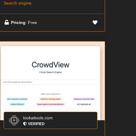
Search engine
Pricing
: Free
lookaitools.com
VERIFIED