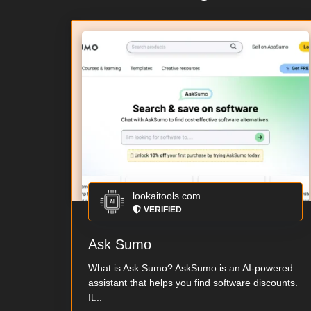
lookaitools.com
VERIFIED
Ask Sumo
What is Ask Sumo? AskSumo is an AI-powered
assistant that helps you find software discounts.
It...