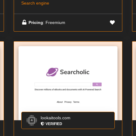
Search engine
Pricing
: Freemium
lookaitools.com
VERIFIED