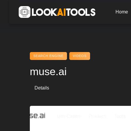
Skip
to
Home
content
SEARCH ENGINE
VIDEOS
muse.ai
Details