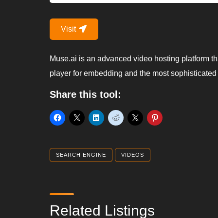
Visit
Muse.ai is an advanced video hosting platform tha
player for embedding and the most sophisticated
Share this tool:
SEARCH ENGINE
VIDEOS
Related Listings