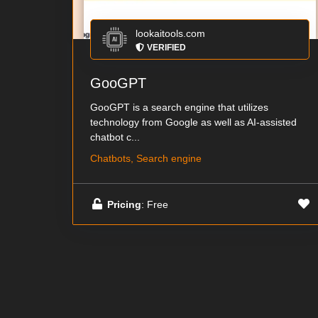
lookaitools.com
VERIFIED
GooGPT
GooGPT is a search engine that utilizes
technology from Google as well as AI-assisted
chatbot c...
Chatbots, Search engine
Pricing
: Free