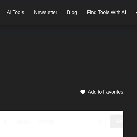
AI Tools
Newsletter
Blog
Find Tools With AI
Add to Favorites