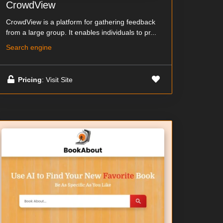
CrowdView
CrowdView is a platform for gathering feedback
from a large group. It enables individuals to pr...
Search engine
Pricing
: Visit Site