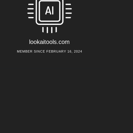
lookaitools.com
MEMBER SINCE FEBRUARY 16, 2024