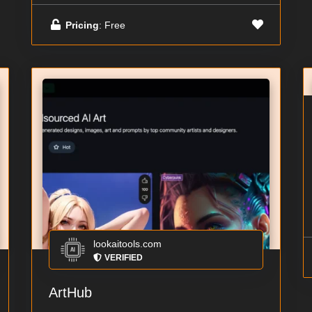
Pricing
: Free
lookaitools.com
VERIFIED
ArtHub