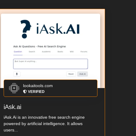
lookaitools.com
VERIFIED
iAsk.ai
iAsk.Ai is an innovative free search engine
powered by artificial intelligence. It allows
users...