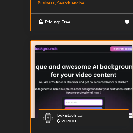
Business, Search engine
Pricing
: Free
lookaitools.com
VERIFIED