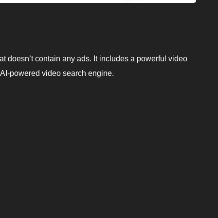
t doesn’t contain any ads. It includes a powerful video
 AI-powered video search engine.