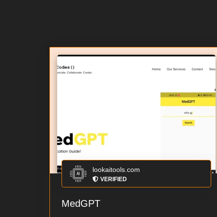
lookaitools.com
VERIFIED
MedGPT