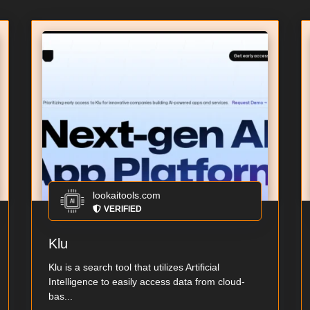
lookaitools.com
VERIFIED
Klu
Klu is a search tool that utilizes Artificial
Intelligence to easily access data from cloud-
bas...