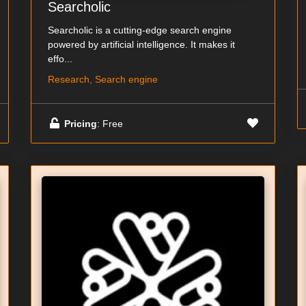
Searcholic
Searcholic is a cutting-edge search engine
powered by artificial intelligence. It makes it
effo...
Research, Search engine
Pricing
: Free