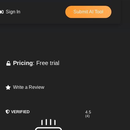
Sign In
Submit AI Tool
Pricing
: Free trial
Write a Review
VERIFIED
4.5
(4)