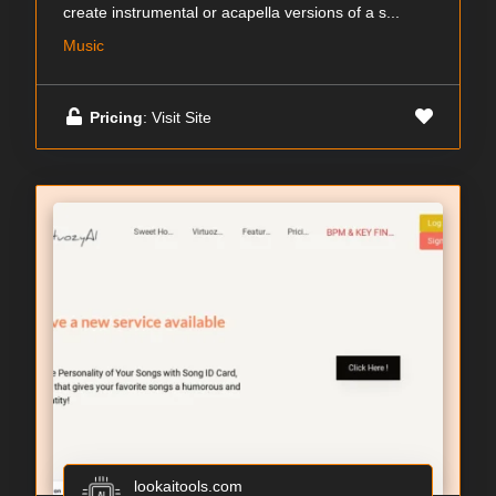
create instrumental or acapella versions of a s...
Music
Pricing
: Visit Site
lookaitools.com