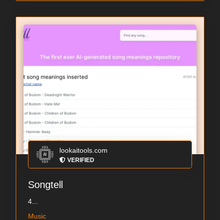
lookaitools.com
VERIFIED
Songtell
4...
Music