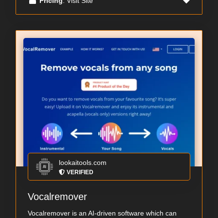
Pricing
: Visit Site
lookaitools.com
VERIFIED
Vocalremover
Vocalremover is an AI-driven software which can