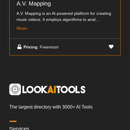
A.V. Mapping
A.V. Mapping is an AI-powered platform for creating
music videos. It employs algorithms to anal...
Music
Pricing
: Freemium
The largest directory with 3000+ AI Tools
Services