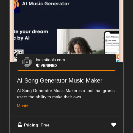
lookaitools.com
VERIFIED
AI Song Generator Music Maker
AI Song Generator Music Maker is a tool that grants
users the ability to make their own
Music
Pricing
: Free