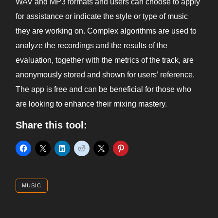
WAV and MP3 formats and users can choose to apply
for assistance or indicate the style or type of music
they are working on. Complex algorithms are used to
analyze the recordings and the results of the
evaluation, together with the metrics of the track, are
anonymously stored and shown for users’ reference.
The app is free and can be beneficial for those who
are looking to enhance their mixing mastery.
Share this tool:
MUSIC