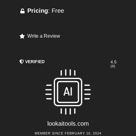
Pricing
: Free
Write a Review
VERIFIED
4.5
(4)
lookaitools.com
MEMBER SINCE FEBRUARY 16, 2024