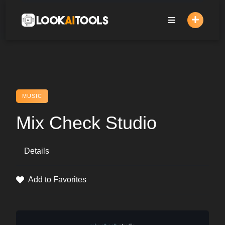
Skip
to
content
MUSIC
Mix Check Studio
Details
Add to Favorites