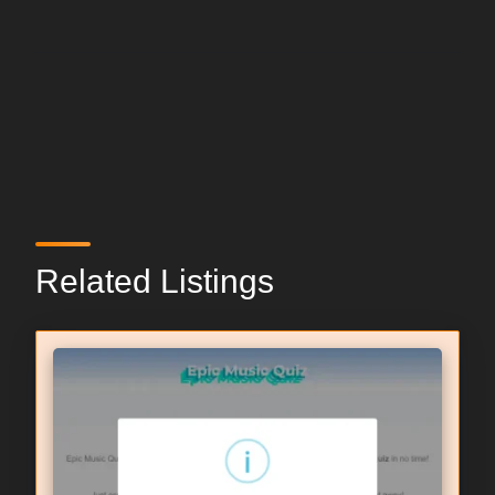
Related Listings