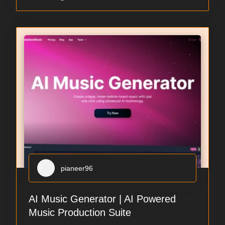
pianeer96
AI Music Generator | AI Powered
Music Production Suite