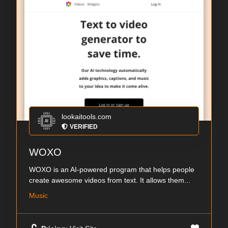
lookaitools.com
VERIFIED
WOXO
WOXO is an AI-powered program that helps people
create awesome videos from text. It allows them...
Music