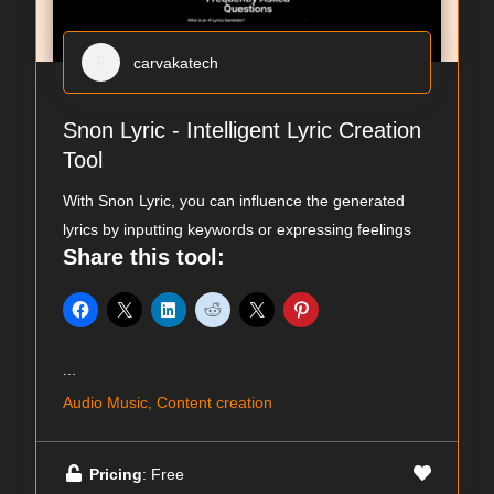
carvakatech
Snon Lyric - Intelligent Lyric Creation
Tool
With Snon Lyric, you can influence the generated
lyrics by inputting keywords or expressing feelings
Share this tool:
...
Audio Music, Content creation
Pricing
: Free