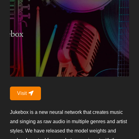
Visit
Jukebox is a new neural network that creates music
and singing as raw audio in multiple genres and artist
styles. We have released the model weights and