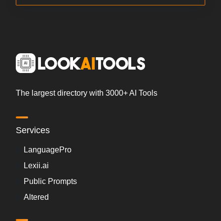
The largest directory with 3000+ AI Tools
Services
LanguagePro
Lexii.ai
Public Prompts
Altered