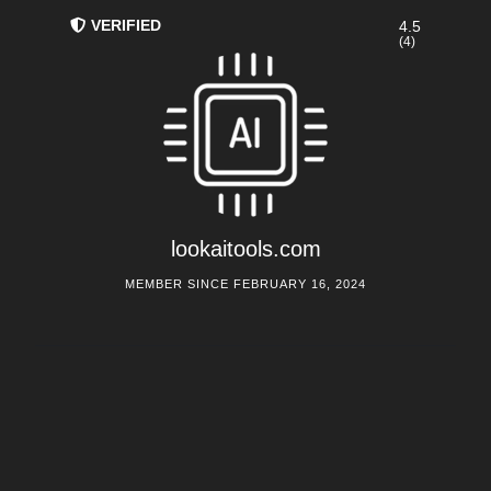
VERIFIED
4.5
(4)
lookaitools.com
MEMBER SINCE FEBRUARY 16, 2024