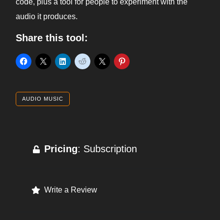
code, plus a tool for people to experiment with the
audio it produces.
Share this tool:
AUDIO MUSIC
Pricing
: Subscription
Write a Review