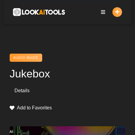
Skip
to
content
AUDIO MUSIC
Jukebox
Details
Add to Favorites