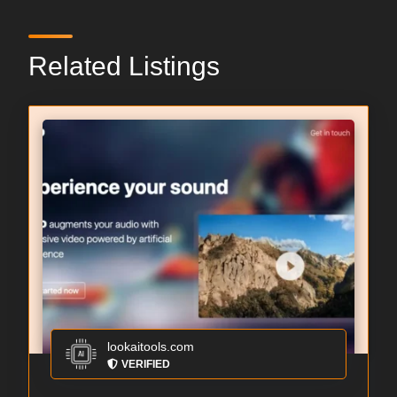
Related Listings
lookaitools.com
VERIFIED