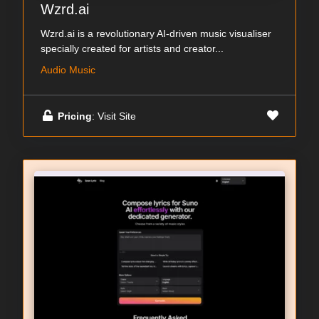
Wzrd.ai
Wzrd.ai is a revolutionary AI-driven music visualiser
specially created for artists and creator...
Audio Music
Pricing
: Visit Site