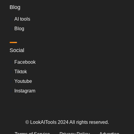
Blog
AI tools
Blog
Social
Facebook
Tiktok
Youtube
Instagram
© LookAITools 2024 All rights reserved.