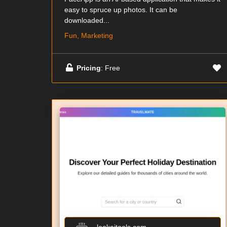
easy to spruce up photos. It can be
downloaded...
Fun, Marketing
Pricing
: Free