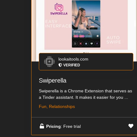
lookaitools.com
VERIFIED
Swiperella
Swiperella is a Chrome Extension that serves as
a Tinder assistant. It makes it easier for you ...
Fun, Relationships
Pricing
: Free trial