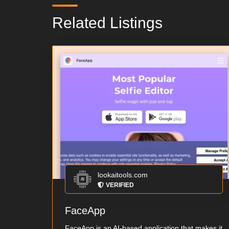
Related Listings
lookaitools.com
VERIFIED
FaceApp
FaceApp is an AI-based application that makes it