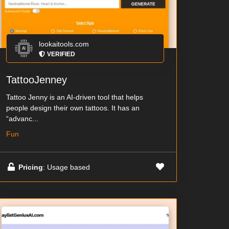
lookaitools.com
VERIFIED
TattooJenney
Tattoo Jenny is an AI-driven tool that helps
people design their own tattoos. It has an
“advanc...
Fun
Pricing
: Usage based