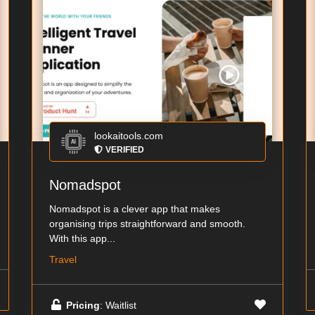
lookaitools.com
VERIFIED
Nomadspot
Nomadspot is a clever app that makes
organising trips straightforward and smooth.
With this app...
Travel
Pricing
: Waitlist