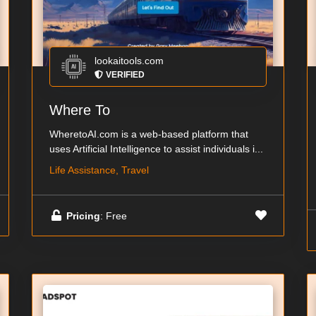
lookaitools.com
VERIFIED
Where To
WheretoAI.com is a web-based platform that
uses Artificial Intelligence to assist individuals i...
Life Assistance, Travel
Pricing
: Free