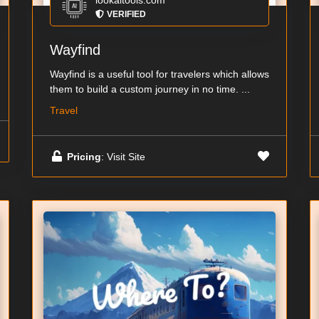
lookaitools.com
VERIFIED
Wayfind
Wayfind is a useful tool for travelers which allows
them to build a custom journey in no time. ...
Travel
Pricing
: Visit Site