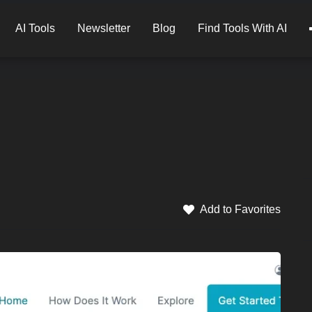
AI Tools
Newsletter
Blog
Find Tools With AI
Add to Favorites