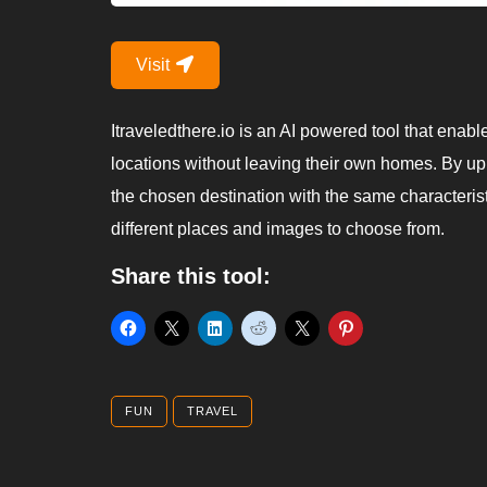
Visit
Itraveledthere.io is an AI powered tool that enable
locations without leaving their own homes. By up
the chosen destination with the same characteristic
different places and images to choose from.
Share this tool:
FUN
TRAVEL