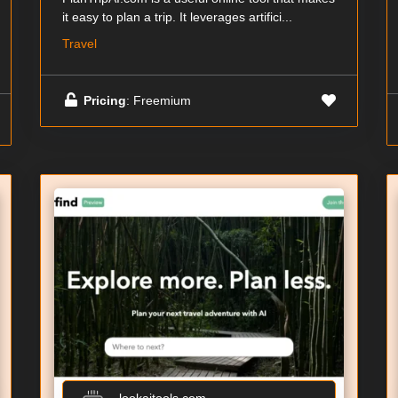
it easy to plan a trip. It leverages artifici...
Travel
Pricing
: Freemium