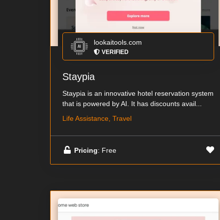
lookaitools.com
VERIFIED
Staypia
Staypia is an innovative hotel reservation system
that is powered by AI. It has discounts avail...
Life Assistance, Travel
Pricing
: Free