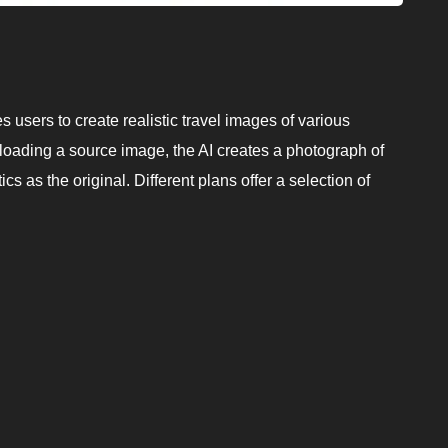
s users to create realistic travel images of various
loading a source image, the AI creates a photograph of
s as the original. Different plans offer a selection of