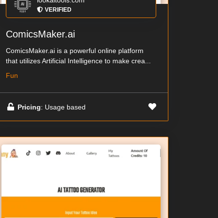
lookaitools.com
VERIFIED
ComicsMaker.ai
ComicsMaker.ai is a powerful online platform
that utilizes Artificial Intelligence to make crea...
Fun
Pricing
: Usage based