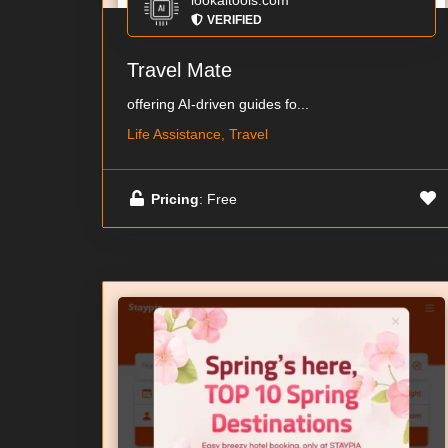
lookaitools.com
VERIFIED
Travel Mate
offering AI-driven guides fo...
Life Assistance, Travel
Pricing
: Free