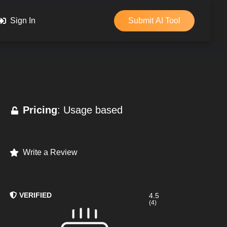
Sign In
Submit AI Tool
Pricing
: Usage based
Write a Review
VERIFIED
4.5
(4)