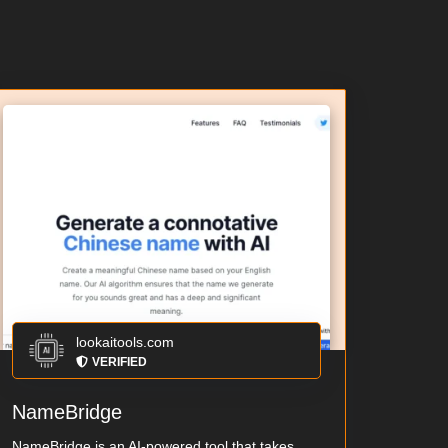
lookaitools.com
VERIFIED
NameBridge
NameBridge is an AI-powered tool that takes