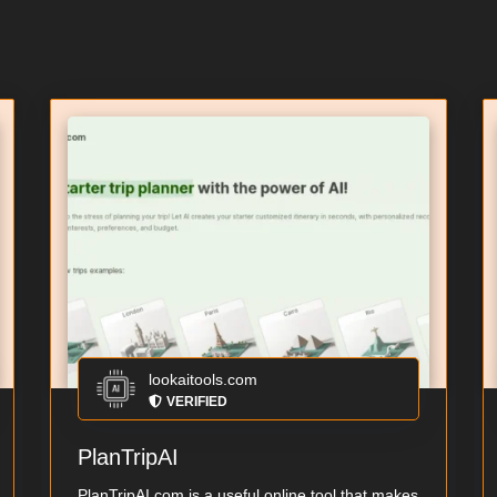
lookaitools.com
VERIFIED
PlanTripAI
PlanTripAI.com is a useful online tool that makes