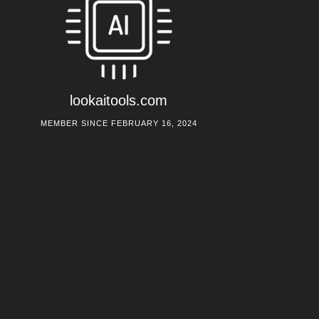
lookaitools.com
MEMBER SINCE FEBRUARY 16, 2024