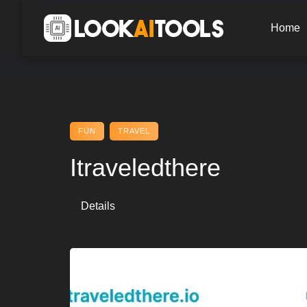
Skip
to
Home
content
FUN
TRAVEL
Itraveledthere
Details