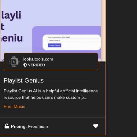
lookaitools.com
VERIFIED
Playlist Genius
Playlist Genius AI is a helpful artificial intelligence
resource that helps users make custom p...
Fun, Music
Pricing
: Freemium