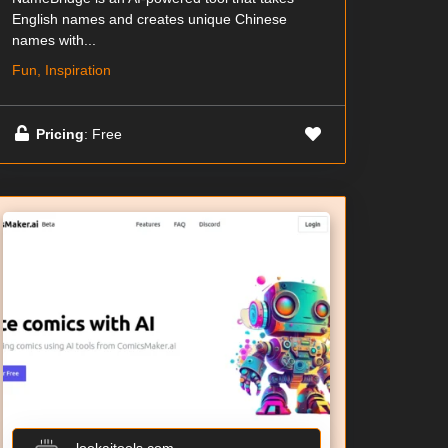
English names and creates unique Chinese
names with...
Fun, Inspiration
Pricing
: Free